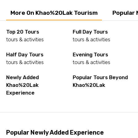
More On Khao%20Lak Tourism
Popular
Top 20 Tours
Full Day Tours
tours & activities
tours & activities
Half Day Tours
Evening Tours
tours & activities
tours & activities
Newly Added
Popular Tours Beyond
Khao%20Lak
Khao%20Lak
Experience
Popular Newly Added Experience