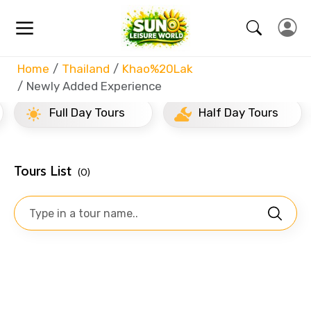
Home
Thailand
Khao%20Lak
Newly Added Experience
Full Day Tours
Half Day Tours
Tours List
(0)