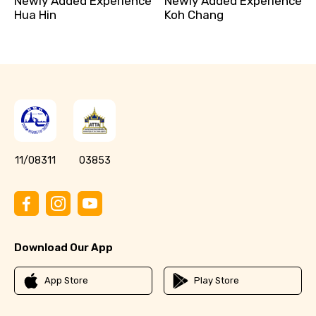
Newly Added Experience
Newly Added Experience
Hua Hin
Koh Chang
11/08311
03853
Download Our App
App Store
Play Store