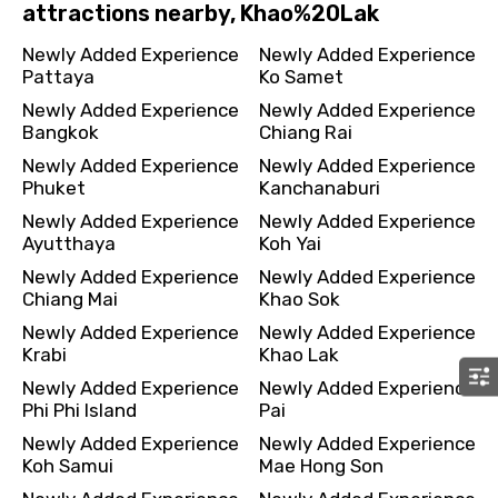
attractions nearby, Khao%20Lak
Newly Added Experience
Newly Added Experience
Pattaya
Ko Samet
Newly Added Experience
Newly Added Experience
Bangkok
Chiang Rai
Newly Added Experience
Newly Added Experience
Phuket
Kanchanaburi
Newly Added Experience
Newly Added Experience
Ayutthaya
Koh Yai
Newly Added Experience
Newly Added Experience
Chiang Mai
Khao Sok
Newly Added Experience
Newly Added Experience
Krabi
Khao Lak
Newly Added Experience
Newly Added Experience
Phi Phi Island
Pai
Newly Added Experience
Newly Added Experience
Koh Samui
Mae Hong Son