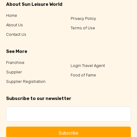
About Sun Leisure World
Home
Privacy Policy
About Us
Terms of Use
Contact Us
See More
Franchise
Login Travel Agent
Supplier
Food of Fame
Supplier Registration
Subscribe to our newsletter
Subscribe