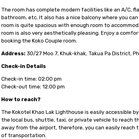
The room has complete modern facilities like an A/C, fla
bathroom, etc. It also has a nice balcony where you can
room is quite spacious with enough room to accommoda
room is also very aesthetically pleasing. Enjoy a comfo
booking the Koko Couple room.
Address:
30/27 Moo 7, Khuk-khak, Takua Pa District, P
Check-in Details
Check-in time: 02:00 pm
Check-out time: 12:00 pm
How to reach?
The Kokotel Khao Lak Lighthouse is easily accessible by
the local bus, shuttle, taxi, or private vehicle to reach 
away from the airport, therefore, you can easily reach 
of transportation.