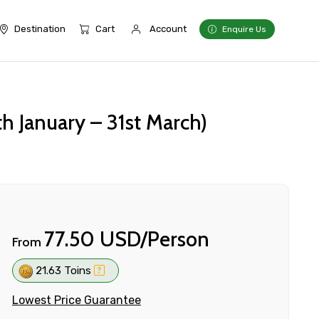
Destination
Cart
Account
Enquire Us
h January – 31st March)
77.50 USD/Person
From
21.63 Toins
Lowest Price Guarantee