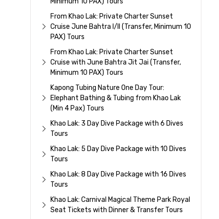
Minimum 10 PAX) Tours
From Khao Lak: Private Charter Sunset
Cruise June Bahtra I/II (Transfer, Minimum 10
PAX) Tours
From Khao Lak: Private Charter Sunset
Cruise with June Bahtra Jit Jai (Transfer,
Minimum 10 PAX) Tours
Kapong Tubing Nature One Day Tour:
Elephant Bathing & Tubing from Khao Lak
(Min 4 Pax) Tours
Khao Lak: 3 Day Dive Package with 6 Dives
Tours
Khao Lak: 5 Day Dive Package with 10 Dives
Tours
Khao Lak: 8 Day Dive Package with 16 Dives
Tours
Khao Lak: Carnival Magical Theme Park Royal
Seat Tickets with Dinner & Transfer Tours