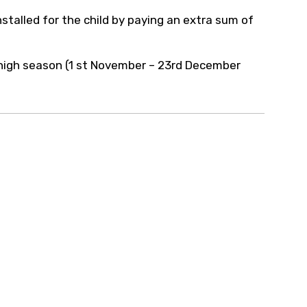
stalled for the child by paying an extra sum of
g high season (1 st November – 23rd December