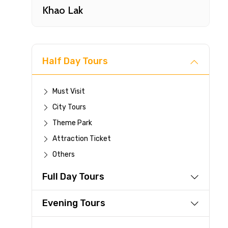
Khao Lak
Half Day Tours
Must Visit
City Tours
Fast-
Theme Park
Attraction Ticket
Your 
Others
reque
Full Day Tours
Direc
Faste
Evening Tours
suppli
Immed