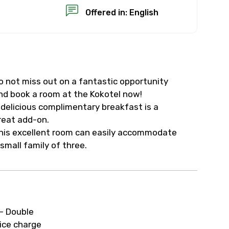
Offered in: English
o not miss out on a fantastic opportunity
×
nd book a room at the Kokotel now!
 delicious complimentary breakfast is a
USD
reat add-on.
his excellent room can easily accommodate
 small family of three.
than standard
resolution.
ial requests (as per
- Double
 confirmed.
ice charge