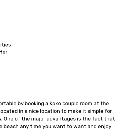
ur arrangements.
ities
fer
rtable by booking a Koko couple room at the
ocated in a nice location to make it simple for
ts. One of the major advantages is the fact that
 the beach any time you want to want and enjoy