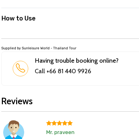
How to Use
Supplied by Sunleisure World - Thailand Tour
Having trouble booking online?
Call +66 81 440 9926
Reviews
Mr. praveen