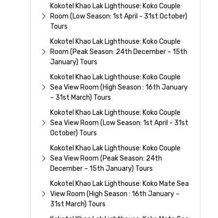
Kokotel Khao Lak Lighthouse: Koko Couple
Room (Low Season: 1st April - 31st October)
Tours
Kokotel Khao Lak Lighthouse: Koko Couple
Room (Peak Season: 24th December – 15th
January) Tours
Kokotel Khao Lak Lighthouse: Koko Couple
Sea View Room (High Season : 16th January
– 31st March) Tours
Kokotel Khao Lak Lighthouse: Koko Couple
Sea View Room (Low Season: 1st April - 31st
October) Tours
Kokotel Khao Lak Lighthouse: Koko Couple
Sea View Room (Peak Season: 24th
December – 15th January) Tours
Kokotel Khao Lak Lighthouse: Koko Mate Sea
View Room (High Season : 16th January –
31st March) Tours