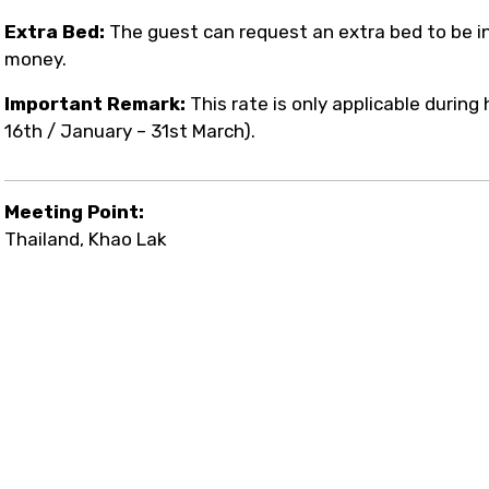
Extra Bed:
The guest can request an extra bed to be in
money.
Important Remark:
This rate is only applicable durin
16th / January – 31st March).
Meeting Point:
Thailand, Khao Lak