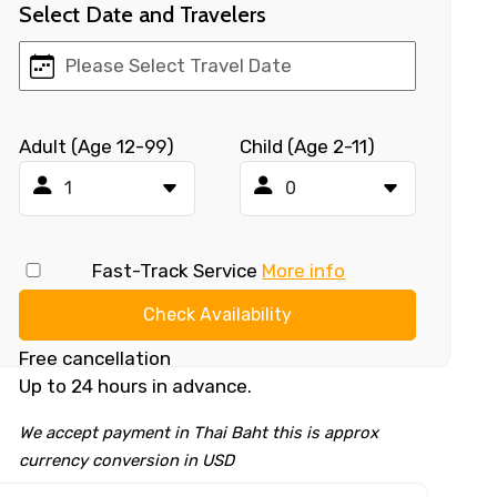
Select Date and Travelers
Adult (Age 12-99)
Child (Age 2-11)
Fast-Track Service
More info
Check Availability
Free cancellation
Up to 24 hours in advance.
We accept payment in Thai Baht this is approx
currency conversion in USD