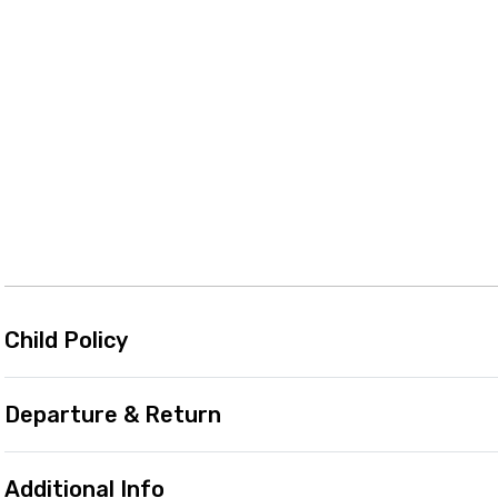
Child Policy
Departure & Return
Additional Info