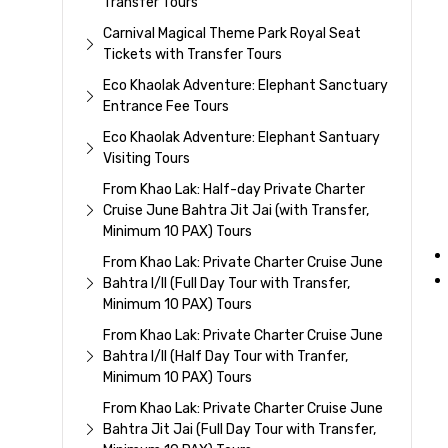
Transfer Tours
Carnival Magical Theme Park Royal Seat
Tickets with Transfer Tours
Eco Khaolak Adventure: Elephant Sanctuary
Entrance Fee Tours
Eco Khaolak Adventure: Elephant Santuary
Visiting Tours
From Khao Lak: Half-day Private Charter
Cruise June Bahtra Jit Jai (with Transfer,
Minimum 10 PAX) Tours
From Khao Lak: Private Charter Cruise June
Bahtra I/II (Full Day Tour with Transfer,
Minimum 10 PAX) Tours
From Khao Lak: Private Charter Cruise June
Bahtra I/II (Half Day Tour with Tranfer,
Minimum 10 PAX) Tours
From Khao Lak: Private Charter Cruise June
Bahtra Jit Jai (Full Day Tour with Transfer,