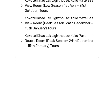
Kokotel Khao Lak Lighthouse: Koko Mate Sea
View Room (Low Season: 1st April - 31st
October) Tours
Kokotel Khao Lak Lighthouse: Koko Mate Sea
View Room (Peak Season: 24th December –
15th January) Tours
Kokotel Khao Lak Lighthouse: Koko Part
Double Room (Peak Season: 24th December
– 15th January) Tours