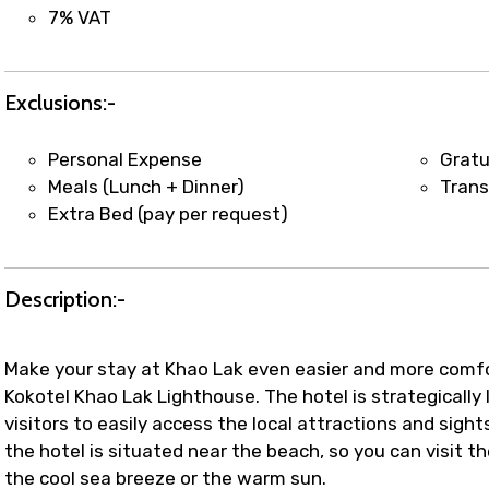
t coordination with local operators to ensure smooth to
7% VAT
Exclusions:-
Personal Expense
Gratu
Meals (Lunch + Dinner)
Trans
Extra Bed (pay per request)
Description:-
Make your stay at Khao Lak even easier and more comfo
Kokotel Khao Lak Lighthouse. The hotel is strategically l
visitors to easily access the local attractions and sigh
the hotel is situated near the beach, so you can visit
the cool sea breeze or the warm sun.