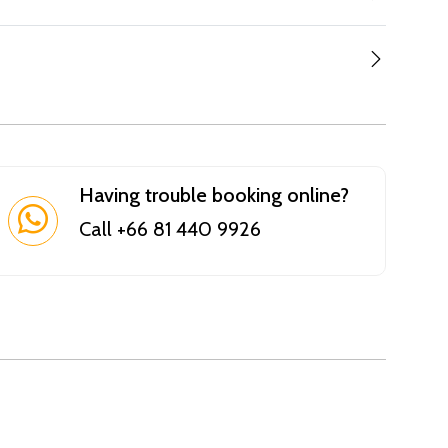
Having trouble booking online?
Call +66 81 440 9926