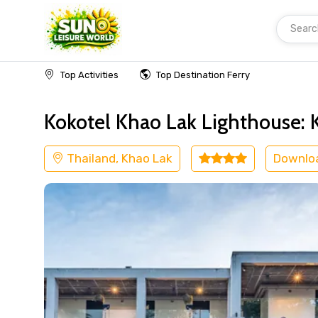
Searc
Home
Thailand
Khao Lak
Kids Friendly
Top Activities
Top Destination Ferry
Kokotel Khao Lak Lighthouse: 
Thailand, Khao Lak
Downlo