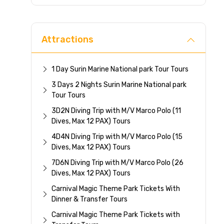
Direc
Attractions
1 Day Surin Marine National park Tour Tours
3 Days 2 Nights Surin Marine National park
Tour Tours
3D2N Diving Trip with M/V Marco Polo (11
Dives, Max 12 PAX) Tours
4D4N Diving Trip with M/V Marco Polo (15
Dives, Max 12 PAX) Tours
7D6N Diving Trip with M/V Marco Polo (26
Dives, Max 12 PAX) Tours
Carnival Magic Theme Park Tickets With
Dinner & Transfer Tours
Carnival Magic Theme Park Tickets with