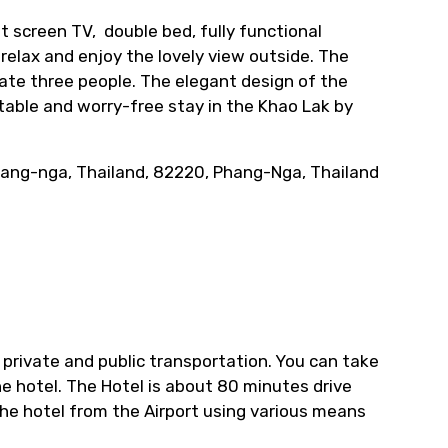
t screen TV, double bed, fully functional
 relax and enjoy the lovely view outside. The
te three people. The elegant design of the
rtable and worry-free stay in the Khao Lak by
hang-nga, Thailand, 82220, Phang-Nga, Thailand
 private and public transportation. You can take
the hotel. The Hotel is about 80 minutes drive
the hotel from the Airport using various means