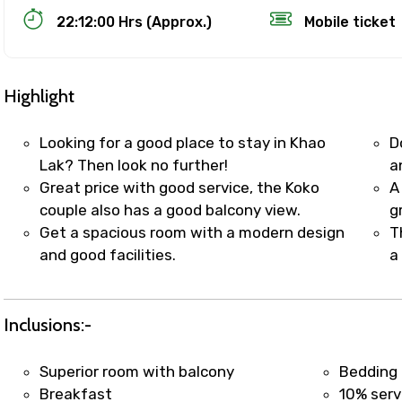
22:12:00 Hrs (Approx.)
Mobile ticket
Highlight
Looking for a good place to stay in Khao
D
Lak? Then look no further!
a
Great price with good service, the Koko
A
Track Booking Support – Only 1.55 
couple also has a good balcony view.
g
Get a spacious room with a modern design
T
and good facilities.
a
booking is handled on priority with faster confirmation 
sts.
t WhatsApp / phone support for quick updates and issue 
Inclusions:-
r assistance for date changes, name corrections, or spec
er policy).
Superior room with balcony
Bedding 
iate notification via WhatsApp or email once booking is
Breakfast
10% serv