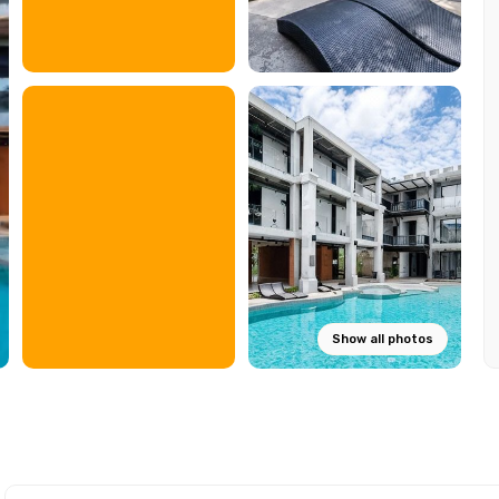
Show all photos