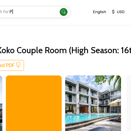
h for
Transfer
|
$
English
USD
Koko Couple Room (High Season: 16t
ad PDF