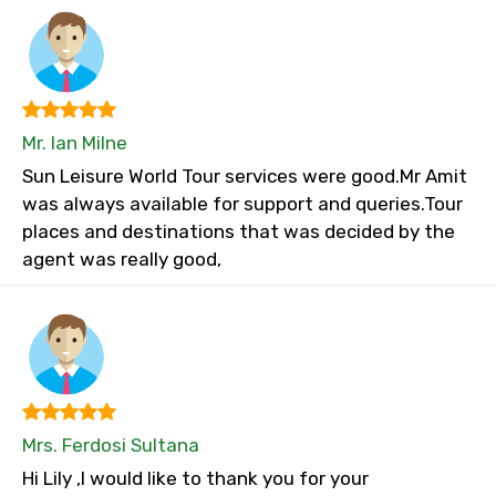
Mr. Ian Milne
Sun Leisure World Tour services were good.Mr Amit
was always available for support and queries.Tour
places and destinations that was decided by the
agent was really good,
Mrs. Ferdosi Sultana
Hi Lily ,I would like to thank you for your