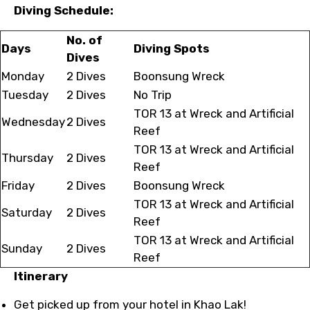
Diving Schedule:
No. of
Days
Diving Spots
Dives
Monday
2 Dives
Boonsung Wreck
Tuesday
2 Dives
No Trip
TOR 13 at Wreck and Artificial
Wednesday
2 Dives
Reef
TOR 13 at Wreck and Artificial
Thursday
2 Dives
Reef
Friday
2 Dives
Boonsung Wreck
TOR 13 at Wreck and Artificial
Saturday
2 Dives
Reef
TOR 13 at Wreck and Artificial
Sunday
2 Dives
Reef
Itinerary
Get picked up from your hotel in Khao Lak!