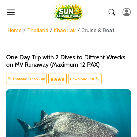
Home
Thailand
Khao Lak
Cruise & Boat
One Day Trip with 2 Dives to Diffrent Wrecks
on MV Runaway (Maximum 12 PAX)
Thailand, Khao Lak
Download PDF