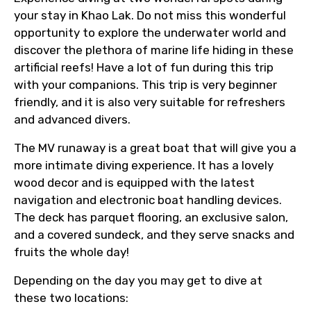
your stay in Khao Lak. Do not miss this wonderful
opportunity to explore the underwater world and
discover the plethora of marine life hiding in these
artificial reefs! Have a lot of fun during this trip
with your companions. This trip is very beginner
friendly, and it is also very suitable for refreshers
and advanced divers.
The MV runaway is a great boat that will give you a
more intimate diving experience. It has a lovely
wood decor and is equipped with the latest
navigation and electronic boat handling devices.
The deck has parquet flooring, an exclusive salon,
and a covered sundeck, and they serve snacks and
fruits the whole day!
Depending on the day you may get to dive at
these two locations: