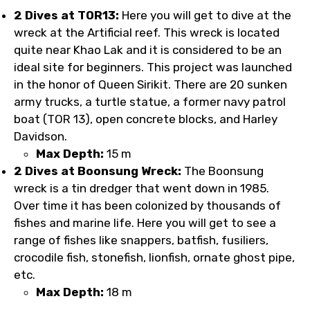
2 Dives at TOR13:
Here you will get to dive at the
wreck at the Artificial reef. This wreck is located
quite near Khao Lak and it is considered to be an
ideal site for beginners. This project was launched
in the honor of Queen Sirikit. There are 20 sunken
army trucks, a turtle statue, a former navy patrol
boat (TOR 13), open concrete blocks, and Harley
Davidson.
Max Depth:
15 m
2 Dives at Boonsung Wreck:
The Boonsung
wreck is a tin dredger that went down in 1985.
Over time it has been colonized by thousands of
fishes and marine life. Here you will get to see a
range of fishes like snappers, batfish, fusiliers,
crocodile fish, stonefish, lionfish, ornate ghost pipe,
etc.
Max Depth:
18 m