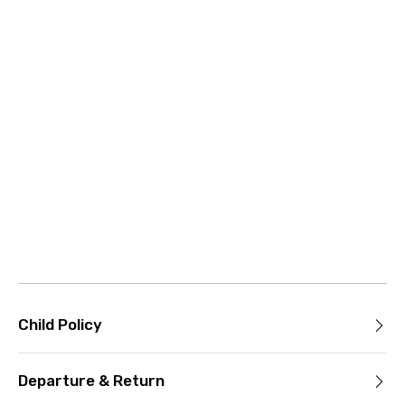
Child Policy
Departure & Return