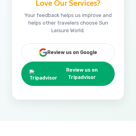
Love Our Services?
Your feedback helps us improve and
helps other travelers choose Sun
Leisure World.
Review us on Google
Review us on
Tripadvisor