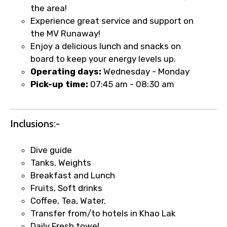
the area!
Experience great service and support on
the MV Runaway!
Enjoy a delicious lunch and snacks on
board to keep your energy levels up.
Operating days:
Wednesday - Monday
Pick-up time:
07:45 am - 08:30 am
Inclusions:-
Dive guide
Tanks, Weights
Breakfast and Lunch
Fruits, Soft drinks
Coffee, Tea, Water.
Transfer from/to hotels in Khao Lak
Daily Fresh towel