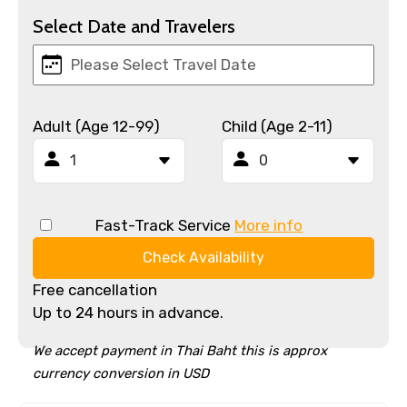
Select Date and Travelers
Adult (Age 12-99)
Child (Age 2-11)
Fast-Track Service
More info
Check Availability
Free cancellation
Up to 24 hours in advance.
We accept payment in Thai Baht this is approx
currency conversion in USD