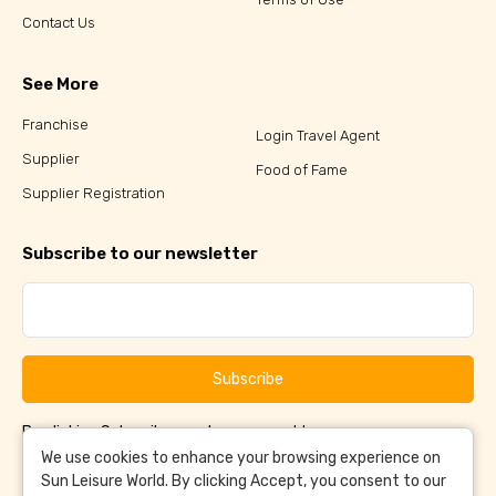
Contact Us
See More
Franchise
Login Travel Agent
Supplier
Food of Fame
Supplier Registration
Subscribe to our newsletter
Subscribe
By clicking Subscribe, you have agreed to our
Terms &
and
Conditions
Privacy Policy
We use cookies to enhance your browsing experience on
Sun Leisure World. By clicking Accept, you consent to our