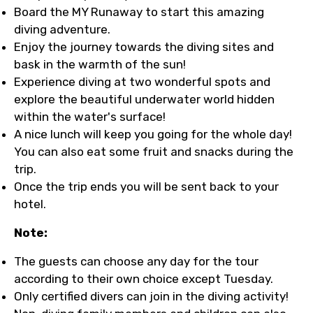
Board the MY Runaway to start this amazing
diving adventure.
Enjoy the journey towards the diving sites and
bask in the warmth of the sun!
Experience diving at two wonderful spots and
explore the beautiful underwater world hidden
within the water's surface!
A nice lunch will keep you going for the whole day!
You can also eat some fruit and snacks during the
trip.
Once the trip ends you will be sent back to your
hotel.
Note:
The guests can choose any day for the tour
according to their own choice except Tuesday.
Only certified divers can join in the diving activity!