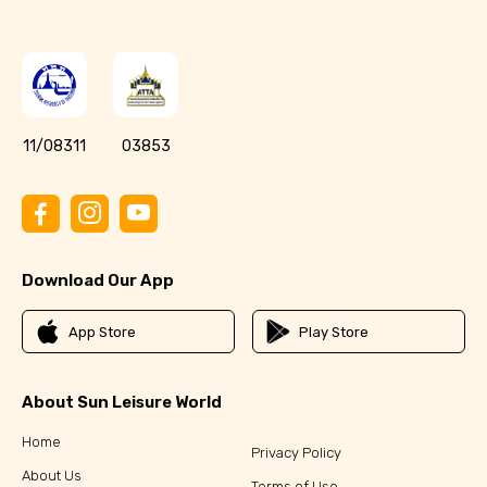
11/08311
03853
Download Our App
App Store
Play Store
About Sun Leisure World
Home
Privacy Policy
About Us
Terms of Use