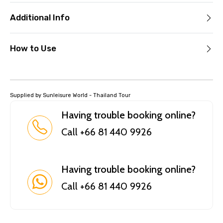
Additional Info
How to Use
Supplied by Sunleisure World - Thailand Tour
Having trouble booking online?
Call +66 81 440 9926
Having trouble booking online?
Call +66 81 440 9926