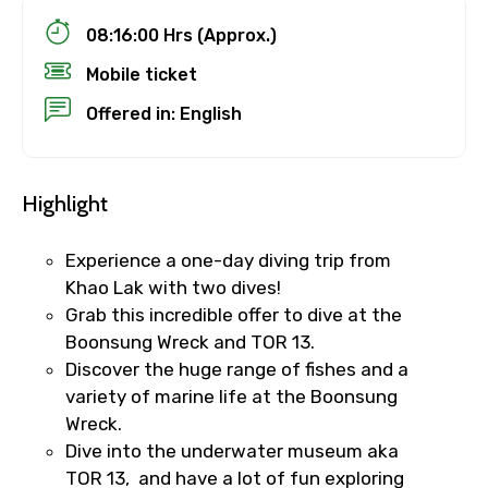
08:16:00 Hrs (Approx.)
Mobile ticket
Offered in: English
Highlight
Experience a one-day diving trip from
Khao Lak with two dives!
Grab this incredible offer to dive at the
Boonsung Wreck and TOR 13.
Discover the huge range of fishes and a
variety of marine life at the Boonsung
Wreck.
Dive into the underwater museum aka
TOR 13, and have a lot of fun exploring