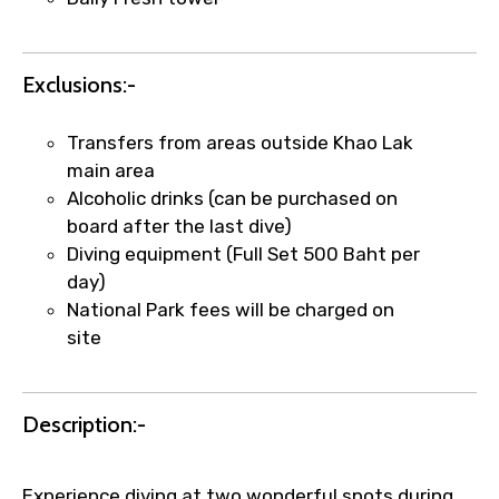
×
Fast-Track Booking Support – Only
1.55 USD
Exclusions:-
Your booking is handled on priority with
faster confirmation than standard
Transfers from areas outside Khao Lak
requests.
main area
Direct WhatsApp / phone support for
Alcoholic drinks (can be purchased on
quick updates and issue resolution.
board after the last dive)
Faster assistance for date changes,
Diving equipment (Full Set 500 Baht per
name corrections, or special requests (as
day)
per supplier policy).
National Park fees will be charged on
Immediate notification via WhatsApp or
site
email once booking is confirmed.
Direct coordination with local operators
to ensure smooth tour arrangements.
Description:-
Experience diving at two wonderful spots during