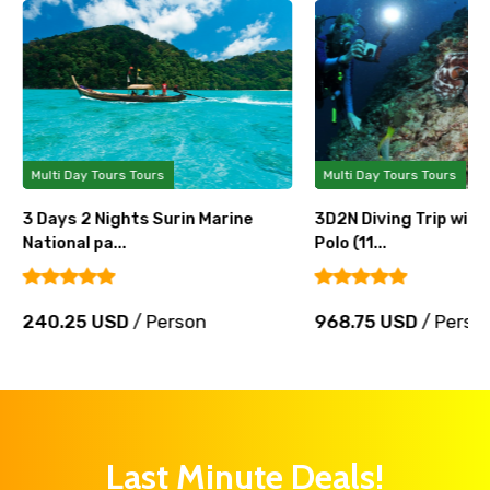
Multi Day Tours Tours
Multi Day Tours Tours
3 Days 2 Nights Surin Marine
3D2N Diving Trip wit
National pa...
Polo (11...
240.25 USD
/ Person
968.75 USD
/ Perso
Last Minute Deals!