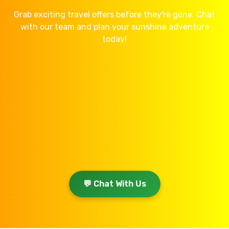
Grab exciting travel offers before they're gone. Chat
with our team and plan your sunshine adventure
today!
💬 Chat With Us