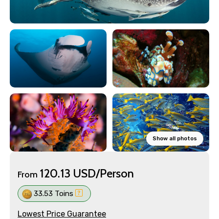
Show all photos
120.13 USD/Person
From
33.53 Toins
Lowest Price Guarantee