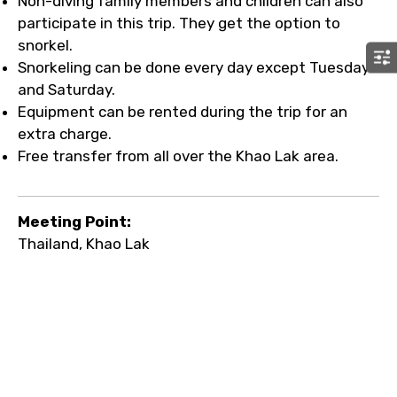
Non-diving family members and children can also
participate in this trip. They get the option to
snorkel.
Snorkeling can be done every day except Tuesday
and Saturday.
Equipment can be rented during the trip for an
extra charge.
Free transfer from all over the Khao Lak area.
Meeting Point:
Thailand, Khao Lak