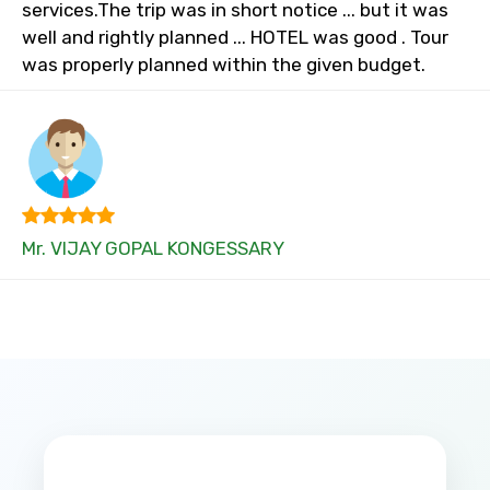
services.The trip was in short notice ... but it was
well and rightly planned ... HOTEL was good . Tour
was properly planned within the given budget.
Mr. VIJAY GOPAL KONGESSARY