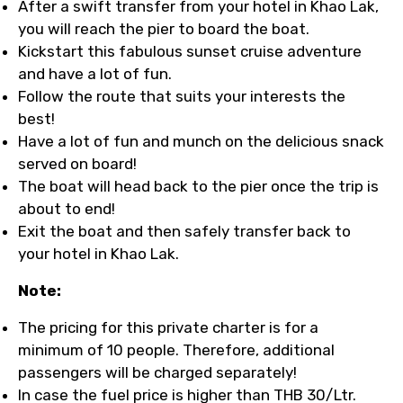
After a swift transfer from your hotel in Khao Lak,
you will reach the pier to board the boat.
Kickstart this fabulous sunset cruise adventure
and have a lot of fun.
Follow the route that suits your interests the
best!
Have a lot of fun and munch on the delicious snack
served on board!
The boat will head back to the pier once the trip is
about to end!
Exit the boat and then safely transfer back to
your hotel in Khao Lak.
Note:
The pricing for this private charter is for a
minimum of 10 people. Therefore, additional
passengers will be charged separately!
In case the fuel price is higher than THB 30/Ltr.