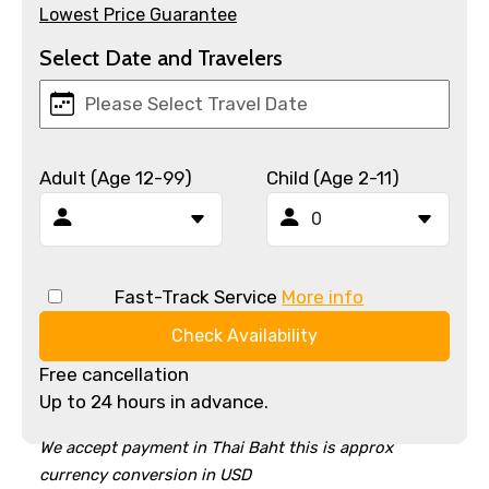
Lowest Price Guarantee
Select Date and Travelers
Adult (Age 12-99)
Child (Age 2-11)
Fast-Track Service
More info
Check Availability
Free cancellation
Up to 24 hours in advance.
We accept payment in Thai Baht this is approx
currency conversion in USD