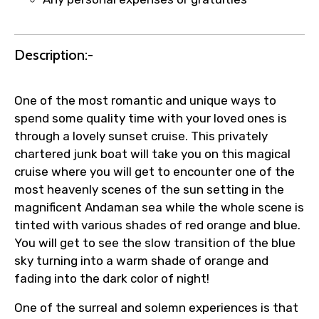
Description:-
One of the most romantic and unique ways to
spend some quality time with your loved ones is
through a lovely sunset cruise. This privately
chartered junk boat will take you on this magical
cruise where you will get to encounter one of the
most heavenly scenes of the sun setting in the
magnificent Andaman sea while the whole scene is
tinted with various shades of red orange and blue.
You will get to see the slow transition of the blue
sky turning into a warm shade of orange and
fading into the dark color of night!
One of the surreal and solemn experiences is that