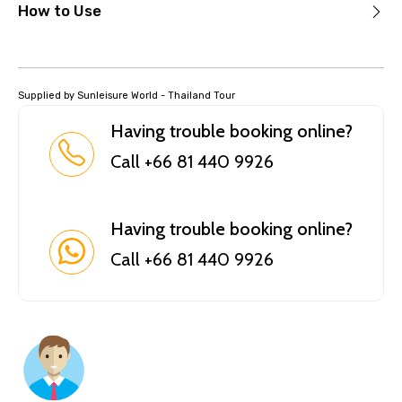
How to Use
Supplied by Sunleisure World - Thailand Tour
Having trouble booking online?
Call +66 81 440 9926
Having trouble booking online?
Call +66 81 440 9926