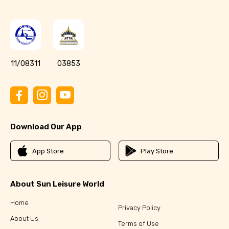
11/08311
03853
Download Our App
App Store
Play Store
About Sun Leisure World
Home
Privacy Policy
About Us
Terms of Use