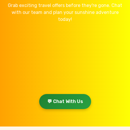
Grab exciting travel offers before they're gone. Chat
with our team and plan your sunshine adventure
today!
💬 Chat With Us