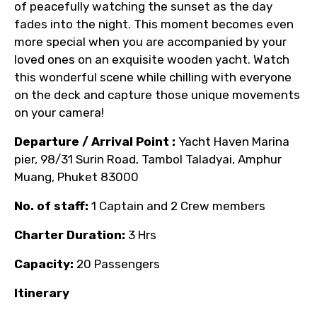
of peacefully watching the sunset as the day
fades into the night. This moment becomes even
more special when you are accompanied by your
loved ones on an exquisite wooden yacht. Watch
this wonderful scene while chilling with everyone
on the deck and capture those unique movements
on your camera!
Departure / Arrival Point :
Yacht Haven Marina
pier,
98/31 Surin Road, Tambol Taladyai, Amphur
Muang, Phuket 83000
No. of staff:
1 Captain and 2 Crew members
Charter Duration:
3 Hrs
Capacity:
20 Passengers
Itinerary