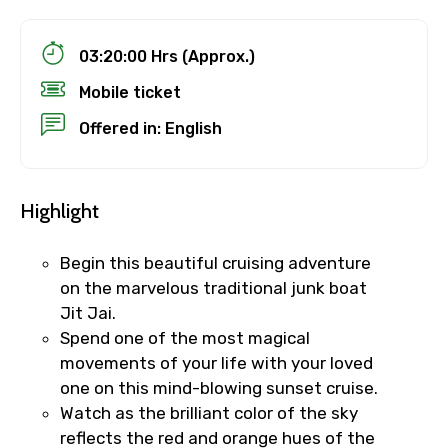
03:20:00 Hrs (Approx.)
Mobile ticket
Offered in: English
Highlight
Begin this beautiful cruising adventure
on the marvelous traditional junk boat
Jit Jai.
Spend one of the most magical
movements of your life with your loved
one on this mind-blowing sunset cruise.
Watch as the brilliant color of the sky
reflects the red and orange hues of the