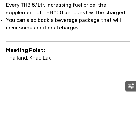
Every THB 5/Ltr. increasing fuel price, the
supplement of THB 100 per guest will be charged.
You can also book a beverage package that will
incur some additional charges.
Meeting Point:
Thailand, Khao Lak