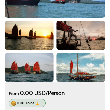
0.00 USD/Person
From
0.00 Toins