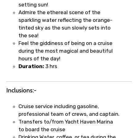
setting sun!
Admire the ethereal scene of the
sparkling water reflecting the orange-
tinted sky as the sun slowly sets into
the sea!
Feel the giddiness of being on a cruise
during the most magical and beautiful
hours of the day!
Duration:
3 hrs
Inclusions:-
×
Fast-Track Booking Support – Only
Cruise service including gasoline,
1.55 USD
professional team of crews, and captain.
Transfers to/from Yacht Haven Marina
to board the cruise
Your booking is handled on priority with
Drinking Water, coffee, or tea during the