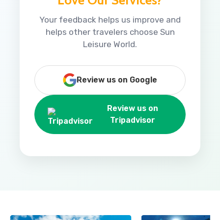
Your feedback helps us improve and
helps other travelers choose Sun
Leisure World.
Review us on Google
Review us on
Tripadvisor