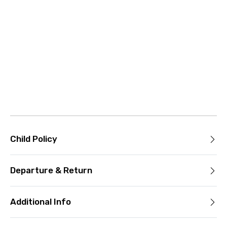
Child Policy
Departure & Return
Additional Info