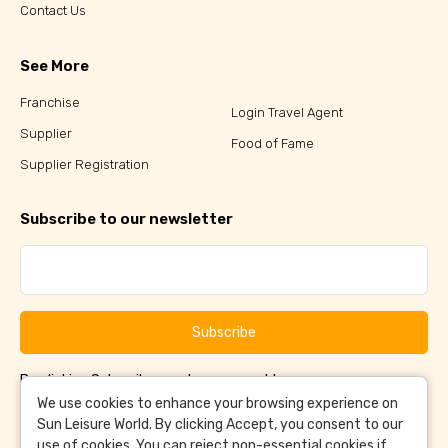
Contact Us
See More
Franchise
Login Travel Agent
Supplier
Food of Fame
Supplier Registration
Subscribe to our newsletter
Subscribe
By clicking Subscribe, you have agreed to our
Terms &
and
Conditions
Privacy Policy
We use cookies to enhance your browsing experience on
Sun Leisure World. By clicking Accept, you consent to our
use of cookies. You can reject non-essential cookies if