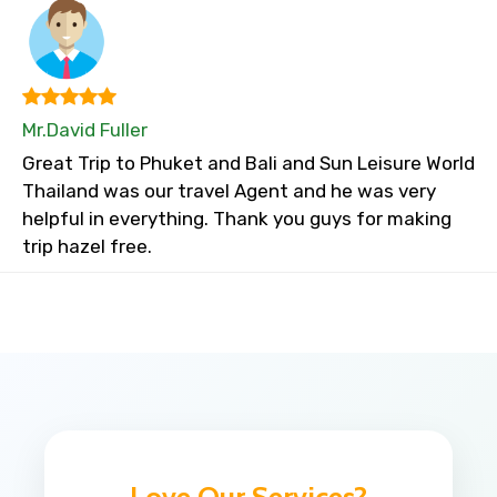
Mr.David Fuller
Great Trip to Phuket and Bali and Sun Leisure World
Thailand was our travel Agent and he was very
helpful in everything. Thank you guys for making
trip hazel free.
Love Our Services?