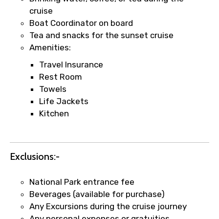
faster confirmation than standard
cruise
requests.
Boat Coordinator on board
Direct WhatsApp / phone support for
Tea and snacks for the sunset cruise
quick updates and issue resolution.
Amenities:
Faster assistance for date changes,
Travel Insurance
name corrections, or special requests (as
Rest Room
per supplier policy).
Towels
Immediate notification via WhatsApp or
Life Jackets
email once booking is confirmed.
Kitchen
Direct coordination with local operators
to ensure smooth tour arrangements.
Exclusions:-
National Park entrance fee
Beverages (available for purchase)
Any Excursions during the cruise journey
Any personal expenses or gratuities