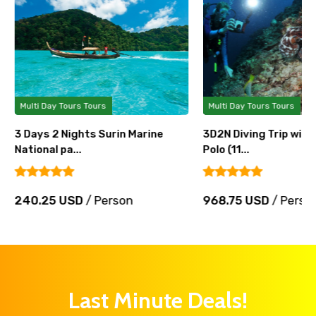
Multi Day Tours Tours
Multi Day Tours Tours
3 Days 2 Nights Surin Marine
3D2N Diving Trip wit
National pa...
Polo (11...
240.25 USD
/ Person
968.75 USD
/ Perso
Last Minute Deals!