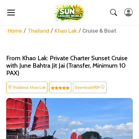
Home
Thailand
Khao Lak
Cruise & Boat
From Khao Lak: Private Charter Sunset Cruise
with June Bahtra Jit Jai (Transfer, Minimum 10
PAX)
Thailand, Khao Lak
Download PDF