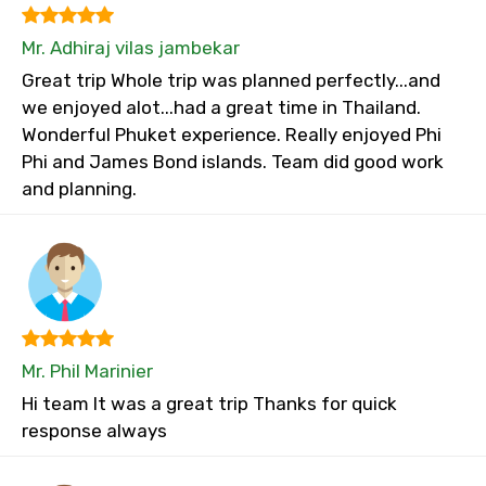
Mr. Adhiraj vilas jambekar
Great trip Whole trip was planned perfectly...and
we enjoyed alot...had a great time in Thailand.
Wonderful Phuket experience. Really enjoyed Phi
Phi and James Bond islands. Team did good work
and planning.
Mr. Phil Marinier
Hi team It was a great trip Thanks for quick
response always