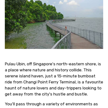
Pulau Ubin, off Singapore's north-eastern shore, is
a place where nature and history collide. This
serene island haven, just a 15-minute bumboat
ride from Changi Point Ferry Terminal, is a favourite
haunt of nature lovers and day-trippers looking to
get away from the city's hustle and bustle.
You'll pass through a variety of environments as