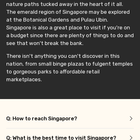
nature paths tucked away in the heart of it all.
The emerald region of Singapore may be explored
at the Botanical Gardens and Pulau Ubin.
Singapore is also a great place to visit if you're on
a budget since there are plenty of things to do and
see that won't break the bank.
There isn't anything you can't discover in this
nation, from small binge plazas to fulgent temples
to gorgeous parks to affordable retail
marketplaces.
Q: How to reach Singapore?
Q: What is the best time to visit Singapore?