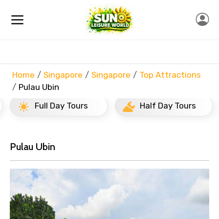
Home
Singapore
Singapore
Top Attractions
Pulau Ubin
Full Day Tours
Half Day Tours
Pulau Ubin