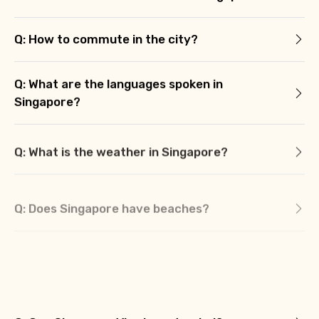
Q: How to commute in the city?
Q: What are the languages spoken in
Singapore?
Q: What is the weather in Singapore?
Q: Does Singapore have beaches?
Q: What is the currency of Singapore?
Q: What is Singapore famous for?