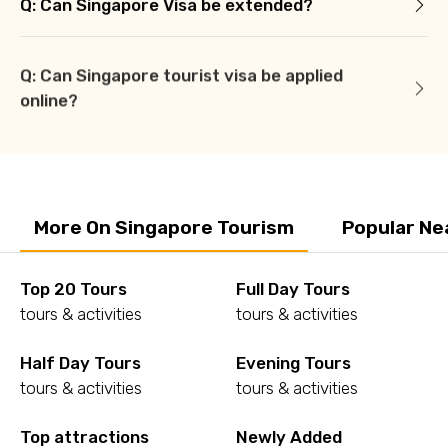
Q: Can Singapore Visa be extended?
Q: Can Singapore tourist visa be applied
online?
More On Singapore Tourism
Popular Ne
Top 20 Tours
Full Day Tours
tours & activities
tours & activities
Half Day Tours
Evening Tours
tours & activities
tours & activities
Top attractions
Newly Added