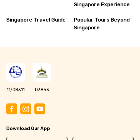
Singapore Experience
Singapore Travel Guide
Popular Tours Beyond
Singapore
11/08311
03853
Download Our App