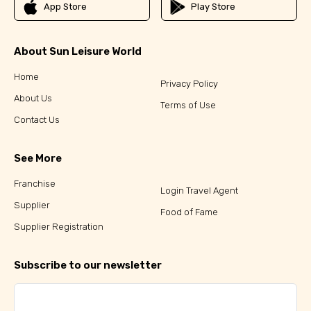
App Store
Play Store
About Sun Leisure World
Home
Privacy Policy
About Us
Terms of Use
Contact Us
See More
Franchise
Login Travel Agent
Supplier
Food of Fame
Supplier Registration
Subscribe to our newsletter