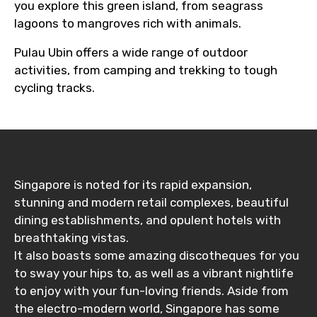
you explore this green island, from seagrass
lagoons to mangroves rich with animals.
Pulau Ubin offers a wide range of outdoor
activities, from camping and trekking to tough
cycling tracks.
Singapore is noted for its rapid expansion,
stunning and modern retail complexes, beautiful
dining establishments, and opulent hotels with
breathtaking vistas.
It also boasts some amazing discotheques for you
to sway your hips to, as well as a vibrant nightlife
to enjoy with your fun-loving friends. Aside from
the electro-modern world, Singapore has some