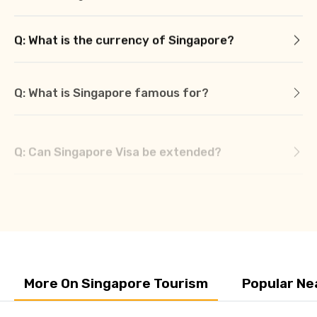
Q: What is the currency of Singapore?
Q: What is Singapore famous for?
Q: Can Singapore Visa be extended?
Q: Can Singapore tourist visa be applied
online?
More On Singapore Tourism
Popular Ne