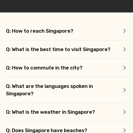
Q: How to reach Singapore?
Q: What is the best time to visit Singapore?
Q: How to commute in the city?
Q: What are the languages spoken in
Singapore?
Q: What is the weather in Singapore?
Q: Does Singapore have beaches?