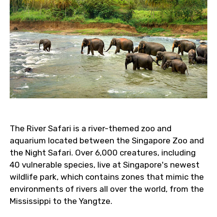
The River Safari is a river-themed zoo and
aquarium located between the Singapore Zoo and
the Night Safari. Over 6,000 creatures, including
40 vulnerable species, live at Singapore's newest
wildlife park, which contains zones that mimic the
environments of rivers all over the world, from the
Mississippi to the Yangtze.