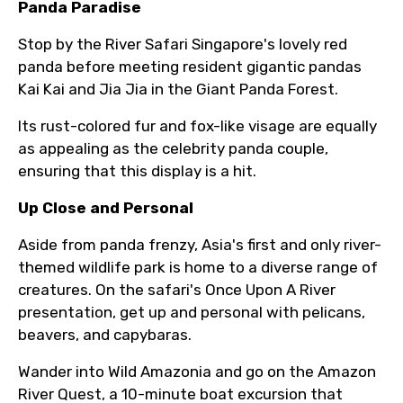
Panda Paradise
Stop by the River Safari Singapore's lovely red
panda before meeting resident gigantic pandas
Kai Kai and Jia Jia in the Giant Panda Forest.
Its rust-colored fur and fox-like visage are equally
as appealing as the celebrity panda couple,
ensuring that this display is a hit.
Up Close and Personal
Aside from panda frenzy, Asia's first and only river-
themed wildlife park is home to a diverse range of
creatures. On the safari's Once Upon A River
presentation, get up and personal with pelicans,
beavers, and capybaras.
Wander into Wild Amazonia and go on the Amazon
River Quest, a 10-minute boat excursion that