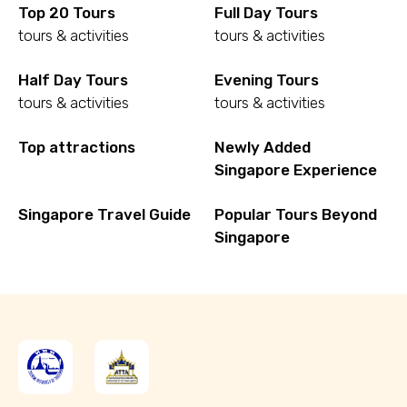
Top 20 Tours
Full Day Tours
tours & activities
tours & activities
Half Day Tours
Evening Tours
tours & activities
tours & activities
Top attractions
Newly Added
Singapore Experience
Singapore Travel Guide
Popular Tours Beyond
Singapore