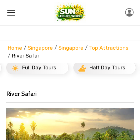
Home
Singapore
Singapore
Top Attractions
River Safari
Full Day Tours
Half Day Tours
River Safari