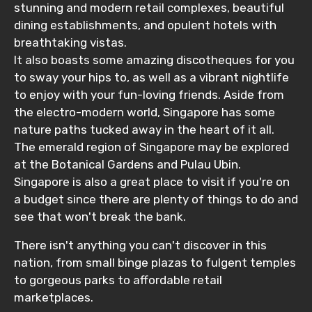
stunning and modern retail complexes, beautiful
dining establishments, and opulent hotels with
breathtaking vistas.
It also boasts some amazing discotheques for you
to sway your hips to, as well as a vibrant nightlife
to enjoy with your fun-loving friends. Aside from
the electro-modern world, Singapore has some
nature paths tucked away in the heart of it all.
The emerald region of Singapore may be explored
at the Botanical Gardens and Pulau Ubin.
Singapore is also a great place to visit if you're on
a budget since there are plenty of things to do and
see that won't break the bank.
There isn't anything you can't discover in this
nation, from small binge plazas to fulgent temples
to gorgeous parks to affordable retail
marketplaces.