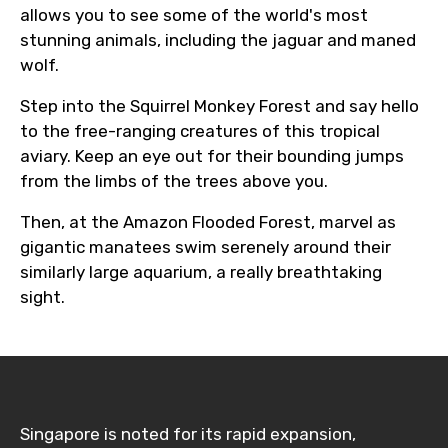
allows you to see some of the world's most
stunning animals, including the jaguar and maned
wolf.
Step into the Squirrel Monkey Forest and say hello
to the free-ranging creatures of this tropical
aviary. Keep an eye out for their bounding jumps
from the limbs of the trees above you.
Then, at the Amazon Flooded Forest, marvel as
gigantic manatees swim serenely around their
similarly large aquarium, a really breathtaking
sight.
Singapore is noted for its rapid expansion,