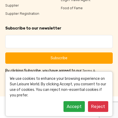
Supplier
Food of Fame
Supplier Registration
Subscribe to our newsletter
Subscribe
By clicking Subscribe, you have agreed to our
Terms &
and
Conditions
Privacy Policy
We use cookies to enhance your browsing experience on
Sun Leisure World. By clicking Accept, you consent to our
use of cookies. You can reject non-essential cookies if
you prefer.
Accept
Reject