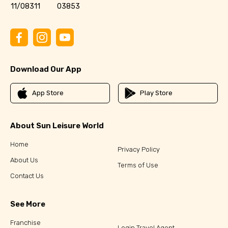
11/08311
03853
Download Our App
App Store
Play Store
About Sun Leisure World
Home
Privacy Policy
About Us
Terms of Use
Contact Us
See More
Franchise
Login Travel Agent