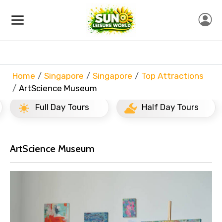
Home
Singapore
Singapore
Top Attractions
ArtScience Museum
Full Day Tours
Half Day Tours
ArtScience Museum