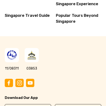
Singapore Experience
Singapore Travel Guide
Popular Tours Beyond
Singapore
11/08311
03853
Download Our App