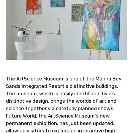
The ArtScience Museum is one of the Marina Bay
Sands Integrated Resort's distinctive buildings.
The museum, which is easily identifiable by its
distinctive design, brings the worlds of art and
science together via carefully planned shows.
Future World, the ArtScience Museum's new
permanent exhibition, has just been updated,
allowing visitors to explore an interactive high-