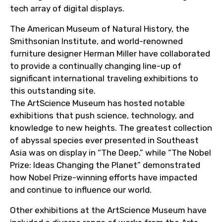
tech array of digital displays.
The American Museum of Natural History, the
Smithsonian Institute, and world-renowned
furniture designer Herman Miller have collaborated
to provide a continually changing line-up of
significant international traveling exhibitions to
this outstanding site.
The ArtScience Museum has hosted notable
exhibitions that push science, technology, and
knowledge to new heights. The greatest collection
of abyssal species ever presented in Southeast
Asia was on display in “The Deep,” while “The Nobel
Prize: Ideas Changing the Planet” demonstrated
how Nobel Prize-winning efforts have impacted
and continue to influence our world.
Other exhibitions at the ArtScience Museum have