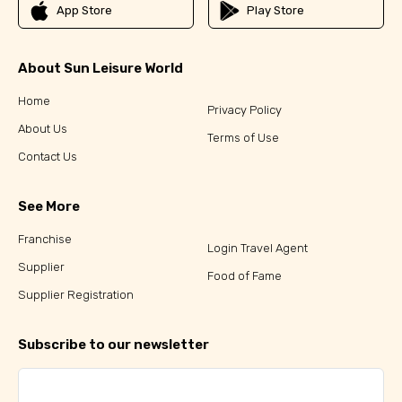
App Store
Play Store
About Sun Leisure World
Home
Privacy Policy
About Us
Terms of Use
Contact Us
See More
Franchise
Login Travel Agent
Supplier
Food of Fame
Supplier Registration
Subscribe to our newsletter