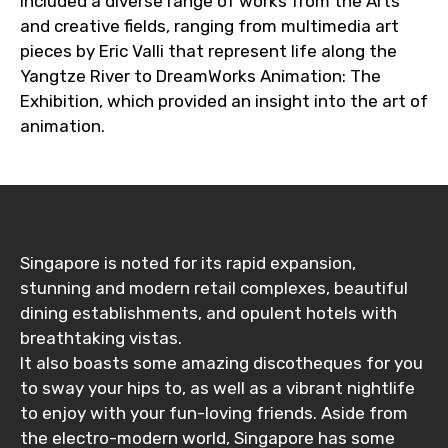
included a diverse range of works from the Arts
and creative fields, ranging from multimedia art
pieces by Eric Valli that represent life along the
Yangtze River to DreamWorks Animation: The
Exhibition, which provided an insight into the art of
animation.
Singapore is noted for its rapid expansion,
stunning and modern retail complexes, beautiful
dining establishments, and opulent hotels with
breathtaking vistas.
It also boasts some amazing discotheques for you
to sway your hips to, as well as a vibrant nightlife
to enjoy with your fun-loving friends. Aside from
the electro-modern world, Singapore has some