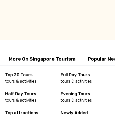
More On Singapore Tourism
Popular Ne
Top 20 Tours
Full Day Tours
tours & activities
tours & activities
Half Day Tours
Evening Tours
tours & activities
tours & activities
Top attractions
Newly Added