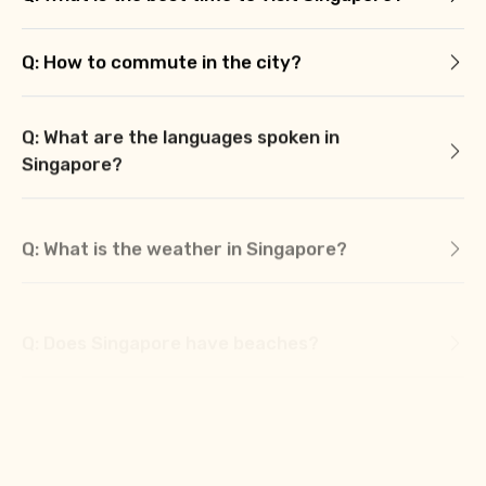
Q: How to commute in the city?
Q: What are the languages spoken in
Singapore?
Q: What is the weather in Singapore?
Q: Does Singapore have beaches?
Q: What is the currency of Singapore?