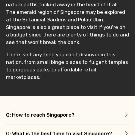
nature paths tucked away in the heart of it all.
The emerald region of Singapore may be explored
at the Botanical Gardens and Pulau Ubin.
Singapore is also a great place to visit if you're on
a budget since there are plenty of things to do and
see that won't break the bank.
There isn't anything you can't discover in this
nation, from small binge plazas to fulgent temples
to gorgeous parks to affordable retail
marketplaces.
Q: How to reach Singapore?
Q: What is the best time to visit Singapore?