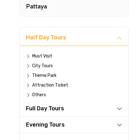
Pattaya
Half Day Tours
Must Visit
City Tours
Fast-
Theme Park
Attraction Ticket
Your 
Others
reque
Full Day Tours
Direc
Faste
Evening Tours
suppli
Immed