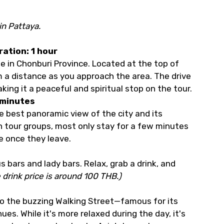
in Pattaya.
ration: 1 hour
ge in Chonburi Province. Located at the top of
om a distance as you approach the area. The drive
king it a peaceful and spiritual stop on the tour.
 minutes
e best panoramic view of the city and its
h tour groups, most only stay for a few minutes
e once they leave.
 bars and lady bars. Relax, grab a drink, and
 drink price is around 100 THB.)
o the buzzing Walking Street—famous for its
es. While it's more relaxed during the day, it's