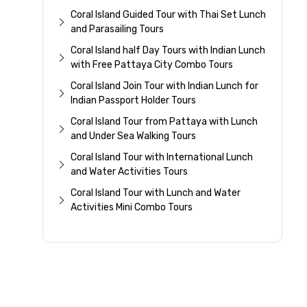
Coral Island Guided Tour with Thai Set Lunch
and Parasailing Tours
Coral Island half Day Tours with Indian Lunch
with Free Pattaya City Combo Tours
Coral Island Join Tour with Indian Lunch for
Indian Passport Holder Tours
Coral Island Tour from Pattaya with Lunch
and Under Sea Walking Tours
Coral Island Tour with International Lunch
and Water Activities Tours
Coral Island Tour with Lunch and Water
Activities Mini Combo Tours