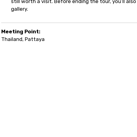
still worth a visit. Before ending the tour, you’ll al
gallery.
Meeting Point:
Thailand, Pattaya