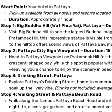
Start Point:
Your hotel in Pattaya.
Pick-up available from all hotels and resorts located 
Duration:
Approximately 1 hour
Stop 1: Big Buddha Hill (Wat Phra Yai), Pattaya – Du
Visit Big Buddha Hill to see the largest Buddha ima
Pratamnak Hill, this impressive statue is visible fr
to the hilltop offers scenic views of Pattaya Bay, ma
Stop 2: Pattaya City Sign Viewpoint – Duration: 15
Head to Pattaya Viewpoint on Pratamnak Hill for th
crescent-shaped bay. While this spot is popular wit
—leaving you a chance to enjoy the scenery in peac
Stop 3: Drinking Street, Pattaya
Explore Pattaya’s Drinking Street, home to numerous
soak up the lively vibe.
(Drinks not included; average
Stop 4: Walking Street & Pattaya Beach Road
Walk along the famous Pattaya Beach Road and int
nightlife, discos, go-go bars, and entertainment venu