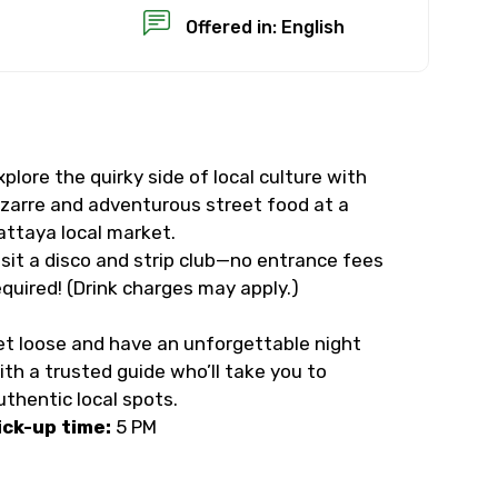
Offered in: English
xplore the quirky side of local culture with
×
izarre and adventurous street food at a
attaya local market.
USD
isit a disco and strip club—no entrance fees
equired! (Drink charges may apply.)
than standard
et loose and have an unforgettable night
ith a trusted guide who’ll take you to
resolution.
uthentic local spots.
ial requests (as per
ick-up time:
5 PM
 confirmed.