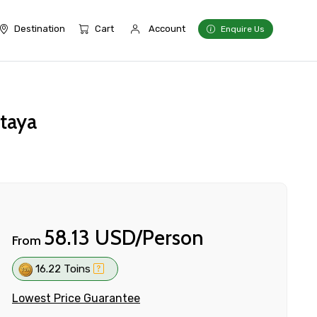
Destination
Cart
Account
Enquire Us
ttaya
58.13 USD/Person
From
16.22 Toins
Lowest Price Guarantee