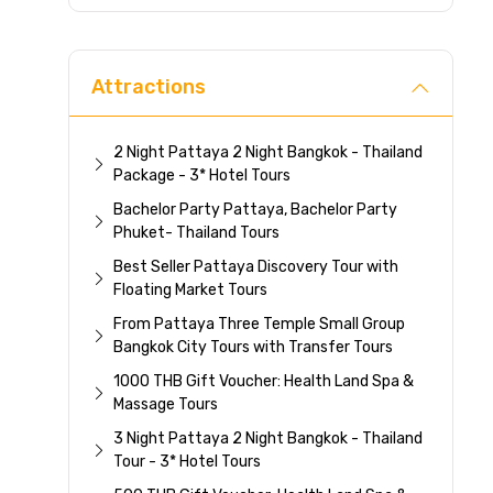
Direc
Attractions
2 Night Pattaya 2 Night Bangkok - Thailand
Package - 3* Hotel Tours
Bachelor Party Pattaya, Bachelor Party
Phuket- Thailand Tours
Best Seller Pattaya Discovery Tour with
Floating Market Tours
From Pattaya Three Temple Small Group
Bangkok City Tours with Transfer Tours
1000 THB Gift Voucher: Health Land Spa &
Massage Tours
3 Night Pattaya 2 Night Bangkok - Thailand
Tour - 3* Hotel Tours