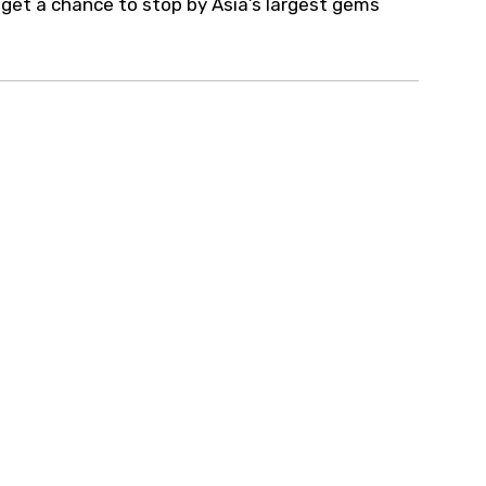
so get a chance to stop by Asia’s largest gems