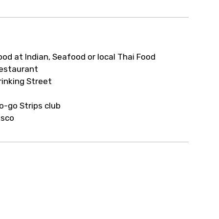
ur arrangements.
ood at Indian, Seafood or local Thai Food
estaurant
rinking Street
o-go Strips club
isco