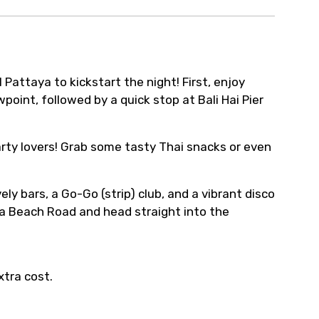
l Pattaya to kickstart the night! First, enjoy
oint, followed by a quick stop at Bali Hai Pier
party lovers! Grab some tasty Thai snacks or even
ely bars, a Go-Go (strip) club, and a vibrant disco
taya Beach Road and head straight into the
xtra cost.