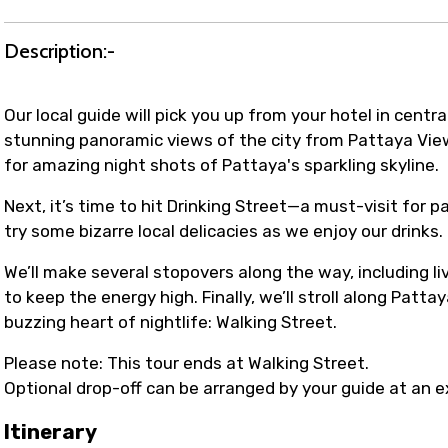
Description:-
Our local guide will pick you up from your hotel in centra
stunning panoramic views of the city from Pattaya Viewp
for amazing night shots of Pattaya's sparkling skyline.
Next, it’s time to hit Drinking Street—a must-visit for 
try some bizarre local delicacies as we enjoy our drinks.
We’ll make several stopovers along the way, including liv
to keep the energy high. Finally, we’ll stroll along Pat
buzzing heart of nightlife: Walking Street.
Please note: This tour ends at Walking Street.
Optional drop-off can be arranged by your guide at an e
Itinerary