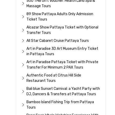
500 THB Gift Voucher: Health Land Spa &
Massage Tours
89 Show Pattaya Adults Only Admission
Ticket Tours
Alcazar Show Pattaya Ticket with Optional
Transfer Tours
All Star Cabaret Cruise Pattaya Tours
Art in Paradise 3D Art Museum Entry Ticket
in Pattaya Tours
Art in Paradise Pattaya Ticket with Private
Transfer For Minimum 2 PAX Tours
Authentic Food at Citrus Hill Side
Restaurant Tours
Bali blue Sunset Carnival: a Yacht Party with
DJ, Dancers & Transfers at Pattaya Tours
Bamboo Island Fishing Trip from Pattaya
Tours