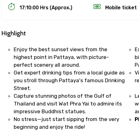
17:10:00 Hrs (Approx.)
Mobile ticket
Highlight
Enjoy the best sunset views from the
E
highest point in Pattaya, with picture-
b
perfect scenery all around.
P
Track Booking Support – Only 1.55 
Get expert drinking tips from a local guide as
V
you stroll through Pattaya's famous Drinking
r
Street.
booking is handled on priority with faster confirmation 
Capture stunning photos of the Gulf of
L
sts.
Thailand and visit Wat Phra Yai to admire its
w
t WhatsApp / phone support for quick updates and issue 
impressive Buddhist statues.
a
r assistance for date changes, name corrections, or spec
No stress—just start sipping from the very
P
er policy).
beginning and enjoy the ride!
iate notification via WhatsApp or email once booking is