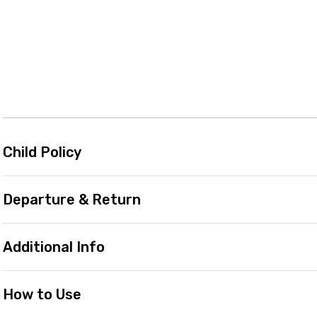
Child Policy
Departure & Return
Additional Info
How to Use