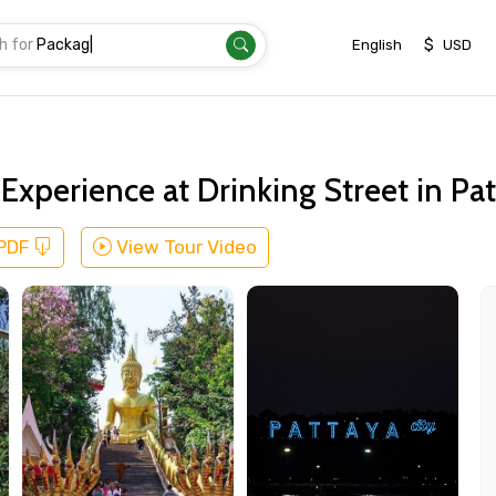
h for
Transfe
|
$
English
USD
xperience at Drinking Street in Pa
 PDF
View Tour Video