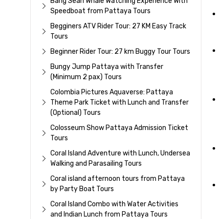
Bang Sean Whale Watching Experience With
Speedboat from Pattaya Tours
Begginers ATV Rider Tour: 27 KM Easy Track
Tours
Beginner Rider Tour: 27 km Buggy Tour Tours
Bungy Jump Pattaya with Transfer
(Minimum 2 pax) Tours
Colombia Pictures Aquaverse: Pattaya
Theme Park Ticket with Lunch and Transfer
(Optional) Tours
Colosseum Show Pattaya Admission Ticket
Tours
Coral Island Adventure with Lunch, Undersea
Walking and Parasailing Tours
Coral island afternoon tours from Pattaya
by Party Boat Tours
Coral Island Combo with Water Activities
and Indian Lunch from Pattaya Tours