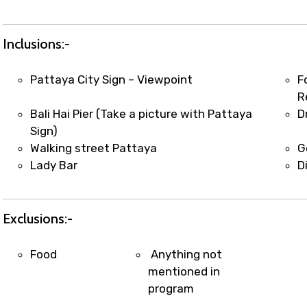
t coordination with local operators to ensure smooth to
Inclusions:-
Pattaya City Sign – Viewpoint
F
R
Bali Hai Pier (Take a picture with Pattaya
D
Sign)
Walking street Pattaya
G
Lady Bar
D
Exclusions:-
Food
Anything not
mentioned in
program