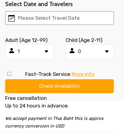
Select Date and Travelers
Adult (Age 12-99)
Child (Age 2-11)
Fast-Track Service
More info
Check Availability
Free cancellation
Up to 24 hours in advance.
We accept payment in Thai Baht this is approx
currency conversion in USD