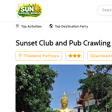
Searc
Home
Thailand
Pattaya
Adventure
Top Activities
Top Destination Ferry
Sunset Club and Pub Crawling E
Thailand, Pattaya
Download