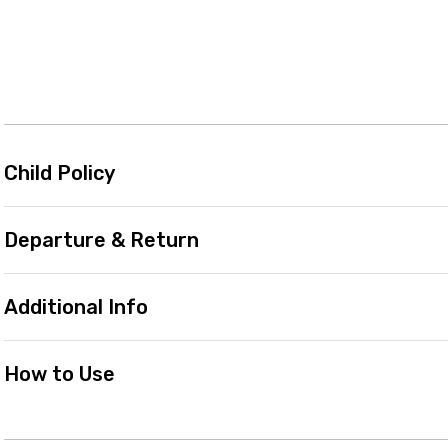
Child Policy
Departure & Return
Additional Info
How to Use