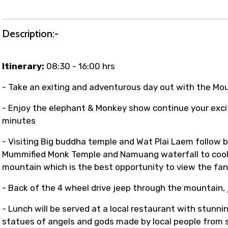
t coordination with local operators to ensure smooth to
Description:-
Itinerary:
08:30 - 16:00 hrs
- Take an exiting and adventurous day out with the Mo
- Enjoy the elephant & Monkey show continue your excit
minutes
- Visiting Big buddha temple and Wat Plai Laem follow 
Mummified Monk Temple and Namuang waterfall to cool
mountain which is the best opportunity to view the fant
- Back of the 4 wheel drive jeep through the mountain, j
- Lunch will be served at a local restaurant with stunn
statues of angels and gods made by local people from 