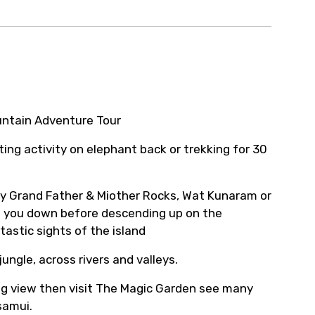
ur arrangements.
untain Adventure Tour
ing activity on elephant back or trekking for 30
by Grand Father & Miother Rocks, Wat Kunaram or
 you down before descending up on the
astic sights of the island
ungle, across rivers and valleys.
ing view then visit The Magic Garden see many
samui.