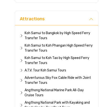
Direc
Attractions
Koh Samui to Bangkok by High Speed Ferry
Transfer Tours
Koh Samui to Koh Phangan High Speed Ferry
Transfer Tours
Koh Samui to Koh Tao by High Speed Ferry
Transfer Tours
A.T.V. Tour Koh Samui Tours
Adventurous Sky Fox Cable Ride with Joint
Transfer Tours
Angthong National Marine Park All-Day
Cruise Tours
Angthong National Park with Kayaking and