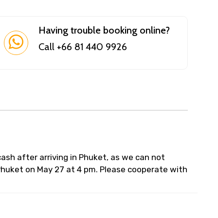
Having trouble booking online?
Call +66 81 440 9926
 cash after arriving in Phuket, as we can not
 Phuket on May 27 at 4 pm. Please cooperate with