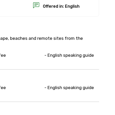
Offered in: English
scape, beaches and remote sites from the
×
fee
- English speaking guide
USD
than standard
fee
- English speaking guide
resolution.
ial requests (as per
 confirmed.