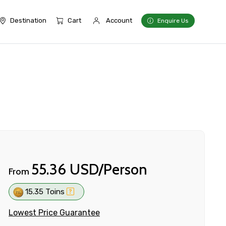
Destination
Cart
Account
Enquire Us
55.36 USD/Person
From
15.35 Toins
Lowest Price Guarantee