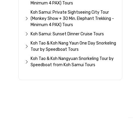
Minimum 4 PAX) Tours
Koh Samui: Private Sightseeing City Tour
(Monkey Show + 30 Min. Elephant Trekking -
Minimum 4 PAX) Tours
Koh Samui: Sunset Dinner Cruise Tours
Koh Tao & Koh Nang Yaun One Day Snorkeling
Tour by Speedboat Tours
Koh Tao & Koh Nangyuan Snorkeling Tour by
Speedboat from Koh Samui Tours