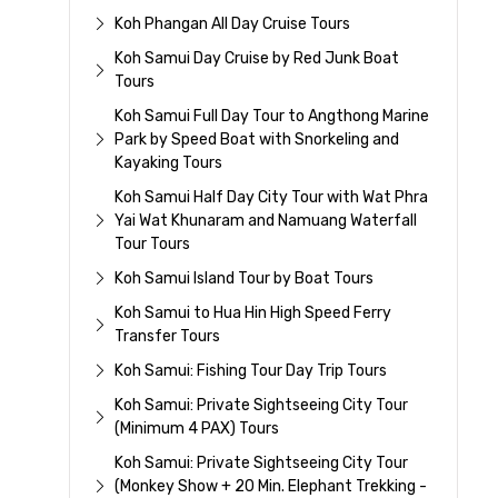
Koh Phangan All Day Cruise Tours
Koh Samui Day Cruise by Red Junk Boat
Tours
Koh Samui Full Day Tour to Angthong Marine
Park by Speed Boat with Snorkeling and
Kayaking Tours
Koh Samui Half Day City Tour with Wat Phra
Yai Wat Khunaram and Namuang Waterfall
Tour Tours
Koh Samui Island Tour by Boat Tours
Koh Samui to Hua Hin High Speed Ferry
Transfer Tours
Koh Samui: Fishing Tour Day Trip Tours
Koh Samui: Private Sightseeing City Tour
(Minimum 4 PAX) Tours
Koh Samui: Private Sightseeing City Tour
(Monkey Show + 20 Min. Elephant Trekking -