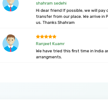
shahram sedehi
Hi dear friend If possible, we will pay
transfer from our place. We arrive in
us. Thanks Shahram
Ranjeet Kuamr
We have tried this first time in India
arrangments.