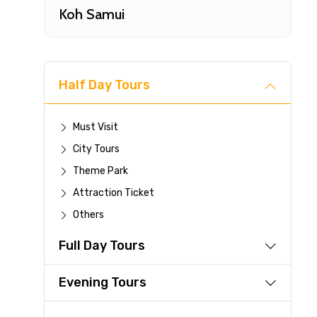
Koh Samui
Half Day Tours
Must Visit
City Tours
Fast-
Theme Park
Attraction Ticket
Your 
Others
reque
Full Day Tours
Direc
Faste
Evening Tours
suppli
Immed