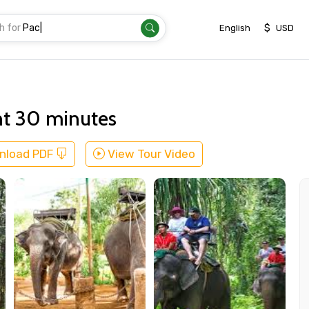
h for
Transfer
|
$
English
USD
nt 30 minutes
nload PDF
View Tour Video