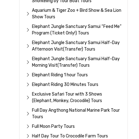
Snorkeling by Tour Boat Tours
Aquarium & Tiger Zoo + Bird Show & Sea Lion
Show Tours
Elephant Jungle Sanctuary Samui “Feed Me”
Program (Ticket Only!) Tours
Elephant Jungle Sanctuary Samui Half-Day
Afternoon Visit(Transfer) Tours
Elephant Jungle Sanctuary Samui Half-Day
Morning Visit(Transfer) Tours
Elephant Riding 1 hour Tours
Elephant Riding 30 Minutes Tours
Exclusive Safari Tour with 3 Shows
(Elephant, Monkey, Crocodile) Tours
Full Day Angthong National Marine Park Tour
Tours
Full Moon Party Tours
Half Day Tour To Crocodile Farm Tours