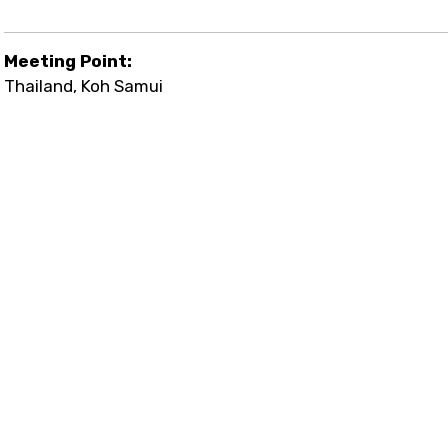
Meeting Point:
Thailand, Koh Samui