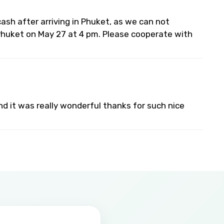
 cash after arriving in Phuket, as we can not
 Phuket on May 27 at 4 pm. Please cooperate with
 and it was really wonderful thanks for such nice