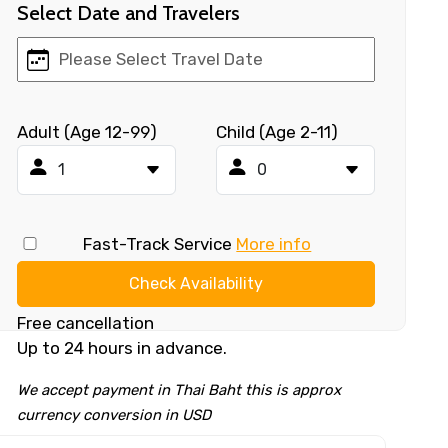
Select Date and Travelers
Adult (Age 12-99)
Child (Age 2-11)
Fast-Track Service
More info
Check Availability
Free cancellation
Up to 24 hours in advance.
We accept payment in Thai Baht this is approx
currency conversion in USD