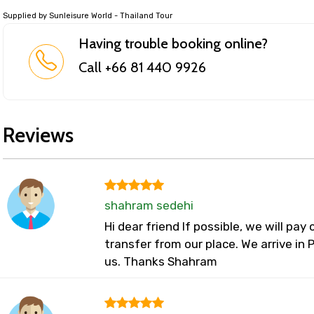
Supplied by Sunleisure World - Thailand Tour
Having trouble booking online?
Call +66 81 440 9926
Reviews
shahram sedehi
Hi dear friend If possible, we will pay
transfer from our place. We arrive in
us. Thanks Shahram