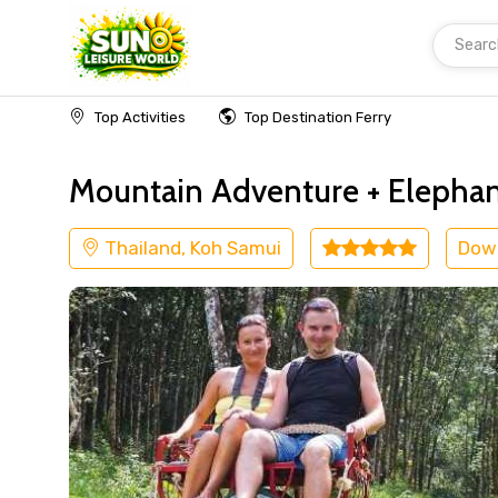
Searc
Home
Thailand
Koh Samui
Adventure
Top Activities
Top Destination Ferry
Mountain Adventure + Elepha
Thailand, Koh Samui
Dow