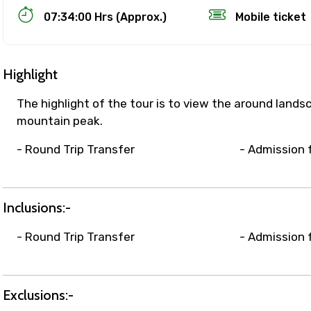
07:34:00 Hrs (Approx.)
Mobile ticket
Highlight
The highlight of the tour is to view the around land
mountain peak.
- Round Trip Transfer
- Admission 
Track Booking Support – Only 1.55 
Inclusions:-
booking is handled on priority with faster confirmation 
sts.
- Round Trip Transfer
- Admission 
t WhatsApp / phone support for quick updates and issue 
r assistance for date changes, name corrections, or spec
er policy).
Exclusions:-
iate notification via WhatsApp or email once booking is