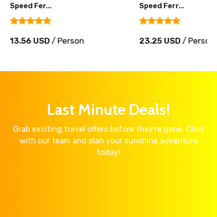
Speed Fer...
Speed Ferr...
13.56 USD
/ Person
23.25 USD
/ Person
Last Minute Deals!
Grab exciting travel offers before they're gone. Chat
with our team and plan your sunshine adventure
today!