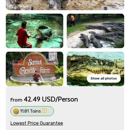
Show all photos
42.49 USD/Person
From
11.81 Toins
Lowest Price Guarantee