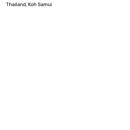
Thailand, Koh Samui