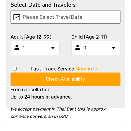
Select Date and Travelers
Adult (Age 12-99)
Child (Age 2-11)
Fast-Track Service
More info
Check Availability
Free cancellation
Up to 24 hours in advance.
We accept payment in Thai Baht this is approx
currency conversion in USD