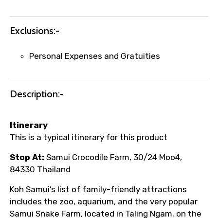
Exclusions:-
Personal Expenses and Gratuities
Description:-
Itinerary
This is a typical itinerary for this product
Stop At:
Samui Crocodile Farm, 30/24 Moo4,
84330 Thailand
Koh Samui’s list of family-friendly attractions
includes the zoo, aquarium, and the very popular
Samui Snake Farm, located in Taling Ngam, on the