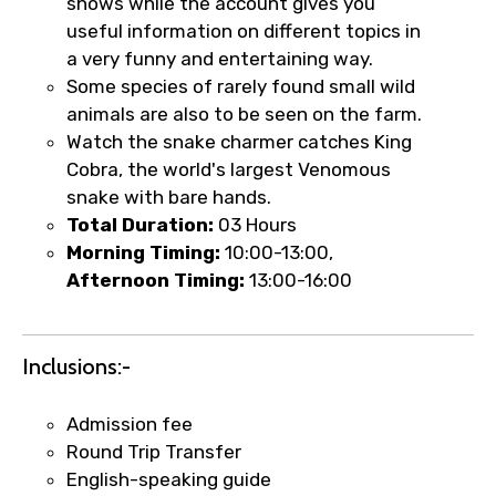
shows while the account gives you
useful information on different topics in
a very funny and entertaining way.
×
Fast-Track Booking Support – Only
Some species of rarely found small wild
1.55 USD
animals are also to be seen on the farm.
Watch the snake charmer catches King
Cobra, the world's largest Venomous
Your booking is handled on priority with
snake with bare hands.
faster confirmation than standard
Total Duration:
03 Hours
requests.
Morning Timing:
10:00-13:00,
Direct WhatsApp / phone support for
Afternoon Timing:
13:00-16:00
quick updates and issue resolution.
Faster assistance for date changes,
name corrections, or special requests (as
Inclusions:-
per supplier policy).
Immediate notification via WhatsApp or
Admission fee
email once booking is confirmed.
Round Trip Transfer
Direct coordination with local operators
English-speaking guide
to ensure smooth tour arrangements.