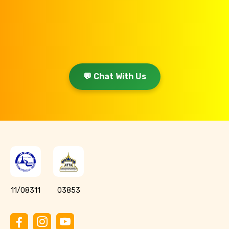
💬 Chat With Us
11/08311
03853