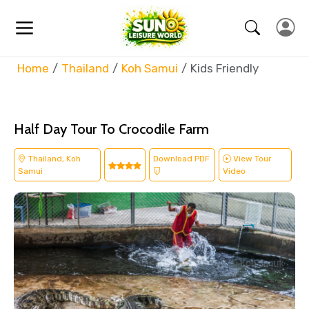
Home
Thailand
Koh Samui
Kids Friendly
Half Day Tour To Crocodile Farm
Thailand, Koh
Download PDF
View Tour
Samui
Video