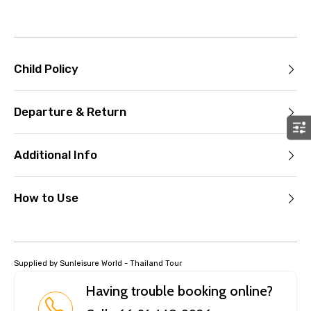
Child Policy
Departure & Return
Additional Info
How to Use
Supplied by Sunleisure World - Thailand Tour
Having trouble booking online?