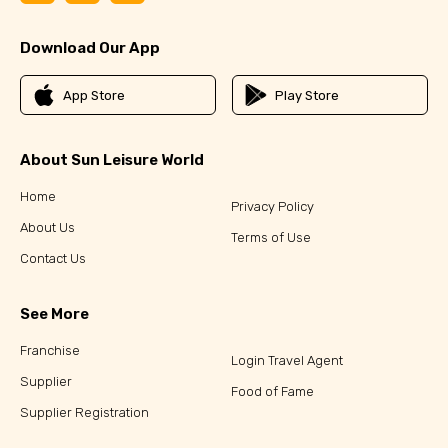
Download Our App
App Store
Play Store
About Sun Leisure World
Home
Privacy Policy
About Us
Terms of Use
Contact Us
See More
Franchise
Login Travel Agent
Supplier
Food of Fame
Supplier Registration