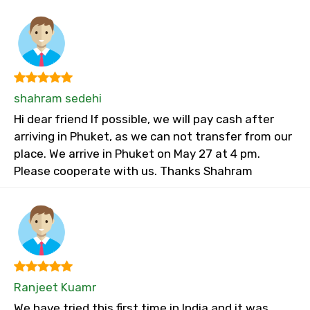
shahram sedehi
Hi dear friend If possible, we will pay cash after
arriving in Phuket, as we can not transfer from our
place. We arrive in Phuket on May 27 at 4 pm.
Please cooperate with us. Thanks Shahram
Ranjeet Kuamr
We have tried this first time in India and it was