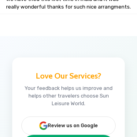
really wonderful thanks for such nice arrangments.
Love Our Services?
Your feedback helps us improve and
helps other travelers choose Sun
Leisure World.
Review us on Google