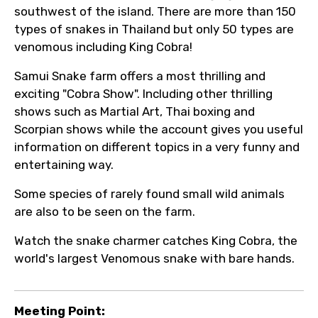
southwest of the island. There are more than 150
types of snakes in Thailand but only 50 types are
venomous including King Cobra!
Samui Snake farm offers a most thrilling and
exciting "Cobra Show". Including other thrilling
shows such as Martial Art, Thai boxing and
Scorpian shows while the account gives you useful
information on different topics in a very funny and
entertaining way.
Some species of rarely found small wild animals
are also to be seen on the farm.
Watch the snake charmer catches King Cobra, the
world's largest Venomous snake with bare hands.
Meeting Point: