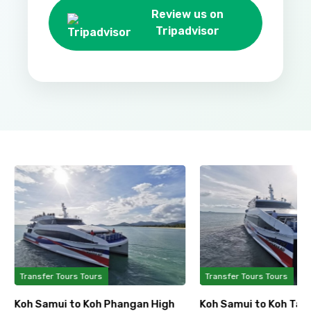
Review us on
Tripadvisor
Transfer Tours Tours
Transfer Tours Tours
Koh Samui to Koh Phangan High
Koh Samui to Koh Tao 