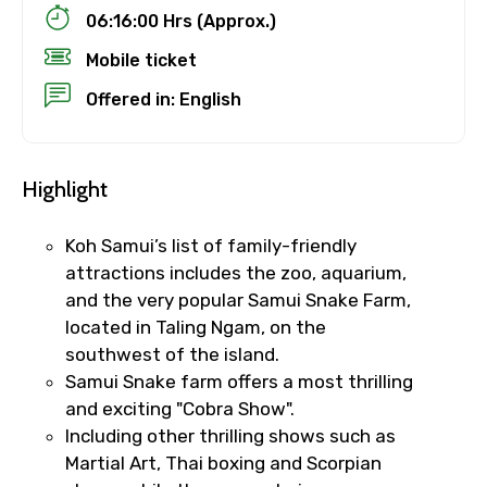
06:16:00 Hrs (Approx.)
Mobile ticket
Offered in: English
Highlight
Koh Samui’s list of family-friendly
attractions includes the zoo, aquarium,
and the very popular Samui Snake Farm,
located in Taling Ngam, on the
southwest of the island.
Samui Snake farm offers a most thrilling
and exciting "Cobra Show".
Including other thrilling shows such as
Martial Art, Thai boxing and Scorpian