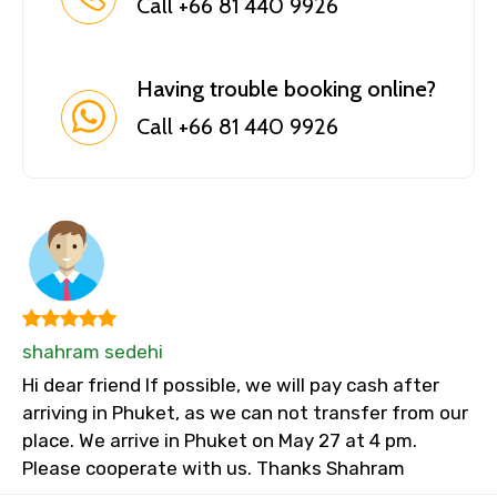
Call +66 81 440 9926
Having trouble booking online?
Call +66 81 440 9926
shahram sedehi
Hi dear friend If possible, we will pay cash after
arriving in Phuket, as we can not transfer from our
place. We arrive in Phuket on May 27 at 4 pm.
Please cooperate with us. Thanks Shahram