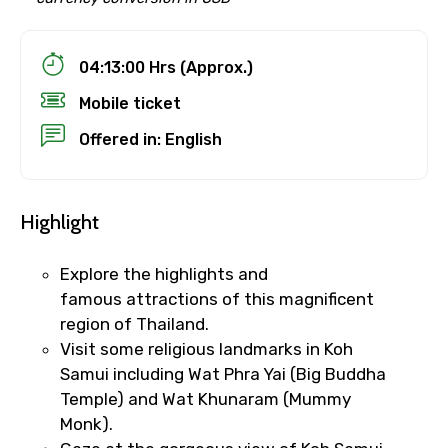
04:13:00 Hrs (Approx.)
Mobile ticket
Offered in: English
Highlight
Explore the highlights and
famous attractions of this magnificent
region of Thailand.
Visit some religious landmarks in Koh
Samui including Wat Phra Yai (Big Buddha
Temple) and Wat Khunaram (Mummy
Monk).