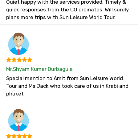
Quiet happy with the services provided. Timely &
quick responses from the CO ordinates. Will surely
plans more trips with Sun Leisure World Tour.
Mr.Shyam Kumar Durbagula
Special mention to Amit from Sun Leisure World
Tour and Ms Jack who took care of us in Krabi and
phuket