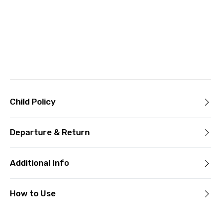
Child Policy
Departure & Return
Additional Info
How to Use