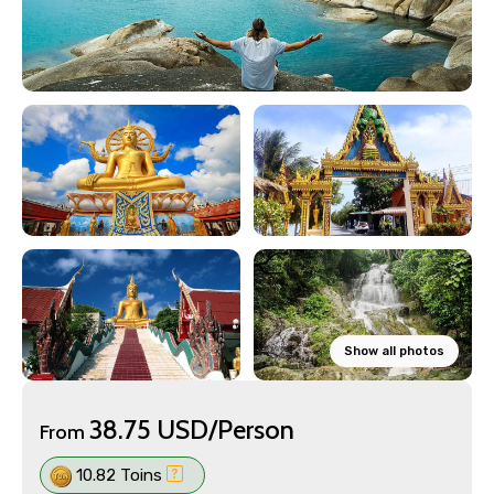
Show all photos
38.75 USD/Person
From
10.82 Toins