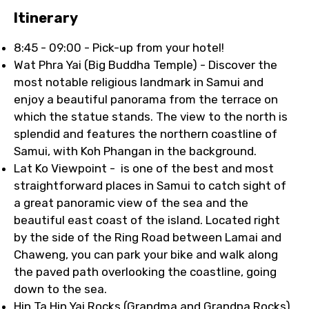
Itinerary
8:45 - 09:00 - Pick-up from your hotel!
Wat Phra Yai (Big Buddha Temple) - Discover the
most notable religious landmark in Samui and
enjoy a beautiful panorama from the terrace on
which the statue stands. The view to the north is
splendid and features the northern coastline of
Samui, with Koh Phangan in the background.
Lat Ko Viewpoint - is one of the best and most
straightforward places in Samui to catch sight of
a great panoramic view of the sea and the
beautiful east coast of the island. Located right
by the side of the Ring Road between Lamai and
Chaweng, you can park your bike and walk along
the paved path overlooking the coastline, going
down to the sea.
Hin Ta Hin Yai Rocks (Grandma and Grandpa Rocks)