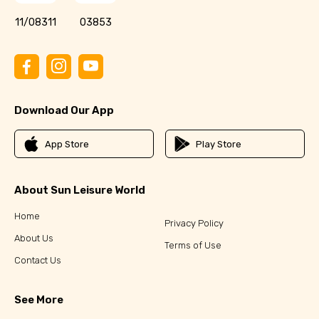
11/08311
03853
Download Our App
App Store
Play Store
About Sun Leisure World
Home
Privacy Policy
About Us
Terms of Use
Contact Us
See More