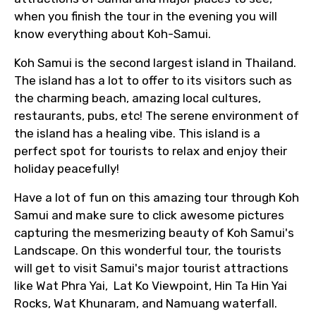
when you finish the tour in the evening you will
know everything about Koh-Samui.
Koh Samui is the second largest island in Thailand.
The island has a lot to offer to its visitors such as
the charming beach, amazing local cultures,
restaurants, pubs, etc! The serene environment of
the island has a healing vibe. This island is a
perfect spot for tourists to relax and enjoy their
holiday peacefully!
Have a lot of fun on this amazing tour through Koh
Samui and make sure to click awesome pictures
capturing the mesmerizing beauty of Koh Samui's
Landscape. On this wonderful tour, the tourists
will get to visit Samui's major tourist attractions
like Wat Phra Yai, Lat Ko Viewpoint, Hin Ta Hin Yai
Rocks, Wat Khunaram, and Namuang waterfall.