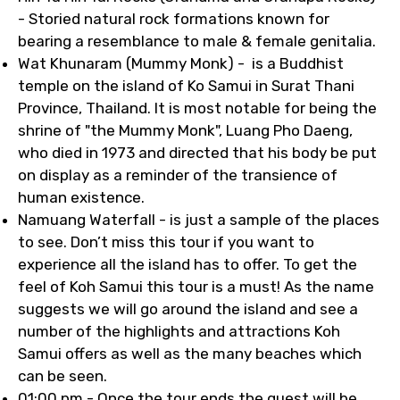
- Storied natural rock formations known for
bearing a resemblance to male & female genitalia.
Wat Khunaram (Mummy Monk) - is a Buddhist
temple on the island of Ko Samui in Surat Thani
Province, Thailand. It is most notable for being the
shrine of "the Mummy Monk", Luang Pho Daeng,
who died in 1973 and directed that his body be put
on display as a reminder of the transience of
human existence.
Namuang Waterfall - is just a sample of the places
to see. Don’t miss this tour if you want to
experience all the island has to offer. To get the
feel of Koh Samui this tour is a must! As the name
suggests we will go around the island and see a
number of the highlights and attractions Koh
Samui offers as well as the many beaches which
can be seen.
01:00 pm - Once the tour ends the guest will be