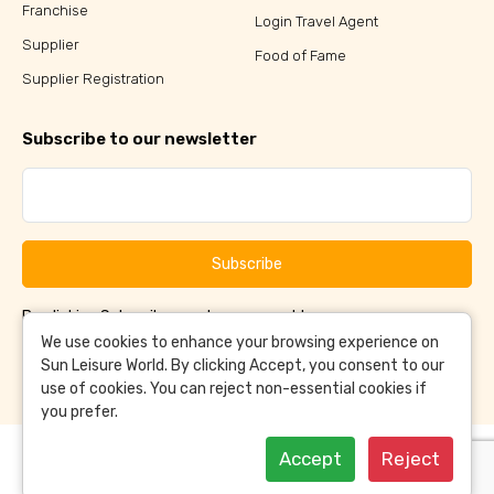
Franchise
Login Travel Agent
Supplier
Food of Fame
Supplier Registration
Subscribe to our newsletter
Subscribe
By clicking Subscribe, you have agreed to our
Terms &
and
Conditions
Privacy Policy
We use cookies to enhance your browsing experience on
Sun Leisure World. By clicking Accept, you consent to our
use of cookies. You can reject non-essential cookies if
you prefer.
Accept
Reject