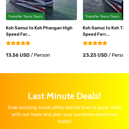
Transfer Tours Tours
Transfer Tours Tours
Koh Samui to Koh Phangan High
Koh Samui to Koh Tao 
Speed Fer...
Speed Ferr...
13.56 USD
/ Person
23.25 USD
/ Person
Last Minute Deals!
Grab exciting travel offers before they're gone. Chat
with our team and plan your sunshine adventure
today!