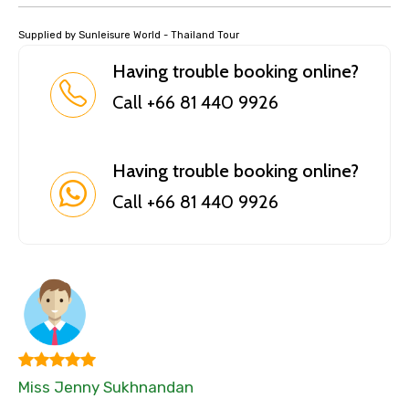
Supplied by Sunleisure World - Thailand Tour
Having trouble booking online?
Call +66 81 440 9926
Having trouble booking online?
Call +66 81 440 9926
Miss Jenny Sukhnandan