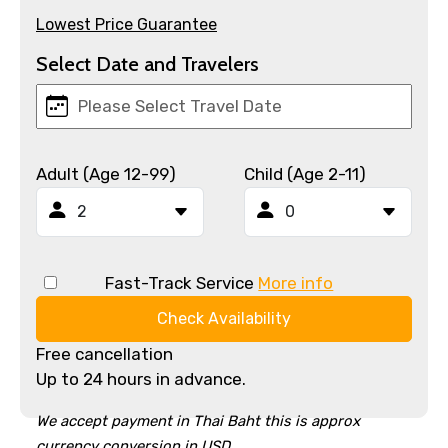
Lowest Price Guarantee
Select Date and Travelers
Adult (Age 12-99)
Child (Age 2-11)
Fast-Track Service
More info
Check Availability
Free cancellation
Up to 24 hours in advance.
We accept payment in Thai Baht this is approx
currency conversion in USD