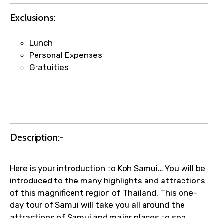
requests.
Exclusions:-
Direct WhatsApp / phone support for
quick updates and issue resolution.
Lunch
Faster assistance for date changes,
Personal Expenses
name corrections, or special requests (as
Gratuities
per supplier policy).
Immediate notification via WhatsApp or
email once booking is confirmed.
Direct coordination with local operators
to ensure smooth tour arrangements.
Description:-
Here is your introduction to Koh Samui… You will be
introduced to the many highlights and attractions
of this magnificent region of Thailand. This one-
day tour of Samui will take you all around the
attractions of Samui and major places to see,