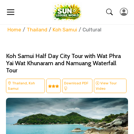
Home
Thailand
Koh Samui
Cultural
Koh Samui Half Day City Tour with Wat Phra
Yai Wat Khunaram and Namuang Waterfall
Tour
Thailand, Koh
Download PDF
View Tour
Samui
Video