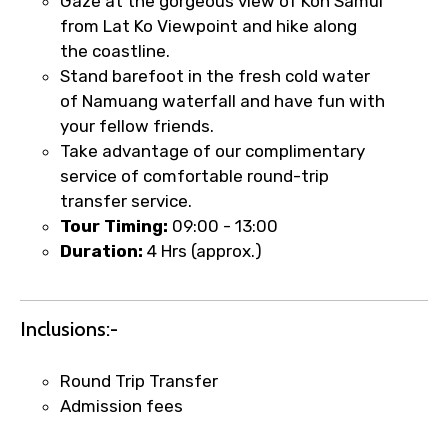
Gaze at the gorgeous view of Koh Samui
from Lat Ko Viewpoint and hike along
the coastline.
Stand barefoot in the fresh cold water
of Namuang waterfall and have fun with
your fellow friends.
Take advantage of our complimentary
service of comfortable round-trip
transfer service.
Tour Timing:
09:00 - 13:00
Duration:
4 Hrs (approx.)
×
Fast-Track Booking Support – Only
Inclusions:-
1.55 USD
Round Trip Transfer
Admission fees
Your booking is handled on priority with
faster confirmation than standard