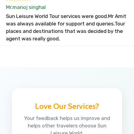
Mr.manoj singhal
Sun Leisure World Tour services were good.Mr Amit
was always available for support and queries.Tour
places and destinations that was decided by the
agent was really good,
Love Our Services?
Your feedback helps us improve and
helps other travelers choose Sun
Leisure World.