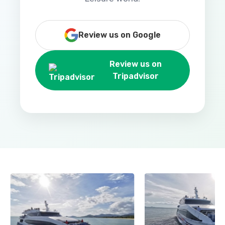
Review us on Google
Review us on
Tripadvisor