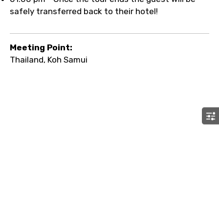
safely transferred back to their hotel!
Meeting Point:
Thailand, Koh Samui