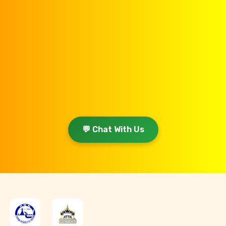
💬 Chat With Us