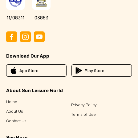
11/08311
03853
Download Our App
App Store
Play Store
About Sun Leisure World
Home
Privacy Policy
About Us
Terms of Use
Contact Us
See More