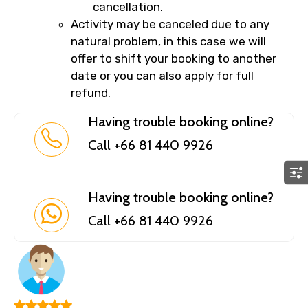
cancellation.
Activity may be canceled due to any
natural problem, in this case we will
offer to shift your booking to another
date or you can also apply for full
refund.
Having trouble booking online?
Call +66 81 440 9926
Having trouble booking online?
Call +66 81 440 9926