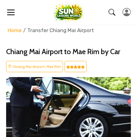
Home
Transfer Chiang Mai Airport
Chiang Mai Airport to Mae Rim by Car
Chiang Mai Airport, Mae Rim