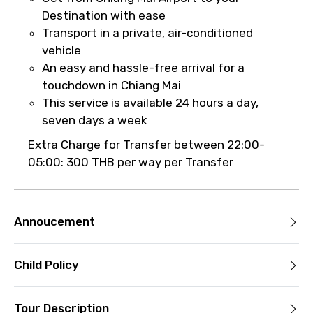
it’s canceled due to poor weather, you’ll
Destination with ease
be offered a different date or a full
Transport in a private, air-conditioned
refund.
vehicle
An easy and hassle-free arrival for a
Learn more about cancellations
touchdown in Chiang Mai
This service is available 24 hours a day,
seven days a week
Extra Charge for Transfer between 22:00-
05:00: 300 THB per way per Transfer
Annoucement
Child Policy
Tour Description