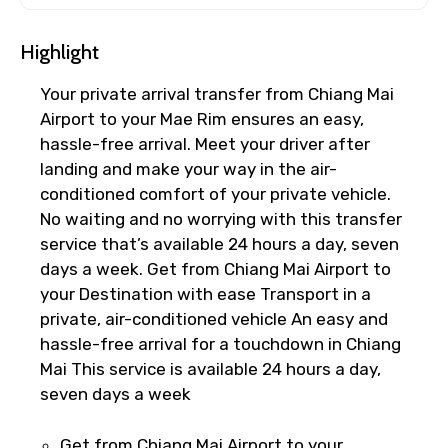
×
Cancellation Policy
Highlight
Free cancellation
Your private arrival transfer from Chiang Mai
You can cancel up to 24 hours in advance of
Airport to your Mae Rim ensures an easy,
the experience for a full refund.
hassle-free arrival. Meet your driver after
For a full refund, you must cancel at
landing and make your way in the air-
least 24 hours before the experience’s
conditioned comfort of your private vehicle.
start time.
No waiting and no worrying with this transfer
If you cancel less than 24 hours before
service that’s available 24 hours a day, seven
the experience’s start time, the amount
days a week. Get from Chiang Mai Airport to
you paid will not be refunded.
your Destination with ease Transport in a
Any changes made less than 24 hours
private, air-conditioned vehicle An easy and
before the experience’s start time will
hassle-free arrival for a touchdown in Chiang
not be accepted.
Mai This service is available 24 hours a day,
Cut-off times are based on the
seven days a week
experience’s local time.
This experience requires good weather. If
Get from Chiang Mai Airport to your