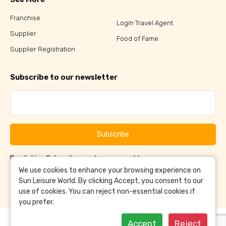
Franchise
Login Travel Agent
Supplier
Food of Fame
Supplier Registration
Subscribe to our newsletter
Subscribe
By clicking Subscribe, you have agreed to our
Terms &
and
Conditions
Privacy Policy
We use cookies to enhance your browsing experience on
Sun Leisure World. By clicking Accept, you consent to our
use of cookies. You can reject non-essential cookies if
you prefer.
Accept
Reject