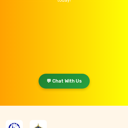
today!
💬 Chat With Us