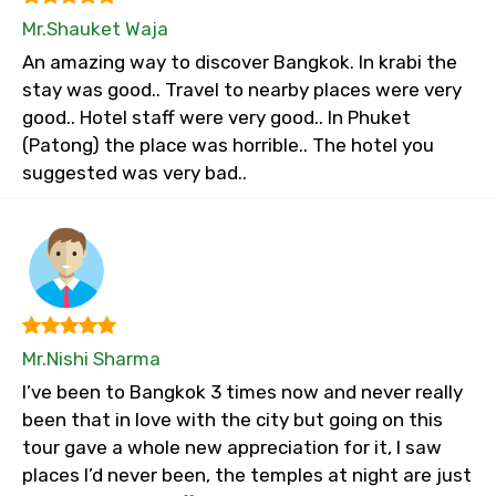
Mr.Shauket Waja
An amazing way to discover Bangkok. In krabi the
stay was good.. Travel to nearby places were very
good.. Hotel staff were very good.. In Phuket
(Patong) the place was horrible.. The hotel you
suggested was very bad..
Mr.Nishi Sharma
I’ve been to Bangkok 3 times now and never really
been that in love with the city but going on this
tour gave a whole new appreciation for it, I saw
places I’d never been, the temples at night are just