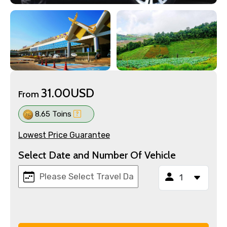
31.00USD
From
8.65 Toins
Lowest Price Guarantee
Select Date and Number Of Vehicle