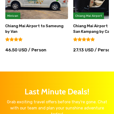
Minivan
Chiang Mai Airport
Chiang Mai Airport to Sameung
Chiang Mai Airport t
by Van
San Kampang by Car
46.50 USD / Person
27.13 USD / Person
Last Minute Deals!
Grab exciting travel offers before they're gone. Chat
with our team and plan your sunshine adventure