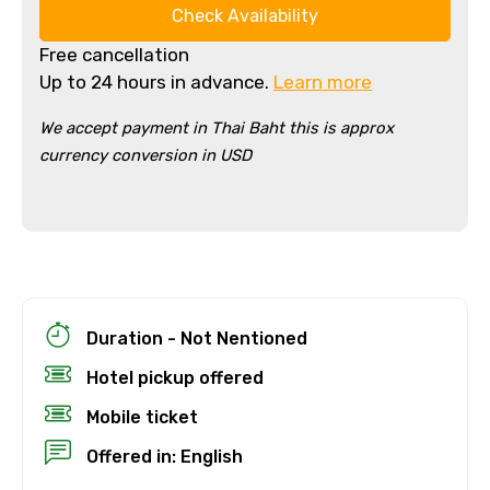
Check Availability
Free cancellation
Up to 24 hours in advance.
Learn more
We accept payment in Thai Baht this is approx
currency conversion in USD
Duration - Not Nentioned
Hotel pickup offered
Mobile ticket
Offered in: English