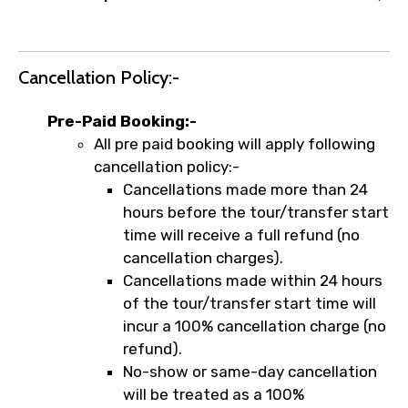
Cancellation Policy:-
Pre-Paid Booking:-
All pre paid booking will apply following
cancellation policy:-
Cancellations made more than 24
hours before the tour/transfer start
time will receive a full refund (no
cancellation charges).
Cancellations made within 24 hours
of the tour/transfer start time will
incur a 100% cancellation charge (no
refund).
No-show or same-day cancellation
will be treated as a 100%