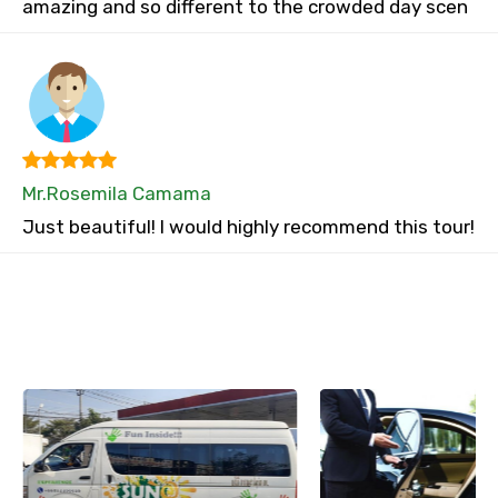
amazing and so different to the crowded day scen
Mr.Rosemila Camama
Just beautiful! I would highly recommend this tour!