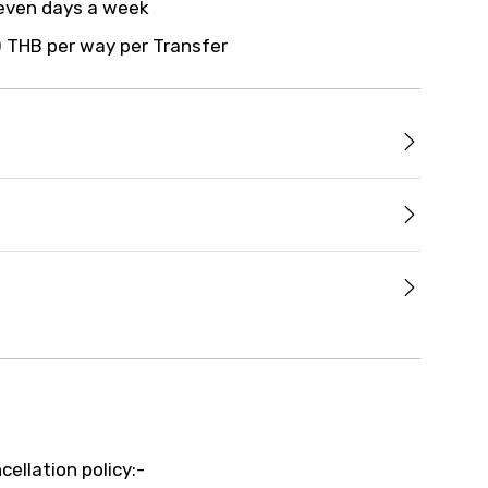
even days a week
 THB per way per Transfer
cellation policy:-