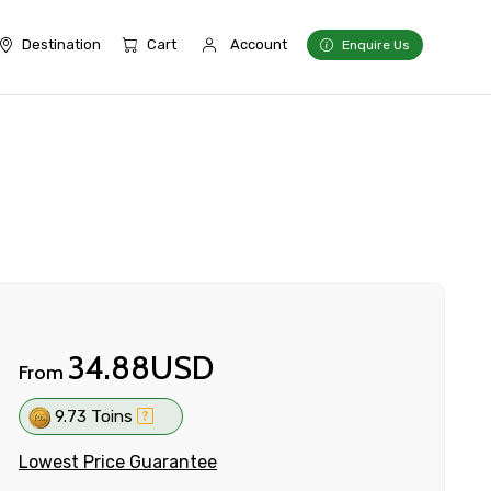
Destination
Cart
Account
Enquire Us
34.88USD
From
9.73 Toins
Lowest Price Guarantee