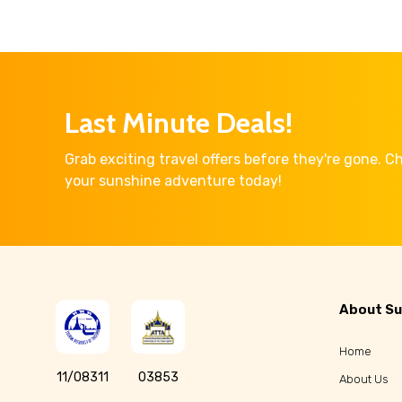
Last Minute Deals!
Grab exciting travel offers before they're gone. 
your sunshine adventure today!
About Su
Home
11/08311
03853
About Us