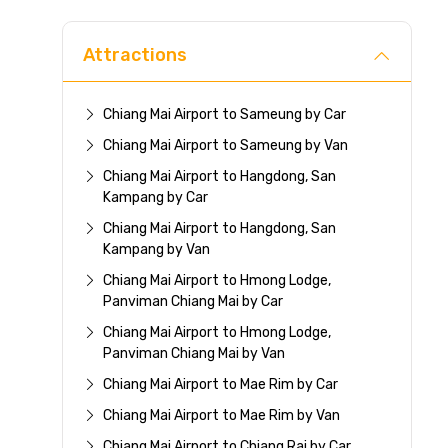
Attractions
Chiang Mai Airport to Sameung by Car
Chiang Mai Airport to Sameung by Van
Chiang Mai Airport to Hangdong, San
Kampang by Car
Chiang Mai Airport to Hangdong, San
Kampang by Van
Chiang Mai Airport to Hmong Lodge,
Panviman Chiang Mai by Car
Chiang Mai Airport to Hmong Lodge,
Panviman Chiang Mai by Van
Chiang Mai Airport to Mae Rim by Car
Chiang Mai Airport to Mae Rim by Van
Chiang Mai Airport to Chiang Rai by Car