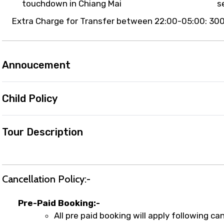
touchdown in Chiang Mai
s
Extra Charge for Transfer between 22:00-05:00: 300
Annoucement
Child Policy
Tour Description
Cancellation Policy:-
Pre-Paid Booking:-
All pre paid booking will apply following can