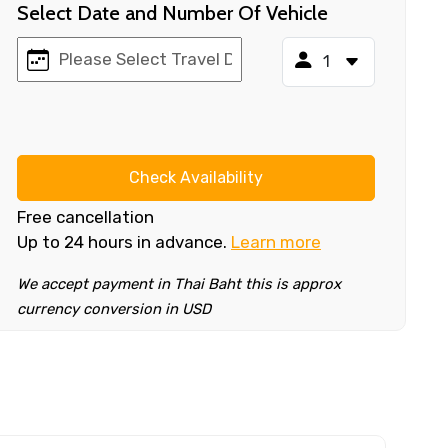
Select Date and Number Of Vehicle
Check Availability
Free cancellation
Up to 24 hours in advance.
Learn more
We accept payment in Thai Baht this is approx
currency conversion in USD