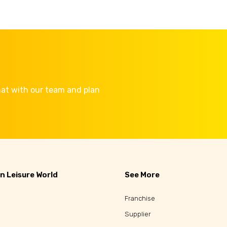
Chat with our team and plan
n Leisure World
See More
Franchise
Supplier