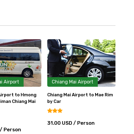
i Airport
Chiang Mai Airport
Ca
Airport to Mae Rim
Chiang Mai Airport to Mae Rim
Chian
by Van
Rai b
 / Person
38.75 USD / Person
116.