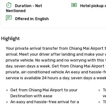
Duration - Not
Hotel pickup 
Nentioned
ion Policy
Offered in: English
on
up to 24 hours in advance of the experience for a full re
refund, you must cancel at least 24 hours before the expe
Highlight
Your private arrival transfer from Chiang Mai Airport
el less than 24 hours before the experience’s start time
arrival. Meet your driver after landing and make your
ll not be refunded.
private vehicle. No waiting and no worrying with this 
 made less than 24 hours before the experience’s start 
day, seven days a week. Get from Chiang Mai Airport 
d.
private, air-conditioned vehicle An easy and hassle-f
es are based on the experience’s local time.
service is available 24 hours a day, seven days a wee
ence requires good weather. If it’s canceled due to poor w
 different date or a full refund.
Get from Chiang Mai Airport to your
T
ut cancellations
Destination with ease
v
An easy and hassle-free arrival for a
T