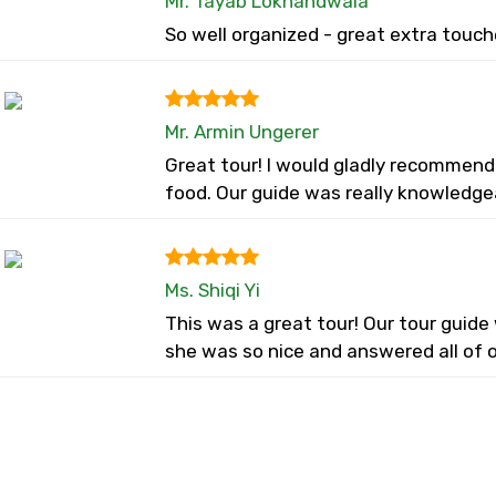
Mr. Tayab Lokhandwala
So well organized - great extra touch
Mr. Armin Ungerer
Great tour! I would gladly recommend
food. Our guide was really knowledge
Ms. Shiqi Yi
This was a great tour! Our tour guid
she was so nice and answered all of o