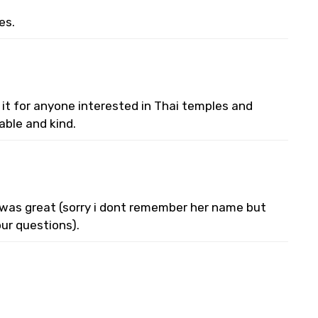
es.
 it for anyone interested in Thai temples and
able and kind.
e was great (sorry i dont remember her name but
ur questions).