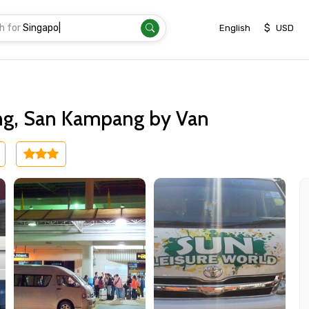
h for
Singapo
|
$
English
USD
ng, San Kampang by Van