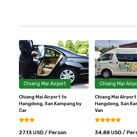
Chiang Mai Airport
Chiang Mai Airp
Chiang Mai Airport to
Chiang Mai Airpor
 by
Hangdong, San Kampang by
Lodge, Panviman 
Van
by Car
34.88 USD / Person
46.50 USD / Pe