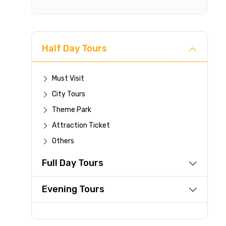
Cancellat
Free cancellati
Half Day Tours
You can cancel 
For a full 
Must Visit
time.
City Tours
If you canc
Theme Park
you paid wi
Attraction Ticket
Any changes
be accepte
Others
Cut-off tim
Full Day Tours
This experi
be offered a
Evening Tours
Learn more abo