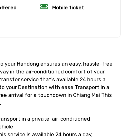
×
offered
Mobile ticket
fund.
rience’s start
 to your Handong ensures an easy, hassle-free
, the amount
 way in the air-conditioned comfort of your
transfer service that’s available 24 hours a
time will not
to your Destination with ease Transport in a
ree arrival for a touchdown in Chiang Mai This
k
eather, you’ll
ransport in a private, air-conditioned
ehicle
his service is available 24 hours a day,