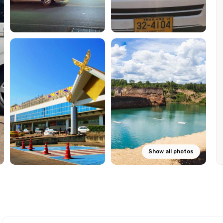
Show all photos