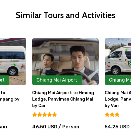
Similar Tours and Activities
ort
Chiang Mai Airport
Chiang Ma
t to Hmong
Chiang Mai Airport to Hmong
Chiang Mai 
Chiang Mai
Lodge, Panviman Chiang Mai
by Car
by Van
31.00 USD
rson
54.25 USD / Person