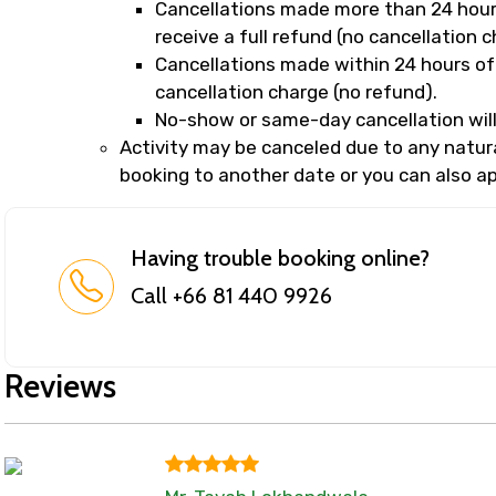
Cancellations made more than 24 hours
receive a full refund (no cancellation c
Cancellations made within 24 hours of 
cancellation charge (no refund).
No-show or same-day cancellation will
Activity may be canceled due to any natural
booking to another date or you can also app
Having trouble booking online?
Call +66 81 440 9926
Reviews