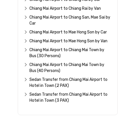
Chiang Mai Airport to Chiang Rai by Van
Chiang Mai Airport to Chiang San, Mae Sai by
Car
Chiang Mai Airport to Mae Hong Son by Car
Chiang Mai Airport to Mae Hong Son by Van
Chiang Mai Airport to Chiang Mai Town by
Bus (30 Persons)
Chiang Mai Airport to Chiang Mai Town by
Bus (40 Persons)
Sedan Transfer from Chiang Mai Airport to
Hotel in Town (2 PAX)
Sedan Transfer from Chiang Mai Airport to
Hotel in Town (3 PAX)