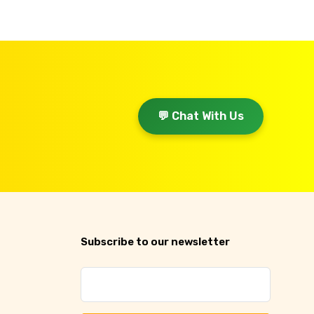
💬 Chat With Us
Subscribe to our newsletter