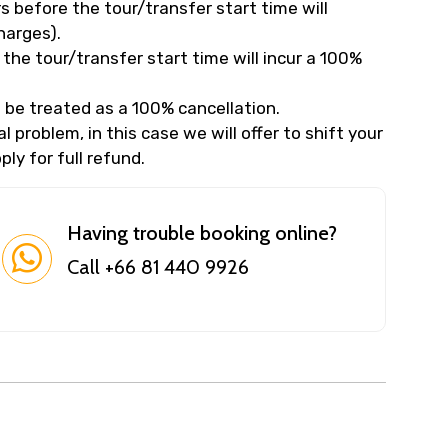
 before the tour/transfer start time will
harges).
the tour/transfer start time will incur a 100%
 be treated as a 100% cancellation.
 problem, in this case we will offer to shift your
ly for full refund.
Having trouble booking online?
Call +66 81 440 9926