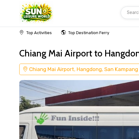
Searc
Home
Transfer Chiang Mai Airport
Top Activities
Top Destination Ferry
Chiang Mai Airport to Hangdo
Chiang Mai Airport, Hangdong, San Kampang