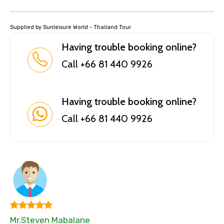
Supplied by Sunleisure World - Thailand Tour
Having trouble booking online?
Call +66 81 440 9926
Having trouble booking online?
Call +66 81 440 9926
Mr.Steven Mabalane