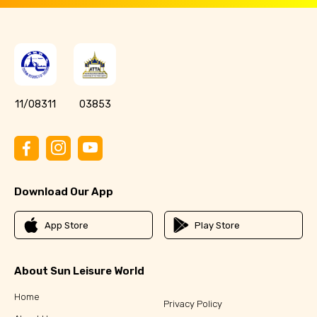
11/08311
03853
Download Our App
App Store
Play Store
About Sun Leisure World
Home
Privacy Policy