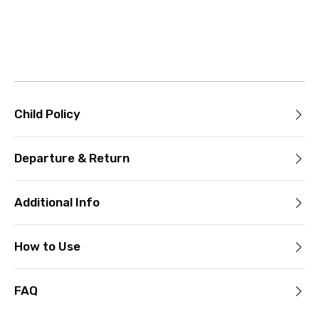
Child Policy
Departure & Return
Additional Info
How to Use
FAQ