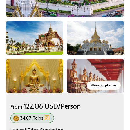
Show all photos
122.06 USD/Person
From
34.07 Toins