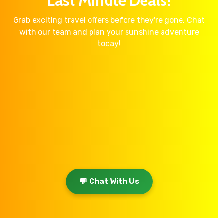
Last Minute Deals!
Grab exciting travel offers before they're gone. Chat
with our team and plan your sunshine adventure
today!
💬 Chat With Us