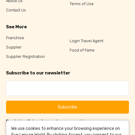
About Us
Terms of Use
Contact Us
See More
Franchise
Login Travel Agent
Supplier
Food of Fame
Supplier Registration
Subscribe to our newsletter
Subscribe
By clicking Subscribe, you have agreed to our
Terms &
and
Conditions
Privacy Policy
We use cookies to enhance your browsing experience on
Sun Leisure World. By clicking Accept, you consent to our