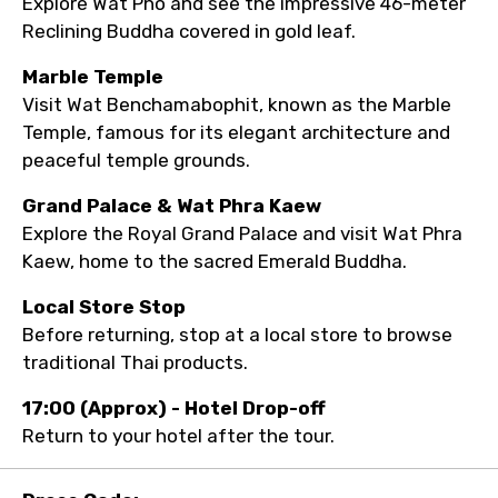
Explore Wat Pho and see the impressive 46-meter
Reclining Buddha covered in gold leaf.
Marble Temple
Visit Wat Benchamabophit, known as the Marble
Temple, famous for its elegant architecture and
peaceful temple grounds.
Grand Palace & Wat Phra Kaew
Explore the Royal Grand Palace and visit Wat Phra
Kaew, home to the sacred Emerald Buddha.
Local Store Stop
Before returning, stop at a local store to browse
traditional Thai products.
17:00 (Approx) - Hotel Drop-off
Return to your hotel after the tour.