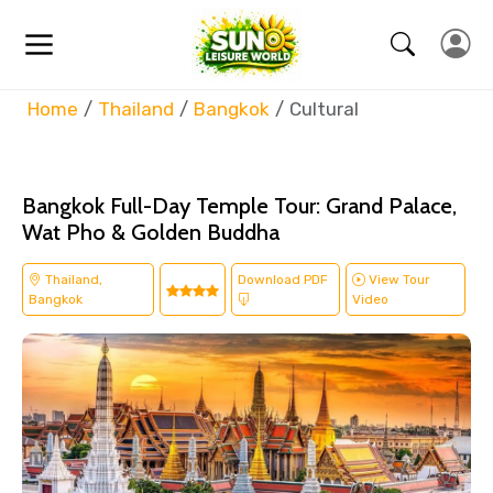
Home
Thailand
Bangkok
Cultural
Bangkok Full-Day Temple Tour: Grand Palace,
Wat Pho & Golden Buddha
Thailand,
Download PDF
View Tour
Bangkok
Video