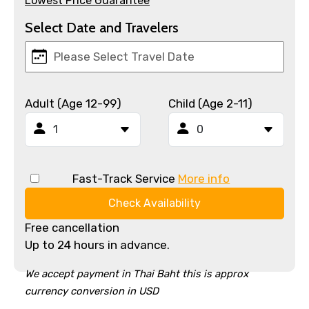
Lowest Price Guarantee
Select Date and Travelers
Adult (Age 12-99)
Child (Age 2-11)
Fast-Track Service
More info
Check Availability
Free cancellation
Up to 24 hours in advance.
We accept payment in Thai Baht this is approx
currency conversion in USD