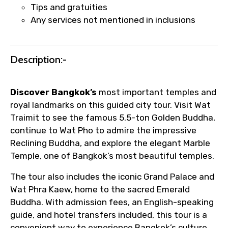
Tips and gratuities
faster confirmation than standard
Any services not mentioned in inclusions
requests.
Direct WhatsApp / phone support for
quick updates and issue resolution.
Description:-
Faster assistance for date changes,
name corrections, or special requests (as
per supplier policy).
Discover Bangkok’s
most important temples and
Immediate notification via WhatsApp or
royal landmarks on this guided city tour. Visit Wat
email once booking is confirmed.
Traimit to see the famous 5.5-ton Golden Buddha,
Direct coordination with local operators
continue to Wat Pho to admire the impressive
to ensure smooth tour arrangements.
Reclining Buddha, and explore the elegant Marble
Temple, one of Bangkok’s most beautiful temples.
The tour also includes the iconic Grand Palace and
Wat Phra Kaew, home to the sacred Emerald
Buddha. With admission fees, an English-speaking
guide, and hotel transfers included, this tour is a
convenient way to experience Bangkok’s culture,