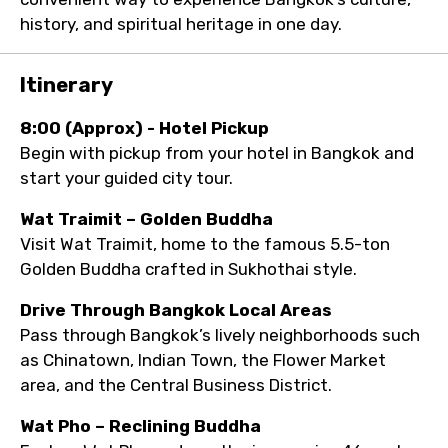
history, and spiritual heritage in one day.
Itinerary
8:00 (Approx) - Hotel Pickup
Begin with pickup from your hotel in Bangkok and
start your guided city tour.
Wat Traimit – Golden Buddha
Visit Wat Traimit, home to the famous 5.5-ton
Golden Buddha crafted in Sukhothai style.
Drive Through Bangkok Local Areas
Pass through Bangkok’s lively neighborhoods such
as Chinatown, Indian Town, the Flower Market
area, and the Central Business District.
Wat Pho – Reclining Buddha