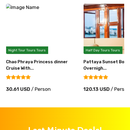
Night Tour Tours Tours
Half Day Tours Tours
Chao Phraya Princess dinner
Pattaya Sunset Boat 
Cruise With...
Overnigh...
30.61 USD
/ Person
120.13 USD
/ Perso