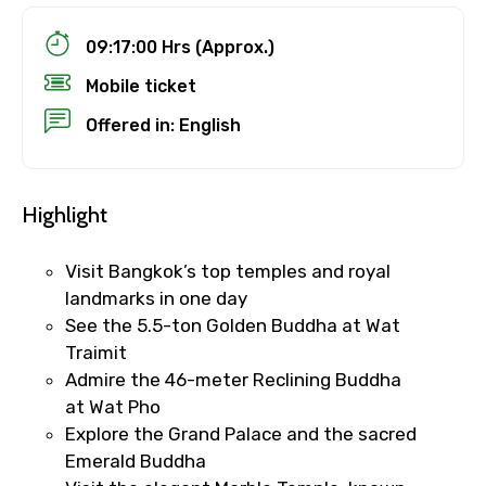
09:17:00 Hrs (Approx.)
Mobile ticket
Offered in: English
Highlight
Visit Bangkok’s top temples and royal
landmarks in one day
See the 5.5-ton Golden Buddha at Wat
Traimit
Admire the 46-meter Reclining Buddha
at Wat Pho
Explore the Grand Palace and the sacred
Emerald Buddha