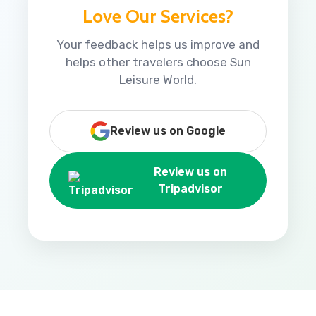
Love Our Services?
Your feedback helps us improve and
helps other travelers choose Sun
Leisure World.
Review us on Google
Review us on
Tripadvisor