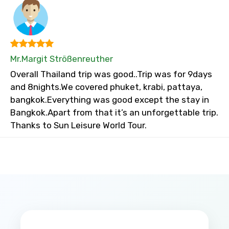
Mr.Margit Strößenreuther
Overall Thailand trip was good..Trip was for 9days
and 8nights.We covered phuket, krabi, pattaya,
bangkok.Everything was good except the stay in
Bangkok.Apart from that it’s an unforgettable trip.
Thanks to Sun Leisure World Tour.