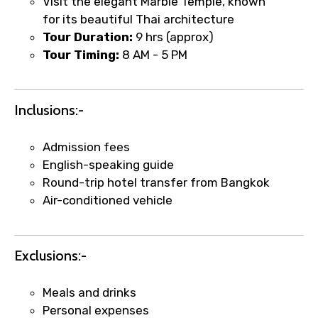
Visit the elegant Marble Temple, known
for its beautiful Thai architecture
Tour Duration:
9 hrs (approx)
Tour Timing:
8 AM - 5 PM
Inclusions:-
Admission fees
English-speaking guide
Round-trip hotel transfer from Bangkok
Air-conditioned vehicle
×
Fast-Track Booking Support – Only
Exclusions:-
1.55 USD
Meals and drinks
Personal expenses
Your booking is handled on priority with