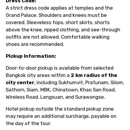
Dress Code:
A strict dress code applies at temples and the
Grand Palace. Shoulders and knees must be
covered. Sleeveless tops, short skirts, shorts
above the knee, ripped clothing, and see-through
outfits are not allowed. Comfortable walking
shoes are recommended.
Pickup Information:
Door-to-door pickup is available from selected
Bangkok city areas within a
2 km radius of the
city center
, including Sukhumvit, Pratunam, Silom,
Sathorn, Siam, MBK, Chinatown, Khao San Road,
Wireless Road, Langsuan, and Surawongse.
Hotel pickup outside the standard pickup zone
may require an additional surcharge, payable on
the day of the tour.