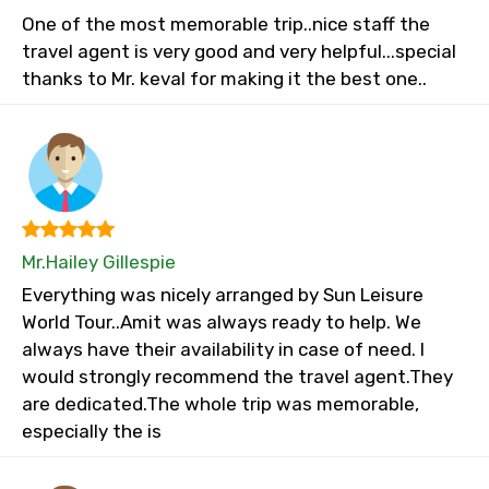
One of the most memorable trip..nice staff the
travel agent is very good and very helpful...special
thanks to Mr. keval for making it the best one..
Mr.Hailey Gillespie
Everything was nicely arranged by Sun Leisure
World Tour..Amit was always ready to help. We
always have their availability in case of need. I
would strongly recommend the travel agent.They
are dedicated.The whole trip was memorable,
especially the is