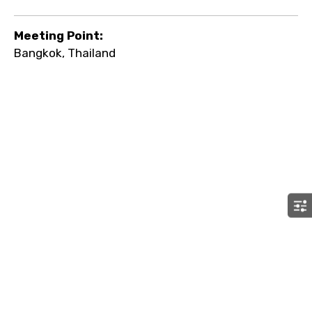
Meeting Point:
Bangkok, Thailand