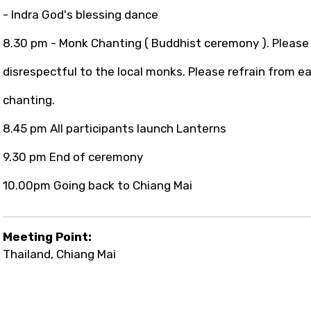
- Indra God's blessing dance
8.30 pm - Monk Chanting ( Buddhist ceremony ). Please 
disrespectful to the local monks. Please refrain from ea
chanting.
8.45 pm All participants launch Lanterns
9.30 pm End of ceremony
10.00pm Going back to Chiang Mai
Meeting Point:
Thailand, Chiang Mai