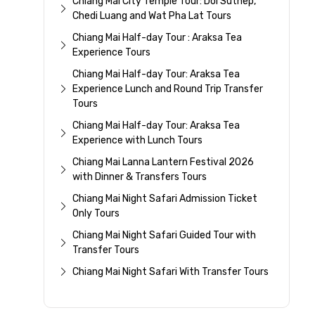
Chiang Mai City Temple Tour: Doi Suthep,
Chedi Luang and Wat Pha Lat Tours
Chiang Mai Half-day Tour : Araksa Tea
Experience Tours
Chiang Mai Half-day Tour: Araksa Tea
Experience Lunch and Round Trip Transfer
Tours
Chiang Mai Half-day Tour: Araksa Tea
Experience with Lunch Tours
Chiang Mai Lanna Lantern Festival 2026
with Dinner & Transfers Tours
Chiang Mai Night Safari Admission Ticket
Only Tours
Chiang Mai Night Safari Guided Tour with
Transfer Tours
Chiang Mai Night Safari With Transfer Tours