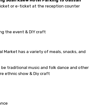
icket or e-ticket at the reception counter
ng the event & DIY craft
l Market has a variety of meals, snacks, and
 be traditional music and folk dance and other
ure ethnic show & Diy craft
ance