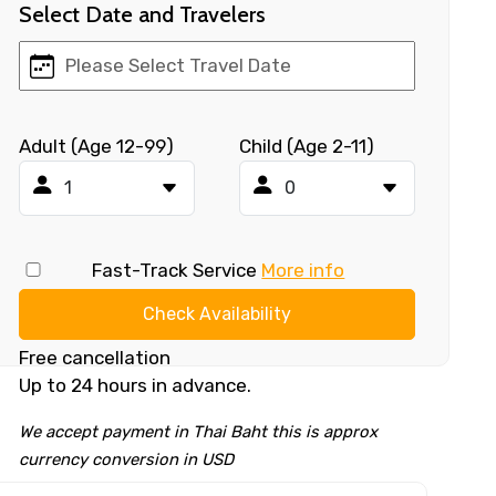
Select Date and Travelers
Adult (Age 12-99)
Child (Age 2-11)
Fast-Track Service
More info
Check Availability
Free cancellation
Up to 24 hours in advance.
We accept payment in Thai Baht this is approx
currency conversion in USD