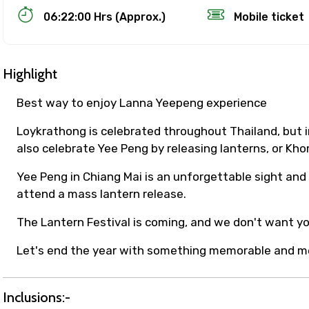
06:22:00 Hrs (Approx.)
Mobile ticket
Highlight
Best way to enjoy Lanna Yeepeng experience
Loykrathong is celebrated throughout Thailand, but i
also celebrate Yee Peng by releasing lanterns, or Khom
Track Booking Support – Only 1.55 
Yee Peng in Chiang Mai is an unforgettable sight and 
attend a mass lantern release.
booking is handled on priority with faster confirmation 
The Lantern Festival is coming, and we don't want you
sts.
t WhatsApp / phone support for quick updates and issue 
Let's end the year with something memorable and m
r assistance for date changes, name corrections, or spec
er policy).
iate notification via WhatsApp or email once booking is
Inclusions:-