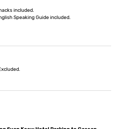
ur arrangements.
nacks included.
nglish Speaking Guide included.
Excluded.
ng Suan Kaew Hotel Parking to Gassan