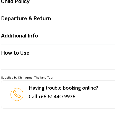
Child Policy
Departure & Return
Additional Info
How to Use
Supplied by Chinagmai Thailand Tour
Having trouble booking online?
Call +66 81 440 9926