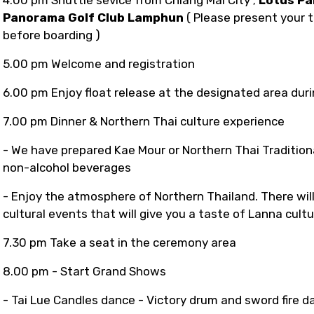
Panorama Golf Club Lamphun
( Please present your t
before boarding )
5.00 pm
Welcome and registration
6.00 pm Enjoy float release at the designated area duri
7.00 pm Dinner & Northern Thai culture experience
- We have prepared Kae Mour or Northern Thai Traditiona
non-alcohol beverages
- Enjoy the atmosphere of Northern Thailand. There will
cultural events that will give you a taste of Lanna cult
7.30 pm Take a seat in the ceremony area
8.00 pm - Start Grand Shows
- Tai Lue Candles dance - Victory drum and sword fire d