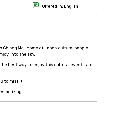
Offered in: English
×
n Chiang Mai, home of Lanna culture, people
loy, into the sky.
USD
the best way to enjoy this cultural event is to
than standard
 to miss it!
resolution.
esmerizing!
ial requests (as per
 confirmed.