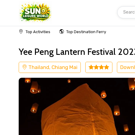
Searc
Home
Thailand
Chiang Mai
Others
Top Activities
Top Destination Ferry
Yee Peng Lantern Festival 2
Thailand, Chiang Mai
Downl