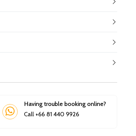
Having trouble booking online?
Call +66 81 440 9926