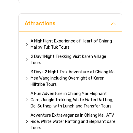
Direc
Attractions
A Nightlight Experience of Heart of Chiang
Mai by Tuk Tuk Tours
2 Day 1Night Trekking Visit Karen Village
Tours
3 Days 2 Night Trek Adventure at Chiang Mai
Mea Wang Including Overnight at Karen
Hilltribe Tours
A Fun Adventure in Chiang Mai: Elephant
Care, Jungle Trekking, White Water Rafting,
Doi Suthep, with Lunch and Transfer Tours
Adventure Extravaganza in Chiang Mai: ATV
Ride, White Water Rafting and Elephant care
Tours