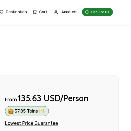
Destination
Cart
Account
Enquire Us
135.63 USD/Person
From
37.85 Toins
Lowest Price Guarantee