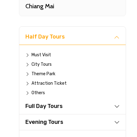
Chiang Mai
Half Day Tours
Must Visit
City Tours
Fast-
Theme Park
Attraction Ticket
Your 
Others
reque
Full Day Tours
Direc
Faste
Evening Tours
suppli
Immed