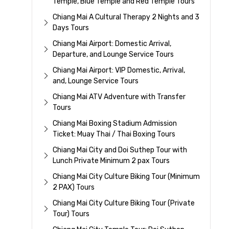
Temple, Blue Temple and Red Temple Tours
Chiang Mai A Cultural Therapy 2 Nights and 3
Days Tours
Chiang Mai Airport: Domestic Arrival,
Departure, and Lounge Service Tours
Chiang Mai Airport: VIP Domestic, Arrival,
and, Lounge Service Tours
Chiang Mai ATV Adventure with Transfer
Tours
Chiang Mai Boxing Stadium Admission
Ticket: Muay Thai / Thai Boxing Tours
Chiang Mai City and Doi Suthep Tour with
Lunch Private Minimum 2 pax Tours
Chiang Mai City Culture Biking Tour (Minimum
2 PAX) Tours
Chiang Mai City Culture Biking Tour (Private
Tour) Tours