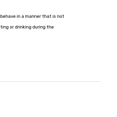
behave in a manner that is not
ting or drinking during the