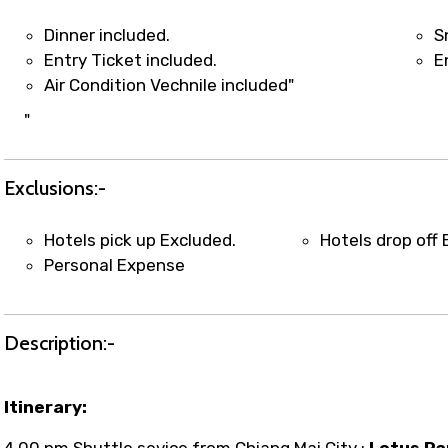
t coordination with local operators to ensure smooth to
Dinner included.
S
Entry Ticket included.
E
Air Condition Vechnile included"
"
Exclusions:-
Hotels pick up Excluded.
Hotels drop off 
Personal Expense
Description:-
Itinerary:
4.00 pm Shuttle sevice from Chiang Mai City ;
Lotus Pa