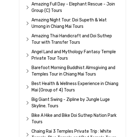
Amazing Full Day - Elephant Rescue - Join
Group (C) Tours
Amazing Night Tour: Doi Supeth & Wat
Umong in Chiang Mai Tours
Amazing Thai Handicraft and Doi Suthep
Tour with Transfer Tours
Angel Land and Mythology Fantasy Temple
Private Tour Tours
Barefoot Morning Buddhist Almsgiving and
Temples Tour in Chiang Mai Tours
Best Health & Wellness Experience in Chiang
Mai (Group of 4) Tours
Big Giant Swing - Zipline by Jungle Luge
Skyline. Tours
Bike A Hike and Bike Doi Suthep Nation Park
Tours
Chaing Rai 3 Temples Private Trip : White