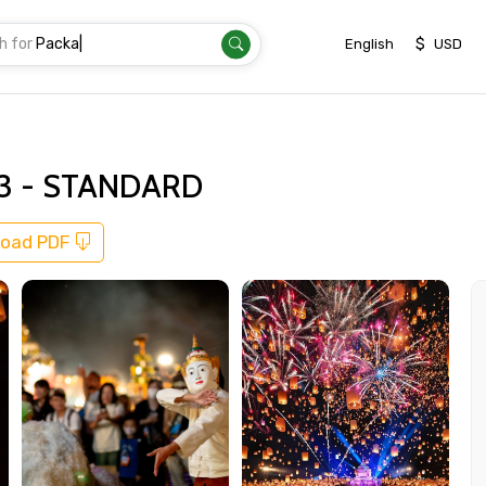
h for
Transfer
|
$
English
USD
023 - STANDARD
oad PDF