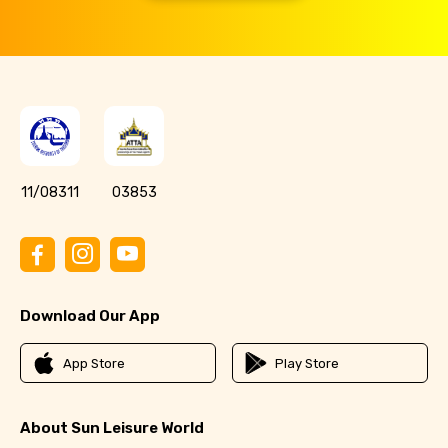
11/08311
03853
Download Our App
App Store
Play Store
About Sun Leisure World