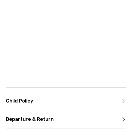
Child Policy
Departure & Return