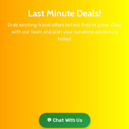
Last Minute Deals!
Grab exciting travel offers before they're gone. Chat
with our team and plan your sunshine adventure
today!
💬 Chat With Us