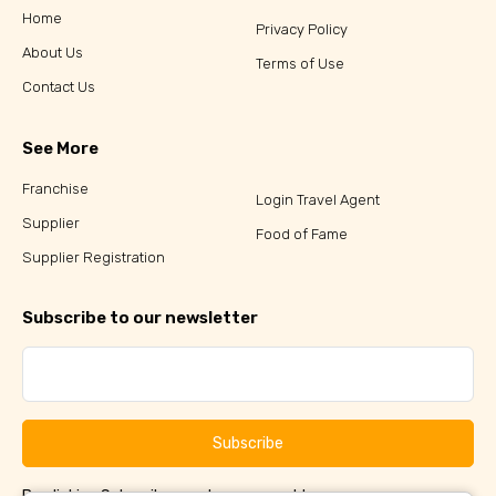
Home
Privacy Policy
About Us
Terms of Use
Contact Us
See More
Franchise
Login Travel Agent
Supplier
Food of Fame
Supplier Registration
Subscribe to our newsletter
Subscribe