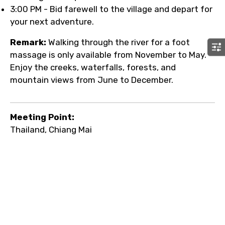
3:00 PM - Bid farewell to the village and depart for
your next adventure.
Remark:
Walking through the river for a foot
massage is only available from November to May.
Enjoy the creeks, waterfalls, forests, and
mountain views from June to December.
Meeting Point:
Thailand, Chiang Mai