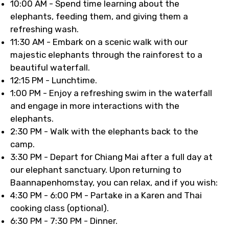
10:00 AM - Spend time learning about the
elephants, feeding them, and giving them a
refreshing wash.
11:30 AM - Embark on a scenic walk with our
majestic elephants through the rainforest to a
beautiful waterfall.
12:15 PM - Lunchtime.
1:00 PM - Enjoy a refreshing swim in the waterfall
and engage in more interactions with the
elephants.
2:30 PM - Walk with the elephants back to the
camp.
3:30 PM - Depart for Chiang Mai after a full day at
our elephant sanctuary. Upon returning to
Baannapenhomstay, you can relax, and if you wish:
4:30 PM - 6:00 PM - Partake in a Karen and Thai
cooking class (optional).
6:30 PM - 7:30 PM - Dinner.