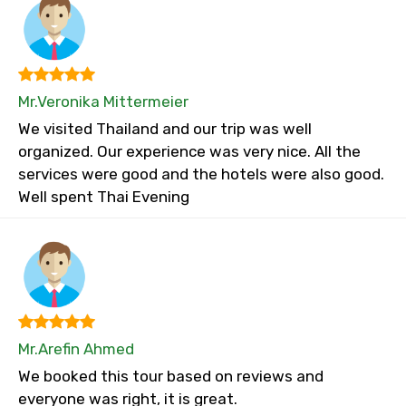
Mr.Veronika Mittermeier
We visited Thailand and our trip was well
organized. Our experience was very nice. All the
services were good and the hotels were also good.
Well spent Thai Evening
Mr.Arefin Ahmed
We booked this tour based on reviews and
everyone was right, it is great.