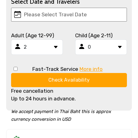
Select Date and Travelers
Adult (Age 12-99)
Child (Age 2-11)
Fast-Track Service
More info
Check Availability
Free cancellation
Up to 24 hours in advance.
We accept payment in Thai Baht this is approx
currency conversion in USD