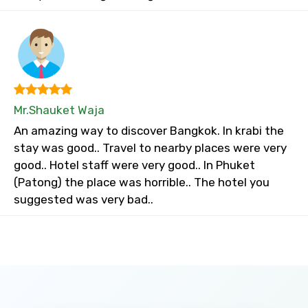
Mr.Shauket Waja
An amazing way to discover Bangkok. In krabi the
stay was good.. Travel to nearby places were very
good.. Hotel staff were very good.. In Phuket
(Patong) the place was horrible.. The hotel you
suggested was very bad..