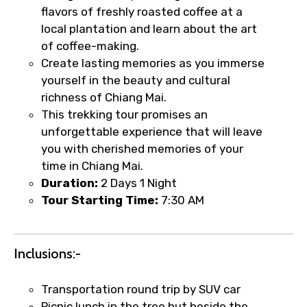
flavors of freshly roasted coffee at a
local plantation and learn about the art
of coffee-making.
Create lasting memories as you immerse
yourself in the beauty and cultural
richness of Chiang Mai.
This trekking tour promises an
unforgettable experience that will leave
you with cherished memories of your
time in Chiang Mai.
Duration:
2 Days 1 Night
Tour Starting Time:
7:30 AM
Inclusions:-
Transportation round trip by SUV car
Picnic lunch in the tree hut beside the