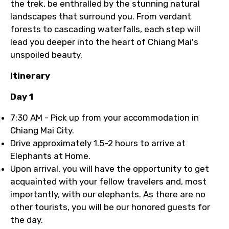
the trek, be enthralled by the stunning natural
landscapes that surround you. From verdant
forests to cascading waterfalls, each step will
lead you deeper into the heart of Chiang Mai's
unspoiled beauty.
Itinerary
Day 1
7:30 AM - Pick up from your accommodation in
Chiang Mai City.
Drive approximately 1.5-2 hours to arrive at
Elephants at Home.
Upon arrival, you will have the opportunity to get
acquainted with your fellow travelers and, most
importantly, with our elephants. As there are no
other tourists, you will be our honored guests for
the day.