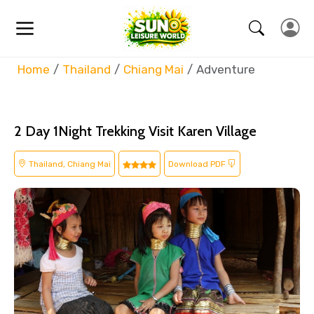
Home
Thailand
Chiang Mai
Adventure
2 Day 1Night Trekking Visit Karen Village
Thailand, Chiang Mai
Download PDF