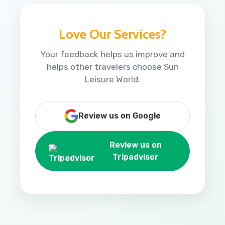
Love Our Services?
Your feedback helps us improve and
helps other travelers choose Sun
Leisure World.
Review us on Google
Review us on
Tripadvisor