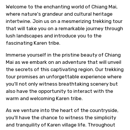
Welcome to the enchanting world of Chiang Mai,
where nature's grandeur and cultural heritage
intertwine. Join us on a mesmerizing trekking tour
that will take you on a remarkable journey through
lush landscapes and introduce you to the
fascinating Karen tribe.
Immerse yourself in the pristine beauty of Chiang
Mai as we embark on an adventure that will unveil
the secrets of this captivating region. Our trekking
tour promises an unforgettable experience where
you'll not only witness breathtaking scenery but
also have the opportunity to interact with the
warm and welcoming Karen tribe.
As we venture into the heart of the countryside,
you'll have the chance to witness the simplicity
and tranquility of Karen village life. Throughout