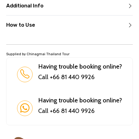
Additional Info
How to Use
Supplied by Chinagmai Thailand Tour
Having trouble booking online?
Call +66 81 440 9926
Having trouble booking online?
Call +66 81 440 9926