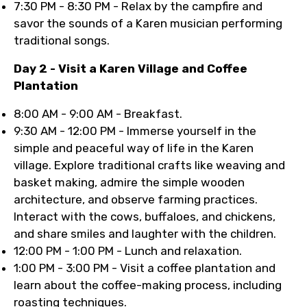
7:30 PM - 8:30 PM - Relax by the campfire and
savor the sounds of a Karen musician performing
traditional songs.
Day 2 - Visit a Karen Village and Coffee
Plantation
8:00 AM - 9:00 AM - Breakfast.
9:30 AM - 12:00 PM - Immerse yourself in the
simple and peaceful way of life in the Karen
village. Explore traditional crafts like weaving and
basket making, admire the simple wooden
architecture, and observe farming practices.
Interact with the cows, buffaloes, and chickens,
and share smiles and laughter with the children.
12:00 PM - 1:00 PM - Lunch and relaxation.
1:00 PM - 3:00 PM - Visit a coffee plantation and
learn about the coffee-making process, including
roasting techniques.