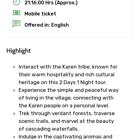
21:16:00 Hrs (Approx.)
Mobile ticket
Offered in: English
Highlight
Interact with the Karen tribe, known for
their warm hospitality and rich cultural
heritage on this 2 Days 1 Night tour.
Experience the simple and peaceful way
of living in the village, connecting with
the Karen people on a personal level.
Trek through verdant forests, traverse
scenic trails, and marvel at the beauty
of cascading waterfalls.
Indulge in the captivating aromas and