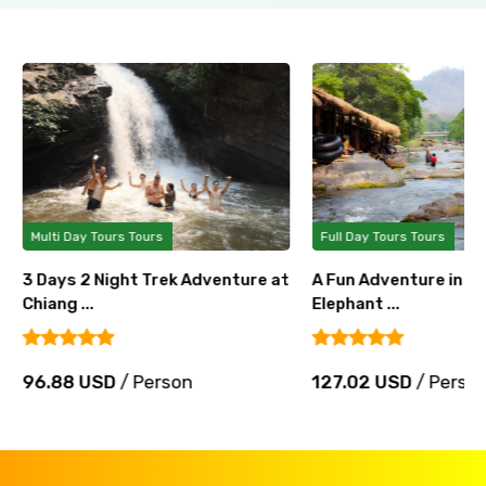
Multi Day Tours Tours
Full Day Tours Tours
3 Days 2 Night Trek Adventure at
A Fun Adventure in Ch
Chiang ...
Elephant ...
96.88 USD
/ Person
127.02 USD
/ Perso