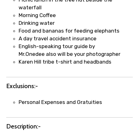
×
Fast-Track Booking Support – Only
waterfall
1.55 USD
Morning Coffee
Drinking water
Food and bananas for feeding elephants
Your booking is handled on priority with
A day travel accident insurance
faster confirmation than standard
English-speaking tour guide by
requests.
Mr.Onedee also will be your photographer
Direct WhatsApp / phone support for
Karen Hill tribe t-shirt and headbands
quick updates and issue resolution.
Faster assistance for date changes,
name corrections, or special requests (as
Exclusions:-
per supplier policy).
Immediate notification via WhatsApp or
Personal Expenses and Gratuities
email once booking is confirmed.
Direct coordination with local operators
to ensure smooth tour arrangements.
Description:-