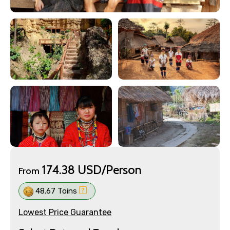
174.38 USD/Person
From
48.67 Toins
Lowest Price Guarantee