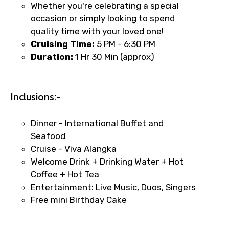
Whether you're celebrating a special
occasion or simply looking to spend
quality time with your loved one!
Cruising Time:
5 PM - 6:30 PM
Duration:
1 Hr 30 Min (approx)
Inclusions:-
Dinner - International Buffet and
×
Fast-Track Booking Support – Only
Seafood
1.55 USD
Cruise - Viva Alangka
Welcome Drink + Drinking Water + Hot
Coffee + Hot Tea
Your booking is handled on priority with
Entertainment: Live Music, Duos, Singers
faster confirmation than standard
Free mini Birthday Cake
requests.
Direct WhatsApp / phone support for
quick updates and issue resolution.