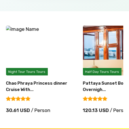
Night Tour Tours Tours
Half Day Tours Tours
Chao Phraya Princess dinner
Pattaya Sunset Boat 
Cruise With...
Overnigh...
30.61 USD
/ Person
120.13 USD
/ Perso