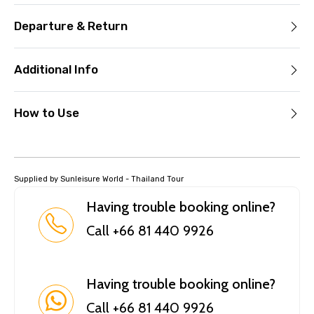
Departure & Return
Additional Info
How to Use
Supplied by Sunleisure World - Thailand Tour
Having trouble booking online?
Call +66 81 440 9926
Having trouble booking online?
Call +66 81 440 9926