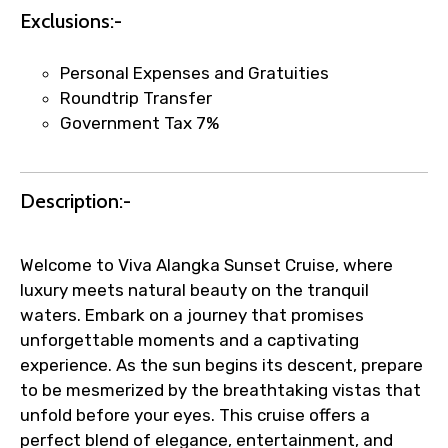
Exclusions:-
Faster assistance for date changes,
name corrections, or special requests (as
Personal Expenses and Gratuities
per supplier policy).
Roundtrip Transfer
Immediate notification via WhatsApp or
Government Tax 7%
email once booking is confirmed.
Direct coordination with local operators
to ensure smooth tour arrangements.
Description:-
Welcome to Viva Alangka Sunset Cruise, where
luxury meets natural beauty on the tranquil
waters. Embark on a journey that promises
unforgettable moments and a captivating
experience. As the sun begins its descent, prepare
to be mesmerized by the breathtaking vistas that
unfold before your eyes. This cruise offers a
perfect blend of elegance, entertainment, and