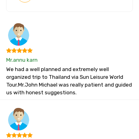
Mr.annu karn
We had a well planned and extremely well
organized trip to Thailand via Sun Leisure World
Tour.Mr.John Michael was really patient and guided
us with honest suggestions.