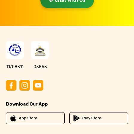
💬 Chat With Us
11/08311
03853
Download Our App
App Store
Play Store