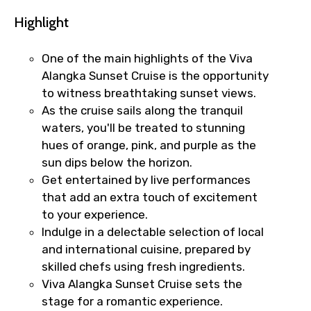
Highlight
One of the main highlights of the Viva
Alangka Sunset Cruise is the opportunity
to witness breathtaking sunset views.
As the cruise sails along the tranquil
waters, you'll be treated to stunning
hues of orange, pink, and purple as the
sun dips below the horizon.
Get entertained by live performances
that add an extra touch of excitement
to your experience.
Indulge in a delectable selection of local
and international cuisine, prepared by
skilled chefs using fresh ingredients.
Viva Alangka Sunset Cruise sets the
stage for a romantic experience.