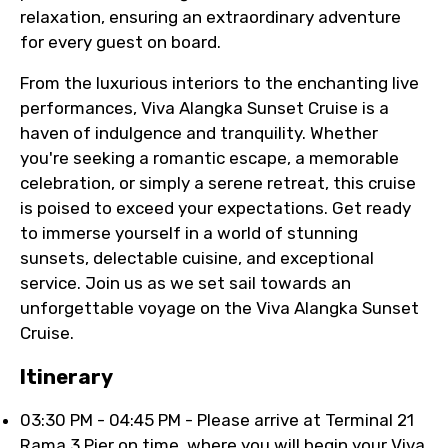
relaxation, ensuring an extraordinary adventure
for every guest on board.
From the luxurious interiors to the enchanting live
performances, Viva Alangka Sunset Cruise is a
haven of indulgence and tranquility. Whether
you're seeking a romantic escape, a memorable
celebration, or simply a serene retreat, this cruise
is poised to exceed your expectations. Get ready
to immerse yourself in a world of stunning
sunsets, delectable cuisine, and exceptional
service. Join us as we set sail towards an
unforgettable voyage on the Viva Alangka Sunset
Cruise.
Itinerary
03:30 PM - 04:45 PM - Please arrive at Terminal 21
Rama 3 Pier on time, where you will begin your Viva