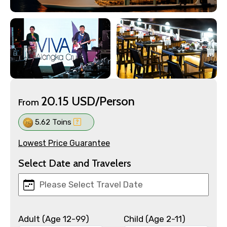
20.15 USD/Person
From
5.62 Toins
Lowest Price Guarantee
Select Date and Travelers
Adult (Age 12-99)
Child (Age 2-11)