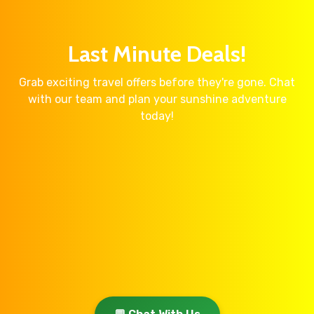
Last Minute Deals!
Grab exciting travel offers before they're gone. Chat
with our team and plan your sunshine adventure
today!