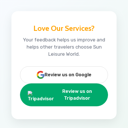
Love Our Services?
Your feedback helps us improve and
helps other travelers choose Sun
Leisure World.
Review us on Google
Review us on
Tripadvisor