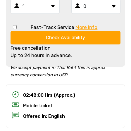
Fast-Track Service
More info
Check Availability
Free cancellation
Up to 24 hours in advance.
We accept payment in Thai Baht this is approx
currency conversion in USD
02:48:00 Hrs (Approx.)
Mobile ticket
Offered in: English