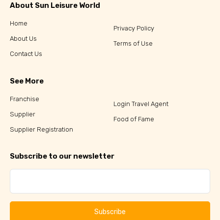
About Sun Leisure World
Home
Privacy Policy
About Us
Terms of Use
Contact Us
See More
Franchise
Login Travel Agent
Supplier
Food of Fame
Supplier Registration
Subscribe to our newsletter
Subscribe