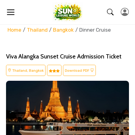
Home
Thailand
Bangkok
Dinner Cruise
Viva Alangka Sunset Cruise Admission Ticket
Thailand, Bangkok
Download PDF