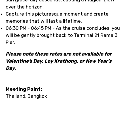
over the horizon.
Capture this picturesque moment and create
memories that will last a lifetime.
06:30 PM - 06:45 PM - As the cruise concludes, you
will be gently brought back to Terminal 21 Rama 3
Pier.
Please note these rates are not available for
Valentine’s Day, Loy Krathong, or New Year’s
Day.
Meeting Point:
Thailand, Bangkok