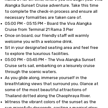
Alangka Sunset Cruise adventure. Take this time
to complete the check-in process and ensure all
necessary formalities are taken care of.
05:00 PM - 05:15 PM - Board the Viva Alangka
Cruise from Terminal 21 Rama 3 Pier
Once on board, our friendly staff will warmly
welcome you with a welcome drink.
Sit in your designated seating area and feel free
to explore the luxurious facilities.
05:00 PM - 05:45 PM - The Viva Alangka Sunset
Cruise sets sail, embarking on a leisurely cruise
through the scenic waters.
As you glide along, immerse yourself in the
breathtaking views that surround you. Glance at
some of the most beautiful attractions of
Thailand dotted along the Chaophraya River.
Witness the vibrant colors of the sunset as the
sun gracefully descends, casting a magical glow