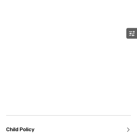
Child Policy