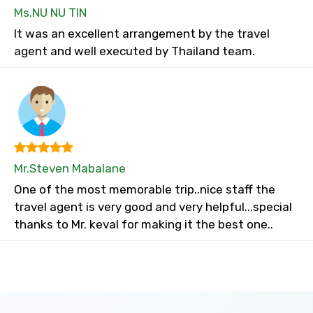
Ms.NU NU TIN
It was an excellent arrangement by the travel
agent and well executed by Thailand team.
Mr.Steven Mabalane
One of the most memorable trip..nice staff the
travel agent is very good and very helpful...special
thanks to Mr. keval for making it the best one..