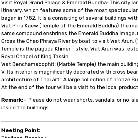
Visit Royal Grand Palace & Emerald Buddha: This city lan
itinerary, which features some of the most spectacular
began in 1782. It is a consisting of several buildings wi
Wat Phra Kaew (Temple of the Emerald Buddha) the magn
same compound enshrines the Emerald Buddha Image, m
Cross the Chao Phraya River by boat to visit Wat Arun. 
temple is the pagoda Khmer - style. Wat Arun was restor
Royal Chapel of King Taksin.
Wat Benchamabophit: (Marble Temple) the main building
V. Its interior is magnificently decorated with cross bea
architecture of Thai art". A large collection of bronze 
At the end of the tour will be a visit to the local product
Remark:-
Please do not wear shorts, sandals, or no-s
inside the buildings.
Meeting Point:
Thailand, Bangkok