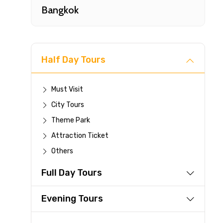
Bangkok
Half Day Tours
Must Visit
City Tours
Fast-
Theme Park
Attraction Ticket
Your 
Others
reque
Full Day Tours
Direc
Faste
Evening Tours
suppli
Immed