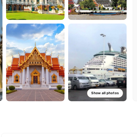
Show all photos