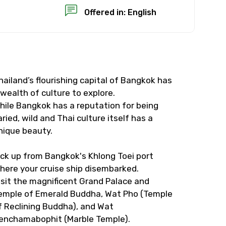
Offered in: English
hailand’s flourishing capital of Bangkok has
×
 wealth of culture to explore.
hile Bangkok has a reputation for being
USD
aried, wild and Thai culture itself has a
nique beauty.
than standard
ick up from Bangkok's Khlong Toei port
here your cruise ship disembarked.
resolution.
isit the magnificent Grand Palace and
ial requests (as per
emple of Emerald Buddha, Wat Pho (Temple
f Reclining Buddha), and Wat
 confirmed.
enchamabophit (Marble Temple).