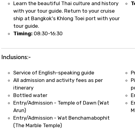
t coordination with local operators to ensure smooth to
Learn the beautiful Thai culture and history
T
with your tour guide. Return to your cruise
ship at Bangkok's Khlong Toei port with your
tour guide.
Timing:
08:30-16:30
Inclusions:-
Service of English-speaking guide
P
All admission and activity fees as per
P
itinerary
p
Bottled water
E
Entry/Admission - Temple of Dawn (Wat
E
Arun)
M
Entry/Admission - Wat Benchamabophit
(The Marble Temple)