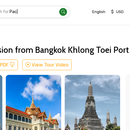
h for
Transfer
|
$
English
USD
sion from Bangkok Khlong Toei Port
 PDF
View Tour Video