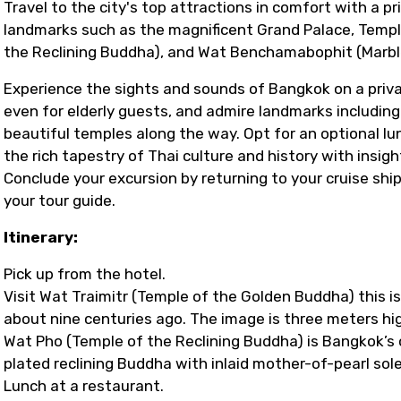
Travel to the city's top attractions in comfort with a pri
landmarks such as the magnificent Grand Palace, Temp
the Reclining Buddha), and Wat Benchamabophit (Marbl
Experience the sights and sounds of Bangkok on a privat
even for elderly guests, and admire landmarks includi
beautiful temples along the way. Opt for an optional lun
the rich tapestry of Thai culture and history with insi
Conclude your excursion by returning to your cruise sh
your tour guide.
Itinerary:
Pick up from the hotel.
Visit Wat Traimitr (Temple of the Golden Buddha) this is
about nine centuries ago. The image is three meters hig
Wat Pho (Temple of the Reclining Buddha) is Bangkok’s 
plated reclining Buddha with inlaid mother-of-pearl sol
Lunch at a restaurant.