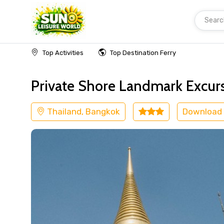
Searc
Home
Thailand
Bangkok
Shore Excursion
Top Activities
Top Destination Ferry
Private Shore Landmark Excur
Thailand, Bangkok
Download