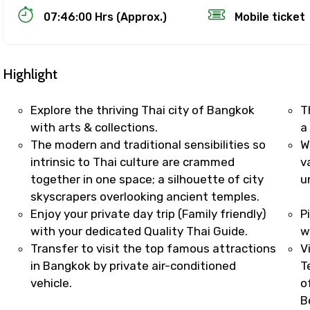
07:46:00 Hrs (Approx.)
Mobile ticket
Highlight
Explore the thriving Thai city of Bangkok
T
with arts & collections.
a
The modern and traditional sensibilities so
W
Track Booking Support – Only 1.55 
intrinsic to Thai culture are crammed
v
together in one space; a silhouette of city
u
skyscrapers overlooking ancient temples.
booking is handled on priority with faster confirmation 
Enjoy your private day trip (Family friendly)
P
sts.
with your dedicated Quality Thai Guide.
w
t WhatsApp / phone support for quick updates and issue 
Transfer to visit the top famous attractions
V
r assistance for date changes, name corrections, or spec
in Bangkok by private air-conditioned
T
er policy).
vehicle.
o
iate notification via WhatsApp or email once booking is
B