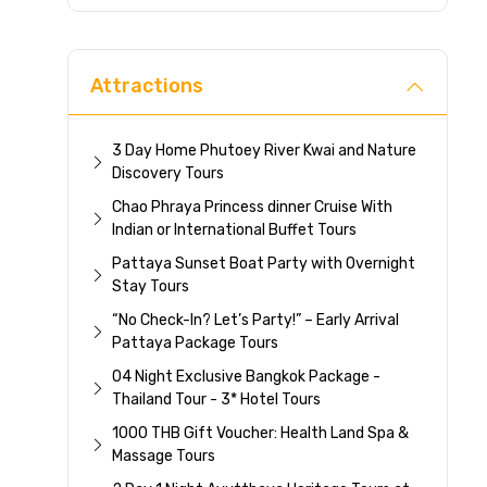
Direc
Attractions
3 Day Home Phutoey River Kwai and Nature
Discovery Tours
Chao Phraya Princess dinner Cruise With
Indian or International Buffet Tours
Pattaya Sunset Boat Party with Overnight
Stay Tours
“No Check-In? Let’s Party!” – Early Arrival
Pattaya Package Tours
04 Night Exclusive Bangkok Package -
Thailand Tour - 3* Hotel Tours
1000 THB Gift Voucher: Health Land Spa &
Massage Tours