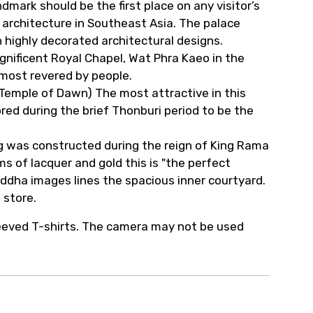
dmark should be the first place on any visitor’s
 architecture in Southeast Asia. The palace
th highly decorated architectural designs.
ificent Royal Chapel, Wat Phra Kaeo in the
ost revered by people.
(Temple of Dawn) The most attractive in this
ed during the brief Thonburi period to be the
 was constructed during the reign of King Rama
ms of lacquer and gold this is "the perfect
Buddha images lines the spacious inner courtyard.
 store.
leeved T-shirts. The camera may not be used