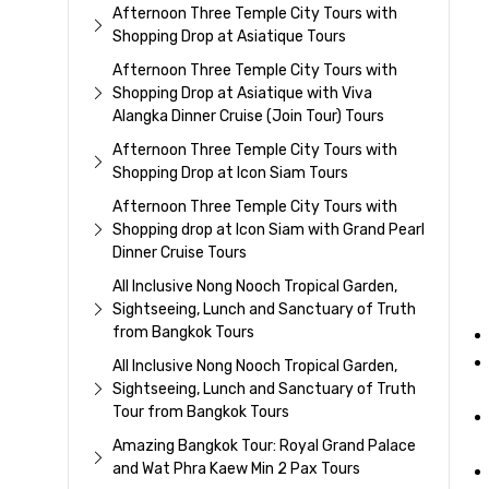
Afternoon Three Temple City Tours with
Shopping Drop at Asiatique Tours
Afternoon Three Temple City Tours with
Shopping Drop at Asiatique with Viva
Alangka Dinner Cruise (Join Tour) Tours
Afternoon Three Temple City Tours with
Shopping Drop at Icon Siam Tours
Afternoon Three Temple City Tours with
Shopping drop at Icon Siam with Grand Pearl
Dinner Cruise Tours
All Inclusive Nong Nooch Tropical Garden,
Sightseeing, Lunch and Sanctuary of Truth
from Bangkok Tours
All Inclusive Nong Nooch Tropical Garden,
Sightseeing, Lunch and Sanctuary of Truth
Tour from Bangkok Tours
Amazing Bangkok Tour: Royal Grand Palace
and Wat Phra Kaew Min 2 Pax Tours