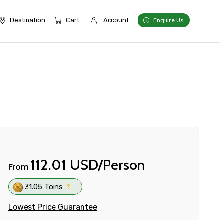
Destination
Cart
Account
Enquire Us
112.01 USD/Person
From
31.05 Toins
Lowest Price Guarantee