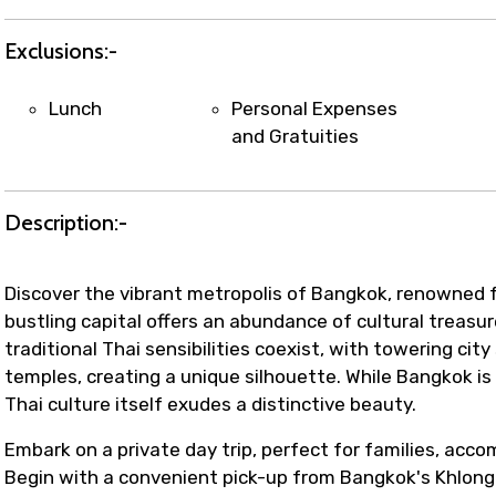
Exclusions:-
Lunch
Personal Expenses
and Gratuities
Description:-
Discover the vibrant metropolis of Bangkok, renowned for
bustling capital offers an abundance of cultural treasu
traditional Thai sensibilities coexist, with towering ci
temples, creating a unique silhouette. While Bangkok i
Thai culture itself exudes a distinctive beauty.
Embark on a private day trip, perfect for families, acc
Begin with a convenient pick-up from Bangkok's Khlong 