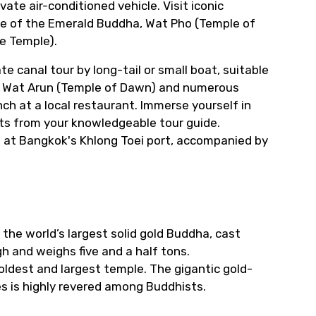
vate air-conditioned vehicle. Visit iconic
le of the Emerald Buddha, Wat Pho (Temple of
e Temple).
e canal tour by long-tail or small boat, suitable
ng Wat Arun (Temple of Dawn) and numerous
ch at a local restaurant. Immerse yourself in
ghts from your knowledgeable tour guide.
ip at Bangkok's Khlong Toei port, accompanied by
 the world’s largest solid gold Buddha, cast
h and weighs five and a half tons.
oldest and largest temple. The gigantic gold-
es is highly revered among Buddhists.