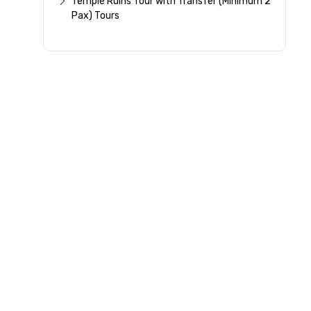
Temple Ruins Tour with Transfer (Minimum 2
Pax) Tours