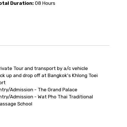
ur arrangements.
otal Duration:
08 Hours
rivate Tour and transport by a/c vehicle
ick up and drop off at Bangkok's Khlong Toei
ort
ntry/Admission - The Grand Palace
ntry/Admission - Wat Pho Thai Traditional
assage School