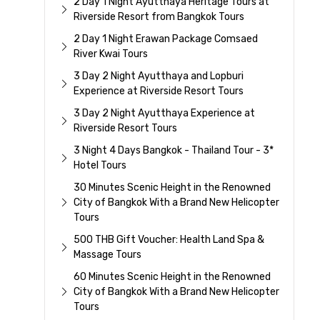
2 Day 1 Night Ayutthaya Heritage Tours at
Riverside Resort from Bangkok Tours
2 Day 1 Night Erawan Package Comsaed
River Kwai Tours
3 Day 2 Night Ayutthaya and Lopburi
Experience at Riverside Resort Tours
3 Day 2 Night Ayutthaya Experience at
Riverside Resort Tours
3 Night 4 Days Bangkok - Thailand Tour - 3*
Hotel Tours
30 Minutes Scenic Height in the Renowned
City of Bangkok With a Brand New Helicopter
Tours
500 THB Gift Voucher: Health Land Spa &
Massage Tours
60 Minutes Scenic Height in the Renowned
City of Bangkok With a Brand New Helicopter
Tours