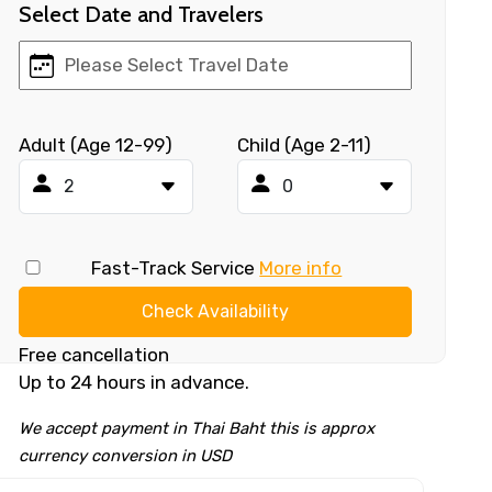
Select Date and Travelers
Adult (Age 12-99)
Child (Age 2-11)
Fast-Track Service
More info
Check Availability
Free cancellation
Up to 24 hours in advance.
We accept payment in Thai Baht this is approx
currency conversion in USD