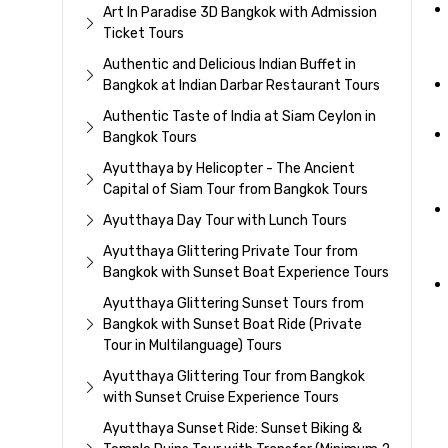
Art In Paradise 3D Bangkok with Admission
Ticket Tours
Authentic and Delicious Indian Buffet in
Bangkok at Indian Darbar Restaurant Tours
Authentic Taste of India at Siam Ceylon in
Bangkok Tours
Ayutthaya by Helicopter - The Ancient
Capital of Siam Tour from Bangkok Tours
Ayutthaya Day Tour with Lunch Tours
Ayutthaya Glittering Private Tour from
Bangkok with Sunset Boat Experience Tours
Ayutthaya Glittering Sunset Tours from
Bangkok with Sunset Boat Ride (Private
Tour in Multilanguage) Tours
Ayutthaya Glittering Tour from Bangkok
with Sunset Cruise Experience Tours
Ayutthaya Sunset Ride: Sunset Biking &