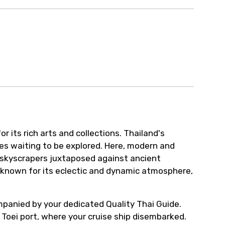
 its rich arts and collections. Thailand's
res waiting to be explored. Here, modern and
ty skyscrapers juxtaposed against ancient
s known for its eclectic and dynamic atmosphere,
ompanied by your dedicated Quality Thai Guide.
Toei port, where your cruise ship disembarked.