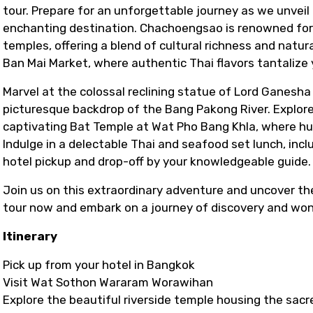
tour. Prepare for an unforgettable journey as we unveil
enchanting destination. Chachoengsao is renowned for 
temples, offering a blend of cultural richness and natur
Ban Mai Market, where authentic Thai flavors tantalize 
Marvel at the colossal reclining statue of Lord Ganes
picturesque backdrop of the Bang Pakong River. Explore
captivating Bat Temple at Wat Pho Bang Khla, where hu
Indulge in a delectable Thai and seafood set lunch, incl
hotel pickup and drop-off by your knowledgeable guide.
Join us on this extraordinary adventure and uncover t
tour now and embark on a journey of discovery and won
Itinerary
Pick up from your hotel in Bangkok
Visit Wat Sothon Wararam Worawihan
Explore the beautiful riverside temple housing the sa