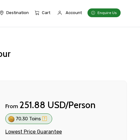
Destination
Cart
Account
Enquire Us
our
251.88 USD/Person
From
70.30 Toins
Lowest Price Guarantee