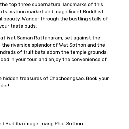
 the top three supernatural landmarks of this
its historic market and magnificent Buddhist
al beauty. Wander through the bustling stalls of
your taste buds.
ha at Wat Saman Rattanaram, set against the
 the riverside splendor of Wat Sothon and the
ndreds of fruit bats adorn the temple grounds.
uded in your tour, and enjoy the convenience of
he hidden treasures of Chachoengsao. Book your
der!
cred Buddha image Luang Phor Sothon.