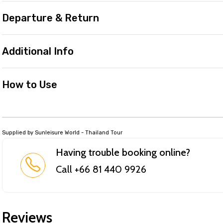
Departure & Return
Additional Info
How to Use
Supplied by Sunleisure World - Thailand Tour
Having trouble booking online?
Call +66 81 440 9926
Reviews