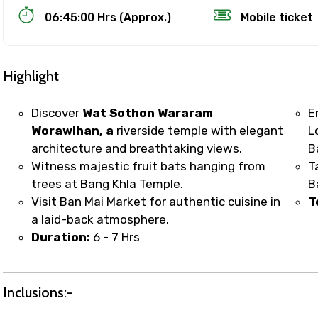
06:45:00 Hrs (Approx.)
Mobile ticket
Highlight
Discover
Wat Sothon Wararam
E
Worawihan, a
riverside temple with elegant
L
architecture and breathtaking views.
B
Track Booking Support – Only 1.55 
Witness majestic fruit bats hanging from
T
trees at Bang Khla Temple.
B
Visit Ban Mai Market for authentic cuisine in
T
booking is handled on priority with faster confirmation 
a laid-back atmosphere.
sts.
Duration:
6 - 7 Hrs
t WhatsApp / phone support for quick updates and issue 
r assistance for date changes, name corrections, or spec
er policy).
Inclusions:-
iate notification via WhatsApp or email once booking is