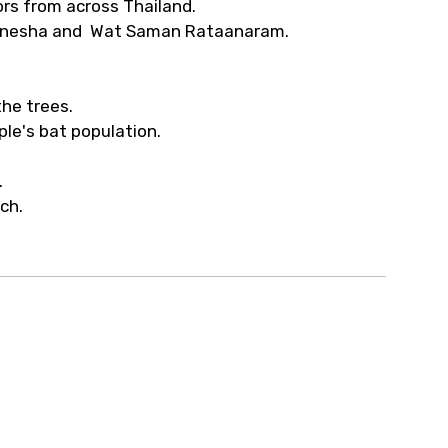
rs from across Thailand.
 Ganesha and Wat Saman Rataanaram.
he trees.
ple's bat population.
.
nch.