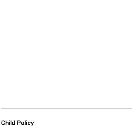
Child Policy