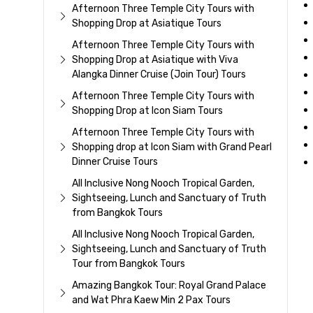
Afternoon Three Temple City Tours with
Shopping Drop at Asiatique Tours
Afternoon Three Temple City Tours with
Shopping Drop at Asiatique with Viva
Alangka Dinner Cruise (Join Tour) Tours
Afternoon Three Temple City Tours with
Shopping Drop at Icon Siam Tours
Afternoon Three Temple City Tours with
Shopping drop at Icon Siam with Grand Pearl
Dinner Cruise Tours
All Inclusive Nong Nooch Tropical Garden,
Sightseeing, Lunch and Sanctuary of Truth
from Bangkok Tours
All Inclusive Nong Nooch Tropical Garden,
Sightseeing, Lunch and Sanctuary of Truth
Tour from Bangkok Tours
Amazing Bangkok Tour: Royal Grand Palace
and Wat Phra Kaew Min 2 Pax Tours