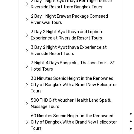
2 Day 1 Night Ayutthaya Heritage Tours at
Riverside Resort from Bangkok Tours
2 Day 1 Night Erawan Package Comsaed
River Kwai Tours
3 Day 2 Night Ayutthaya and Lopburi
Experience at Riverside Resort Tours
3 Day 2 Night Ayutthaya Experience at
Riverside Resort Tours
3 Night 4 Days Bangkok - Thailand Tour - 3*
Hotel Tours
30 Minutes Scenic Height in the Renowned
City of Bangkok With a Brand New Helicopter
Tours
500 THB Gift Voucher: Health Land Spa &
Massage Tours
60 Minutes Scenic Height in the Renowned
City of Bangkok With a Brand New Helicopter
Tours