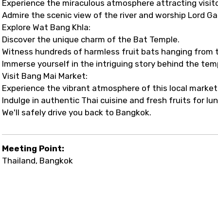
Experience the miraculous atmosphere attracting visito
Admire the scenic view of the river and worship Lord
Explore Wat Bang Khla:
Discover the unique charm of the Bat Temple.
Witness hundreds of harmless fruit bats hanging from t
Immerse yourself in the intriguing story behind the tem
Visit Bang Mai Market:
Experience the vibrant atmosphere of this local market
Indulge in authentic Thai cuisine and fresh fruits for lu
We'll safely drive you back to Bangkok.
Meeting Point:
Thailand, Bangkok