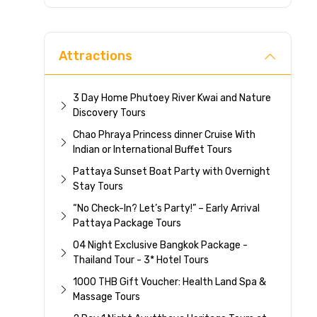
Direc
Attractions
3 Day Home Phutoey River Kwai and Nature
Discovery Tours
Chao Phraya Princess dinner Cruise With
Indian or International Buffet Tours
Pattaya Sunset Boat Party with Overnight
Stay Tours
“No Check-In? Let’s Party!” – Early Arrival
Pattaya Package Tours
04 Night Exclusive Bangkok Package -
Thailand Tour - 3* Hotel Tours
1000 THB Gift Voucher: Health Land Spa &
Massage Tours