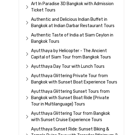
Art In Paradise 3D Bangkok with Admission
Ticket Tours
Authentic and Delicious Indian Buffet in
Bangkok at Indian Darbar Restaurant Tours
Authentic Taste of India at Siam Ceylon in
Bangkok Tours
Ayutthaya by Helicopter - The Ancient
Capital of Siam Tour from Bangkok Tours
Ayutthaya Day Tour with Lunch Tours
Ayutthaya Glittering Private Tour from
Bangkok with Sunset Boat Experience Tours
Ayutthaya Glittering Sunset Tours from
Bangkok with Sunset Boat Ride (Private
Tour in Multilanguage) Tours
Ayutthaya Glittering Tour from Bangkok
with Sunset Cruise Experience Tours
Ayutthaya Sunset Ride: Sunset Biking &