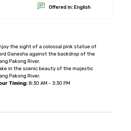
Offered in: English
njoy the sight of a colossal pink statue of
×
ord Ganesha against the backdrop of the
ang Pakong River.
USD
ake in the scenic beauty of the majestic
ang Pakong River.
our Timing:
8:30 AM - 3:30 PM
than standard
resolution.
ial requests (as per
 confirmed.