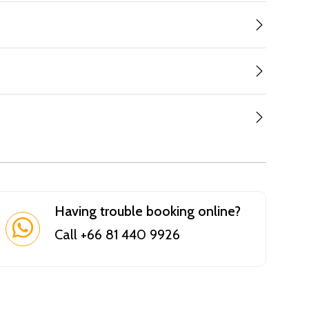
Having trouble booking online?
Call +66 81 440 9926