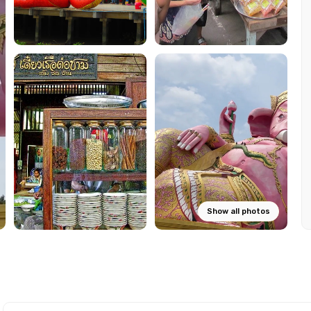
Show all photos