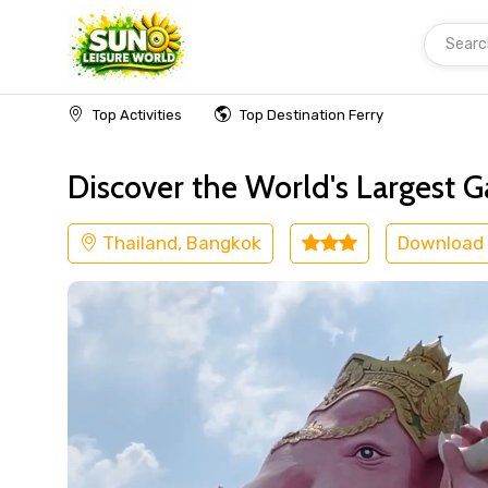
Searc
Home
Thailand
Bangkok
Cultural
Top Activities
Top Destination Ferry
Discover the World's Largest 
Thailand, Bangkok
Download