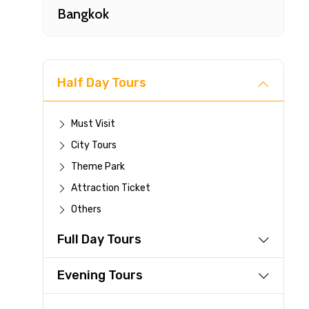
Bangkok
Half Day Tours
Must Visit
City Tours
Fast-
Theme Park
Attraction Ticket
Your 
Others
reque
Full Day Tours
Direc
Faste
Evening Tours
suppli
Immed