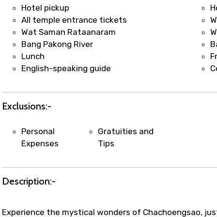
t coordination with local operators to ensure smooth to
Hotel pickup
H
All temple entrance tickets
W
Wat Saman Rataanaram
W
Bang Pakong River
B
Lunch
F
English-speaking guide
C
Exclusions:-
Personal
Gratuities and
Expenses
Tips
Description:-
Experience the mystical wonders of Chachoengsao, just 