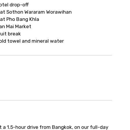
ur arrangements.
otel drop-off
at Sothon Wararam Worawihan
at Pho Bang Khla
an Mai Market
ruit break
old towel and mineral water
a 1.5-hour drive from Bangkok, on our full-day