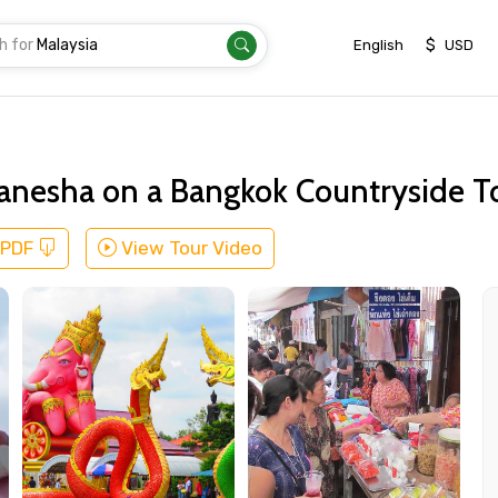
h for
|
$
English
USD
Ganesha on a Bangkok Countryside T
 PDF
View Tour Video