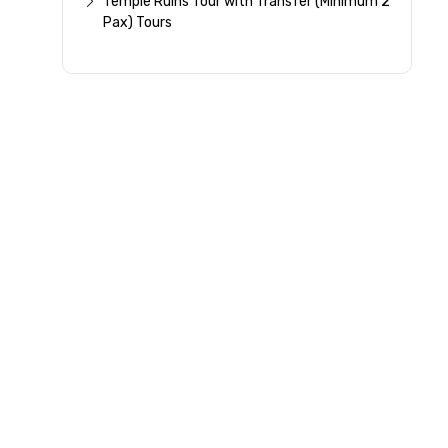
Temple Ruins Tour with Transfer (Minimum 2
Pax) Tours