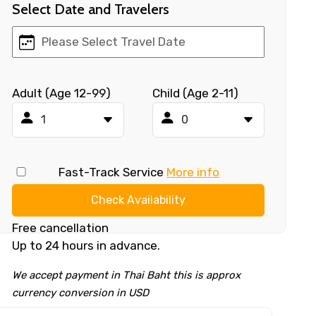
Select Date and Travelers
Adult (Age 12-99)
Child (Age 2-11)
Fast-Track Service
More info
Check Availability
Free cancellation
Up to 24 hours in advance.
We accept payment in Thai Baht this is approx
currency conversion in USD