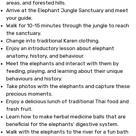
areas, and forested hills.
Arrive at the Elephant Jungle Sanctuary and meet
your guide.
Walk for 10-15 minutes through the jungle to reach
the sanctuary.
Change into traditional Karen clothing.
Enjoy an introductory lesson about elephant
anatomy, history, and behaviour.
Meet the elephants and interact with them by
feeding, playing, and learning about their unique
behaviours and history.
Take photos with the elephants and capture these
precious moments.
Enjoy a delicious lunch of traditional Thai food and
fresh fruit.
Learn how to make herbal medicine balls that are
beneficial for the elephants' digestive system.
Walk with the elephants to the river for a fun bath