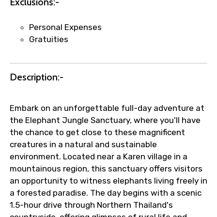
Exclusions:-
Personal Expenses
Gratuities
Description:-
Embark on an unforgettable full-day adventure at
the Elephant Jungle Sanctuary, where you'll have
the chance to get close to these magnificent
creatures in a natural and sustainable
environment. Located near a Karen village in a
mountainous region, this sanctuary offers visitors
an opportunity to witness elephants living freely in
a forested paradise. The day begins with a scenic
1.5-hour drive through Northern Thailand's
countryside, offering glimpses of rural life and