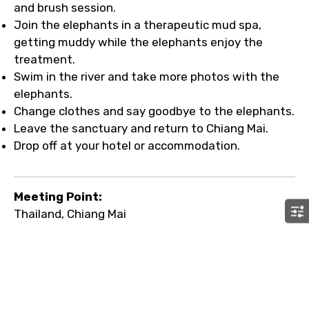
and brush session.
Join the elephants in a therapeutic mud spa,
getting muddy while the elephants enjoy the
treatment.
Swim in the river and take more photos with the
elephants.
Change clothes and say goodbye to the elephants.
Leave the sanctuary and return to Chiang Mai.
Drop off at your hotel or accommodation.
Meeting Point:
Thailand, Chiang Mai