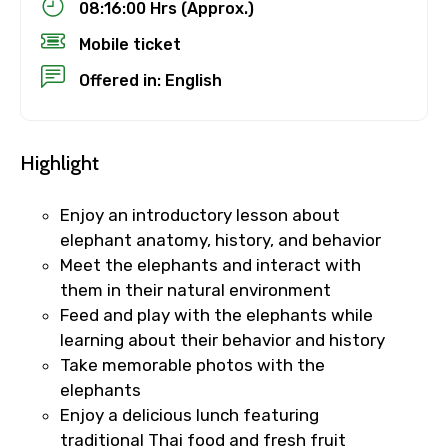
08:16:00 Hrs (Approx.)
Mobile ticket
Offered in: English
Highlight
Enjoy an introductory lesson about
elephant anatomy, history, and behavior
Meet the elephants and interact with
them in their natural environment
Feed and play with the elephants while
learning about their behavior and history
Take memorable photos with the
elephants
Enjoy a delicious lunch featuring
traditional Thai food and fresh fruit