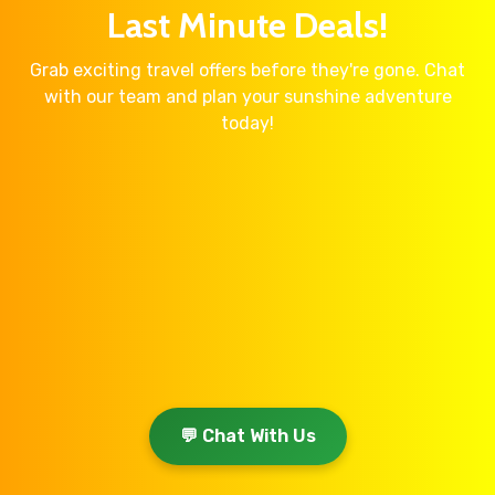
Last Minute Deals!
Grab exciting travel offers before they're gone. Chat
with our team and plan your sunshine adventure
today!
💬 Chat With Us