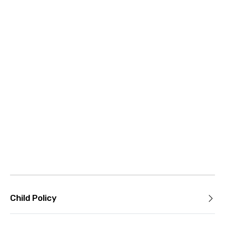
Child Policy