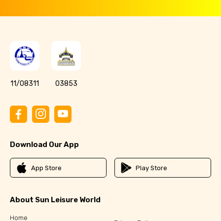
11/08311
03853
Download Our App
App Store
Play Store
About Sun Leisure World
Home