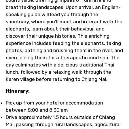
breathtaking landscapes. Upon arrival, an English-
speaking guide will lead you through the
sanctuary, where you'll meet and interact with the
elephants, learn about their behaviour, and
discover their unique histories. This enriching
experience includes feeding the elephants, taking
photos, bathing and brushing them in the river, and
even joining them for a therapeutic mud spa. The
day culminates with a delicious traditional Thai
lunch, followed by a relaxing walk through the
Karen village before returning to Chiang Mai.
Itinerary:
Pick up from your hotel or accommodation
between 8:00 and 8:30 am
Drive approximately 1.5 hours outside of Chiang
Mai, passing through rural landscapes, agricultural