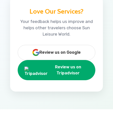
Love Our Services?
Your feedback helps us improve and
helps other travelers choose Sun
Leisure World.
Review us on Google
Review us on
Tripadvisor