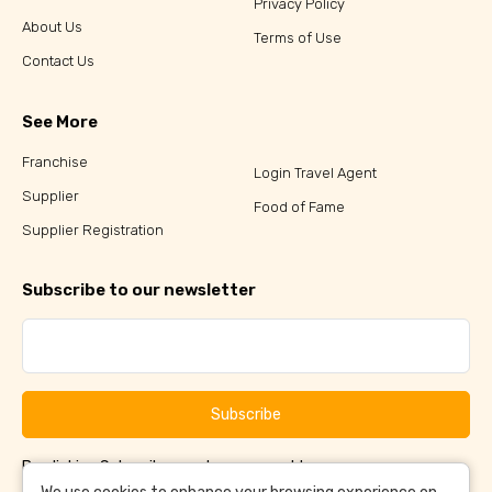
Privacy Policy
About Us
Terms of Use
Contact Us
See More
Franchise
Login Travel Agent
Supplier
Food of Fame
Supplier Registration
Subscribe to our newsletter
Subscribe
By clicking Subscribe, you have agreed to our
Terms &
and
Conditions
Privacy Policy