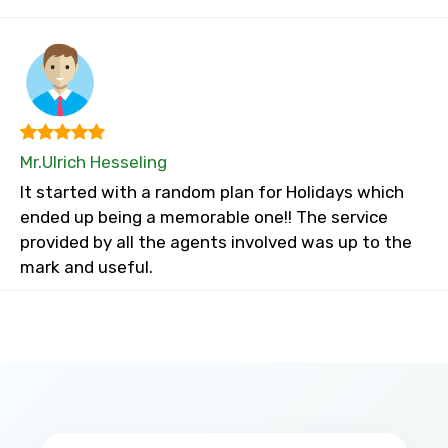
Mr.Ulrich Hesseling
It started with a random plan for Holidays which
ended up being a memorable one!! The service
provided by all the agents involved was up to the
mark and useful.