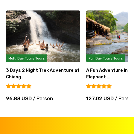
Multi Day Tours Tours
Full Day Tours Tours
3 Days 2 Night Trek Adventure at
A Fun Adventure in Ch
Chiang ...
Elephant ...
96.88 USD
/ Person
127.02 USD
/ Perso