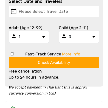
Select Date and Travelers
Adult (Age 12-99)
Child (Age 2-11)
Fast-Track Service
More info
Check Availability
Free cancellation
Up to 24 hours in advance.
We accept payment in Thai Baht this is approx
currency conversion in USD