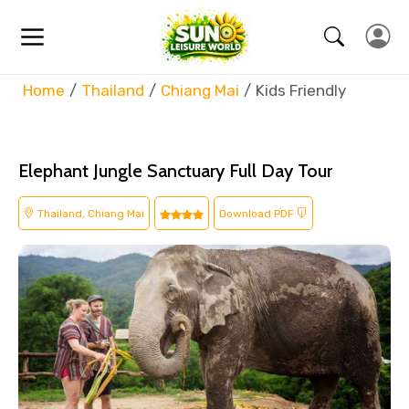
Home
Thailand
Chiang Mai
Kids Friendly
Elephant Jungle Sanctuary Full Day Tour
Thailand, Chiang Mai
Download PDF