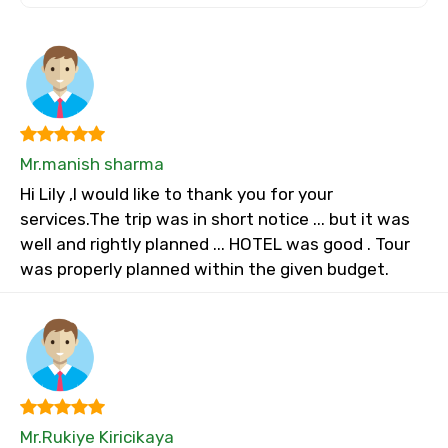
Mr.manish sharma
Hi Lily ,I would like to thank you for your
services.The trip was in short notice ... but it was
well and rightly planned ... HOTEL was good . Tour
was properly planned within the given budget.
Mr.Rukiye Kiricikaya