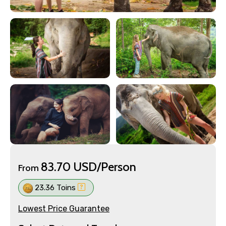
83.70 USD/Person
From
23.36 Toins
Lowest Price Guarantee