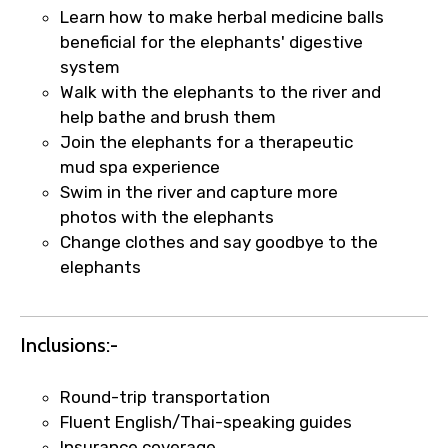
Learn how to make herbal medicine balls
beneficial for the elephants' digestive
system
Walk with the elephants to the river and
help bathe and brush them
Join the elephants for a therapeutic
mud spa experience
Swim in the river and capture more
photos with the elephants
Change clothes and say goodbye to the
elephants
×
Inclusions:-
Fast-Track Booking Support – Only
1.55 USD
Round-trip transportation
Fluent English/Thai-speaking guides
Your booking is handled on priority with
Insurance coverage