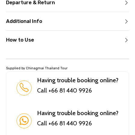
Departure & Return
Additional Info
How to Use
Supplied by Chinagmai Thailand Tour
Having trouble booking online?
Call +66 81 440 9926
Having trouble booking online?
Call +66 81 440 9926