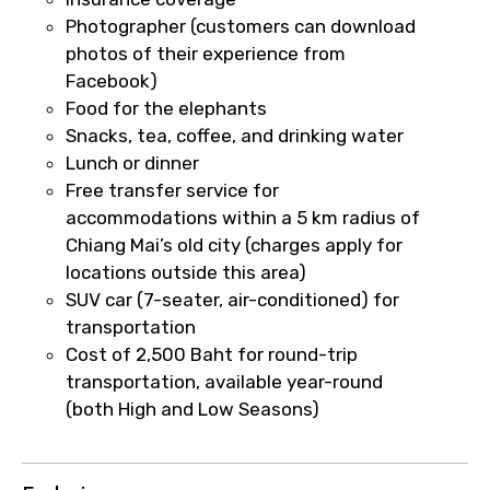
faster confirmation than standard
Photographer (customers can download
requests.
photos of their experience from
Direct WhatsApp / phone support for
Facebook)
quick updates and issue resolution.
Food for the elephants
Faster assistance for date changes,
Snacks, tea, coffee, and drinking water
name corrections, or special requests (as
Lunch or dinner
per supplier policy).
Free transfer service for
Immediate notification via WhatsApp or
accommodations within a 5 km radius of
email once booking is confirmed.
Chiang Mai’s old city (charges apply for
Direct coordination with local operators
locations outside this area)
to ensure smooth tour arrangements.
SUV car (7-seater, air-conditioned) for
transportation
Cost of 2,500 Baht for round-trip
transportation, available year-round
(both High and Low Seasons)