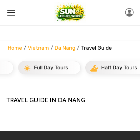
Home
Vietnam
Da Nang
Travel Guide
Full Day Tours
Half Day Tours
TRAVEL GUIDE IN DA NANG