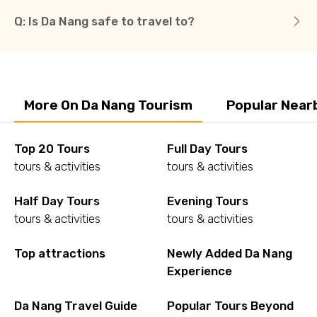
Q: Is Da Nang safe to travel to?
More On Da Nang Tourism
Popular Near
Top 20 Tours
Full Day Tours
tours & activities
tours & activities
Half Day Tours
Evening Tours
tours & activities
tours & activities
Top attractions
Newly Added Da Nang
Experience
Da Nang Travel Guide
Popular Tours Beyond