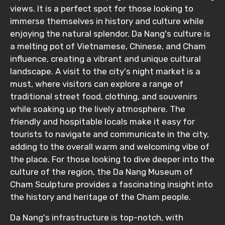
views. It is a perfect spot for those looking to
immerse themselves in history and culture while
enjoying the natural splendor. Da Nang's culture is
a melting pot of Vietnamese, Chinese, and Cham
influence, creating a vibrant and unique cultural
landscape. A visit to the city's night market is a
must, where visitors can explore a range of
traditional street food, clothing, and souvenirs
while soaking up the lively atmosphere. The
friendly and hospitable locals make it easy for
tourists to navigate and communicate in the city,
adding to the overall warm and welcoming vibe of
the place. For those looking to dive deeper into the
culture of the region, the Da Nang Museum of
Cham Sculpture provides a fascinating insight into
the history and heritage of the Cham people.
Da Nang's infrastructure is top-notch, with