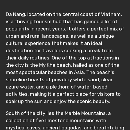
Da Nang, located on the central coast of Vietnam,
is a thriving tourism hub that has gained a lot of
popularity in recent years. It offers a perfect mix of
urban and rural landscapes, as well as a unique
cultural experience that makes it an ideal
destination for travelers seeking a break from
their daily routines. One of the top attractions in
the city is the My Khe beach, hailed as one of the
most spectacular beaches in Asia. The beach's
shoreline boasts of powdery white sand, clear
azure water, and a plethora of water-based
activities, making it a perfect place for visitors to
soak up the sun and enjoy the scenic beauty.
South of the city lies the Marble Mountains, a
collection of five limestone mountains with
mystical caves, ancient pagodas, and breathtaking