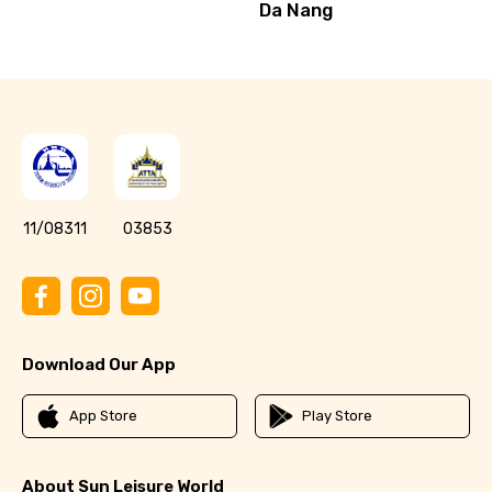
Da Nang
11/08311
03853
Download Our App
App Store
Play Store
About Sun Leisure World