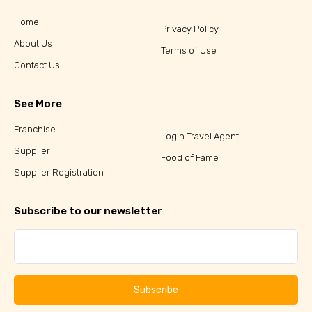
Home
Privacy Policy
About Us
Terms of Use
Contact Us
See More
Franchise
Login Travel Agent
Supplier
Food of Fame
Supplier Registration
Subscribe to our newsletter
Subscribe