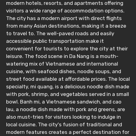
modern hotels, resorts, and apartments offering
visitors a wide range of accommodation options.
The city has a modern airport with direct flights
from many Asian destinations, making it a breeze
to travel to. The well-paved roads and easily
accessible public transportation make it
convenient for tourists to explore the city at their
leisure. The food scene in Da Nang is a mouth-
watering mix of Vietnamese and international
cuisine, with seafood dishes, noodle soups, and
street food available at affordable prices. The local
specialty, mi quang, is a delicious noodle dish made
with pork, shrimp, and vegetables served in a small
bowl. Banh mi, a Vietnamese sandwich, and cao
lau, a noodle dish made with pork and greens, are
also must-tries for visitors looking to indulge in
local cuisine. The city's fusion of traditional and
modern features creates a perfect destination for