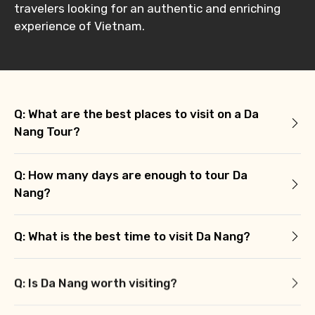
travelers looking for an authentic and enriching
experience of Vietnam.
Q: What are the best places to visit on a Da
Nang Tour?
Q: How many days are enough to tour Da
Nang?
Q: What is the best time to visit Da Nang?
Q: Is Da Nang worth visiting?