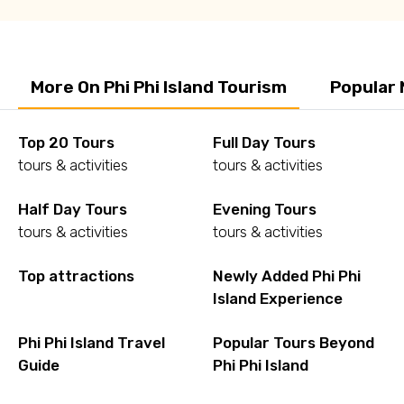
More On Phi Phi Island Tourism
Popular 
Top 20 Tours
Full Day Tours
tours & activities
tours & activities
Half Day Tours
Evening Tours
tours & activities
tours & activities
Top attractions
Newly Added Phi Phi
Island Experience
Phi Phi Island Travel
Popular Tours Beyond
Guide
Phi Phi Island