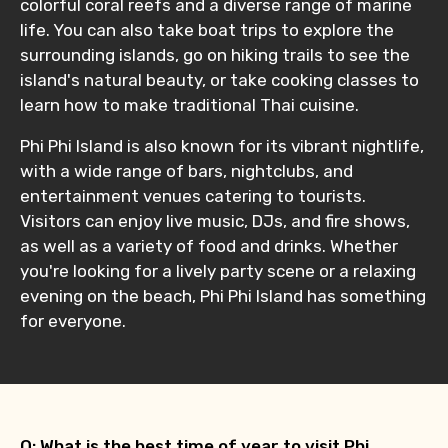
colorful coral reefs and a diverse range of marine
life. You can also take boat trips to explore the
surrounding islands, go on hiking trails to see the
island's natural beauty, or take cooking classes to
learn how to make traditional Thai cuisine.
Phi Phi Island is also known for its vibrant nightlife,
with a wide range of bars, nightclubs, and
entertainment venues catering to tourists.
Visitors can enjoy live music, DJs, and fire shows,
as well as a variety of food and drinks. Whether
you're looking for a lively party scene or a relaxing
evening on the beach, Phi Phi Island has something
for everyone.
Q: What is the best time of year to visit Phi