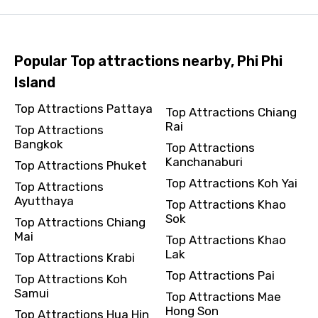
Popular Top attractions nearby, Phi Phi
Island
Top Attractions Pattaya
Top Attractions Chiang
Rai
Top Attractions
Bangkok
Top Attractions
Kanchanaburi
Top Attractions Phuket
Top Attractions Koh Yai
Top Attractions
Ayutthaya
Top Attractions Khao
Sok
Top Attractions Chiang
Mai
Top Attractions Khao
Lak
Top Attractions Krabi
Top Attractions Pai
Top Attractions Koh
Samui
Top Attractions Mae
Hong Son
Top Attractions Hua Hin