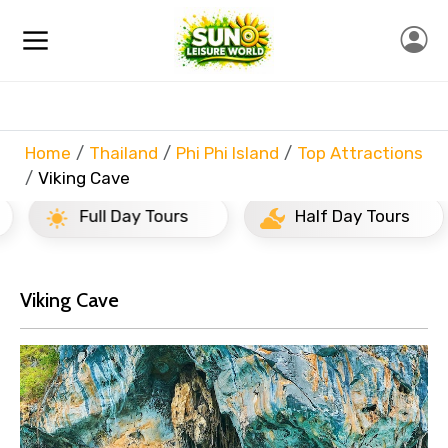
Home
Thailand
Phi Phi Island
Top Attractions
Viking Cave
Full Day Tours
Half Day Tours
Viking Cave