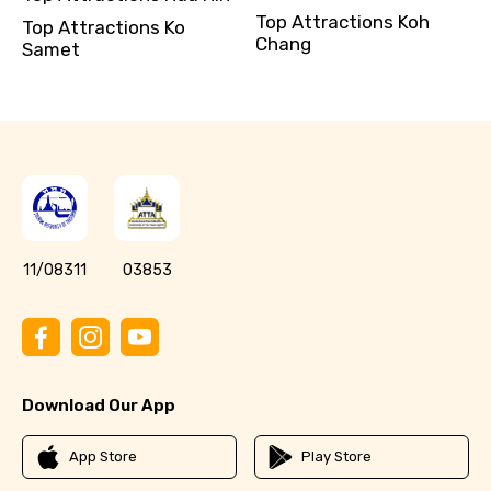
Top Attractions Koh
Top Attractions Ko
Chang
Samet
11/08311
03853
Download Our App
App Store
Play Store