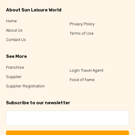
About Sun Leisure World
Home
Privacy Policy
About Us
Terms of Use
Contact Us
See More
Franchise
Login Travel Agent
Supplier
Food of Fame
Supplier Registration
Subscribe to our newsletter