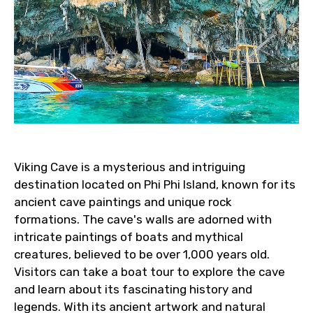
Viking Cave is a mysterious and intriguing
destination located on Phi Phi Island, known for its
ancient cave paintings and unique rock
formations. The cave's walls are adorned with
intricate paintings of boats and mythical
creatures, believed to be over 1,000 years old.
Visitors can take a boat tour to explore the cave
and learn about its fascinating history and
legends. With its ancient artwork and natural