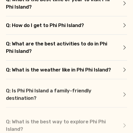
Phi Island?
Q: How do I get to Phi Phi Island?
Q: What are the best activities to do in Phi
Phi Island?
Q: What is the weather like in Phi Phi Island?
Q: Is Phi Phi Island a family-friendly
destination?
Q: What is the best way to explore Phi Phi
Island?