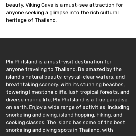
beauty, Viking Cave is a must-see attraction for
anyone seeking a glimpse into the rich cultural
heritage of Thailand.
Phi Phi Island is a must-visit destination for
anyone traveling to Thailand. Be amazed by the
island's natural beauty, crystal-clear waters, and
breathtaking scenery. With its stunning beaches,
towering limestone cliffs, lush tropical forests, and
diverse marine life, Phi Phi Island is a true paradise
on earth. Enjoy a wide range of activities, including
snorkeling and diving, island hopping, hiking, and
cooking classes. The island has some of the best
snorkeling and diving spots in Thailand, with