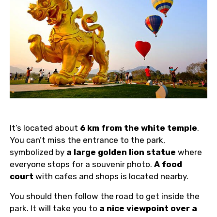
It’s located about
6 km from the white temple
.
You can’t miss the entrance to the park,
symbolized by
a large golden lion statue
where
everyone stops for a souvenir photo.
A food
court
with cafes and shops is located nearby.
You should then follow the road to get inside the
park. It will take you to
a nice viewpoint over a