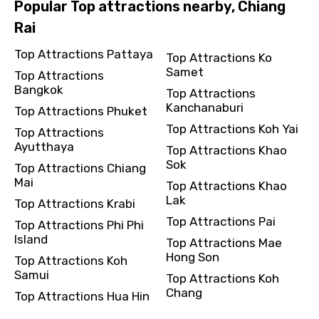
Popular Top attractions nearby, Chiang
Rai
Top Attractions Pattaya
Top Attractions Ko
Samet
Top Attractions
Bangkok
Top Attractions
Kanchanaburi
Top Attractions Phuket
Top Attractions Koh Yai
Top Attractions
Ayutthaya
Top Attractions Khao
Sok
Top Attractions Chiang
Mai
Top Attractions Khao
Lak
Top Attractions Krabi
Top Attractions Pai
Top Attractions Phi Phi
Island
Top Attractions Mae
Hong Son
Top Attractions Koh
Samui
Top Attractions Koh
Chang
Top Attractions Hua Hin