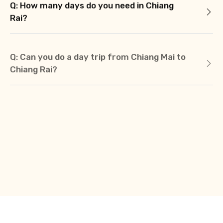
Q: How many days do you need in Chiang
Rai?
Q: Can you do a day trip from Chiang Mai to
Chiang Rai?
Q: How do you get around Chiang Rai?
Q: Is there a train from Chiang Mai to Chiang
Rai?