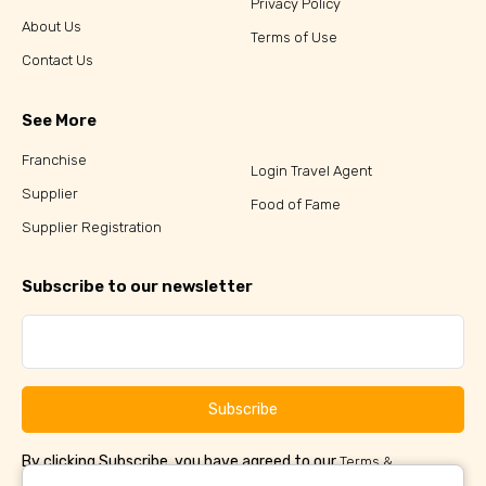
Privacy Policy
About Us
Terms of Use
Contact Us
See More
Franchise
Login Travel Agent
Supplier
Food of Fame
Supplier Registration
Subscribe to our newsletter
Subscribe
By clicking Subscribe, you have agreed to our
Terms &
and
Conditions
Privacy Policy