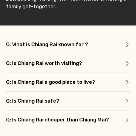
family get-together.
Q: What is Chiang Rai known for ?
Q: Is Chiang Rai worth visiting?
Q: Is Chiang Rai a good place to live?
Q: Is Chiang Rai safe?
Q: Is Chiang Rai cheaper than Chiang Mai?