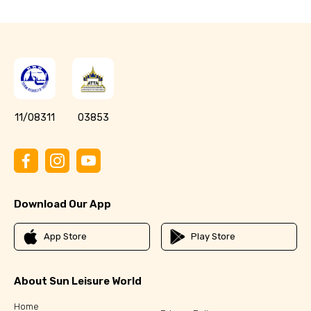
11/08311
03853
Download Our App
App Store
Play Store
About Sun Leisure World
Home