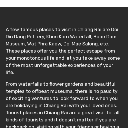
A few famous places to visit in Chiang Rai are Doi
Din Dang Pottery, Khun Korn Waterfall, Baan Dam
Museum, Wat Phra Kaew, Doi Mae Salong, etc.
These places offer you the perfect escape from
your monotonous life and let you take away some
of the most unforgettable experiences of your
life.
From waterfalls to flower gardens and beautiful
temples to offbeat museums, there is no paucity
of exciting ventures to look forward to when you
are holidaying in Chiang Rai with your loved ones.
Tourist places in Chiang Rai are a great visit for all
kinds of tourists and it doesn’t matter if you are
backpacking, visiting with your friends or having a