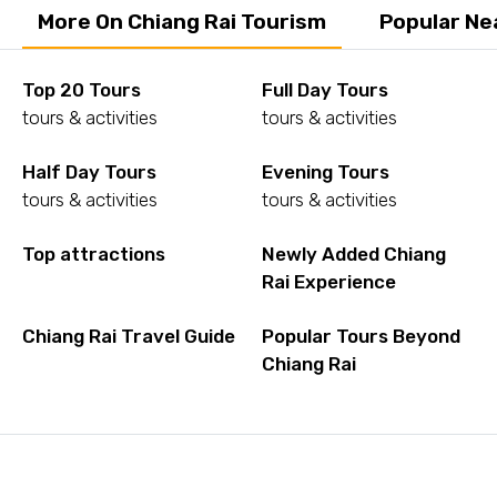
More On Chiang Rai Tourism
Popular Ne
Top 20 Tours
Full Day Tours
tours & activities
tours & activities
Half Day Tours
Evening Tours
tours & activities
tours & activities
Top attractions
Newly Added Chiang
Rai Experience
Chiang Rai Travel Guide
Popular Tours Beyond
Chiang Rai