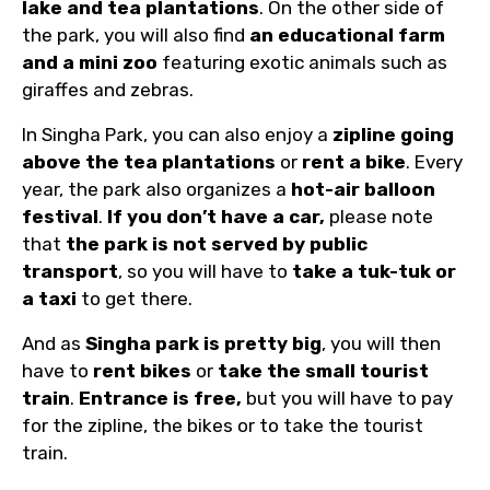
lake and tea plantations
. On the other side of
the park, you will also find
an educational farm
and a mini zoo
featuring exotic animals such as
giraffes and zebras.
In Singha Park, you can also enjoy a
zipline going
above the tea plantations
or
rent a bike
. Every
year, the park also organizes a
hot-air balloon
festival
.
If you don’t have a car,
please note
that
the park is not served by public
transport
, so you will have to
take a tuk-tuk or
a taxi
to get there.
And as
Singha park is pretty big
, you will then
have to
rent bikes
or
take the small tourist
train
.
Entrance is free,
but you will have to pay
for the zipline, the bikes or to take the tourist
train.