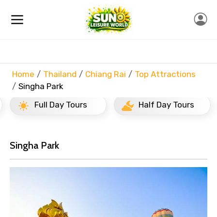
Home
Thailand
Chiang Rai
Top Attractions
Singha Park
Full Day Tours
Half Day Tours
Singha Park