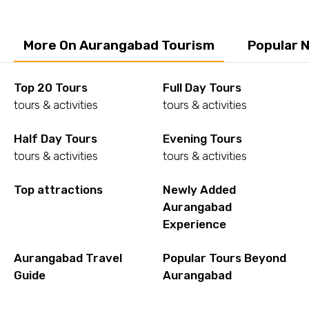
More On Aurangabad Tourism
Popular 
Top 20 Tours
Full Day Tours
tours & activities
tours & activities
Half Day Tours
Evening Tours
tours & activities
tours & activities
Top attractions
Newly Added
Aurangabad
Experience
Aurangabad Travel
Popular Tours Beyond
Guide
Aurangabad