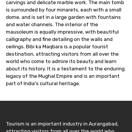
carvings and delicate marble work. The main tomb
is surrounded by four minarets, each with a small
dome, and is set in a large garden with fountains
and water channels. The interior of the
mausoleum is equally impressive, with beautiful
calligraphy and fine detailing on the walls and
ceilings. Bibi ka Maqbara is a popular tourist
destination, attracting visitors from all over the
world who come to admire its beauty and learn
about its history. It is a testament to the enduring
legacy of the Mughal Empire and is an important
part of India's cultural heritage.
Tourism is an important industry in Aurangabad,
attracting visitors from all over the world who