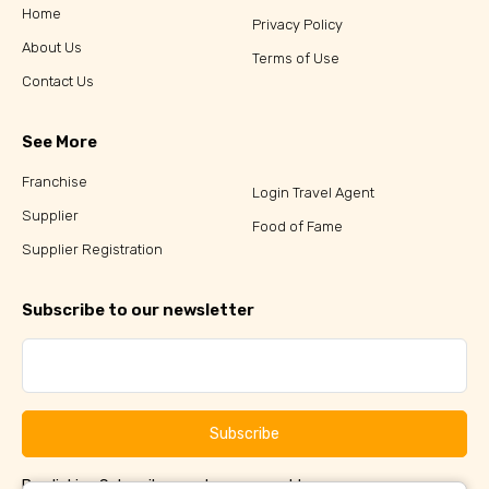
Home
Privacy Policy
About Us
Terms of Use
Contact Us
See More
Franchise
Login Travel Agent
Supplier
Food of Fame
Supplier Registration
Subscribe to our newsletter
Subscribe
By clicking Subscribe, you have agreed to our
Terms &