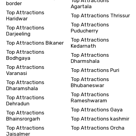
Top Attractions
border
Agartala
Top Attractions
Top Attractions Thrissur
Haridwar
Top Attractions
Top Attractions
Puducherry
Darjeeling
Top Attractions
Top Attractions Bikaner
Kedarnath
Top Attractions
Top Attractions
Bodhgaya
Dharmshala
Top Attractions
Top Attractions Puri
Varanasi
Top Attractions
Top Attractions
Bhubaneswar
Dharamshala
Top Attractions
Top Attractions
Rameshwaram
Dehradun
Top Attractions Gaya
Top Attractions
Bhainsrorgarh
Top Attractions kashmir
Top Attractions
Top Attractions Orcha
Jaisalmer