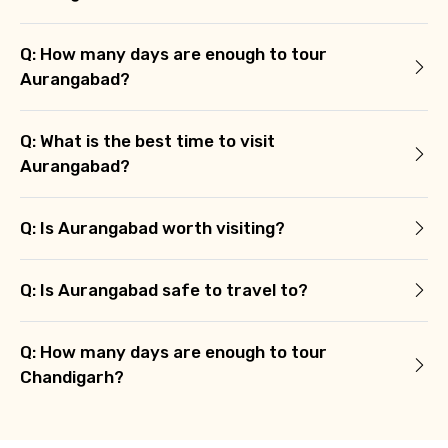
Q: How many days are enough to tour
Aurangabad?
Q: What is the best time to visit
Aurangabad?
Q: Is Aurangabad worth visiting?
Q: Is Aurangabad safe to travel to?
Q: How many days are enough to tour
Chandigarh?