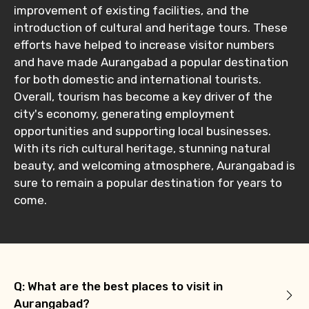
improvement of existing facilities, and the
introduction of cultural and heritage tours. These
efforts have helped to increase visitor numbers
and have made Aurangabad a popular destination
for both domestic and international tourists.
Overall, tourism has become a key driver of the
city's economy, generating employment
opportunities and supporting local businesses.
With its rich cultural heritage, stunning natural
beauty, and welcoming atmosphere, Aurangabad is
sure to remain a popular destination for years to
come.
Q: What are the best places to visit in
Aurangabad?