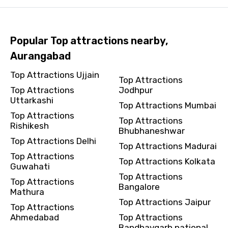
Popular Top attractions nearby,
Aurangabad
Top Attractions Ujjain
Top Attractions
Top Attractions
Jodhpur
Uttarkashi
Top Attractions Mumbai
Top Attractions
Top Attractions
Rishikesh
Bhubhaneshwar
Top Attractions Delhi
Top Attractions Madurai
Top Attractions
Top Attractions Kolkata
Guwahati
Top Attractions
Top Attractions
Bangalore
Mathura
Top Attractions Jaipur
Top Attractions
Ahmedabad
Top Attractions
Bandhavgarh national