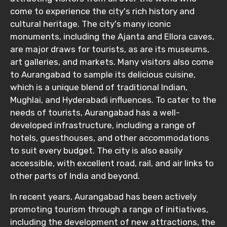
come to experience the city's rich history and
cultural heritage. The city's many iconic
monuments, including the Ajanta and Ellora caves,
are major draws for tourists, as are its museums,
art galleries, and markets. Many visitors also come
to Aurangabad to sample its delicious cuisine,
which is a unique blend of traditional Indian,
Mughlai, and Hyderabadi influences. To cater to the
needs of tourists, Aurangabad has a well-
developed infrastructure, including a range of
hotels, guesthouses, and other accommodations
to suit every budget. The city is also easily
accessible, with excellent road, rail, and air links to
other parts of India and beyond.
In recent years, Aurangabad has been actively
promoting tourism through a range of initiatives,
including the development of new attractions, the