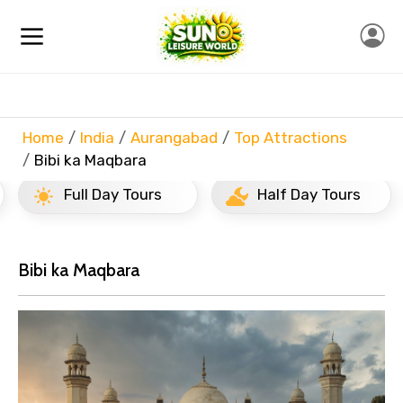
Home
India
Aurangabad
Top Attractions
Bibi ka Maqbara
Full Day Tours
Half Day Tours
Bibi ka Maqbara