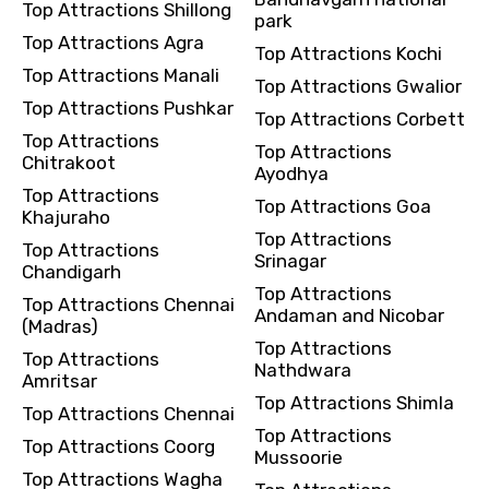
Top Attractions Shillong
park
Top Attractions Agra
Top Attractions Kochi
Top Attractions Manali
Top Attractions Gwalior
Top Attractions Pushkar
Top Attractions Corbett
Top Attractions
Top Attractions
Chitrakoot
Ayodhya
Top Attractions
Top Attractions Goa
Khajuraho
Top Attractions
Top Attractions
Srinagar
Chandigarh
Top Attractions
Top Attractions Chennai
Andaman and Nicobar
(Madras)
Top Attractions
Top Attractions
Nathdwara
Amritsar
Top Attractions Shimla
Top Attractions Chennai
Top Attractions
Top Attractions Coorg
Mussoorie
Top Attractions Wagha