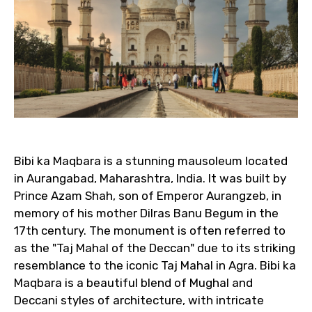
Bibi ka Maqbara is a stunning mausoleum located
in Aurangabad, Maharashtra, India. It was built by
Prince Azam Shah, son of Emperor Aurangzeb, in
memory of his mother Dilras Banu Begum in the
17th century. The monument is often referred to
as the "Taj Mahal of the Deccan" due to its striking
resemblance to the iconic Taj Mahal in Agra. Bibi ka
Maqbara is a beautiful blend of Mughal and
Deccani styles of architecture, with intricate