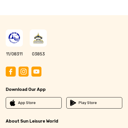
11/08311
03853
Download Our App
App Store
Play Store
About Sun Leisure World