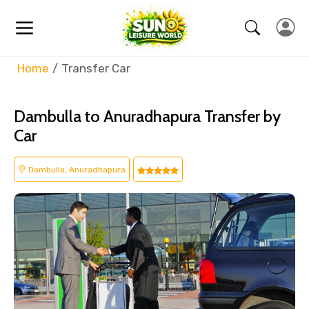
Home
Transfer Car
Dambulla to Anuradhapura Transfer by
Car
Dambulla, Anuradhapura