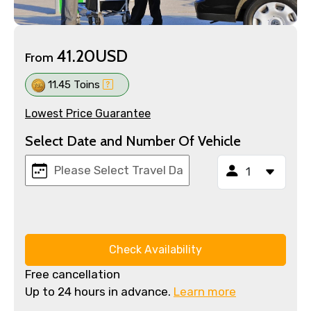
41.20USD
From
11.45 Toins
Lowest Price Guarantee
Select Date and Number Of Vehicle
Check Availability
Free cancellation
Up to 24 hours in advance.
Learn more