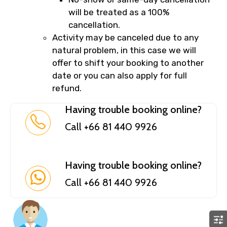
will be treated as a 100%
cancellation.
Activity may be canceled due to any
natural problem, in this case we will
offer to shift your booking to another
date or you can also apply for full
refund.
Having trouble booking online?
Call +66 81 440 9926
Having trouble booking online?
Call +66 81 440 9926