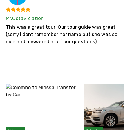
Mr.Octav Zlatior
This was a great tour! Our tour guide was great
(sorry i dont remember her name but she was so
nice and answered all of our questions).