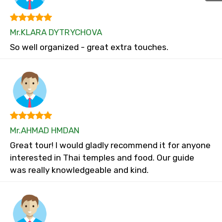
Mr.KLARA DYTRYCHOVA
So well organized - great extra touches.
Mr.AHMAD HMDAN
Great tour! I would gladly recommend it for anyone
interested in Thai temples and food. Our guide
was really knowledgeable and kind.