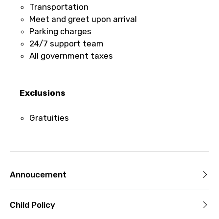
Transportation
For a full refund, you must cancel at
Meet and greet upon arrival
least 24 hours before the experience’s
Parking charges
start time.
24/7 support team
If you cancel less than 24 hours before
All government taxes
the experience’s start time, the amount
you paid will not be refunded.
Any changes made less than 24 hours
Exclusions
before the experience’s start time will
not be accepted.
Gratuities
Cut-off times are based on the
experience’s local time.
This experience requires good weather. If
it’s canceled due to poor weather, you’ll
be offered a different date or a full
Annoucement
refund.
Child Policy
Learn more about cancellations