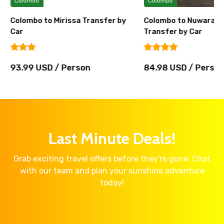
Colombo
Colombo
Colombo to Mirissa Transfer by
Colombo to Nuwara El
Car
Transfer by Car
93.99 USD / Person
84.98 USD / Perso
Last Minute Deals!
Grab exciting travel offers before they're gone. Chat
with our team and plan your sunshine adventure
today!