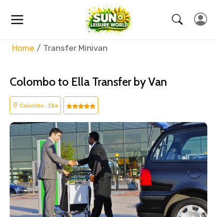
Home
Transfer Minivan
Colombo to Ella Transfer by Van
Colombo , Ella