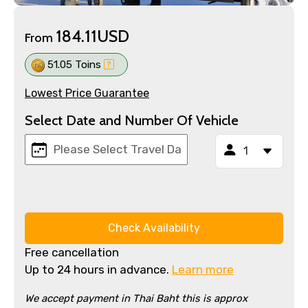
184.11USD
From
51.05 Toins
Lowest Price Guarantee
Select Date and Number Of Vehicle
Check Availability
Free cancellation
Up to 24 hours in advance.
Learn more
We accept payment in Thai Baht this is approx