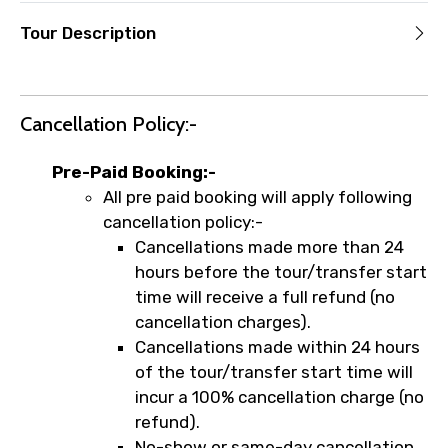
Tour Description
Cancellation Policy:-
Pre-Paid Booking:-
All pre paid booking will apply following
cancellation policy:-
Cancellations made more than 24
hours before the tour/transfer start
time will receive a full refund (no
cancellation charges).
Cancellations made within 24 hours
of the tour/transfer start time will
incur a 100% cancellation charge (no
refund).
No-show or same-day cancellation