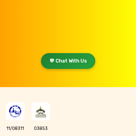
💬 Chat With Us
11/08311
03853