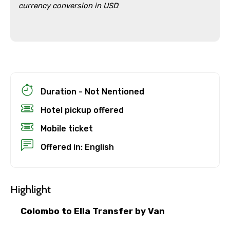
currency conversion in USD
Duration - Not Nentioned
Hotel pickup offered
Mobile ticket
Offered in: English
×
Cancellation Policy
Highlight
Free cancellation
You can cancel up to 24 hours in advance of
Colombo to Ella Transfer by Van
the experience for a full refund.