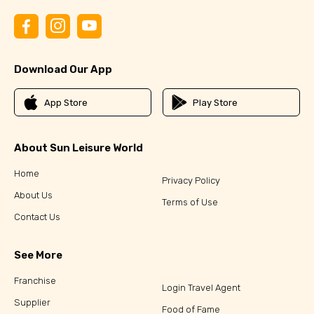
Download Our App
App Store
Play Store
About Sun Leisure World
Home
Privacy Policy
About Us
Terms of Use
Contact Us
See More
Franchise
Login Travel Agent
Supplier
Food of Fame