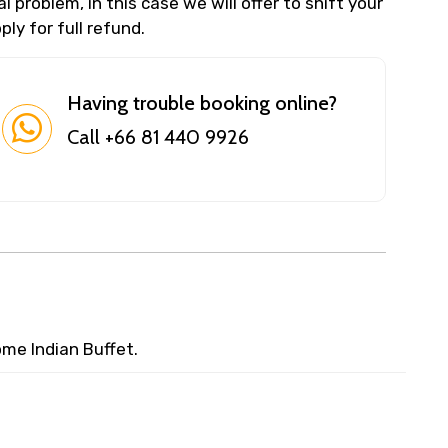
 problem, in this case we will offer to shift your
ly for full refund.
Having trouble booking online?
Call +66 81 440 9926
me Indian Buffet.