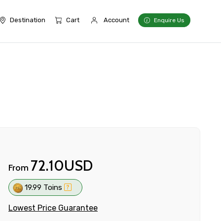
Destination
Cart
Account
Enquire Us
72.10USD
From
19.99 Toins
Lowest Price Guarantee