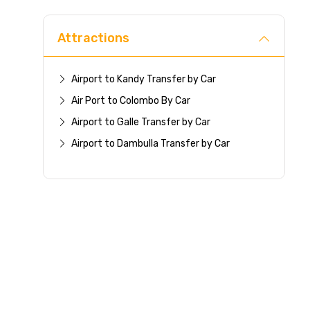
Attractions
Airport to Kandy Transfer by Car
Air Port to Colombo By Car
Airport to Galle Transfer by Car
Airport to Dambulla Transfer by Car