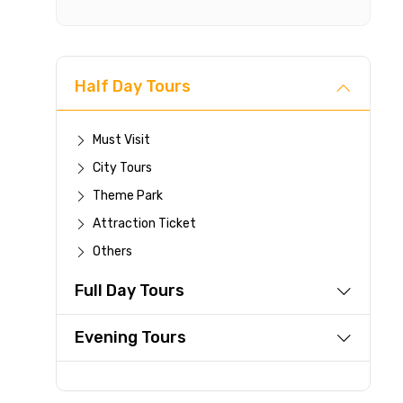
Cancellat
Free cancellati
You can cancel 
Half Day Tours
For a full 
time.
If you canc
Must Visit
you paid wi
City Tours
Any changes
Theme Park
be accepte
Attraction Ticket
Cut-off tim
This experi
Others
be offered a
Full Day Tours
Learn more abo
Evening Tours