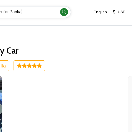
h for
Tran
|
$
English
USD
irport
y Car
lla