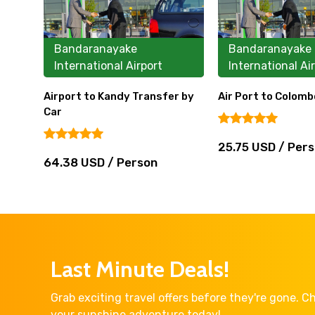
Bandaranayake
Bandaranayake
International Airport
International Ai
Airport to Kandy Transfer by
Air Port to Colomb
Car
25.75 USD / Per
64.38 USD / Person
Last Minute Deals!
Grab exciting travel offers before they're gone. 
your sunshine adventure today!