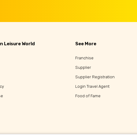
n Leisure World
See More
Franchise
Supplier
Supplier Registration
icy
Login Travel Agent
se
Food of Fame