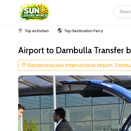
Searc
Home
Transfer Bandaranayake International A
Top Activities
Top Destination Ferry
Airport to Dambulla Transfer b
Bandaranayake International Airport, Dambu