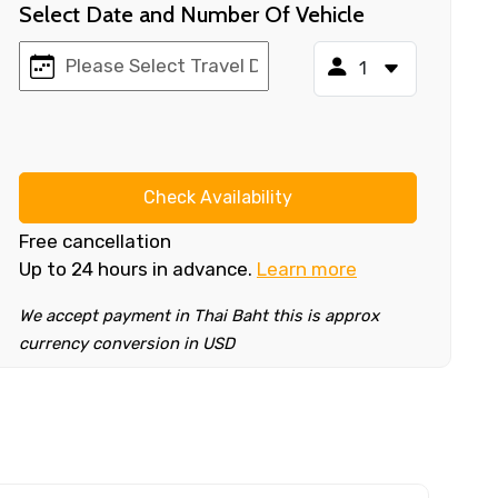
Select Date and Number Of Vehicle
Check Availability
Free cancellation
Up to 24 hours in advance.
Learn more
We accept payment in Thai Baht this is approx
currency conversion in USD
×