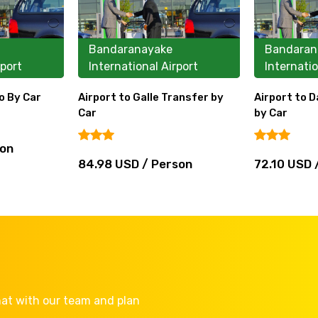
Bandaranayake
Bandaran
rport
International Airport
Internatio
o By Car
Airport to Galle Transfer by
Airport to 
Car
by Car
son
84.98 USD / Person
72.10 USD 
Chat with our team and plan