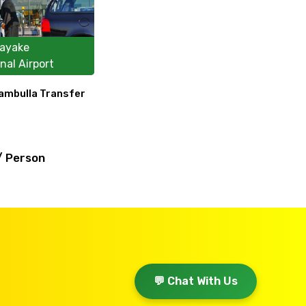
ayake
nal Airport
Dambulla Transfer
/ Person
💬 Chat With Us