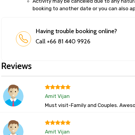
Activity may be canceled due to any natural
booking to another date or you can also app
Having trouble booking online?
Call +66 81 440 9926
Reviews
Amit Vijan
Must visit-Family and Couples. Aweso
Amit Vijan