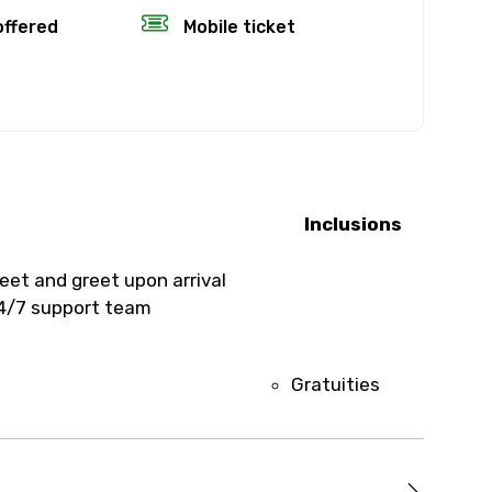
offered
Mobile ticket
fund.
rience’s start
, the amount
Inclusions
time will not
eet and greet upon arrival
4/7 support team
eather, you’ll
Gratuities