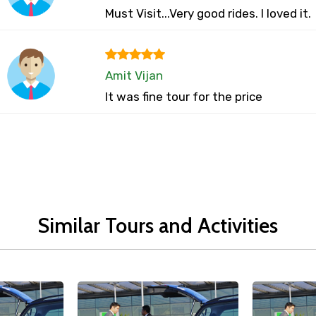
Must Visit...Very good rides. I loved it.
Amit Vijan
It was fine tour for the price
Similar Tours and Activities