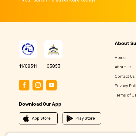
About Su
Home
11/08311
03853
About Us
Contact Us
Privacy Pol
Terms of U
Download Our App
App Store
Play Store