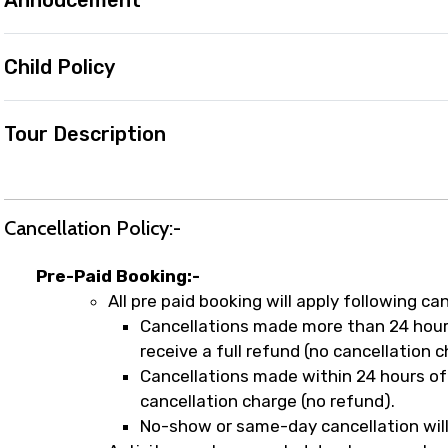
Annoucement
Child Policy
Tour Description
Cancellation Policy:-
Pre-Paid Booking:-
All pre paid booking will apply following can
Cancellations made more than 24 hours
receive a full refund (no cancellation c
Cancellations made within 24 hours of 
cancellation charge (no refund).
No-show or same-day cancellation will