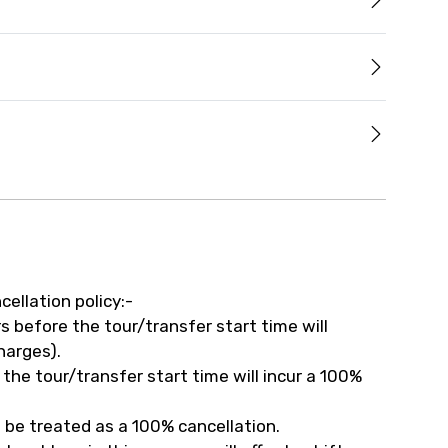
cellation policy:-
 before the tour/transfer start time will
harges).
the tour/transfer start time will incur a 100%
 be treated as a 100% cancellation.