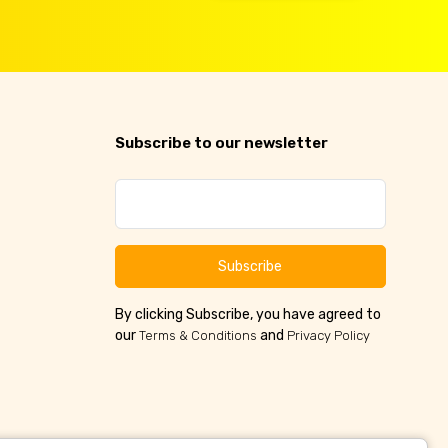
Subscribe to our newsletter
Subscribe
By clicking Subscribe, you have agreed to
our
and
Terms & Conditions
Privacy Policy