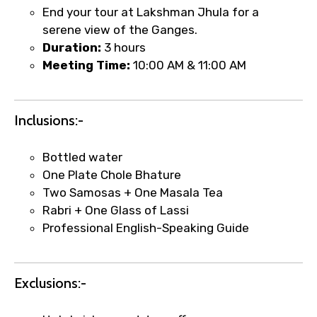
End your tour at Lakshman Jhula for a
serene view of the Ganges.
Duration:
3 hours
Meeting Time:
10:00 AM & 11:00 AM
Inclusions:-
Bottled water
One Plate Chole Bhature
Two Samosas + One Masala Tea
Rabri + One Glass of Lassi
Professional English-Speaking Guide
×
Fast-Track Booking Support – Only
1.55 USD
Exclusions:-
Your booking is handled on priority with