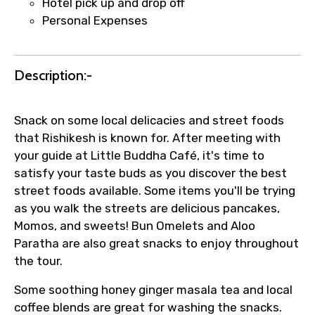
Hotel pick up and drop off
faster confirmation than standard
Personal Expenses
requests.
Direct WhatsApp / phone support for
quick updates and issue resolution.
Description:-
Faster assistance for date changes,
name corrections, or special requests (as
Snack on some local delicacies and street foods
per supplier policy).
that Rishikesh is known for. After meeting with
Immediate notification via WhatsApp or
your guide at Little Buddha Café, it's time to
email once booking is confirmed.
satisfy your taste buds as you discover the best
Direct coordination with local operators
street foods available. Some items you'll be trying
to ensure smooth tour arrangements.
as you walk the streets are delicious pancakes,
Momos, and sweets! Bun Omelets and Aloo
Paratha are also great snacks to enjoy throughout
the tour.
Some soothing honey ginger masala tea and local
coffee blends are great for washing the snacks.