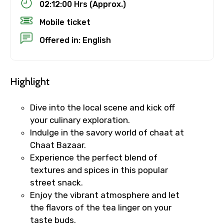
02:12:00 Hrs (Approx.)
Mobile ticket
Offered in: English
Highlight
Dive into the local scene and kick off
your culinary exploration.
Indulge in the savory world of chaat at
Chaat Bazaar.
Experience the perfect blend of
textures and spices in this popular
street snack.
Enjoy the vibrant atmosphere and let
the flavors of the tea linger on your
taste buds.