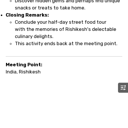
Discover hidden gems and perhaps find unique
snacks or treats to take home.
Closing Remarks:
Conclude your half-day street food tour
with the memories of Rishikesh's delectable
culinary delights.
This activity ends back at the meeting point.
Meeting Point:
India, Rishikesh