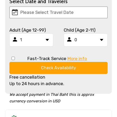
Select Date and Travelers
Adult (Age 12-99)
Child (Age 2-11)
Fast-Track Service
More info
Check Availability
Free cancellation
Up to 24 hours in advance.
We accept payment in Thai Baht this is approx
currency conversion in USD