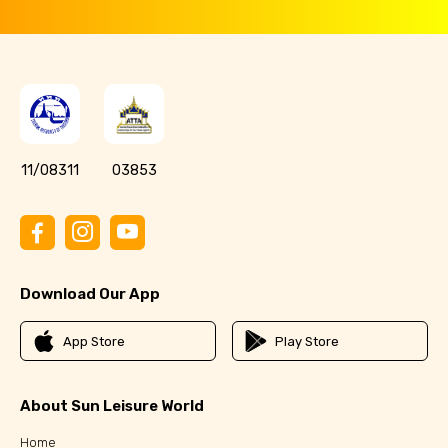
11/08311
03853
Download Our App
App Store
Play Store
About Sun Leisure World
Home