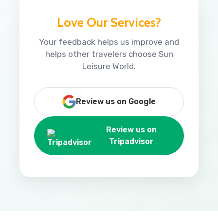
Love Our Services?
Your feedback helps us improve and
helps other travelers choose Sun
Leisure World.
Review us on Google
Review us on
Tripadvisor