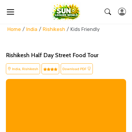
Home
India
Rishikesh
Kids Friendly
Rishikesh Half Day Street Food Tour
India, Rishikesh
Download PDF