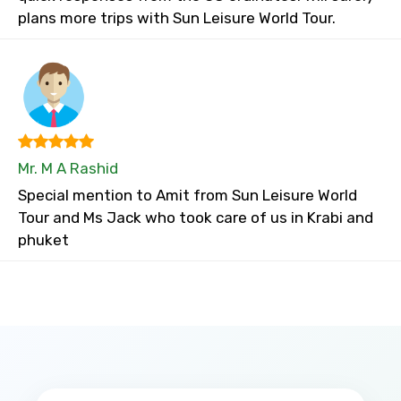
plans more trips with Sun Leisure World Tour.
Mr. M A Rashid
Special mention to Amit from Sun Leisure World
Tour and Ms Jack who took care of us in Krabi and
phuket