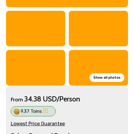
Show all photos
34.38 USD/Person
From
9.37 Toins
Lowest Price Guarantee