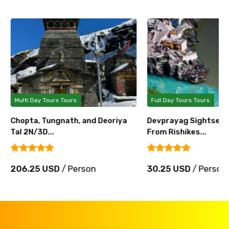
Multi Day Tours Tours
Full Day Tours Tours
Chopta, Tungnath, and Deoriya
Devprayag Sightseei
Tal 2N/3D...
From Rishikes...
206.25 USD
/ Person
30.25 USD
/ Person