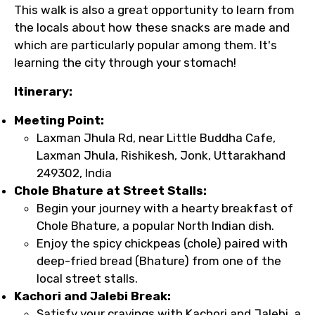
This walk is also a great opportunity to learn from
the locals about how these snacks are made and
which are particularly popular among them. It's
learning the city through your stomach!
Itinerary:
Meeting Point:
Laxman Jhula Rd, near Little Buddha Cafe,
Laxman Jhula, Rishikesh, Jonk, Uttarakhand
249302, India
Chole Bhature at Street Stalls:
Begin your journey with a hearty breakfast of
Chole Bhature, a popular North Indian dish.
Enjoy the spicy chickpeas (chole) paired with
deep-fried bread (Bhature) from one of the
local street stalls.
Kachori and Jalebi Break:
Satisfy your cravings with Kachori and Jalebi, a