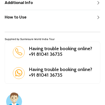
Additional Info
How to Use
Supplied by Sunleisure World India Tour
Having trouble booking online?
+91 81041 36735
Having trouble booking online?
+91 81041 36735