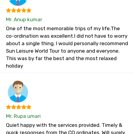
Mr. Anup kumar
One of the most memorable trips of my life.The
co-ordination was excellent.I did not have to worry
about a single thing. I would personally recommend
Sun Leisure World Tour to anyone and everyone.
This was by far the best and the most relaxed
holiday
Mr. Rupa umari
Quiet happy with the services provided. Timely &
quick responses from the CO ordinates. Will surely