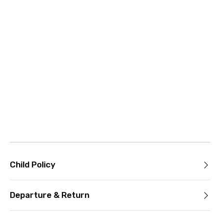
Child Policy
Departure & Return