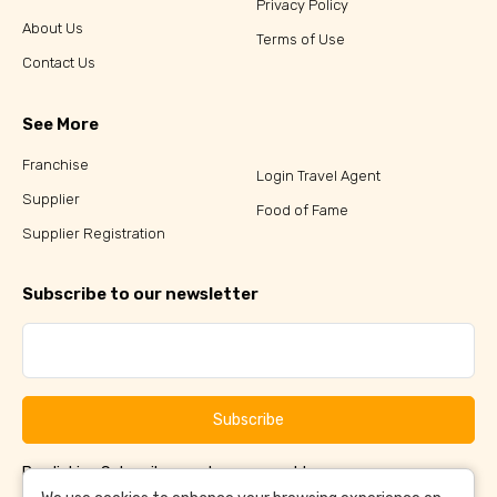
Privacy Policy
About Us
Terms of Use
Contact Us
See More
Franchise
Login Travel Agent
Supplier
Food of Fame
Supplier Registration
Subscribe to our newsletter
Subscribe
By clicking Subscribe, you have agreed to our
Terms &
and
Conditions
Privacy Policy