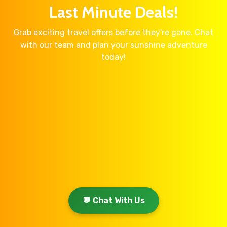
Last Minute Deals!
Grab exciting travel offers before they're gone. Chat
with our team and plan your sunshine adventure
today!
💬 Chat With Us