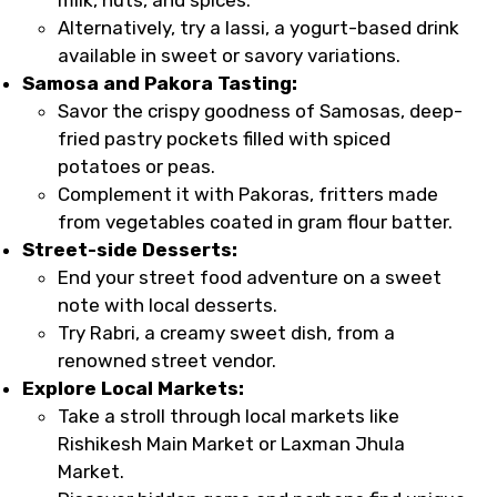
Alternatively, try a lassi, a yogurt-based drink
available in sweet or savory variations.
Samosa and Pakora Tasting:
Savor the crispy goodness of Samosas, deep-
fried pastry pockets filled with spiced
potatoes or peas.
Complement it with Pakoras, fritters made
from vegetables coated in gram flour batter.
Street-side Desserts:
End your street food adventure on a sweet
note with local desserts.
Try Rabri, a creamy sweet dish, from a
renowned street vendor.
Explore Local Markets:
Take a stroll through local markets like
Rishikesh Main Market or Laxman Jhula
Market.