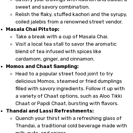
sweet and savory combination.
Relish the flaky, stuffed kachori and the syrupy,
coiled jalebis from a renowned street vendor.
Masala Chai Pitstop:
Take a break with a cup of Masala Chai.
Visit a local tea stall to savor the aromatic
blend of tea infused with spices like
cardamom, ginger, and cinnamon.
Momos and Chaat Sampling:
Head to a popular street food joint to try
delicious Momos, steamed or fried dumplings
filled with savory ingredients. Follow it up with
a variety of Chaat options, such as Aloo Tikki
Chaat or Papdi Chaat, bursting with flavors.
Thandai and Lassi Refreshments:
Quench your thirst with a refreshing glass of
Thandai, a traditional cold beverage made with
milk, nuts, and spices.