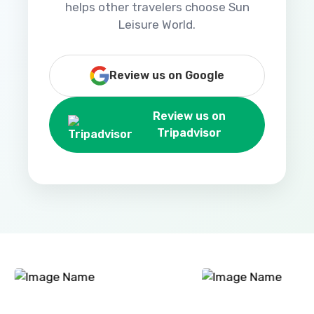
helps other travelers choose Sun
Leisure World.
Review us on Google
Review us on
Tripadvisor