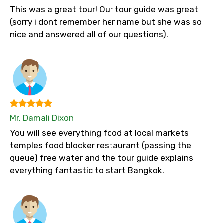
This was a great tour! Our tour guide was great
(sorry i dont remember her name but she was so
nice and answered all of our questions).
Mr. Damali Dixon
You will see everything food at local markets
temples food blocker restaurant (passing the
queue) free water and the tour guide explains
everything fantastic to start Bangkok.