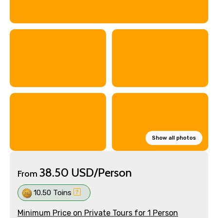
Show all photos
38.50 USD/Person
From
10.50 Toins
Minimum Price on Private Tours for 1 Person