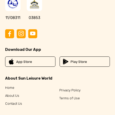
11/08311
03853
Download Our App
App Store
Play Store
About Sun Leisure World
Home
Privacy Policy
About Us
Terms of Use
Contact Us