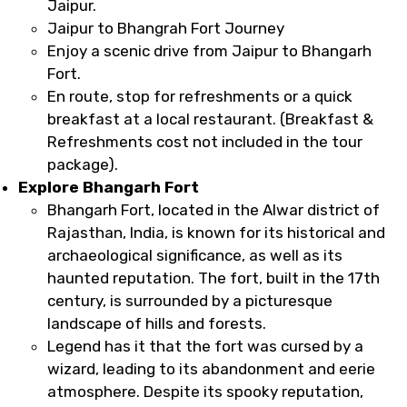
Jaipur.
Jaipur to Bhangrah Fort Journey
Enjoy a scenic drive from Jaipur to Bhangarh
Fort.
En route, stop for refreshments or a quick
breakfast at a local restaurant. (Breakfast &
Refreshments cost not included in the tour
package).
Explore Bhangarh Fort
Bhangarh Fort, located in the Alwar district of
Rajasthan, India, is known for its historical and
archaeological significance, as well as its
haunted reputation. The fort, built in the 17th
century, is surrounded by a picturesque
landscape of hills and forests.
Legend has it that the fort was cursed by a
wizard, leading to its abandonment and eerie
atmosphere. Despite its spooky reputation,