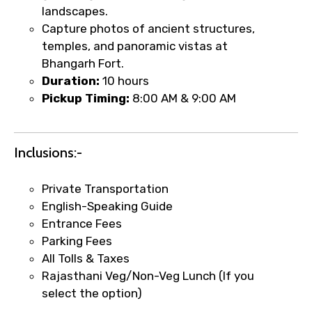
landscapes.
Capture photos of ancient structures,
temples, and panoramic vistas at
Bhangarh Fort.
Duration:
10 hours
Pickup Timing:
8:00 AM & 9:00 AM
Inclusions:-
Private Transportation
English-Speaking Guide
×
Entrance Fees
Fast-Track Booking Support – Only
Parking Fees
1.55 USD
All Tolls & Taxes
Rajasthani Veg/Non-Veg Lunch (If you
select the option)
Your booking is handled on priority with
faster confirmation than standard