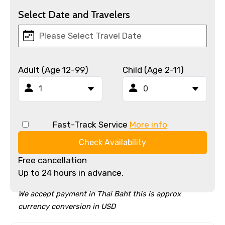
Select Date and Travelers
Adult (Age 12-99)
Child (Age 2-11)
Fast-Track Service
More info
Check Availability
Free cancellation
Up to 24 hours in advance.
We accept payment in Thai Baht this is approx
currency conversion in USD