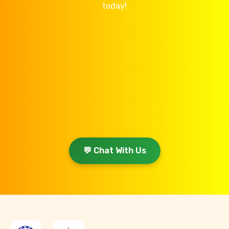
today!
💬 Chat With Us