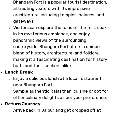
Bhangarh Fort is a popular tourist destination,
attracting visitors with its impressive
architecture, including temples, palaces, and
gateways.
Visitors can explore the ruins of the fort, soak
in its mysterious ambiance, and enjoy
panoramic views of the surrounding
countryside. Bhangarh Fort offers a unique
blend of history, architecture, and folklore,
making it a fascinating destination for history
buffs and thrill-seekers alike.
Lunch Break
Enjoy a delicious lunch at a local restaurant
near Bhangarh Fort.
Sample authentic Rajasthani cuisine or opt for
other culinary delights as per your preference.
Return Journey
Arrive back in Jaipur and get dropped off at