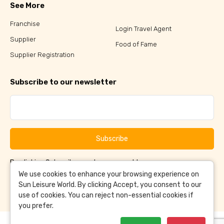
See More
Franchise
Login Travel Agent
Supplier
Food of Fame
Supplier Registration
Subscribe to our newsletter
Subscribe
By clicking Subscribe, you have agreed to our
Terms &
and
Conditions
Privacy Policy
We use cookies to enhance your browsing experience on
Sun Leisure World. By clicking Accept, you consent to our
use of cookies. You can reject non-essential cookies if
you prefer.