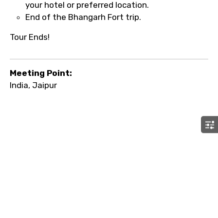
your hotel or preferred location.
End of the Bhangarh Fort trip.
Tour Ends!
Meeting Point:
India, Jaipur