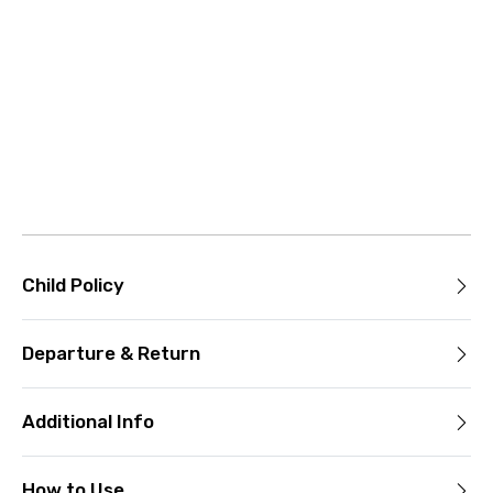
Child Policy
Departure & Return
Additional Info
How to Use