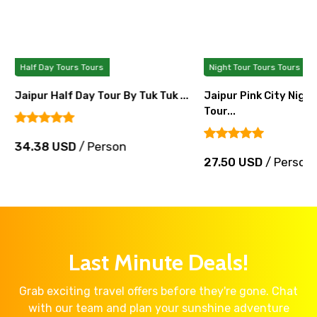
Half Day Tours Tours
Night Tour Tours Tours
Jaipur Half Day Tour By Tuk Tuk ...
Jaipur Pink City Nigh
Tour...
34.38 USD
/ Person
27.50 USD
/ Person
Last Minute Deals!
Grab exciting travel offers before they're gone. Chat
with our team and plan your sunshine adventure