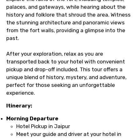
palaces, and gateways, while hearing about the
history and folklore that shroud the area. Witness
the stunning architecture and panoramic views
from the fort walls, providing a glimpse into the
past.
After your exploration, relax as you are
transported back to your hotel with convenient
pickup and drop-off included. This tour offers a
unique blend of history, mystery, and adventure,
perfect for those seeking an unforgettable
experience.
Itinerary:
Morning Departure
Hotel Pickup in Jaipur
Meet your guide and driver at your hotel in