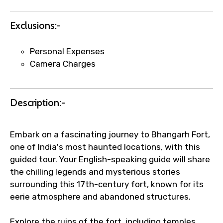
requests.
Direct WhatsApp / phone support for
Exclusions:-
quick updates and issue resolution.
Faster assistance for date changes,
Personal Expenses
name corrections, or special requests (as
Camera Charges
per supplier policy).
Immediate notification via WhatsApp or
email once booking is confirmed.
Description:-
Direct coordination with local operators
to ensure smooth tour arrangements.
Embark on a fascinating journey to Bhangarh Fort,
one of India's most haunted locations, with this
guided tour. Your English-speaking guide will share
the chilling legends and mysterious stories
surrounding this 17th-century fort, known for its
eerie atmosphere and abandoned structures.
Explore the ruins of the fort, including temples,