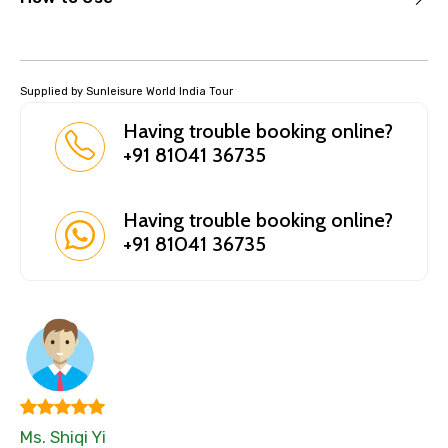
Supplied by Sunleisure World India Tour
Having trouble booking online?
+91 81041 36735
Having trouble booking online?
+91 81041 36735
Ms. Shiqi Yi