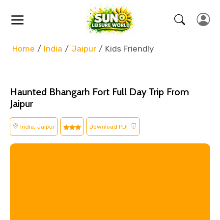
Home
India
Jaipur
Kids Friendly
Haunted Bhangarh Fort Full Day Trip From
Jaipur
India, Jaipur
Download PDF