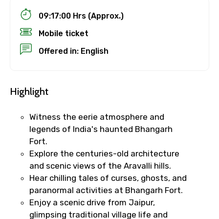
09:17:00 Hrs (Approx.)
Mobile ticket
Offered in: English
Highlight
Witness the eerie atmosphere and
legends of India's haunted Bhangarh
Fort.
Explore the centuries-old architecture
and scenic views of the Aravalli hills.
Hear chilling tales of curses, ghosts, and
paranormal activities at Bhangarh Fort.
Enjoy a scenic drive from Jaipur,
glimpsing traditional village life and