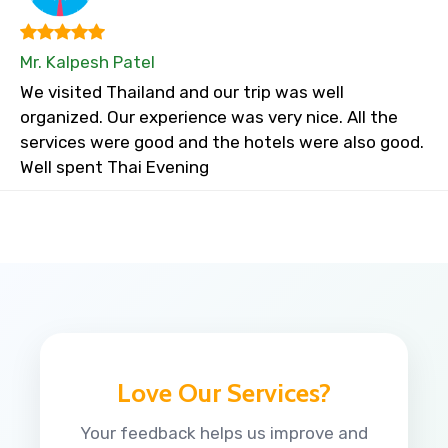
Mr. Kalpesh Patel
We visited Thailand and our trip was well
organized. Our experience was very nice. All the
services were good and the hotels were also good.
Well spent Thai Evening
Love Our Services?
Your feedback helps us improve and