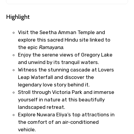
Highlight
Visit the Seetha Amman Temple and
explore this sacred Hindu site linked to
the epic
Ramayana
.
Enjoy the serene views of Gregory Lake
and unwind by its tranquil waters.
Witness the stunning cascade at Lovers
Leap Waterfall and discover the
legendary love story behind it.
Stroll through Victoria Park and immerse
yourself in nature at this beautifully
landscaped retreat.
Explore Nuwara Eliya’s top attractions in
the comfort of an air-conditioned
vehicle.