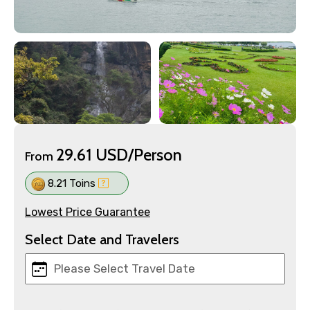
29.61 USD/Person
From
8.21 Toins
Lowest Price Guarantee
Select Date and Travelers