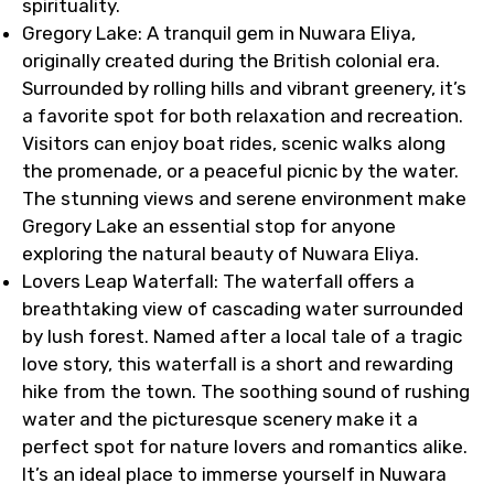
spirituality.
Gregory Lake: A tranquil gem in Nuwara Eliya,
originally created during the British colonial era.
Surrounded by rolling hills and vibrant greenery, it’s
a favorite spot for both relaxation and recreation.
Visitors can enjoy boat rides, scenic walks along
the promenade, or a peaceful picnic by the water.
The stunning views and serene environment make
Gregory Lake an essential stop for anyone
exploring the natural beauty of Nuwara Eliya.
Lovers Leap Waterfall: The waterfall offers a
breathtaking view of cascading water surrounded
by lush forest. Named after a local tale of a tragic
love story, this waterfall is a short and rewarding
hike from the town. The soothing sound of rushing
water and the picturesque scenery make it a
perfect spot for nature lovers and romantics alike.
It’s an ideal place to immerse yourself in Nuwara