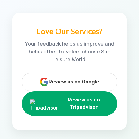
Love Our Services?
Your feedback helps us improve and
helps other travelers choose Sun
Leisure World.
Review us on Google
Review us on
Tripadvisor