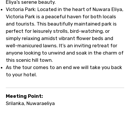
Eliya’s serene beauty.
Victoria Park: Located in the heart of Nuwara Eliya,
Victoria Park is a peaceful haven for both locals
and tourists. This beautifully maintained park is
perfect for leisurely strolls, bird-watching, or
simply relaxing amidst vibrant flower beds and
well-manicured lawns. It’s an inviting retreat for
anyone looking to unwind and soak in the charm of
this scenic hill town.
As the tour comes to an end we will take you back
to your hotel.
Meeting Point:
Srilanka, Nuwaraeliya