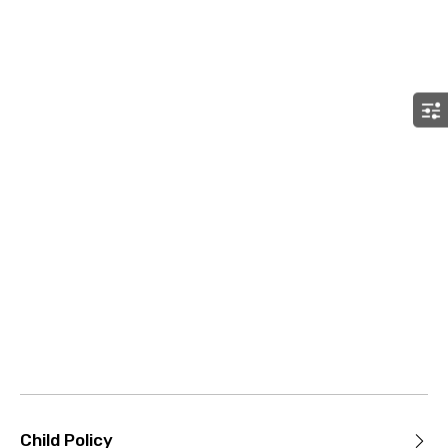
Child Policy