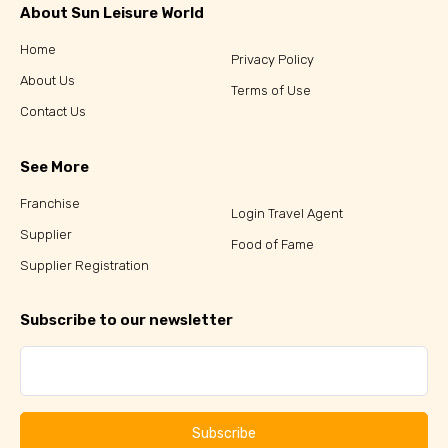
About Sun Leisure World
Home
Privacy Policy
About Us
Terms of Use
Contact Us
See More
Franchise
Login Travel Agent
Supplier
Food of Fame
Supplier Registration
Subscribe to our newsletter
Subscribe