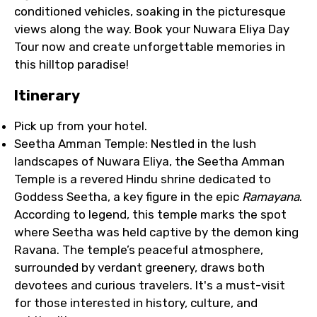
conditioned vehicles, soaking in the picturesque
views along the way. Book your Nuwara Eliya Day
Tour now and create unforgettable memories in
this hilltop paradise!
Itinerary
Pick up from your hotel.
Seetha Amman Temple: Nestled in the lush
landscapes of Nuwara Eliya, the Seetha Amman
Temple is a revered Hindu shrine dedicated to
Goddess Seetha, a key figure in the epic
Ramayana
.
According to legend, this temple marks the spot
where Seetha was held captive by the demon king
Ravana. The temple’s peaceful atmosphere,
surrounded by verdant greenery, draws both
devotees and curious travelers. It's a must-visit
for those interested in history, culture, and