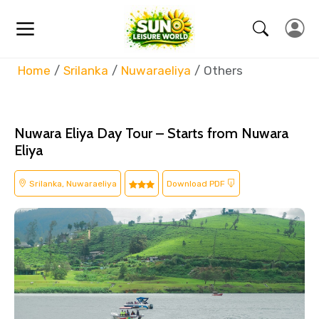
Home
Srilanka
Nuwaraeliya
Others
Nuwara Eliya Day Tour – Starts from Nuwara
Eliya
Srilanka, Nuwaraeliya
Download PDF