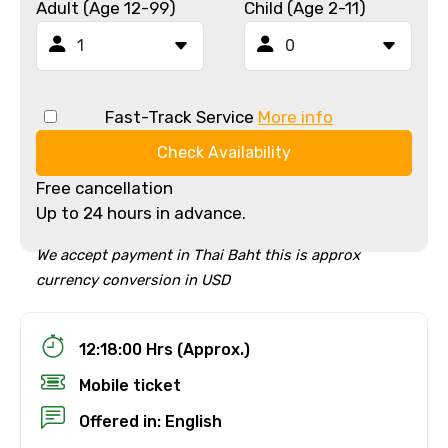
Adult (Age 12-99)
Child (Age 2-11)
Fast-Track Service
More info
Check Availability
Free cancellation
Up to 24 hours in advance.
We accept payment in Thai Baht this is approx
currency conversion in USD
12:18:00 Hrs (Approx.)
Mobile ticket
Offered in: English