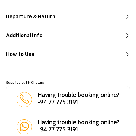
Departure & Return
Additional Info
How to Use
Supplied by Mr Chatura
Having trouble booking online?
+94 77 775 3191
Having trouble booking online?
+94 77 775 3191