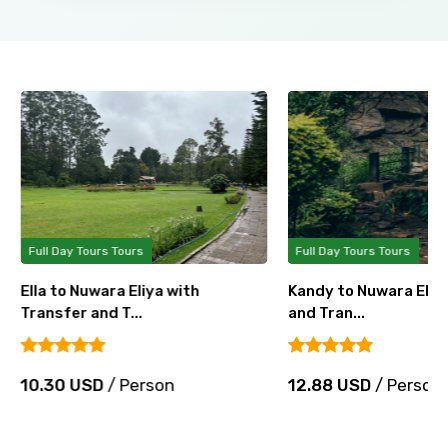
Full Day Tours Tours
Full Day Tours Tours
Ella to Nuwara Eliya with
Kandy to Nuwara Eliya
Transfer and T...
and Tran...
10.30 USD
/ Person
12.88 USD
/ Person