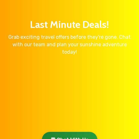
Last Minute Deals!
Grab exciting travel offers before they're gone. Chat
with our team and plan your sunshine adventure
today!