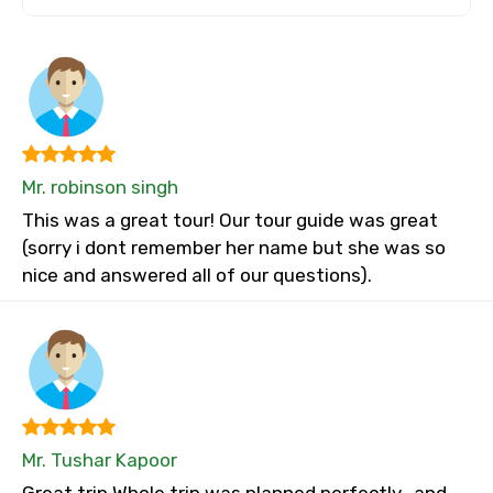
Mr. robinson singh
This was a great tour! Our tour guide was great
(sorry i dont remember her name but she was so
nice and answered all of our questions).
Mr. Tushar Kapoor