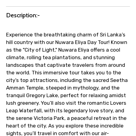
Faster assistance for date changes,
Description:-
name corrections, or special requests (as
per supplier policy).
Immediate notification via WhatsApp or
Experience the breathtaking charm of Sri Lanka’s
email once booking is confirmed.
hill country with our Nuwara Eliya Day Tour! Known
Direct coordination with local operators
as the "City of Light," Nuwara Eliya offers a cool
to ensure smooth tour arrangements.
climate, rolling tea plantations, and stunning
landscapes that captivate travelers from around
the world. This immersive tour takes you to the
city’s top attractions, including the sacred Seetha
Amman Temple, steeped in mythology, and the
tranquil Gregory Lake, perfect for relaxing amidst
lush greenery. You’ll also visit the romantic Lovers
Leap Waterfall, with its legendary love story, and
the serene Victoria Park, a peaceful retreat in the
heart of the city. As you explore these incredible
sights, you’ll travel in comfort with our air-