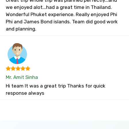
Great trip Whole trip was planned perfectly...and
we enjoyed alot...had a great time in Thailand.
Wonderful Phuket experience. Really enjoyed Phi
Phi and James Bond islands. Team did good work
and planning.
Mr. Amit Sinha
Hi team It was a great trip Thanks for quick
response always