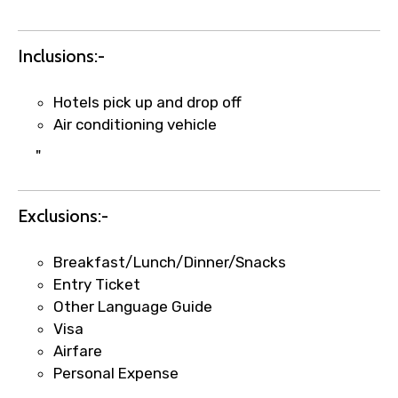
Inclusions:-
Hotels pick up and drop off
Air conditioning vehicle
"
Exclusions:-
×
Fast-Track Booking Support – Only
1.55 USD
Breakfast/Lunch/Dinner/Snacks
Entry Ticket
Other Language Guide
Your booking is handled on priority with
Visa
faster confirmation than standard
Airfare
requests.
Personal Expense
Direct WhatsApp / phone support for
quick updates and issue resolution.