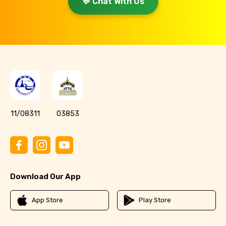
💬 Chat With Us
11/08311
03853
Download Our App
App Store
Play Store