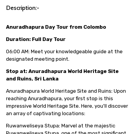
name corrections, or special requests (as
Description:-
per supplier policy).
Immediate notification via WhatsApp or
Anuradhapura Day Tour from Colombo
email once booking is confirmed.
Direct coordination with local operators
Duration: Full Day Tour
to ensure smooth tour arrangements.
06:00 AM: Meet your knowledgeable guide at the
designated meeting point.
Stop at: Anuradhapura World Heritage Site
and Ruins, Sri Lanka
Anuradhapura World Heritage Site and Ruins: Upon
reaching Anuradhapura, your first stop is this
impressive World Heritage Site. Here, you'll discover
an array of captivating locations:
Ruwanweliseya Stupa: Marvel at the majestic
Ruwanweliseya Stupa, one of the most significant