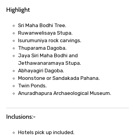
Highlight
Sri Maha Bodhi Tree.
Ruwanwelisaya Stupa.
Isurumuniya rock carvings.
Thuparama Dagoba.
Jaya Siri Maha Bodhi and
Jethawanaramaya Stupa.
Abhayagiri Dagoba.
Moonstone or Sandakada Pahana.
Twin Ponds.
Anuradhapura Archaeological Museum.
Inclusions:-
Hotels pick up included.