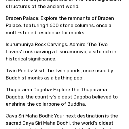
structures of the ancient world.
Brazen Palace: Explore the remnants of Brazen
Palace, featuring 1,600 stone columns, once a
multi-storied residence for monks.
Isurumuniya Rock Carvings: Admire 'The Two
Lovers' rock carving at Isurumuniya, a site rich in
historical significance.
Twin Ponds: Visit the twin ponds, once used by
Buddhist monks as a bathing pool.
Thuparama Dagoba: Explore the Thuparama
Dagoba, the country's oldest Dagoba believed to
enshrine the collarbone of Buddha.
Jaya Sri Maha Bodhi: Your next destination is the
sacred Jaya Siri Maha Bodhi, the world's oldest