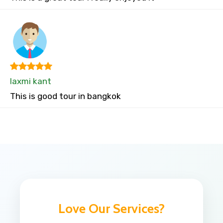
laxmi kant
This is good tour in bangkok
Love Our Services?