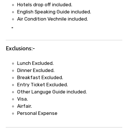
Hotels drop off included.
English Speaking Guide included.
Air Condition Vechnile included.
"
Exclusions:-
×
Fast-Track Booking Support – Only
Lunch Excluded.
1.55 USD
Dinner Excluded.
Breakfast Excluded.
Entry Ticket Excluded.
Your booking is handled on priority with
Other Languge Guide included.
faster confirmation than standard
Visa.
requests.
Airfair.
Direct WhatsApp / phone support for
Personal Expense
quick updates and issue resolution.
Faster assistance for date changes,