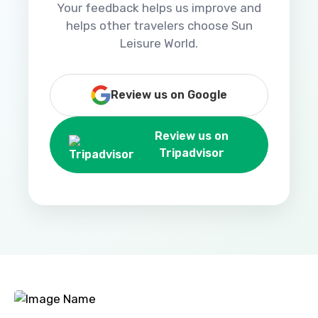
Your feedback helps us improve and
helps other travelers choose Sun
Leisure World.
Review us on Google
Review us on
Tripadvisor