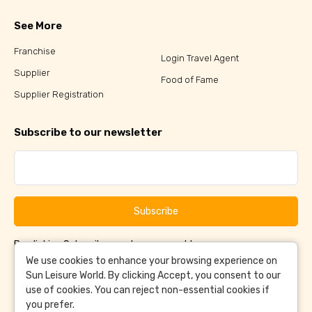
See More
Franchise
Login Travel Agent
Supplier
Food of Fame
Supplier Registration
Subscribe to our newsletter
Subscribe
By clicking Subscribe, you have agreed to our
Terms &
and
Conditions
Privacy Policy
We use cookies to enhance your browsing experience on
Sun Leisure World. By clicking Accept, you consent to our
use of cookies. You can reject non-essential cookies if
you prefer.