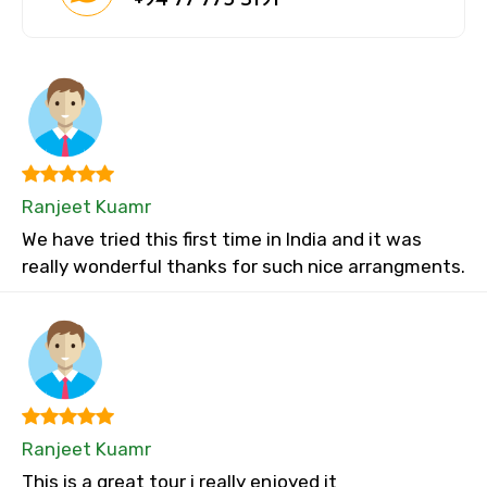
Ranjeet Kuamr
We have tried this first time in India and it was
really wonderful thanks for such nice arrangments.
Ranjeet Kuamr
This is a great tour i really enjoyed it