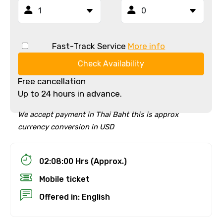
Fast-Track Service
More info
Check Availability
Free cancellation
Up to 24 hours in advance.
We accept payment in Thai Baht this is approx
currency conversion in USD
02:08:00 Hrs (Approx.)
Mobile ticket
Offered in: English