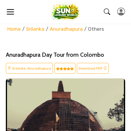
Home
Srilanka
Anuradhapura
Others
Anuradhapura Day Tour from Colombo
Srilanka, Anuradhapura
Download PDF