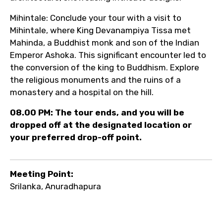
Mihintale: Conclude your tour with a visit to
Mihintale, where King Devanampiya Tissa met
Mahinda, a Buddhist monk and son of the Indian
Emperor Ashoka. This significant encounter led to
the conversion of the king to Buddhism. Explore
the religious monuments and the ruins of a
monastery and a hospital on the hill.
08.00 PM: The tour ends, and you will be
dropped off at the designated location or
your preferred drop-off point.
Meeting Point:
Srilanka, Anuradhapura