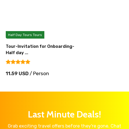
Half Day Tours Tours
Tour-Invitation for Onboarding-
Half day ...
11.59 USD
/ Person
Last Minute Deals!
Grab exciting travel offers before they're gone. Chat