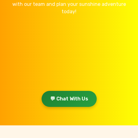
with our team and plan your sunshine adventure
today!
💬 Chat With Us