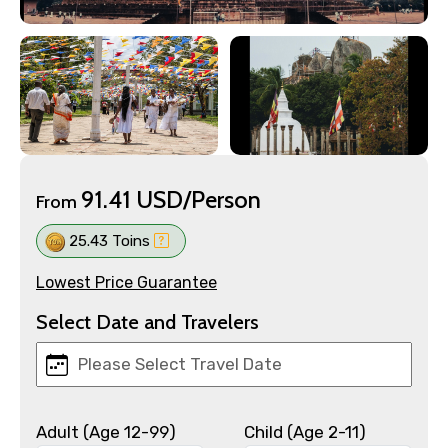
91.41 USD/Person
From
25.43 Toins
Lowest Price Guarantee
Select Date and Travelers
Adult (Age 12-99)
Child (Age 2-11)