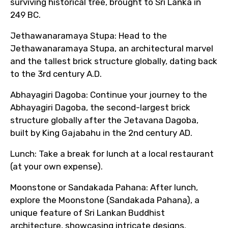
surviving historical tree, brought to Sri Lanka in
249 BC.
Jethawanaramaya Stupa: Head to the
Jethawanaramaya Stupa, an architectural marvel
and the tallest brick structure globally, dating back
to the 3rd century A.D.
Abhayagiri Dagoba: Continue your journey to the
Abhayagiri Dagoba, the second-largest brick
structure globally after the Jetavana Dagoba,
built by King Gajabahu in the 2nd century AD.
Lunch: Take a break for lunch at a local restaurant
(at your own expense).
Moonstone or Sandakada Pahana: After lunch,
explore the Moonstone (Sandakada Pahana), a
unique feature of Sri Lankan Buddhist
architecture, showcasing intricate designs.