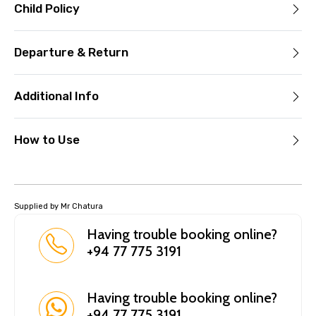
Child Policy
Departure & Return
Additional Info
How to Use
Supplied by Mr Chatura
Having trouble booking online?
+94 77 775 3191
Having trouble booking online?
+94 77 775 3191