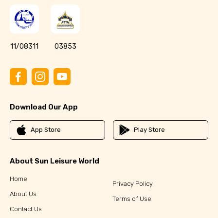
11/08311
03853
Download Our App
App Store
Play Store
About Sun Leisure World
Home
Privacy Policy
About Us
Terms of Use
Contact Us