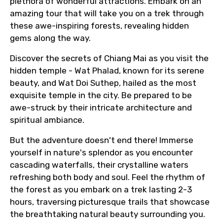
plethora of wonderful attractions. Embark on an
amazing tour that will take you on a trek through
these awe-inspiring forests, revealing hidden
gems along the way.
Discover the secrets of Chiang Mai as you visit the
hidden temple - Wat Phalad, known for its serene
beauty, and Wat Doi Suthep, hailed as the most
exquisite temple in the city. Be prepared to be
awe-struck by their intricate architecture and
spiritual ambiance.
But the adventure doesn't end there! Immerse
yourself in nature's splendor as you encounter
cascading waterfalls, their crystalline waters
refreshing both body and soul. Feel the rhythm of
the forest as you embark on a trek lasting 2-3
hours, traversing picturesque trails that showcase
the breathtaking natural beauty surrounding you.