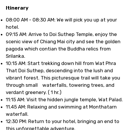
Itinerary
08:00 AM - 08:30 AM: We will pick you up at your
hotel.
09:15 AM: Arrive to Doi Suthep Temple, enjoy the
scenic view of Chiang Mai city and see the golden
pagoda which contian the Buddha relics from
Srilanka.
10:15 AM: Start trekking down hill from Wat Phra
That Doi Suthep, descending into the lush and
vibrant forest. This picturesque trail will take you
through small waterfalls, towering trees, and
verdant greenery. ( 1 hr.)
11:15 AM: Visit the hidden jungle temple, Wat Palad.
11.45 AM: Relaxing and swimming at Monthatarn
waterfall.
12:30 PM: Return to your hotel, bringing an end to
this unforgettable adventure.