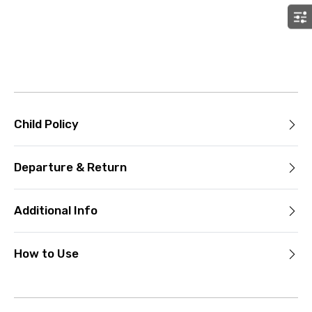
Child Policy
Departure & Return
Additional Info
How to Use