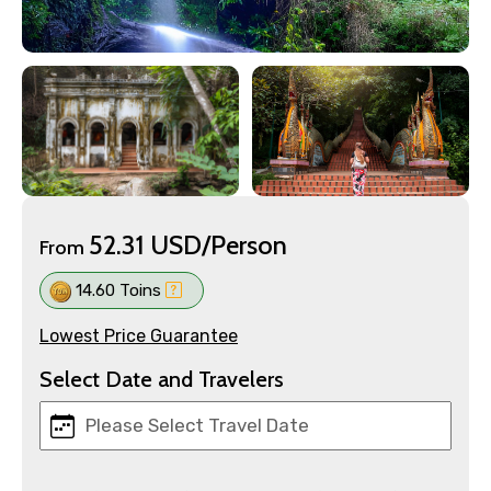
52.31 USD/Person
From
14.60 Toins
Lowest Price Guarantee
Select Date and Travelers