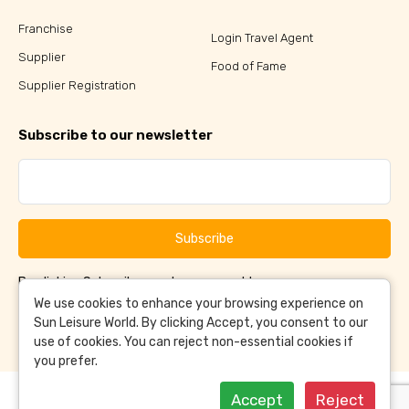
Franchise
Login Travel Agent
Supplier
Food of Fame
Supplier Registration
Subscribe to our newsletter
Subscribe
By clicking Subscribe, you have agreed to our
Terms &
and
Conditions
Privacy Policy
We use cookies to enhance your browsing experience on
Sun Leisure World. By clicking Accept, you consent to our
use of cookies. You can reject non-essential cookies if
you prefer.
Accept
Reject