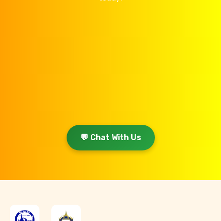
💬 Chat With Us