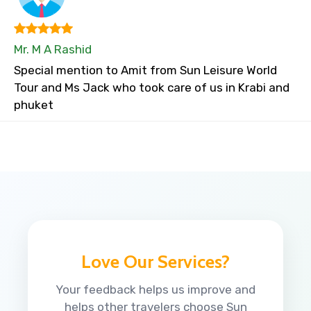
Mr. M A Rashid
Special mention to Amit from Sun Leisure World
Tour and Ms Jack who took care of us in Krabi and
phuket
Love Our Services?
Your feedback helps us improve and
helps other travelers choose Sun