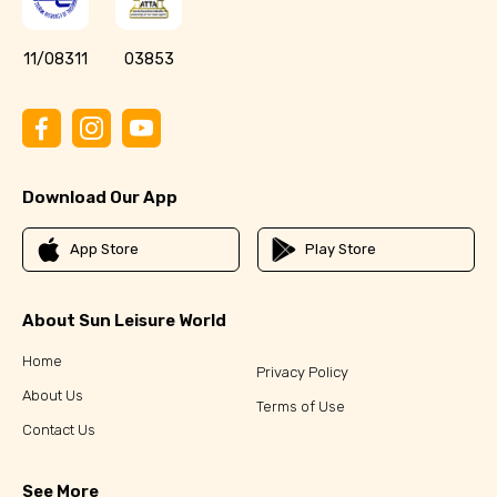
11/08311
03853
Download Our App
App Store
Play Store
About Sun Leisure World
Home
Privacy Policy
About Us
Terms of Use
Contact Us
See More