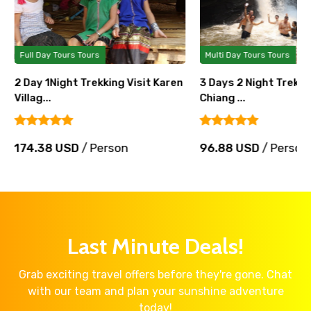
Full Day Tours Tours
Multi Day Tours Tours
2 Day 1Night Trekking Visit Karen
3 Days 2 Night Trek 
Villag...
Chiang ...
174.38 USD
/ Person
96.88 USD
/ Person
Last Minute Deals!
Grab exciting travel offers before they're gone. Chat
with our team and plan your sunshine adventure
today!