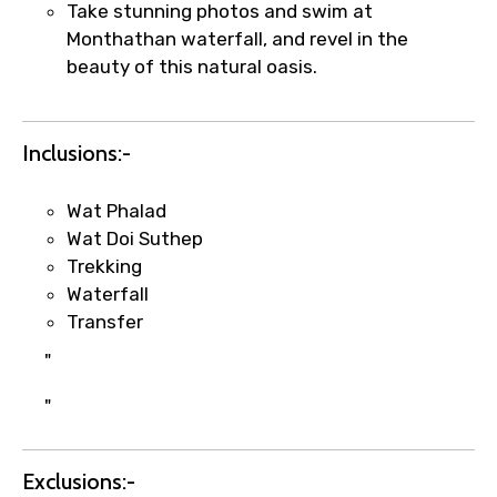
Take stunning photos and swim at
Monthathan waterfall, and revel in the
beauty of this natural oasis.
Inclusions:-
Wat Phalad
×
Fast-Track Booking Support – Only
Wat Doi Suthep
1.55 USD
Trekking
Waterfall
Transfer
Your booking is handled on priority with
"
faster confirmation than standard
requests.
"
Direct WhatsApp / phone support for
quick updates and issue resolution.
Faster assistance for date changes,
Exclusions:-