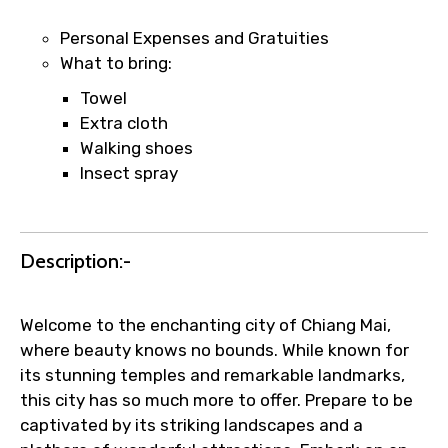
name corrections, or special requests (as
per supplier policy).
Personal Expenses and Gratuities
Immediate notification via WhatsApp or
What to bring:
email once booking is confirmed.
Towel
Direct coordination with local operators
Extra cloth
to ensure smooth tour arrangements.
Walking shoes
Insect spray
Description:-
Welcome to the enchanting city of Chiang Mai,
where beauty knows no bounds. While known for
its stunning temples and remarkable landmarks,
this city has so much more to offer. Prepare to be
captivated by its striking landscapes and a