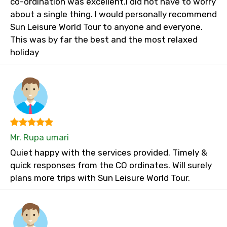
co-ordination was excellent.I did not have to worry
about a single thing. I would personally recommend
Sun Leisure World Tour to anyone and everyone.
This was by far the best and the most relaxed
holiday
Mr. Rupa umari
Quiet happy with the services provided. Timely &
quick responses from the CO ordinates. Will surely
plans more trips with Sun Leisure World Tour.