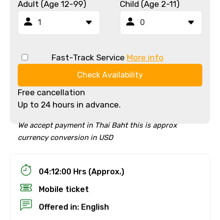
Adult (Age 12-99)
Child (Age 2-11)
Fast-Track Service
More info
Check Availability
Free cancellation
Up to 24 hours in advance.
We accept payment in Thai Baht this is approx
currency conversion in USD
04:12:00 Hrs (Approx.)
Mobile ticket
Offered in: English