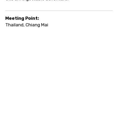
Meeting Point:
Thailand, Chiang Mai