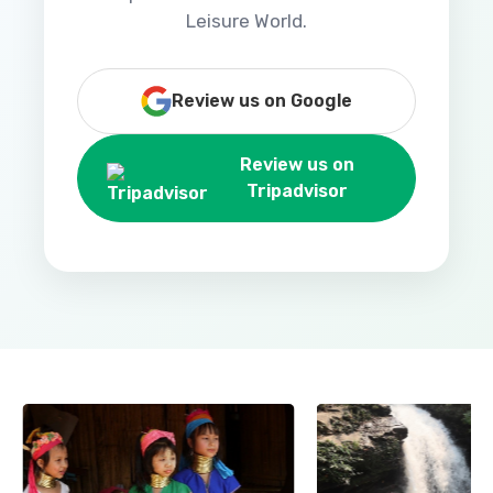
Leisure World.
Review us on Google
Review us on
Tripadvisor