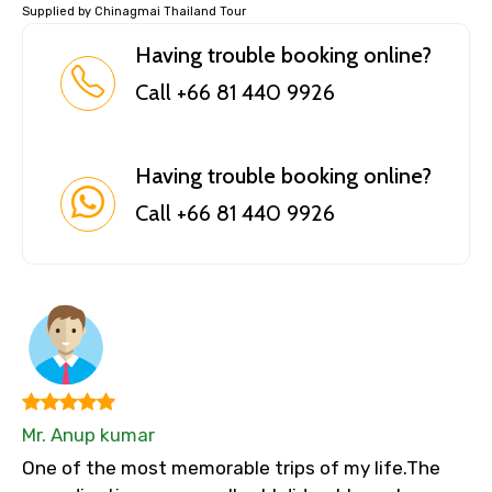
Supplied by Chinagmai Thailand Tour
Having trouble booking online?
Call +66 81 440 9926
Having trouble booking online?
Call +66 81 440 9926
Mr. Anup kumar
One of the most memorable trips of my life.The