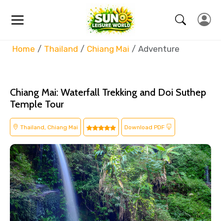
Home
Thailand
Chiang Mai
Adventure
Chiang Mai: Waterfall Trekking and Doi Suthep
Temple Tour
Thailand, Chiang Mai
Download PDF