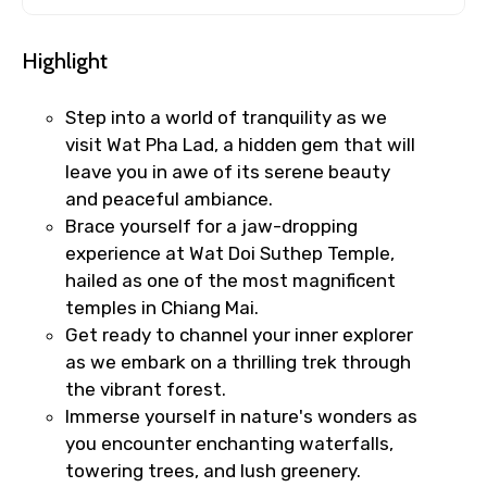
Highlight
Step into a world of tranquility as we
visit Wat Pha Lad, a hidden gem that will
leave you in awe of its serene beauty
and peaceful ambiance.
Brace yourself for a jaw-dropping
experience at Wat Doi Suthep Temple,
hailed as one of the most magnificent
temples in Chiang Mai.
Get ready to channel your inner explorer
as we embark on a thrilling trek through
the vibrant forest.
Immerse yourself in nature's wonders as
you encounter enchanting waterfalls,
towering trees, and lush greenery.