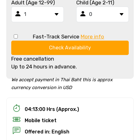
Adult (Age 12-99)
Child (Age 2-11)
Fast-Track Service
More info
Check Availability
Free cancellation
Up to 24 hours in advance.
We accept payment in Thai Baht this is approx
currency conversion in USD
04:13:00 Hrs (Approx.)
Mobile ticket
Offered in: English