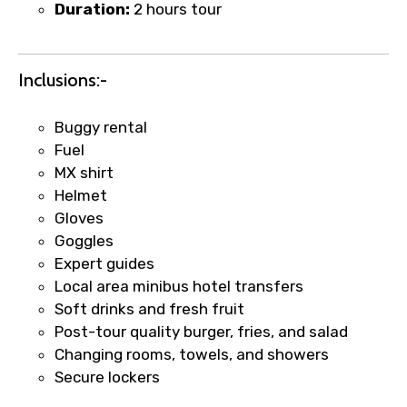
Duration:
2 hours tour
Inclusions:-
Buggy rental
Fuel
MX shirt
×
Fast-Track Booking Support – Only
Helmet
1.55 USD
Gloves
Goggles
Expert guides
Your booking is handled on priority with
Local area minibus hotel transfers
faster confirmation than standard
Soft drinks and fresh fruit
requests.
Post-tour quality burger, fries, and salad
Direct WhatsApp / phone support for
Changing rooms, towels, and showers
quick updates and issue resolution.
Secure lockers
Faster assistance for date changes,