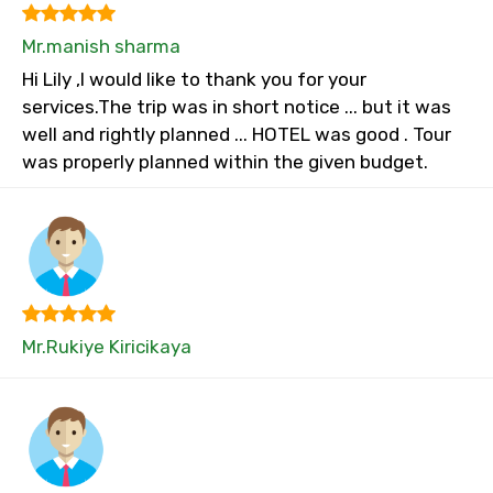
Mr.manish sharma
Hi Lily ,I would like to thank you for your
services.The trip was in short notice ... but it was
well and rightly planned ... HOTEL was good . Tour
was properly planned within the given budget.
Mr.Rukiye Kiricikaya