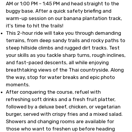
AM or 1:00 PM – 1:45 PM and head straight to the
buggy base. After a quick safety briefing and
warm-up session on our banana plantation track,
it's time to hit the trails!
This 2-hour ride will take you through demanding
terrains, from deep sandy trails and rocky paths to
steep hillside climbs and rugged dirt tracks. Test
your skills as you tackle sharp turns, rough inclines,
and fast-paced descents, all while enjoying
breathtaking views of the Thai countryside. Along
the way, stop for water breaks and epic photo
moments.
After conquering the course, refuel with
refreshing soft drinks and a fresh fruit platter,
followed by a deluxe beef, chicken, or vegetarian
burger, served with crispy fries and a mixed salad.
Showers and changing rooms are available for
those who want to freshen up before heading