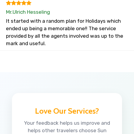
Mr.Ulrich Hesseling
It started with a random plan for Holidays which
ended up being a memorable one!! The service
provided by all the agents involved was up to the
mark and useful.
Love Our Services?
Your feedback helps us improve and
helps other travelers choose Sun