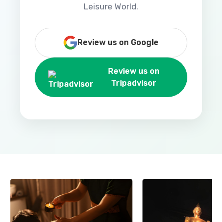
Leisure World.
Review us on Google
Review us on
Tripadvisor