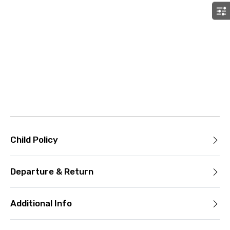
Child Policy
Departure & Return
Additional Info