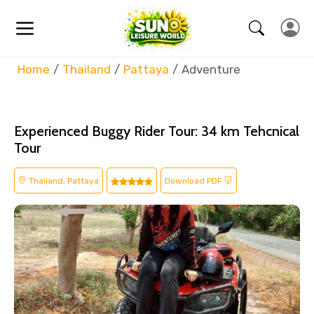
Home
Thailand
Pattaya
Adventure
Experienced Buggy Rider Tour: 34 km Tehcnical
Tour
Thailand, Pattaya
Download PDF