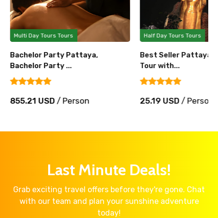
Multi Day Tours Tours
Half Day Tours Tours
Bachelor Party Pattaya,
Best Seller Pattaya 
Bachelor Party ...
Tour with...
855.21 USD
/ Person
25.19 USD
/ Person
Last Minute Deals!
Grab exciting travel offers before they're gone. Chat
with our team and plan your sunshine adventure
today!