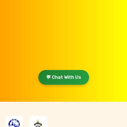
💬 Chat With Us