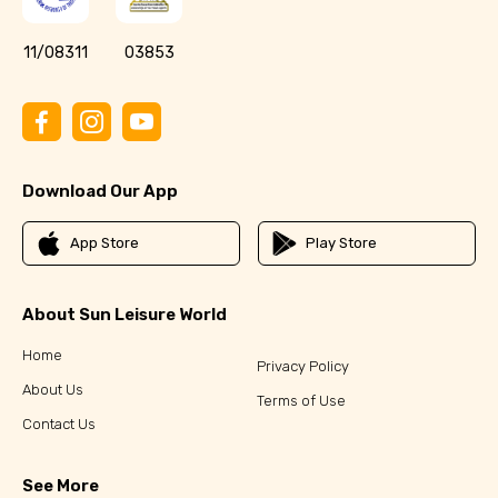
11/08311
03853
Download Our App
App Store
Play Store
About Sun Leisure World
Home
Privacy Policy
About Us
Terms of Use
Contact Us
See More