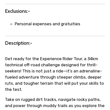
name corrections, or special requests (as
per supplier policy).
Exclusions:-
Immediate notification via WhatsApp or
email once booking is confirmed.
Personal expenses and gratuities
Direct coordination with local operators
to ensure smooth tour arrangements.
Description:-
Get ready for the Experience Rider Tour, a 34km
technical off-road challenge designed for thrill-
seekers! This is not just a ride—it’s an adrenaline-
fueled adventure through steeper climbs, deeper
ruts, and tougher terrain that will put your skills to
the test.
Take on rugged dirt tracks, navigate rocky paths,
and power through muddy trails as you explore the