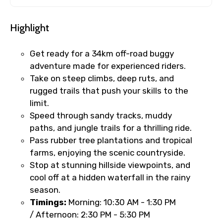
Highlight
Get ready for a 34km off-road buggy
adventure made for experienced riders.
Take on steep climbs, deep ruts, and
rugged trails that push your skills to the
limit.
Speed through sandy tracks, muddy
paths, and jungle trails for a thrilling ride.
Pass rubber tree plantations and tropical
farms, enjoying the scenic countryside.
Stop at stunning hillside viewpoints, and
cool off at a hidden waterfall in the rainy
season.
Timings:
Morning:
10:30 AM - 1:30 PM
/ Afternoon:
2:30 PM - 5:30 PM