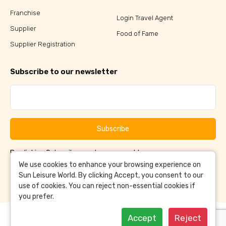
Franchise
Login Travel Agent
Supplier
Food of Fame
Supplier Registration
Subscribe to our newsletter
Subscribe
By clicking Subscribe, you have agreed to our
Terms &
and
Conditions
Privacy Policy
We use cookies to enhance your browsing experience on
Sun Leisure World. By clicking Accept, you consent to our
use of cookies. You can reject non-essential cookies if
you prefer.
Accept
Reject