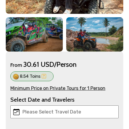
30.61 USD/Person
From
8.54 Toins
Minimum Price on Private Tours for 1 Person
Select Date and Travelers