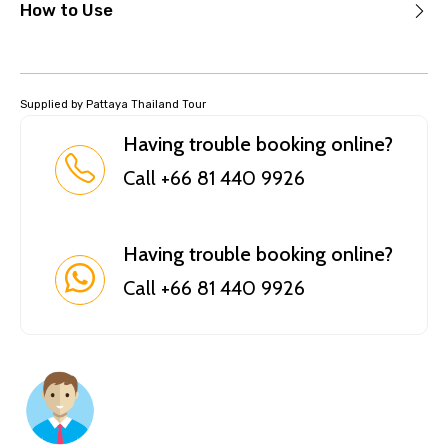
How to Use
Supplied by Pattaya Thailand Tour
Having trouble booking online?
Call +66 81 440 9926
Having trouble booking online?
Call +66 81 440 9926