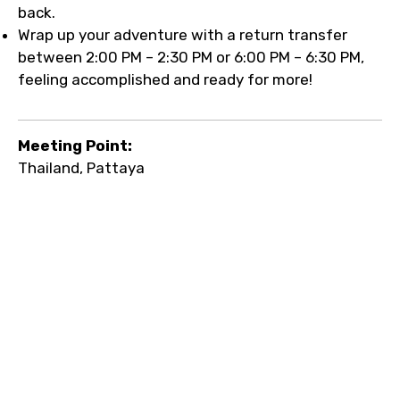
back.
Wrap up your adventure with a return transfer
between 2:00 PM – 2:30 PM or 6:00 PM – 6:30 PM,
feeling accomplished and ready for more!
Meeting Point:
Thailand, Pattaya