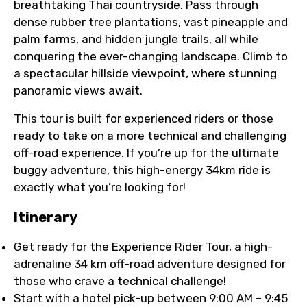
breathtaking Thai countryside. Pass through
dense rubber tree plantations, vast pineapple and
palm farms, and hidden jungle trails, all while
conquering the ever-changing landscape. Climb to
a spectacular hillside viewpoint, where stunning
panoramic views await.
This tour is built for experienced riders or those
ready to take on a more technical and challenging
off-road experience. If you’re up for the ultimate
buggy adventure, this high-energy 34km ride is
exactly what you’re looking for!
Itinerary
Get ready for the Experience Rider Tour, a high-
adrenaline 34 km off-road adventure designed for
those who crave a technical challenge!
Start with a hotel pick-up between 9:00 AM – 9:45