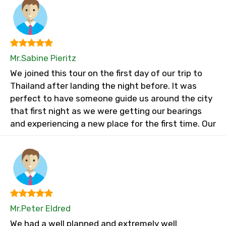
Mr.Sabine Pieritz
We joined this tour on the first day of our trip to
Thailand after landing the night before. It was
perfect to have someone guide us around the city
that first night as we were getting our bearings
and experiencing a new place for the first time. Our
Mr.Peter Eldred
We had a well planned and extremely well