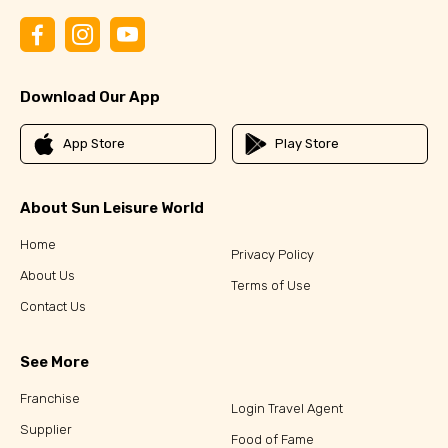
Download Our App
App Store
Play Store
About Sun Leisure World
Home
Privacy Policy
About Us
Terms of Use
Contact Us
See More
Franchise
Login Travel Agent
Supplier
Food of Fame