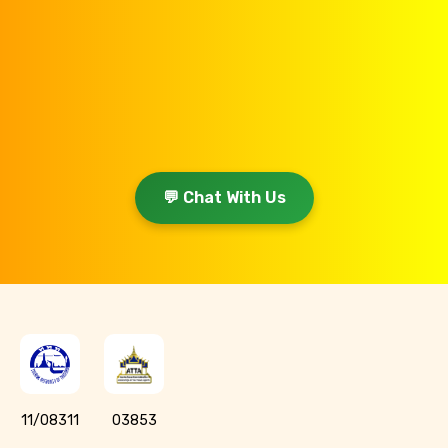
💬 Chat With Us
11/08311
03853