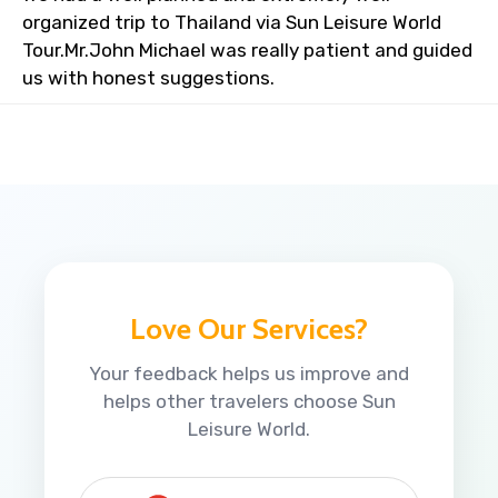
organized trip to Thailand via Sun Leisure World
Tour.Mr.John Michael was really patient and guided
us with honest suggestions.
Love Our Services?
Your feedback helps us improve and
helps other travelers choose Sun
Leisure World.