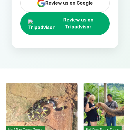
Review us on Google
Review us on
Tripadvisor
Half Day Tours Tours
Full Day Tours Tours