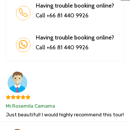
Having trouble booking online?
Call +66 81 440 9926
Having trouble booking online?
Call +66 81 440 9926
Mr.Rosemila Camama
Just beautiful! I would highly recommend this tour!