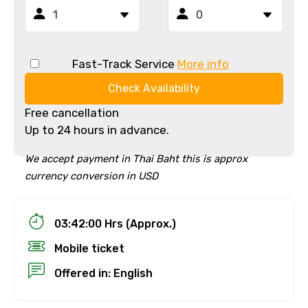
Fast-Track Service
More info
Check Availability
Free cancellation
Up to 24 hours in advance.
We accept payment in Thai Baht this is approx
currency conversion in USD
03:42:00 Hrs (Approx.)
Mobile ticket
Offered in: English