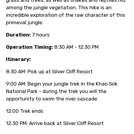
among the jungle vegetation. This hike is an
incredible exploration of the raw character of this
primeval jungle.
Duration:
7 hours
Operation Timing:
8:30 AM - 12:30 PM
Itinerary:
8:30 AM: Pick up at Silver Cliff Resort
9:00 AM: Begin your jungle trek in the Khao Sok
National Park - during the trek you will the
opportunity to swim the river cascade
12:00 Trek ends
12:30 PM: Arrive back at Silver Cliff Resort