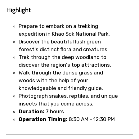
Highlight
Prepare to embark on a trekking
expedition in Khao Sok National Park.
Discover the beautiful lush green
forest's distinct flora and creatures.
Trek through the deep woodland to
discover the region's top attractions.
Walk through the dense grass and
woods with the help of your
knowledgeable and friendly guide.
Photograph snakes, reptiles, and unique
insects that you come across.
Duration:
7 hours
Operation Timing:
8:30 AM - 12:30 PM
×
Fast-Track Booking Support – Only
1.55 USD