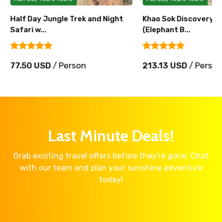
Half Day Jungle Trek and Night
Khao Sok Discovery C
Safari w...
(Elephant B...
77.50 USD
/ Person
213.13 USD
/ Perso
Last Minute Deals!
Grab exciting travel offers before they're gone. Chat
with our team and plan your sunshine adventure
today!