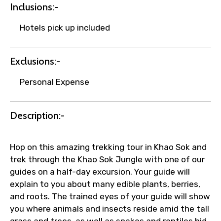
Inclusions:-
Hotels pick up included
Your booking is handled on priority with
faster confirmation than standard
requests.
Exclusions:-
Direct WhatsApp / phone support for
quick updates and issue resolution.
Personal Expense
Faster assistance for date changes,
name corrections, or special requests (as
Description:-
per supplier policy).
Immediate notification via WhatsApp or
email once booking is confirmed.
Hop on this amazing trekking tour in Khao Sok and
Direct coordination with local operators
trek through the Khao Sok Jungle with one of our
to ensure smooth tour arrangements.
guides on a half-day excursion. Your guide will
explain to you about many edible plants, berries,
and roots. The trained eyes of your guide will show
you where animals and insects reside amid the tall
grass and trees, as well as snakes and reptiles hid