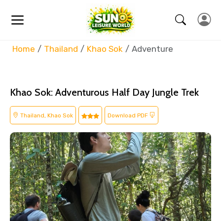
Home
Thailand
Khao Sok
Adventure
Khao Sok: Adventurous Half Day Jungle Trek
Thailand, Khao Sok
Download PDF