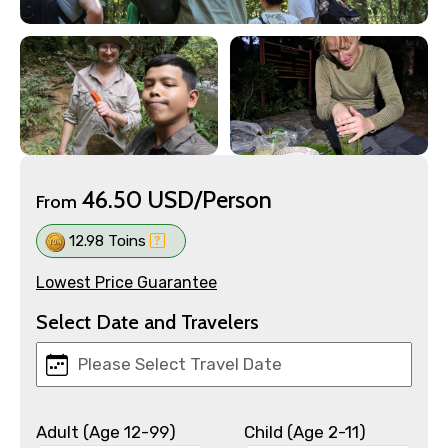
46.50 USD/Person
From
12.98 Toins
Lowest Price Guarantee
Select Date and Travelers
Adult (Age 12-99)
Child (Age 2-11)