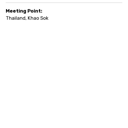
Meeting Point:
Thailand, Khao Sok