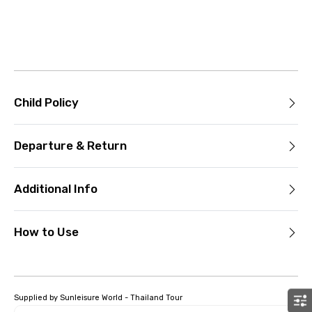
Child Policy
Departure & Return
Additional Info
How to Use
Supplied by Sunleisure World - Thailand Tour