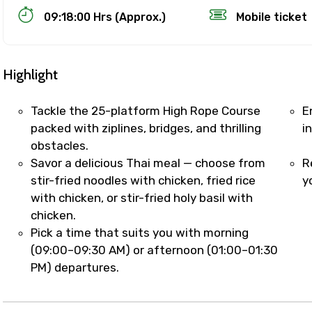
09:18:00 Hrs (Approx.)
Mobile ticket
Highlight
Tackle the 25-platform High Rope Course
E
packed with ziplines, bridges, and thrilling
i
obstacles.
Track Booking Support – Only 1.55 
Savor a delicious Thai meal — choose from
R
stir-fried noodles with chicken, fried rice
y
with chicken, or stir-fried holy basil with
booking is handled on priority with faster confirmation 
chicken.
sts.
Pick a time that suits you with morning
t WhatsApp / phone support for quick updates and issue 
(09:00–09:30 AM) or afternoon (01:00–01:30
r assistance for date changes, name corrections, or spec
PM) departures.
er policy).
iate notification via WhatsApp or email once booking is