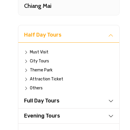
Chiang Mai
Half Day Tours
Must Visit
City Tours
Fast-
Theme Park
Attraction Ticket
Your 
Others
reque
Full Day Tours
Direc
Faste
Evening Tours
suppli
Immed