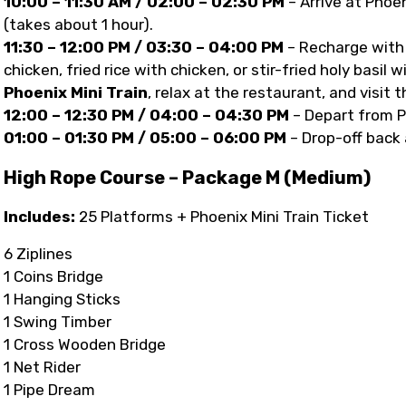
10:00 – 11:30 AM / 02:00 – 02:30 PM
– Arrive at Phoe
(takes about 1 hour).
11:30 – 12:00 PM / 03:30 – 04:00 PM
– Recharge with 
chicken, fried rice with chicken, or stir-fried holy basil 
Phoenix Mini Train
, relax at the restaurant, and visit 
12:00 – 12:30 PM / 04:00 – 04:30 PM
– Depart from P
01:00 – 01:30 PM / 05:00 – 06:00 PM
– Drop-off back 
High Rope Course – Package M (Medium)
Includes:
25 Platforms + Phoenix Mini Train Ticket
6 Ziplines
1 Coins Bridge
1 Hanging Sticks
1 Swing Timber
1 Cross Wooden Bridge
1 Net Rider
1 Pipe Dream