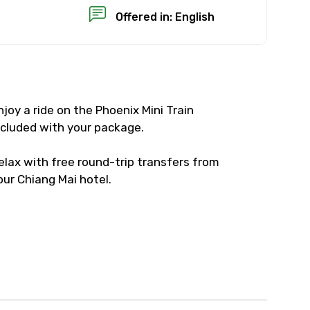
Offered in: English
njoy a ride on the Phoenix Mini Train
×
ncluded with your package.
USD
elax with free round-trip transfers from
our Chiang Mai hotel.
than standard
resolution.
ial requests (as per
 confirmed.