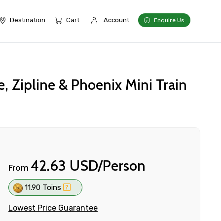
Destination
Cart
Account
Enquire Us
 Zipline & Phoenix Mini Train
42.63 USD/Person
From
11.90 Toins
Lowest Price Guarantee