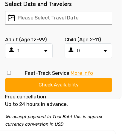
Select Date and Travelers
Adult (Age 12-99)
Child (Age 2-11)
Fast-Track Service
More info
Check Availability
Free cancellation
Up to 24 hours in advance.
We accept payment in Thai Baht this is approx
currency conversion in USD