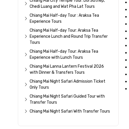
Chiang Mai City Temple Tour: Doi Suthep,
Chedi Luang and Wat Pha Lat Tours
Chiang Mai Half-day Tour : Araksa Tea
Experience Tours
Chiang Mai Half-day Tour: Araksa Tea
Experience Lunch and Round Trip Transfer
Tours
Chiang Mai Half-day Tour: Araksa Tea
Experience with Lunch Tours
Chiang Mai Lanna Lantern Festival 2026
with Dinner & Transfers Tours
Chiang Mai Night Safari Admission Ticket
Only Tours
Chiang Mai Night Safari Guided Tour with
Transfer Tours
Chiang Mai Night Safari With Transfer Tours