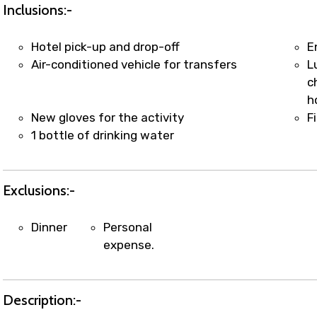
t coordination with local operators to ensure smooth to
Inclusions:-
Hotel pick-up and drop-off
E
Air-conditioned vehicle for transfers
L
c
h
New gloves for the activity
F
1 bottle of drinking water
Exclusions:-
Dinner
Personal
expense.
Description:-