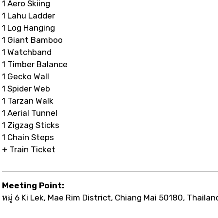
1 Aero Skiing
1 Lahu Ladder
1 Log Hanging
1 Giant Bamboo
1 Watchband
1 Timber Balance
1 Gecko Wall
1 Spider Web
1 Tarzan Walk
1 Aerial Tunnel
1 Zigzag Sticks
1 Chain Steps
+ Train Ticket
Meeting Point:
หมู่ 6 Ki Lek, Mae Rim District, Chiang Mai 50180, Thailan