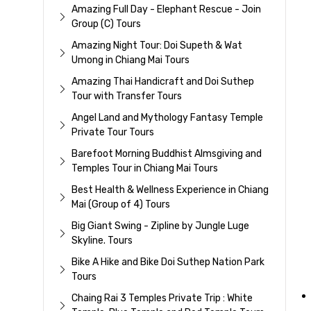
Amazing Full Day - Elephant Rescue - Join
Group (C) Tours
Amazing Night Tour: Doi Supeth & Wat
Umong in Chiang Mai Tours
Amazing Thai Handicraft and Doi Suthep
Tour with Transfer Tours
Angel Land and Mythology Fantasy Temple
Private Tour Tours
Barefoot Morning Buddhist Almsgiving and
Temples Tour in Chiang Mai Tours
Best Health & Wellness Experience in Chiang
Mai (Group of 4) Tours
Big Giant Swing - Zipline by Jungle Luge
Skyline. Tours
Bike A Hike and Bike Doi Suthep Nation Park
Tours
Chaing Rai 3 Temples Private Trip : White