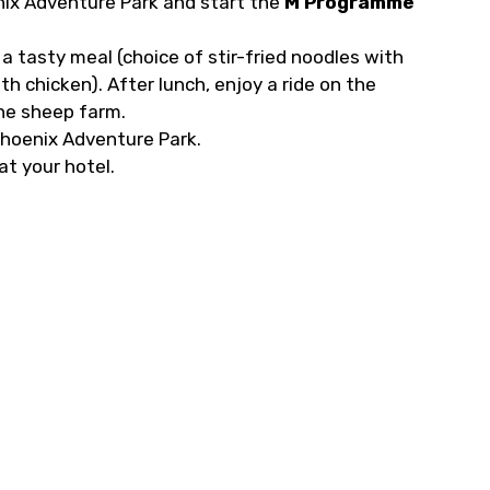
nix Adventure Park and start the
M Programme
a tasty meal (choice of stir-fried noodles with
with chicken). After lunch, enjoy a ride on the
the sheep farm.
hoenix Adventure Park.
at your hotel.