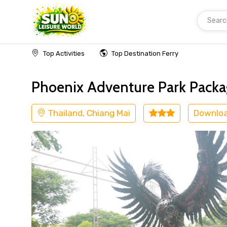
Searc
Home
Thailand
Chiang Mai
Adventure
Top Activities
Top Destination Ferry
Phoenix Adventure Park Packag
Thailand, Chiang Mai
Downlo