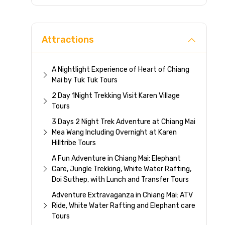
Direc
Attractions
A Nightlight Experience of Heart of Chiang
Mai by Tuk Tuk Tours
2 Day 1Night Trekking Visit Karen Village
Tours
3 Days 2 Night Trek Adventure at Chiang Mai
Mea Wang Including Overnight at Karen
Hilltribe Tours
A Fun Adventure in Chiang Mai: Elephant
Care, Jungle Trekking, White Water Rafting,
Doi Suthep, with Lunch and Transfer Tours
Adventure Extravaganza in Chiang Mai: ATV
Ride, White Water Rafting and Elephant care
Tours