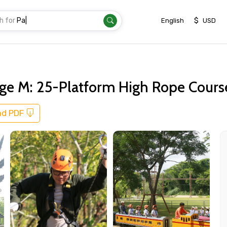
h for
Transfer
|
$
English
USD
e M: 25-Platform High Rope Course,
ad PDF