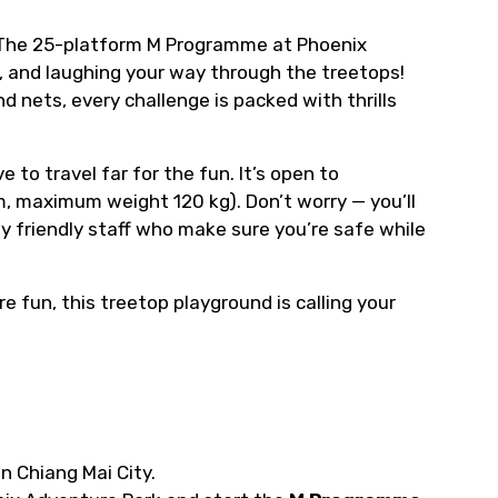
 The 25-platform M Programme at Phoenix
g, and laughing your way through the treetops!
d nets, every challenge is packed with thrills
 to travel far for the fun. It’s open to
, maximum weight 120 kg). Don’t worry — you’ll
 friendly staff who make sure you’re safe while
re fun, this treetop playground is calling your
in Chiang Mai City.