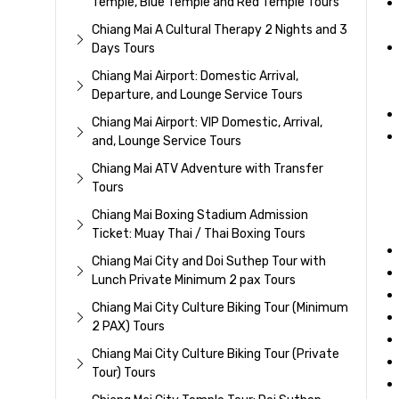
Temple, Blue Temple and Red Temple Tours
Chiang Mai A Cultural Therapy 2 Nights and 3
Days Tours
Chiang Mai Airport: Domestic Arrival,
Departure, and Lounge Service Tours
Chiang Mai Airport: VIP Domestic, Arrival,
and, Lounge Service Tours
Chiang Mai ATV Adventure with Transfer
Tours
Chiang Mai Boxing Stadium Admission
Ticket: Muay Thai / Thai Boxing Tours
Chiang Mai City and Doi Suthep Tour with
Lunch Private Minimum 2 pax Tours
Chiang Mai City Culture Biking Tour (Minimum
2 PAX) Tours
Chiang Mai City Culture Biking Tour (Private
Tour) Tours