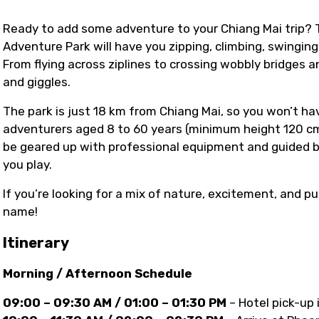
Ready to add some adventure to your Chiang Mai trip?
Adventure Park will have you zipping, climbing, swingin
From flying across ziplines to crossing wobbly bridges an
and giggles.
The park is just 18 km from Chiang Mai, so you won’t have
adventurers aged 8 to 60 years (minimum height 120 cm
be geared up with professional equipment and guided by
you play.
If you’re looking for a mix of nature, excitement, and pu
name!
Itinerary
Morning / Afternoon Schedule
09:00 – 09:30 AM / 01:00 – 01:30 PM
– Hotel pick-up 