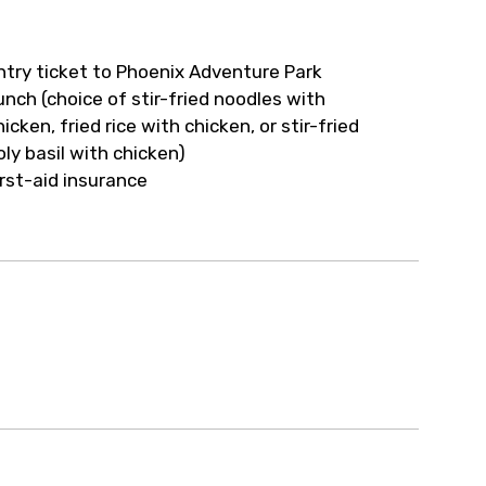
ur arrangements.
ntry ticket to Phoenix Adventure Park
unch (choice of stir-fried noodles with
hicken, fried rice with chicken, or stir-fried
oly basil with chicken)
irst-aid insurance