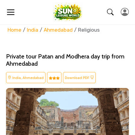
Home
India
Ahmedabad
Religious
Private tour Patan and Modhera day trip from
Ahmedabad
India, Ahmedabad
Download PDF