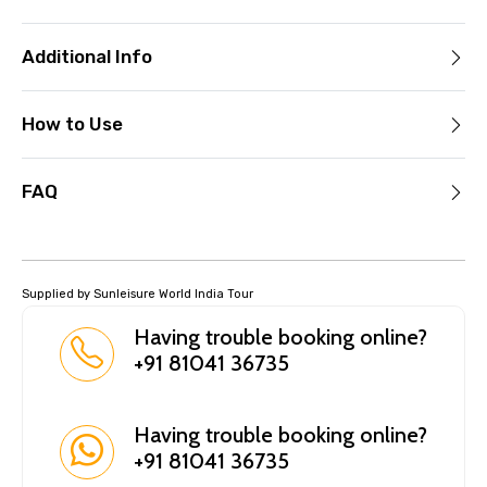
Additional Info
How to Use
FAQ
Supplied by Sunleisure World India Tour
Having trouble booking online?
+91 81041 36735
Having trouble booking online?
+91 81041 36735