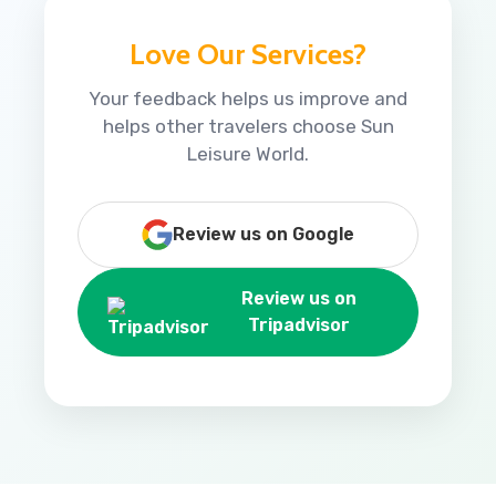
Love Our Services?
Your feedback helps us improve and
helps other travelers choose Sun
Leisure World.
Review us on Google
Review us on
Tripadvisor