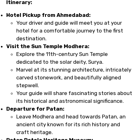
Itinerary:
Hotel Pickup from Ahmedabad:
Your driver and guide will meet you at your
hotel for a comfortable journey to the first
destination.
Visit the Sun Temple Modhera:
Explore the 11th-century Sun Temple
dedicated to the solar deity, Surya.
Marvel at its stunning architecture, intricately
carved stonework, and beautifully aligned
stepwell.
Your guide will share fascinating stories about
its historical and astronomical significance.
Departure for Patan:
Leave Modhera and head towards Patan, an
ancient city known for its rich history and
craft heritage.
Patan Patola Heritage Museum: