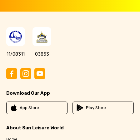
11/08311
03853
Download Our App
App Store
Play Store
About Sun Leisure World
Home