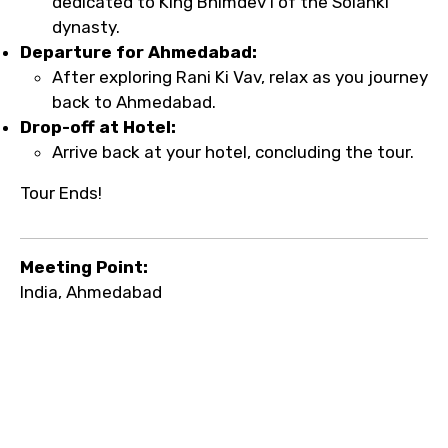
dedicated to King Bhimdev I of the Solanki
dynasty.
Departure for Ahmedabad:
After exploring Rani Ki Vav, relax as you journey
back to Ahmedabad.
Drop-off at Hotel:
Arrive back at your hotel, concluding the tour.
Tour Ends!
Meeting Point:
India, Ahmedabad