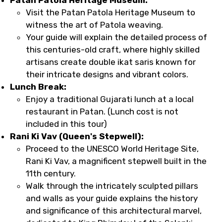
Visit the Patan Patola Heritage Museum to
witness the art of Patola weaving.
Your guide will explain the detailed process of
this centuries-old craft, where highly skilled
artisans create double ikat saris known for
their intricate designs and vibrant colors.
Lunch Break:
Enjoy a traditional Gujarati lunch at a local
restaurant in Patan. (Lunch cost is not
included in this tour)
Rani Ki Vav (Queen's Stepwell):
Proceed to the UNESCO World Heritage Site,
Rani Ki Vav, a magnificent stepwell built in the
11th century.
Walk through the intricately sculpted pillars
and walls as your guide explains the history
and significance of this architectural marvel,