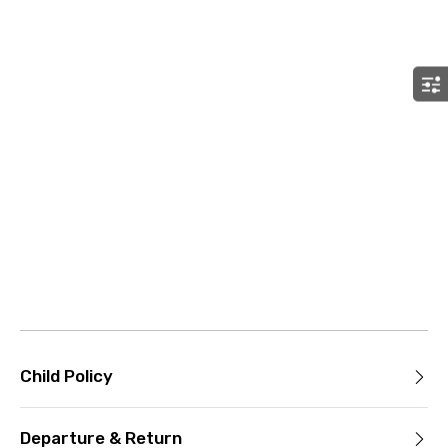
Child Policy
Departure & Return