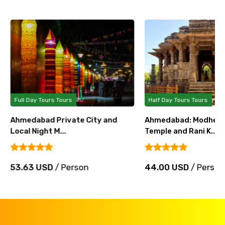
Full Day Tours Tours
Half Day Tours Tours
Ahmedabad Private City and
Ahmedabad: Modhera
Local Night M...
Temple and Rani K...
53.63 USD
/ Person
44.00 USD
/ Person