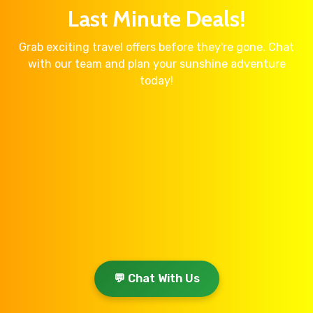
Last Minute Deals!
Grab exciting travel offers before they're gone. Chat
with our team and plan your sunshine adventure
today!
💬 Chat With Us