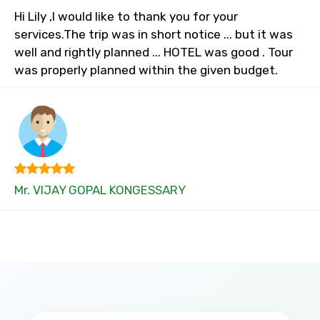
Hi Lily ,I would like to thank you for your
services.The trip was in short notice ... but it was
well and rightly planned ... HOTEL was good . Tour
was properly planned within the given budget.
Mr. VIJAY GOPAL KONGESSARY