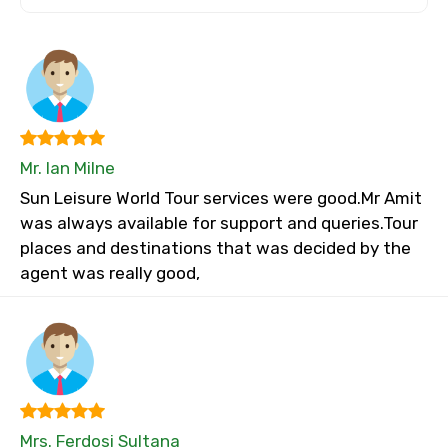
Mr. Ian Milne
Sun Leisure World Tour services were good.Mr Amit
was always available for support and queries.Tour
places and destinations that was decided by the
agent was really good,
Mrs. Ferdosi Sultana