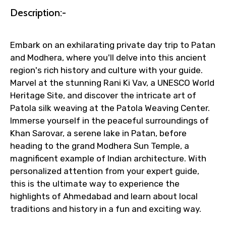
Faster assistance for date changes,
Description:-
name corrections, or special requests (as
per supplier policy).
Immediate notification via WhatsApp or
Embark on an exhilarating private day trip to Patan
email once booking is confirmed.
and Modhera, where you'll delve into this ancient
Direct coordination with local operators
region's rich history and culture with your guide.
to ensure smooth tour arrangements.
Marvel at the stunning Rani Ki Vav, a UNESCO World
Heritage Site, and discover the intricate art of
Patola silk weaving at the Patola Weaving Center.
Immerse yourself in the peaceful surroundings of
Khan Sarovar, a serene lake in Patan, before
heading to the grand Modhera Sun Temple, a
magnificent example of Indian architecture. With
personalized attention from your expert guide,
this is the ultimate way to experience the
highlights of Ahmedabad and learn about local
traditions and history in a fun and exciting way.