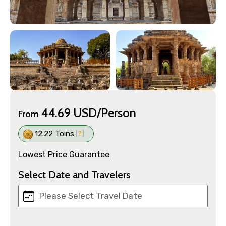
44.69 USD/Person
From
12.22 Toins
Lowest Price Guarantee
Select Date and Travelers