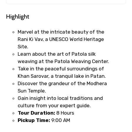
Highlight
Marvel at the intricate beauty of the
Rani Ki Vav, a UNESCO World Heritage
Site.
Learn about the art of Patola silk
weaving at the Patola Weaving Center.
Take in the peaceful surroundings of
Khan Sarovar, a tranquil lake in Patan.
Discover the grandeur of the Modhera
Sun Temple.
Gain insight into local traditions and
culture from your expert guide.
Tour Duration:
8 Hours
Pickup Time:
9:00 AM