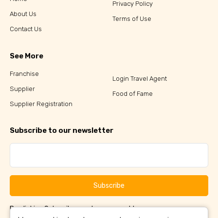
Privacy Policy
About Us
Terms of Use
Contact Us
See More
Franchise
Login Travel Agent
Supplier
Food of Fame
Supplier Registration
Subscribe to our newsletter
Subscribe
By clicking Subscribe, you have agreed to our
Terms &