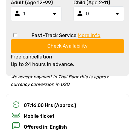
Adult (Age 12-99)
Child (Age 2-11)
Fast-Track Service
More info
Check Availability
Free cancellation
Up to 24 hours in advance.
We accept payment in Thai Baht this is approx
currency conversion in USD
07:16:00 Hrs (Approx.)
Mobile ticket
Offered in: English