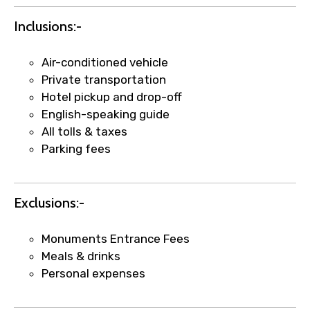
Inclusions:-
Air-conditioned vehicle
Private transportation
Hotel pickup and drop-off
English-speaking guide
All tolls & taxes
Parking fees
×
Fast-Track Booking Support – Only
1.55 USD
Exclusions:-
Your booking is handled on priority with
Monuments Entrance Fees
faster confirmation than standard
Meals & drinks
requests.
Personal expenses
Direct WhatsApp / phone support for
quick updates and issue resolution.