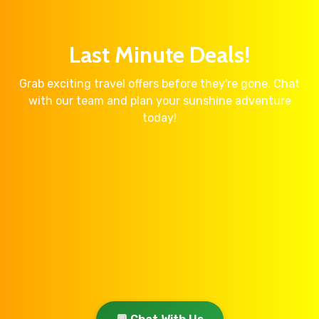
Last Minute Deals!
Grab exciting travel offers before they're gone. Chat
with our team and plan your sunshine adventure
today!