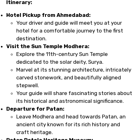
Itinerary:
Hotel Pickup from Ahmedabad:
Your driver and guide will meet you at your
hotel for a comfortable journey to the first
destination.
Visit the Sun Temple Modhera:
Explore the 11th-century Sun Temple
dedicated to the solar deity, Surya.
Marvel at its stunning architecture, intricately
carved stonework, and beautifully aligned
stepwell.
Your guide will share fascinating stories about
its historical and astronomical significance.
Departure for Patan:
Leave Modhera and head towards Patan, an
ancient city known for its rich history and
craft heritage.
Patan Patola Heritage Museum: