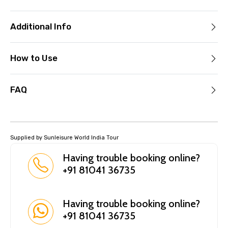
Additional Info
How to Use
FAQ
Supplied by Sunleisure World India Tour
Having trouble booking online?
+91 81041 36735
Having trouble booking online?
+91 81041 36735