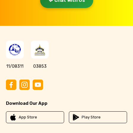
💬 Chat With Us
11/08311
03853
Download Our App
App Store
Play Store