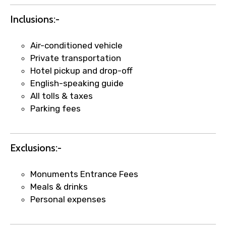
Inclusions:-
Air-conditioned vehicle
Private transportation
Hotel pickup and drop-off
English-speaking guide
All tolls & taxes
Parking fees
×
Fast-Track Booking Support – Only
1.55 USD
Exclusions:-
Monuments Entrance Fees
Your booking is handled on priority with
Meals & drinks
faster confirmation than standard
Personal expenses
requests.
Direct WhatsApp / phone support for
quick updates and issue resolution.