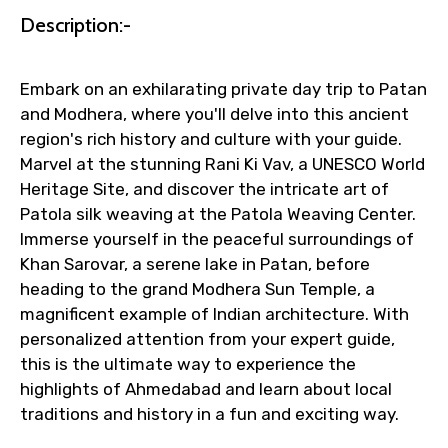
Description:-
Faster assistance for date changes,
name corrections, or special requests (as
per supplier policy).
Embark on an exhilarating private day trip to Patan
Immediate notification via WhatsApp or
and Modhera, where you'll delve into this ancient
email once booking is confirmed.
region's rich history and culture with your guide.
Direct coordination with local operators
Marvel at the stunning Rani Ki Vav, a UNESCO World
to ensure smooth tour arrangements.
Heritage Site, and discover the intricate art of
Patola silk weaving at the Patola Weaving Center.
Immerse yourself in the peaceful surroundings of
Khan Sarovar, a serene lake in Patan, before
heading to the grand Modhera Sun Temple, a
magnificent example of Indian architecture. With
personalized attention from your expert guide,
this is the ultimate way to experience the
highlights of Ahmedabad and learn about local
traditions and history in a fun and exciting way.