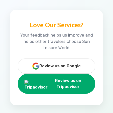
Love Our Services?
Your feedback helps us improve and
helps other travelers choose Sun
Leisure World.
Review us on Google
Review us on
Tripadvisor