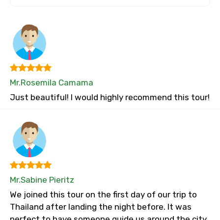
Mr.Rosemila Camama
Just beautiful! I would highly recommend this tour!
Mr.Sabine Pieritz
We joined this tour on the first day of our trip to
Thailand after landing the night before. It was
perfect to have someone guide us around the city