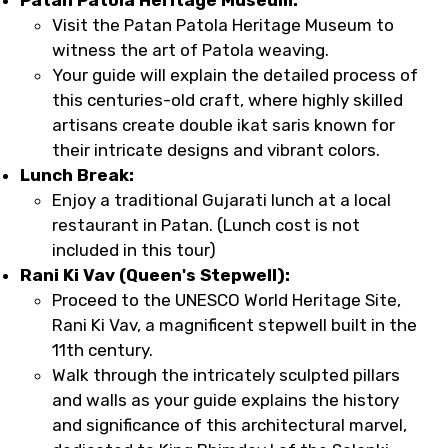
Visit the Patan Patola Heritage Museum to
witness the art of Patola weaving.
Your guide will explain the detailed process of
this centuries-old craft, where highly skilled
artisans create double ikat saris known for
their intricate designs and vibrant colors.
Lunch Break:
Enjoy a traditional Gujarati lunch at a local
restaurant in Patan. (Lunch cost is not
included in this tour)
Rani Ki Vav (Queen's Stepwell):
Proceed to the UNESCO World Heritage Site,
Rani Ki Vav, a magnificent stepwell built in the
11th century.
Walk through the intricately sculpted pillars
and walls as your guide explains the history
and significance of this architectural marvel,