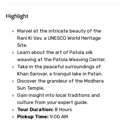
Highlight
Marvel at the intricate beauty of the
Rani Ki Vav, a UNESCO World Heritage
Site.
Learn about the art of Patola silk
weaving at the Patola Weaving Center.
Take in the peaceful surroundings of
Khan Sarovar, a tranquil lake in Patan.
Discover the grandeur of the Modhera
Sun Temple.
Gain insight into local traditions and
culture from your expert guide.
Tour Duration:
8 Hours
Pickup Time:
9:00 AM