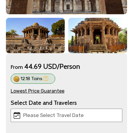
44.69 USD/Person
From
12.18 Toins
Lowest Price Guarantee
Select Date and Travelers