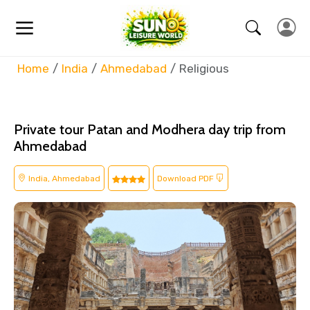
Home
India
Ahmedabad
Religious
Private tour Patan and Modhera day trip from
Ahmedabad
India, Ahmedabad
Download PDF