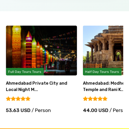
Full Day Tours Tours
Half Day Tours Tours
Ahmedabad Private City and
Ahmedabad: Modhera
Local Night M...
Temple and Rani K...
53.63 USD
/ Person
44.00 USD
/ Person