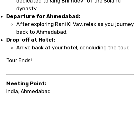
dedicated to King Bhimdev I of the Solanki
dynasty.
Departure for Ahmedabad:
After exploring Rani Ki Vav, relax as you journey
back to Ahmedabad.
Drop-off at Hotel:
Arrive back at your hotel, concluding the tour.
Tour Ends!
Meeting Point:
India, Ahmedabad