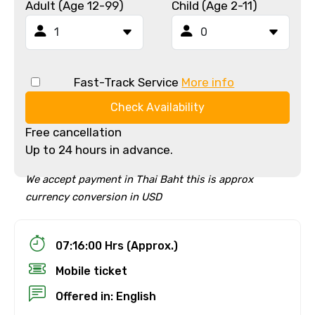
Adult (Age 12-99)
Child (Age 2-11)
Fast-Track Service
More info
Check Availability
Free cancellation
Up to 24 hours in advance.
We accept payment in Thai Baht this is approx
currency conversion in USD
07:16:00 Hrs (Approx.)
Mobile ticket
Offered in: English