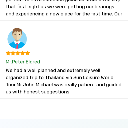
that first night as we were getting our bearings
and experiencing a new place for the first time. Our
Mr.Peter Eldred
We had a well planned and extremely well
organized trip to Thailand via Sun Leisure World
Tour.Mr.John Michael was really patient and guided
us with honest suggestions.