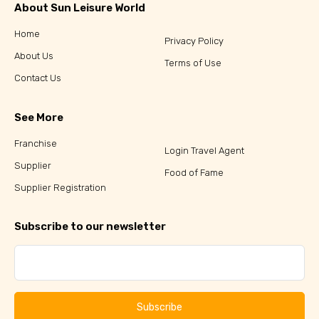
About Sun Leisure World
Home
Privacy Policy
About Us
Terms of Use
Contact Us
See More
Franchise
Login Travel Agent
Supplier
Food of Fame
Supplier Registration
Subscribe to our newsletter
Subscribe