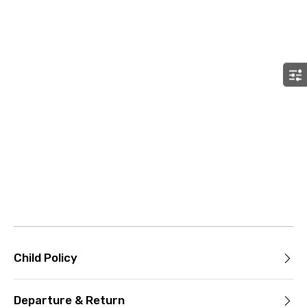
Child Policy
Departure & Return