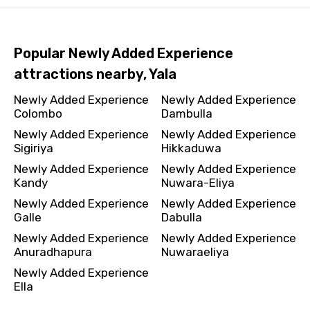
Popular Newly Added Experience
attractions nearby, Yala
Newly Added Experience
Newly Added Experience
Colombo
Dambulla
Newly Added Experience
Newly Added Experience
Sigiriya
Hikkaduwa
Newly Added Experience
Newly Added Experience
Kandy
Nuwara-Eliya
Newly Added Experience
Newly Added Experience
Galle
Dabulla
Newly Added Experience
Newly Added Experience
Anuradhapura
Nuwaraeliya
Newly Added Experience
Ella