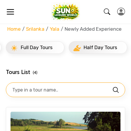
Home
Srilanka
Yala
Newly Added Experience
Full Day Tours
Half Day Tours
Tours List
(4)