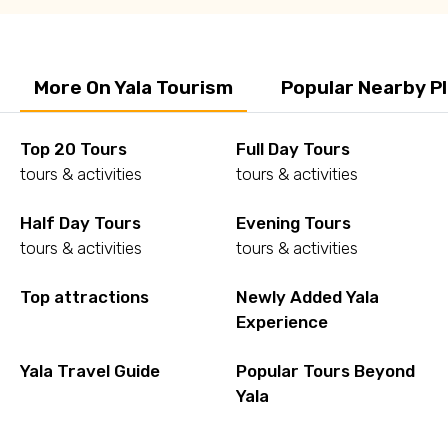
More On Yala Tourism
Popular Nearby P
Top 20 Tours
Full Day Tours
tours & activities
tours & activities
Half Day Tours
Evening Tours
tours & activities
tours & activities
Top attractions
Newly Added Yala
Experience
Yala Travel Guide
Popular Tours Beyond
Yala