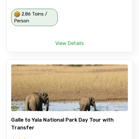
2.86 Toins /
Person
View Details
Galle to Yala National Park Day Tour with
Transfer