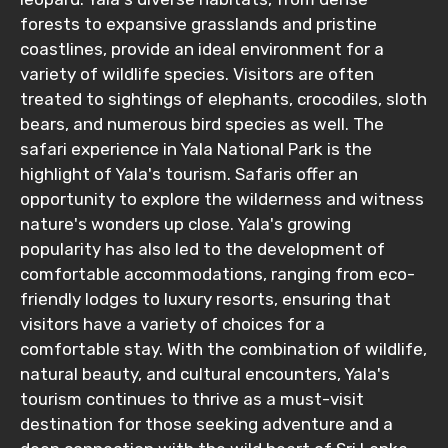
forests to expansive grasslands and pristine
coastlines, provide an ideal environment for a
variety of wildlife species. Visitors are often
treated to sightings of elephants, crocodiles, sloth
bears, and numerous bird species as well. The
safari experience in Yala National Park is the
highlight of Yala's tourism. Safaris offer an
opportunity to explore the wilderness and witness
nature's wonders up close. Yala's growing
popularity has also led to the development of
comfortable accommodations, ranging from eco-
friendly lodges to luxury resorts, ensuring that
visitors have a variety of choices for a
comfortable stay. With the combination of wildlife,
natural beauty, and cultural encounters, Yala's
tourism continues to thrive as a must-visit
destination for those seeking adventure and a