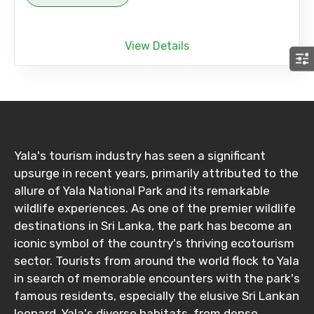
View Details
Yala's tourism industry has seen a significant
upsurge in recent years, primarily attributed to the
allure of Yala National Park and its remarkable
wildlife experiences. As one of the premier wildlife
destinations in Sri Lanka, the park has become an
iconic symbol of the country's thriving ecotourism
sector. Tourists from around the world flock to Yala
in search of memorable encounters with the park's
famous residents, especially the elusive Sri Lankan
leopard. Yala's diverse habitats, from dense