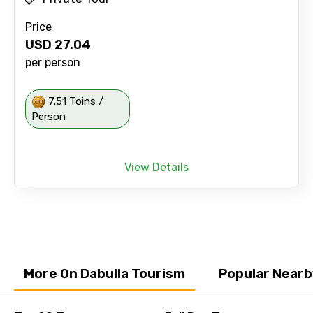
Price
USD
27.04
per person
7.51 Toins /
Person
View Details
More On Dabulla Tourism
Popular Nearb