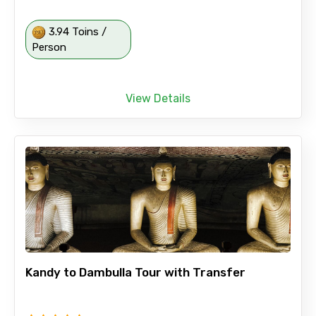
3.94 Toins /
Person
View Details
Kandy to Dambulla Tour with Transfer