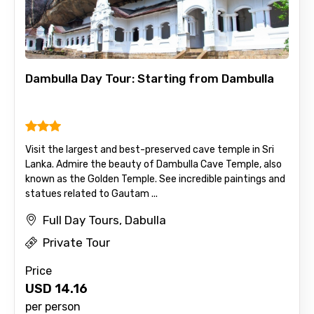
Dambulla Day Tour: Starting from Dambulla
Visit the largest and best-preserved cave temple in Sri
Lanka. Admire the beauty of Dambulla Cave Temple, also
known as the Golden Temple. See incredible paintings and
statues related to Gautam ...
Full Day Tours, Dabulla
Private Tour
Price
USD
14.16
per person