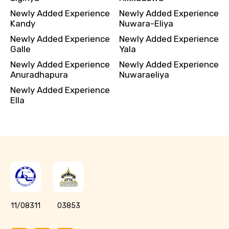
Newly Added Experience
Newly Added Experience
Kandy
Nuwara-Eliya
Newly Added Experience
Newly Added Experience
Galle
Yala
Newly Added Experience
Newly Added Experience
Anuradhapura
Nuwaraeliya
Newly Added Experience
Ella
11/08311
03853