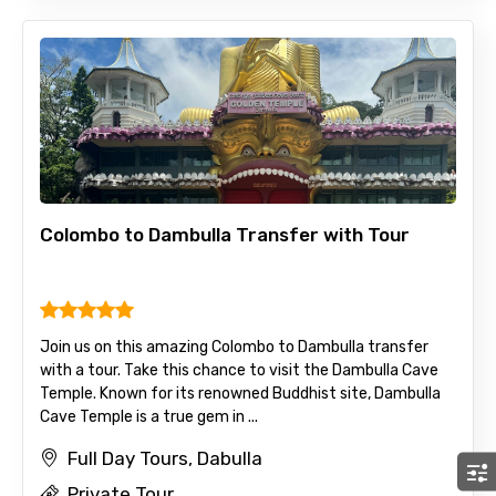
Colombo to Dambulla Transfer with Tour
Join us on this amazing Colombo to Dambulla transfer
with a tour. Take this chance to visit the Dambulla Cave
Temple. Known for its renowned Buddhist site, Dambulla
Cave Temple is a true gem in ...
Full Day Tours, Dabulla
Private Tour