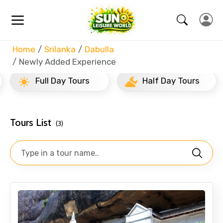
Home
Srilanka
Dabulla
Newly Added Experience
Full Day Tours
Half Day Tours
Tours List
(3)