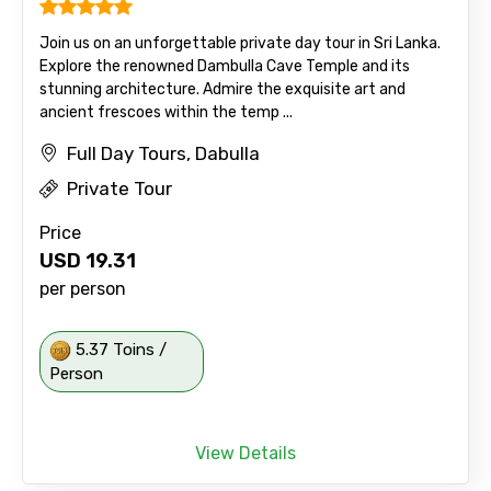
Join us on an unforgettable private day tour in Sri Lanka.
Explore the renowned Dambulla Cave Temple and its
stunning architecture. Admire the exquisite art and
ancient frescoes within the temp ...
Full Day Tours, Dabulla
Private Tour
Price
USD
19.31
per person
5.37 Toins /
Person
View Details