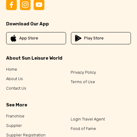
Download Our App
App Store
Play Store
About Sun Leisure World
Home
Privacy Policy
About Us
Terms of Use
Contact Us
See More
Franchise
Login Travel Agent
Supplier
Food of Fame
Supplier Registration