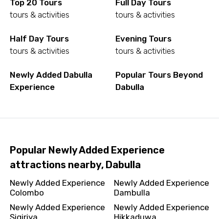
Top 20 Tours
Full Day Tours
tours & activities
tours & activities
Half Day Tours
Evening Tours
tours & activities
tours & activities
Newly Added Dabulla
Popular Tours Beyond
Experience
Dabulla
Popular Newly Added Experience
attractions nearby, Dabulla
Newly Added Experience
Newly Added Experience
Colombo
Dambulla
Newly Added Experience
Newly Added Experience
Sigiriya
Hikkaduwa