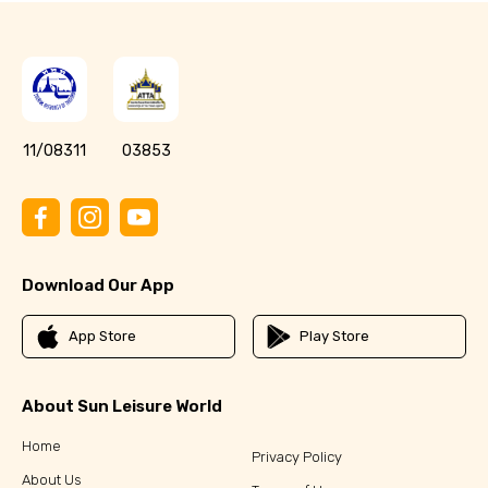
11/08311
03853
Download Our App
App Store
Play Store
About Sun Leisure World
Home
Privacy Policy
About Us