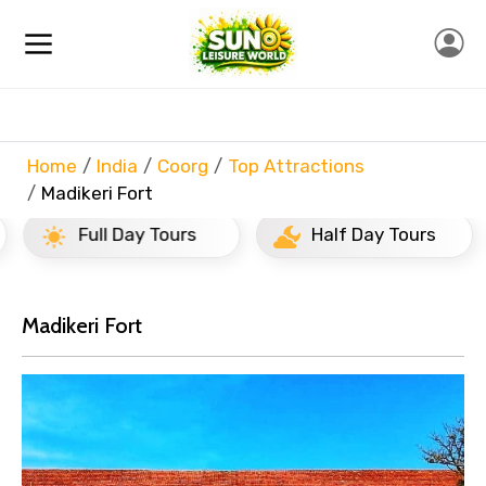
Home
India
Coorg
Top Attractions
Madikeri Fort
Full Day Tours
Half Day Tours
Madikeri Fort