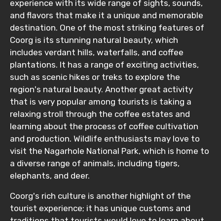
experience with its wide range of sights, sounds,
and flavors that make it a unique and memorable
destination. One of the most striking features of
Coorg is its stunning natural beauty, which
includes verdant hills, waterfalls, and coffee
plantations. It has a range of exciting activities,
such as scenic hikes or treks to explore the
region's natural beauty. Another great activity
that is very popular among tourists is taking a
relaxing stroll through the coffee estates and
learning about the process of coffee cultivation
and production. Wildlife enthusiasts may love to
visit the Nagarhole National Park, which is home to
a diverse range of animals, including tigers,
elephants, and deer.
Coorg's rich culture is another highlight of the
tourist experience; it has unique customs and
traditions that tourists would love to learn about.