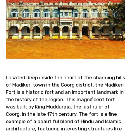
Located deep inside the heart of the charming hills
of Madikeri town in the Coorg district, the Madikeri
Fort is a historic fort and an important landmark in
the history of the region. This magnificent fort
was built by King Mudduraja, the last ruler of
Coorg, in the late 17th century. The fort is a fine
example of a beautiful blend of Hindu and Islamic
architecture, featuring interesting structures like