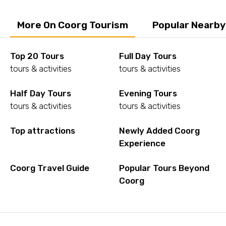
More On Coorg Tourism
Popular Nearby
Top 20 Tours
Full Day Tours
tours & activities
tours & activities
Half Day Tours
Evening Tours
tours & activities
tours & activities
Top attractions
Newly Added Coorg
Experience
Coorg Travel Guide
Popular Tours Beyond
Coorg