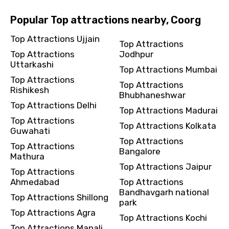
Popular Top attractions nearby, Coorg
Top Attractions Ujjain
Top Attractions
Top Attractions
Jodhpur
Uttarkashi
Top Attractions Mumbai
Top Attractions
Top Attractions
Rishikesh
Bhubhaneshwar
Top Attractions Delhi
Top Attractions Madurai
Top Attractions
Top Attractions Kolkata
Guwahati
Top Attractions
Top Attractions
Bangalore
Mathura
Top Attractions Jaipur
Top Attractions
Ahmedabad
Top Attractions
Bandhavgarh national
Top Attractions Shillong
park
Top Attractions Agra
Top Attractions Kochi
Top Attractions Manali