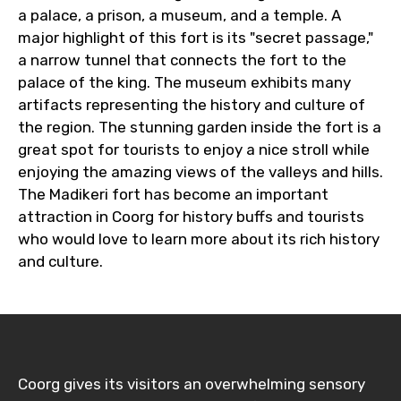
a palace, a prison, a museum, and a temple. A
major highlight of this fort is its "secret passage,"
a narrow tunnel that connects the fort to the
palace of the king. The museum exhibits many
artifacts representing the history and culture of
the region. The stunning garden inside the fort is a
great spot for tourists to enjoy a nice stroll while
enjoying the amazing views of the valleys and hills.
The Madikeri fort has become an important
attraction in Coorg for history buffs and tourists
who would love to learn more about its rich history
and culture.
Coorg gives its visitors an overwhelming sensory