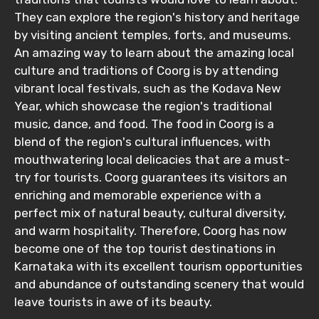
They can explore the region's history and heritage
by visiting ancient temples, forts, and museums.
An amazing way to learn about the amazing local
culture and traditions of Coorg is by attending
vibrant local festivals, such as the Kodava New
Year, which showcase the region's traditional
music, dance, and food. The food in Coorg is a
blend of the region's cultural influences, with
mouthwatering local delicacies that are a must-
try for tourists. Coorg guarantees its visitors an
enriching and memorable experience with a
perfect mix of natural beauty, cultural diversity,
and warm hospitality. Therefore, Coorg has now
become one of the top tourist destinations in
Karnataka with its excellent tourism opportunities
and abundance of outstanding scenery that would
leave tourists in awe of its beauty.