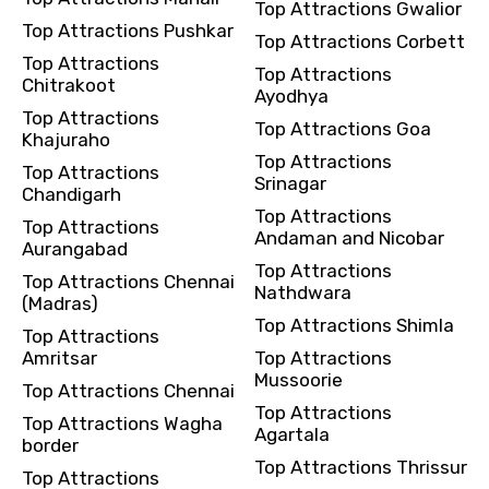
Top Attractions Gwalior
Top Attractions Pushkar
Top Attractions Corbett
Top Attractions
Top Attractions
Chitrakoot
Ayodhya
Top Attractions
Top Attractions Goa
Khajuraho
Top Attractions
Top Attractions
Srinagar
Chandigarh
Top Attractions
Top Attractions
Andaman and Nicobar
Aurangabad
Top Attractions
Top Attractions Chennai
Nathdwara
(Madras)
Top Attractions Shimla
Top Attractions
Amritsar
Top Attractions
Mussoorie
Top Attractions Chennai
Top Attractions
Top Attractions Wagha
Agartala
border
Top Attractions Thrissur
Top Attractions