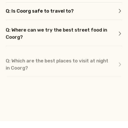
Q: Is Coorg safe to travel to?
Q: Where can we try the best street food in
Coorg?
Q: Which are the best places to visit at night
in Coorg?
Q: What are the best places to stay in
Coorg?
Q: What should we buy from Coorg?