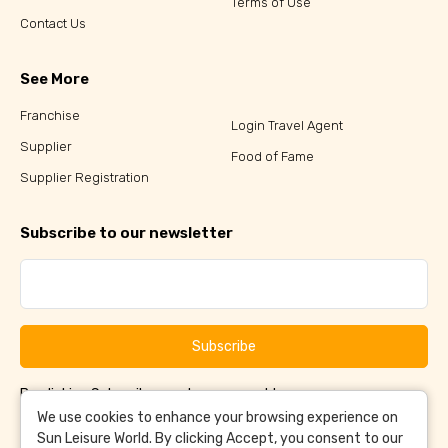
Terms of Use
Contact Us
See More
Franchise
Login Travel Agent
Supplier
Food of Fame
Supplier Registration
Subscribe to our newsletter
Subscribe
By clicking Subscribe, you have agreed to our
Terms &
and
Conditions
Privacy Policy
We use cookies to enhance your browsing experience on
Sun Leisure World. By clicking Accept, you consent to our