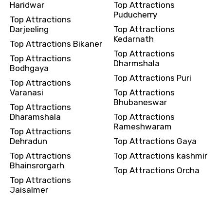
Haridwar
Top Attractions
Puducherry
Top Attractions
Darjeeling
Top Attractions
Kedarnath
Top Attractions Bikaner
Top Attractions
Top Attractions
Dharmshala
Bodhgaya
Top Attractions Puri
Top Attractions
Varanasi
Top Attractions
Bhubaneswar
Top Attractions
Dharamshala
Top Attractions
Rameshwaram
Top Attractions
Dehradun
Top Attractions Gaya
Top Attractions
Top Attractions kashmir
Bhainsrorgarh
Top Attractions Orcha
Top Attractions
Jaisalmer