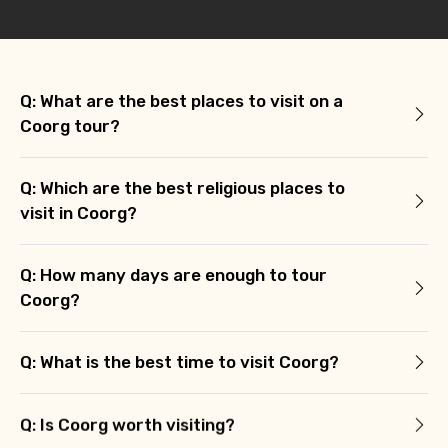
Q: What are the best places to visit on a
Coorg tour?
Q: Which are the best religious places to
visit in Coorg?
Q: How many days are enough to tour
Coorg?
Q: What is the best time to visit Coorg?
Q: Is Coorg worth visiting?