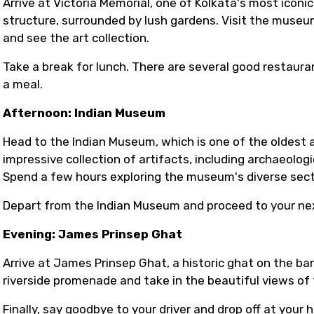
Arrive at Victoria Memorial, one of Kolkata's most icon
structure, surrounded by lush gardens. Visit the museum 
and see the art collection.
Take a break for lunch. There are several good restaura
a meal.
Afternoon: Indian Museum
Head to the Indian Museum, which is one of the oldest 
impressive collection of artifacts, including archaeologic
Spend a few hours exploring the museum's diverse sect
Depart from the Indian Museum and proceed to your nex
Evening: James Prinsep Ghat
Arrive at James Prinsep Ghat, a historic ghat on the ban
riverside promenade and take in the beautiful views of 
Finally, say goodbye to your driver and drop off at your h