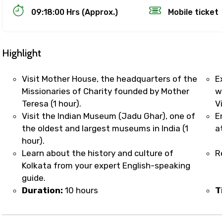
09:18:00 Hrs (Approx.)
Mobile ticket
Highlight
Visit Mother House, the headquarters of the
E
Missionaries of Charity founded by Mother
w
Teresa (1 hour).
V
Track Booking Support – Only 1.55 
Visit the Indian Museum (Jadu Ghar), one of
E
the oldest and largest museums in India (1
a
hour).
booking is handled on priority with faster confirmation 
Learn about the history and culture of
R
sts.
Kolkata from your expert English-speaking
t WhatsApp / phone support for quick updates and issue 
guide.
r assistance for date changes, name corrections, or spec
Duration:
10 hours
T
er policy).
iate notification via WhatsApp or email once booking is