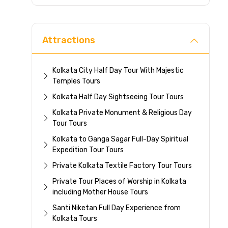
Direc
Attractions
Kolkata City Half Day Tour With Majestic
Temples Tours
Kolkata Half Day Sightseeing Tour Tours
Kolkata Private Monument & Religious Day
Tour Tours
Kolkata to Ganga Sagar Full-Day Spiritual
Expedition Tour Tours
Private Kolkata Textile Factory Tour Tours
Private Tour Places of Worship in Kolkata
including Mother House Tours
Santi Niketan Full Day Experience from
Kolkata Tours