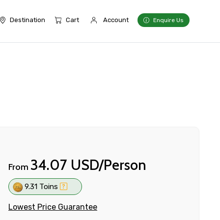
Destination
Cart
Account
Enquire Us
34.07 USD/Person
From
9.31 Toins
Lowest Price Guarantee