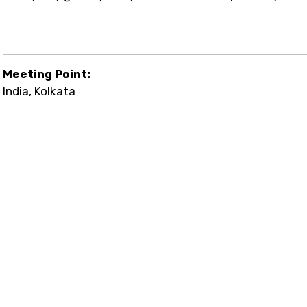
Meeting Point:
India, Kolkata