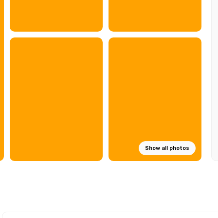
Show all photos