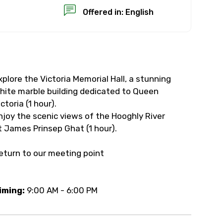
Offered in: English
xplore the Victoria Memorial Hall, a stunning
×
hite marble building dedicated to Queen
ictoria (1 hour).
USD
njoy the scenic views of the Hooghly River
t James Prinsep Ghat (1 hour).
than standard
eturn to our meeting point
resolution.
ial requests (as per
iming:
9:00 AM - 6:00 PM
 confirmed.