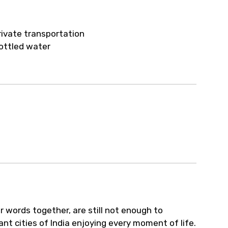
ur arrangements.
rivate transportation
ottled water
ar words together, are still not enough to
ant cities of India enjoying every moment of life.