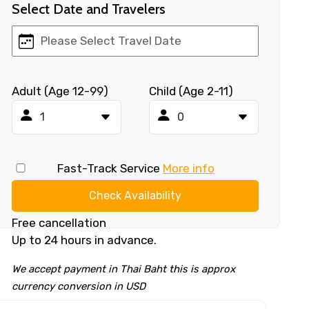
Select Date and Travelers
Adult (Age 12-99)
Child (Age 2-11)
Fast-Track Service
More info
Check Availability
Free cancellation
Up to 24 hours in advance.
We accept payment in Thai Baht this is approx
currency conversion in USD