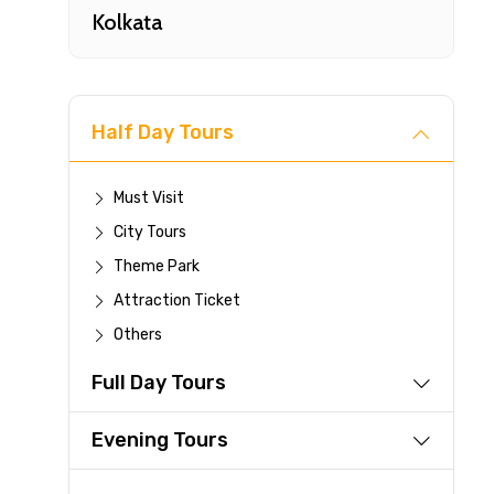
Kolkata
Half Day Tours
Must Visit
City Tours
Fast-
Theme Park
Attraction Ticket
Your 
Others
reque
Full Day Tours
Direc
Faste
Evening Tours
suppli
Immed