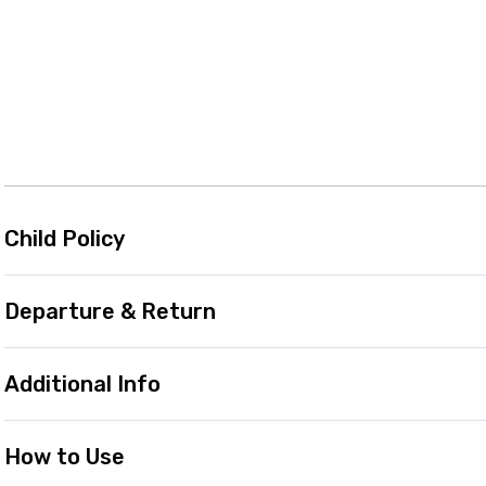
Child Policy
Departure & Return
Additional Info
How to Use