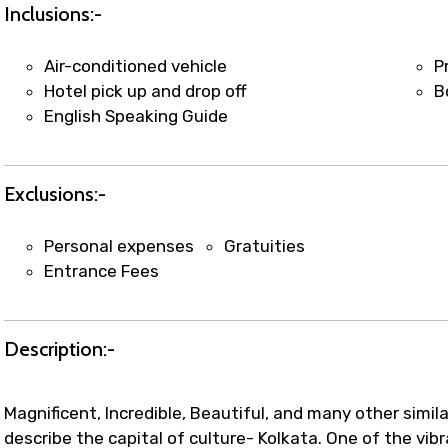
t coordination with local operators to ensure smooth to
Inclusions:-
Air-conditioned vehicle
P
Hotel pick up and drop off
B
English Speaking Guide
Exclusions:-
Personal expenses
Gratuities
Entrance Fees
Description:-
Magnificent, Incredible, Beautiful, and many other simil
describe the capital of culture- Kolkata. One of the vibr