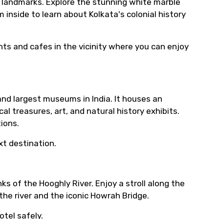
ic landmarks. Explore the stunning white marble
inside to learn about Kolkata's colonial history
nts and cafes in the vicinity where you can enjoy
and largest museums in India. It houses an
al treasures, art, and natural history exhibits.
ions.
t destination.
ks of the Hooghly River. Enjoy a stroll along the
the river and the iconic Howrah Bridge.
otel safely.