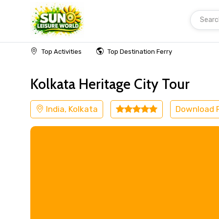
Searc
Home
India
Kolkata
Museum
Top Activities
Top Destination Ferry
Kolkata Heritage City Tour
India, Kolkata
Download 