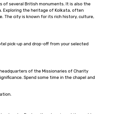
ts of several British monuments. It is also the
a. Exploring the heritage of Kolkata, often
e. The city is known for its rich history, culture,
tel pick-up and drop-off from your selected
headquarters of the Missionaries of Charity
 significance. Spend some time in the chapel and
ation.