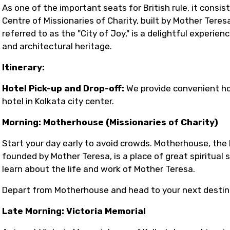
As one of the important seats for British rule, it consis
Centre of Missionaries of Charity, built by Mother Teres
referred to as the "City of Joy," is a delightful experienc
and architectural heritage.
Itinerary:
Hotel Pick-up and Drop-off:
We provide convenient ho
hotel in Kolkata city center.
Morning: Motherhouse (Missionaries of Charity)
Start your day early to avoid crowds. Motherhouse, the 
founded by Mother Teresa, is a place of great spiritual
learn about the life and work of Mother Teresa.
Depart from Motherhouse and head to your next destin
Late Morning: Victoria Memorial