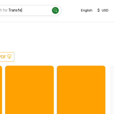
h for
Thaila
|
$
English
USD
PDF