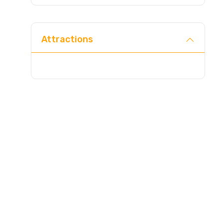
Direc
Attractions