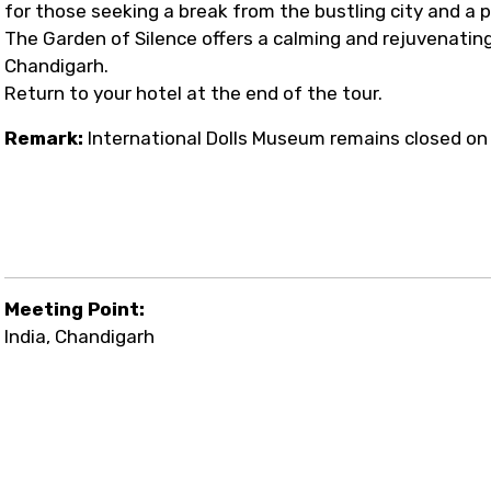
for those seeking a break from the bustling city and a 
The Garden of Silence offers a calming and rejuvenating
Chandigarh.
Return to your hotel at the end of the tour.
Remark:
International Dolls Museum remains closed on
Meeting Point:
India, Chandigarh