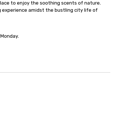
place to enjoy the soothing scents of nature.
 experience amidst the bustling city life of
 Monday.