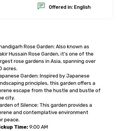
Offered in: English
handigarh Rose Garden: Also known as
×
akir Hussain Rose Garden, it's one of the
argest rose gardens in Asia, spanning over
USD
0 acres.
apanese Garden: Inspired by Japanese
andscaping principles, this garden offers a
than standard
erene escape from the hustle and bustle of
he city.
resolution.
arden of Silence: This garden provides a
ial requests (as per
erene and contemplative environment
or peace.
 confirmed.
ickup Time:
9:00 AM