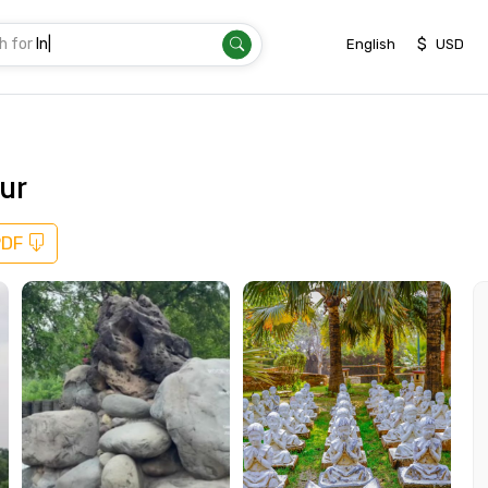
h for
Destinatio
|
$
English
USD
ur
PDF