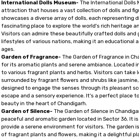
International Dolls Museum-
The International Dolls 
attraction that houses a vast collection of dolls and f
showcases a diverse array of dolls, each representing di
fascinating place to explore the world's rich heritage a
Visitors can admire these beautifully crafted dolls and 
lifestyles of various nations, making it an educational 
ages.
Garden of Fragrance-
The Garden of Fragrance in Cha
for its aromatic plants and serene ambiance. Located in 
to various fragrant plants and herbs. Visitors can take l
surrounded by fragrant flowers and shrubs like jasmine, 
designed to engage the senses through its pleasant scen
escape and a sensory experience. It's a perfect place 
beauty in the heart of Chandigarh.
Garden of Silence-
The Garden of Silence in Chandigar
peaceful and aromatic garden located in Sector 36. It i
provide a serene environment for visitors. The garden i
of fragrant plants and flowers, making it a delightful pla