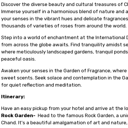
Discover the diverse beauty and cultural treasures o
Immerse yourself in a harmonious blend of nature and a
your senses in the vibrant hues and delicate fragranc
thousands of varieties of roses from around the world.
Step into a world of enchantment at the International D
from across the globe awaits. Find tranquility amidst 
where meticulously landscaped gardens, tranquil ponds,
peaceful oasis.
Awaken your senses in the Garden of Fragrance, where ar
sweet scents. Seek solace and contemplation in the Ga
for quiet reflection and meditation.
Itinerary:
Have an easy pickup from your hotel and arrive at the lo
Rock Garden-
Head to the famous Rock Garden, a uniq
Chand. It's a beautiful amalgamation of art and nature