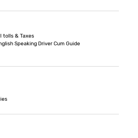
ur arrangements.
ll tolls & Taxes
nglish Speaking Driver Cum Guide
ties