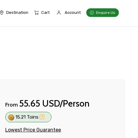
Destination
Cart
Account
Enquire Us
55.65 USD/Person
From
15.21 Toins
Lowest Price Guarantee