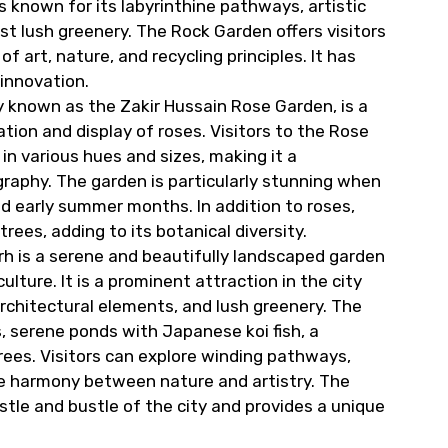
s known for its labyrinthine pathways, artistic
dst lush greenery. The Rock Garden offers visitors
 art, nature, and recycling principles. It has
innovation.
ly known as the Zakir Hussain Rose Garden, is a
tion and display of roses. Visitors to the Rose
 in various hues and sizes, making it a
ography. The garden is particularly stunning when
and early summer months. In addition to roses,
ees, adding to its botanical diversity.
h is a serene and beautifully landscaped garden
ture. It is a prominent attraction in the city
rchitectural elements, and lush greenery. The
 serene ponds with Japanese koi fish, a
rees. Visitors can explore winding pathways,
te harmony between nature and artistry. The
le and bustle of the city and provides a unique