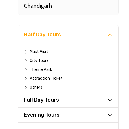
Chandigarh
Half Day Tours
Must Visit
City Tours
Fast-
Theme Park
Attraction Ticket
Your 
Others
reque
Full Day Tours
Direc
Faste
Evening Tours
suppli
Immed