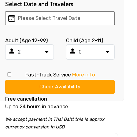
Select Date and Travelers
Adult (Age 12-99)
Child (Age 2-11)
Fast-Track Service
More info
Check Availability
Free cancellation
Up to 24 hours in advance.
We accept payment in Thai Baht this is approx
currency conversion in USD