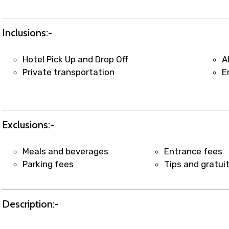
t coordination with local operators to ensure smooth to
Inclusions:-
Hotel Pick Up and Drop Off
A
Private transportation
E
Exclusions:-
Meals and beverages
Entrance fees
Parking fees
Tips and gratui
Description:-