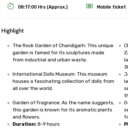
08:17:00 Hrs (Approx.)
Mobile ticket
Highlight
The Rock Garden of Chandigarh: This unique
C
garden is famed for its sculptures made
Z
from industrial and urban waste.
l
Track Booking Support – Only 1.55 
3
International Dolls Museum: This museum
J
houses a fascinating collection of dolls from
l
booking is handled on priority with faster confirmation 
all over the world.
s
sts.
t
t WhatsApp / phone support for quick updates and issue 
Garden of Fragrance: As the name suggests,
G
r assistance for date changes, name corrections, or spec
this garden is known for its aromatic plants
s
er policy).
and flowers.
f
iate notification via WhatsApp or email once booking is
Duration:
8-9 hours
P