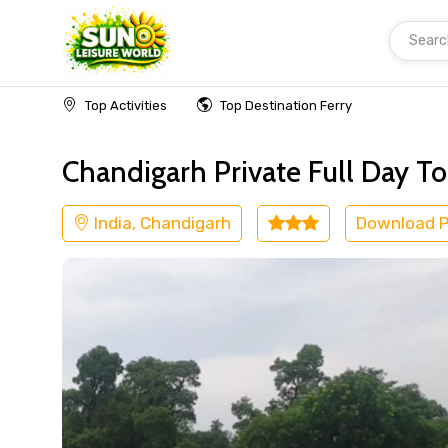
Searc
Home
India
Chandigarh
Museum
Top Activities
Top Destination Ferry
Chandigarh Private Full Day To
India, Chandigarh
Download 