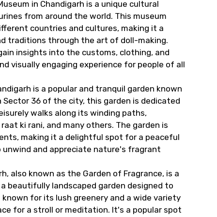
Museum in Chandigarh is a unique cultural
igurines from around the world. This museum
fferent countries and cultures, making it a
nd traditions through the art of doll-making.
gain insights into the customs, clothing, and
and visually engaging experience for people of all
ndigarh is a popular and tranquil garden known
Sector 36 of the city, this garden is dedicated
eisurely walks along its winding paths,
raat ki rani, and many others. The garden is
ts, making it a delightful spot for a peaceful
to unwind and appreciate nature's fragrant
h, also known as the Garden of Fragrance, is a
s a beautifully landscaped garden designed to
s known for its lush greenery and a wide variety
ce for a stroll or meditation. It's a popular spot