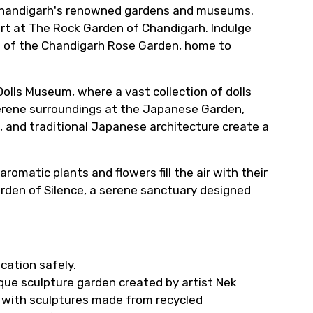
f Chandigarh's renowned gardens and museums.
rt at The Rock Garden of Chandigarh. Indulge
es of the Chandigarh Rose Garden, home to
olls Museum, where a vast collection of dolls
serene surroundings at the Japanese Garden,
 and traditional Japanese architecture create a
omatic plants and flowers fill the air with their
rden of Silence, a serene sanctuary designed
cation safely.
ue sculpture garden created by artist Nek
, with sculptures made from recycled