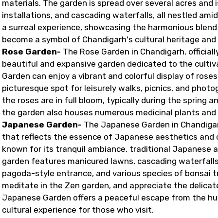
materials. The garden is spread over several acres and i
installations, and cascading waterfalls, all nestled ami
a surreal experience, showcasing the harmonious blend of
become a symbol of Chandigarh's cultural heritage and 
Rose Garden-
The Rose Garden in Chandigarh, official
beautiful and expansive garden dedicated to the cultiva
Garden can enjoy a vibrant and colorful display of roses
picturesque spot for leisurely walks, picnics, and phot
the roses are in full bloom, typically during the spring 
the garden also houses numerous medicinal plants and tr
Japanese Garden-
The Japanese Garden in Chandigar
that reflects the essence of Japanese aesthetics and cul
known for its tranquil ambiance, traditional Japanese a
garden features manicured lawns, cascading waterfalls,
pagoda-style entrance, and various species of bonsai t
meditate in the Zen garden, and appreciate the delica
Japanese Garden offers a peaceful escape from the hust
cultural experience for those who visit.