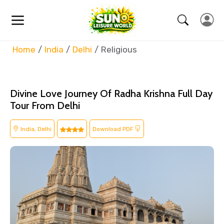
Home
India
Delhi
Religious
Divine Love Journey Of Radha Krishna Full Day
Tour From Delhi
India, Delhi
Download PDF