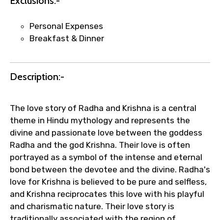
Exclusions:-
Personal Expenses
Your booking is handled on priority with
Breakfast & Dinner
faster confirmation than standard
requests.
Direct WhatsApp / phone support for
Description:-
quick updates and issue resolution.
Faster assistance for date changes,
name corrections, or special requests (as
The love story of Radha and Krishna is a central
per supplier policy).
theme in Hindu mythology and represents the
Immediate notification via WhatsApp or
divine and passionate love between the goddess
email once booking is confirmed.
Radha and the god Krishna. Their love is often
Direct coordination with local operators
portrayed as a symbol of the intense and eternal
to ensure smooth tour arrangements.
bond between the devotee and the divine. Radha's
love for Krishna is believed to be pure and selfless,
and Krishna reciprocates this love with his playful
and charismatic nature. Their love story is
traditionally associated with the region of