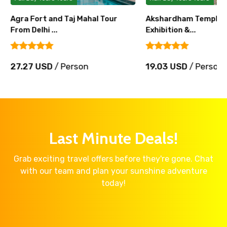
Agra Fort and Taj Mahal Tour
Akshardham Temple T
From Delhi ...
Exhibition &...
27.27 USD
/ Person
19.03 USD
/ Person
Last Minute Deals!
Grab exciting travel offers before they're gone. Chat
with our team and plan your sunshine adventure
today!