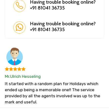
Having trouble booking online?
+91 81041 36735
Having trouble booking online?
+91 81041 36735
Mr.Ulrich Hesseling
It started with a random plan for Holidays which
ended up being a memorable one!! The service
provided by all the agents involved was up to the
mark and useful.