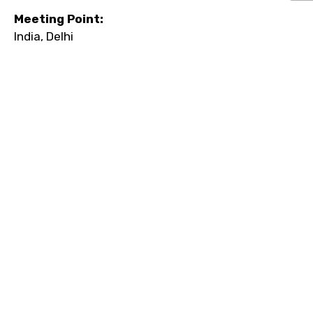
Meeting Point:
India, Delhi