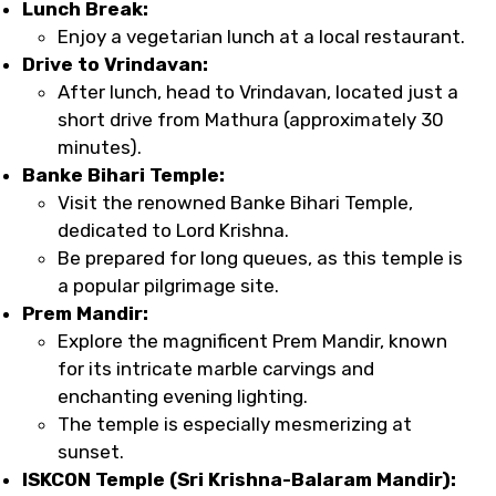
Lunch Break:
Enjoy a vegetarian lunch at a local restaurant.
Drive to Vrindavan:
After lunch, head to Vrindavan, located just a
short drive from Mathura (approximately 30
minutes).
Banke Bihari Temple:
Visit the renowned Banke Bihari Temple,
dedicated to Lord Krishna.
Be prepared for long queues, as this temple is
a popular pilgrimage site.
Prem Mandir:
Explore the magnificent Prem Mandir, known
for its intricate marble carvings and
enchanting evening lighting.
The temple is especially mesmerizing at
sunset.
ISKCON Temple (Sri Krishna-Balaram Mandir):