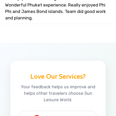
Wonderful Phuket experience. Really enjoyed Phi
Phi and James Bond islands. Team did good work
and planning.
Love Our Services?
Your feedback helps us improve and
helps other travelers choose Sun
Leisure World.