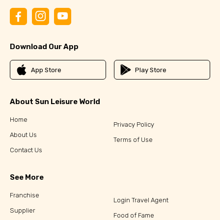
Download Our App
App Store
Play Store
About Sun Leisure World
Home
Privacy Policy
About Us
Terms of Use
Contact Us
See More
Franchise
Login Travel Agent
Supplier
Food of Fame