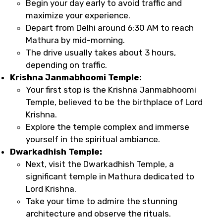
Begin your day early to avoid traffic and
maximize your experience.
Depart from Delhi around 6:30 AM to reach
Mathura by mid-morning.
The drive usually takes about 3 hours,
depending on traffic.
Krishna Janmabhoomi Temple:
Your first stop is the Krishna Janmabhoomi
Temple, believed to be the birthplace of Lord
Krishna.
Explore the temple complex and immerse
yourself in the spiritual ambiance.
Dwarkadhish Temple:
Next, visit the Dwarkadhish Temple, a
significant temple in Mathura dedicated to
Lord Krishna.
Take your time to admire the stunning
architecture and observe the rituals.