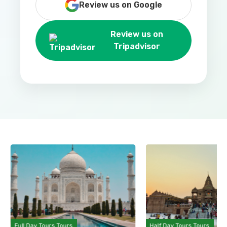
Review us on Google
Review us on
Tripadvisor
Full Day Tours Tours
Half Day Tours Tours