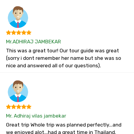
Mr.ADHIRAJ JAMBEKAR
This was a great tour! Our tour guide was great
(sorry i dont remember her name but she was so
nice and answered all of our questions).
Mr. Adhiraj vilas jambekar
Great trip Whole trip was planned perfectly...and
we enjoyed alot...had a great time in Thailand.