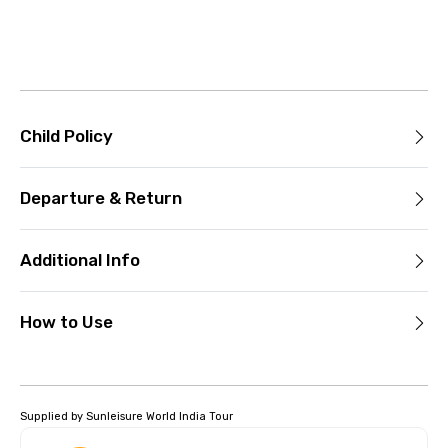
Child Policy
Departure & Return
Additional Info
How to Use
Supplied by Sunleisure World India Tour