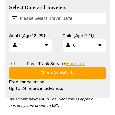
Select Date and Travelers
Adult (Age 12-99)
Child (Age 2-11)
Fast-Track Service
More info
Check Availability
Free cancellation
Up to 24 hours in advance.
We accept payment in Thai Baht this is approx
currency conversion in USD