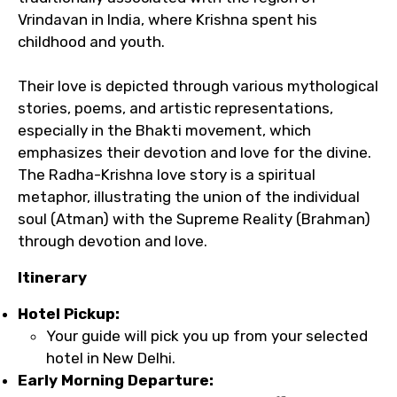
Vrindavan in India, where Krishna spent his
childhood and youth.
Their love is depicted through various mythological
stories, poems, and artistic representations,
especially in the Bhakti movement, which
emphasizes their devotion and love for the divine.
The Radha-Krishna love story is a spiritual
metaphor, illustrating the union of the individual
soul (Atman) with the Supreme Reality (Brahman)
through devotion and love.
Itinerary
Hotel Pickup:
Your guide will pick you up from your selected
hotel in New Delhi.
Early Morning Departure: