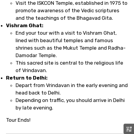
Visit the ISKCON Temple, established in 1975 to
promote awareness of the Vedic scriptures
and the teachings of the Bhagavad Gita.
Vishram Ghat:
End your tour with a visit to Vishram Ghat,
lined with beautiful temples and famous
shrines such as the Mukut Temple and Radha-
Damodar Temple.
This sacred site is central to the religious life
of Vrindavan.
Return to Delhi:
Depart from Vrindavan in the early evening and
head back to Delhi.
Depending on traffic, you should arrive in Delhi
by late evening.
Tour Ends!