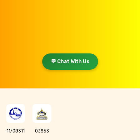
💬 Chat With Us
11/08311
03853