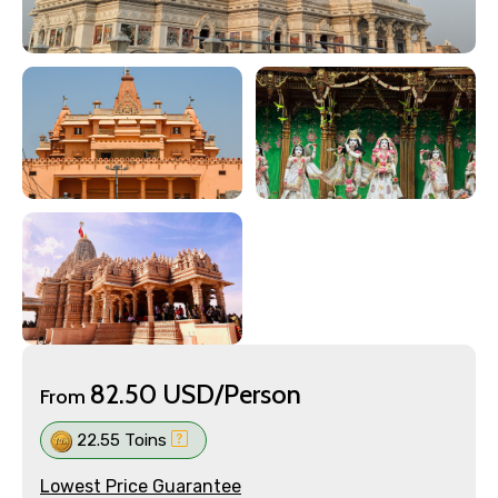
82.50 USD/Person
From
22.55 Toins
Lowest Price Guarantee