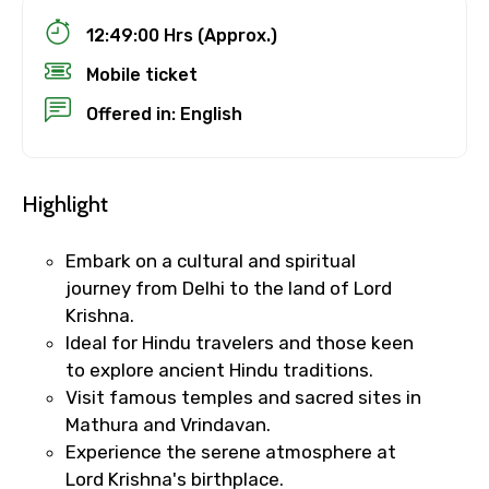
12:49:00 Hrs (Approx.)
Mobile ticket
Offered in: English
Highlight
Embark on a cultural and spiritual
journey from Delhi to the land of Lord
Krishna.
Ideal for Hindu travelers and those keen
to explore ancient Hindu traditions.
Visit famous temples and sacred sites in
Mathura and Vrindavan.
Experience the serene atmosphere at
Lord Krishna's birthplace.