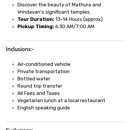
Discover the beauty of Mathura and
Vrindavan's significant temples.
Tour Duration:
13
-
14 Hours (approx)
Pickup Timing:
6:30 AM/7:00 AM
Inclusions:-
Air-conditioned vehicle
Private transportation
Bottled water
Round trip transfer
All Fees and Taxes
Vegetarian lunch at a local restaurant
English speaking guide
×
Fast-Track Booking Support – Only
1.55 USD