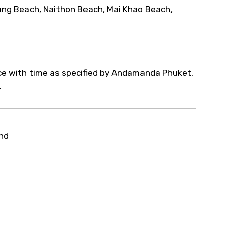
ang Beach, Naithon Beach, Mai Khao Beach,
nce with time as specified by Andamanda Phuket,
.
and