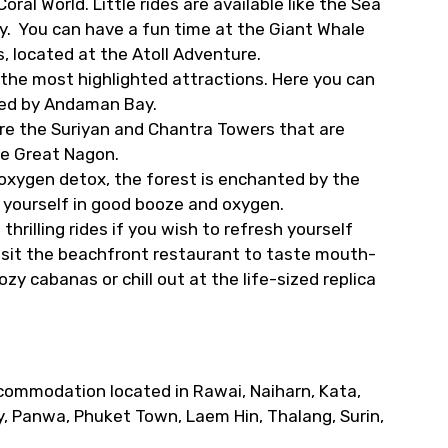
ral World. Little rides are available like the Sea
joy. You can have a fun time at the Giant Whale
 located at the Atoll Adventure.
 the most highlighted attractions. Here you can
nded by Andaman Bay.
re the Suriyan and Chantra Towers that are
he Great Nagon.
 oxygen detox, the forest is enchanted by the
e yourself in good booze and oxygen.
thrilling rides if you wish to refresh yourself
visit the beachfront restaurant to taste mouth-
y cabanas or chill out at the life-sized replica
commodation located in Rawai, Naiharn, Kata,
y, Panwa, Phuket Town, Laem Hin, Thalang, Surin,