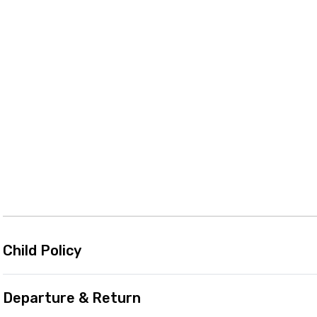
Child Policy
Departure & Return