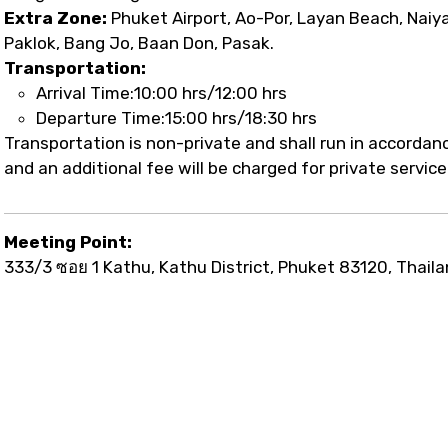
Extra Zone:
Phuket Airport, Ao-Por, Layan Beach, Naiy
Paklok, Bang Jo, Baan Don, Pasak.
Transportation:
Arrival Time:10:00 hrs/12:00 hrs
Departure Time:15:00 hrs/18:30 hrs
Transportation is non-private and shall run in accorda
and an additional fee will be charged for private service
Meeting Point:
333/3 ซอย 1 Kathu, Kathu District, Phuket 83120, Thail