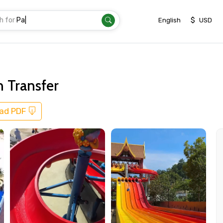
h for
Transfer
|
$
English
USD
 Transfer
ad PDF