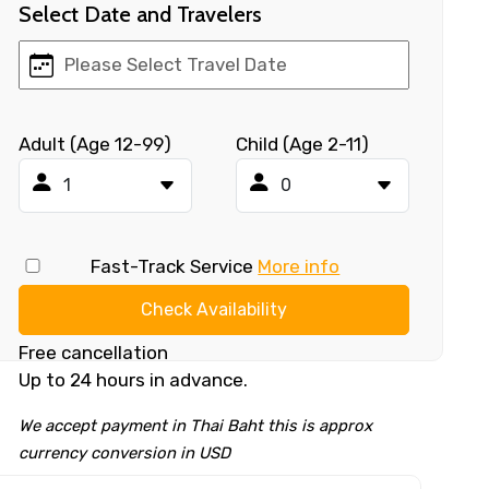
Select Date and Travelers
Adult (Age 12-99)
Child (Age 2-11)
Fast-Track Service
More info
Check Availability
Free cancellation
Up to 24 hours in advance.
We accept payment in Thai Baht this is approx
currency conversion in USD