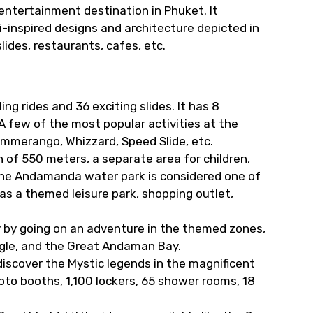
entertainment destination in Phuket. It
-inspired designs and architecture depicted in
 slides, restaurants, cafes, etc.
ng rides and 36 exciting slides. It has 8
 A few of the most popular activities at the
mmerango, Whizzard, Speed Slide, etc.
h of 550 meters, a separate area for children,
The Andamanda water park is considered one of
has a themed leisure park, shopping outlet,
gy by going on an adventure in the themed zones,
ngle, and the Great Andaman Bay.
discover the Mystic legends in the magnificent
oto booths, 1,100 lockers, 65 shower rooms, 18