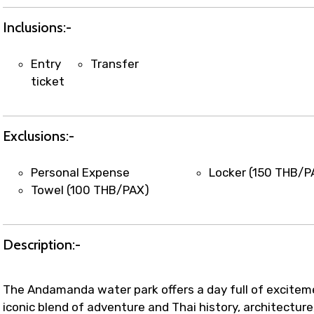
t coordination with local operators to ensure smooth to
Inclusions:-
Entry
Transfer
ticket
Exclusions:-
Personal Expense
Locker (150 THB/P
Towel (100 THB/PAX)
Description:-
The Andamanda water park offers a day full of excitem
iconic blend of adventure and Thai history, architecture