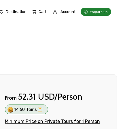
Destination
Cart
Account
Enquire Us
52.31 USD/Person
From
14.60 Toins
Minimum Price on Private Tours for 1 Person