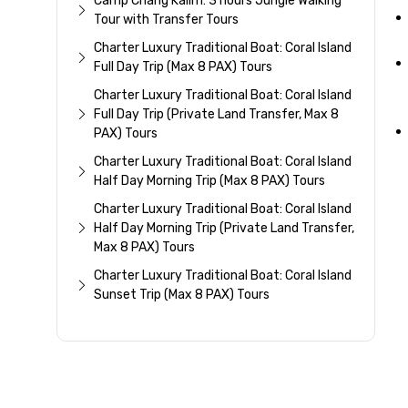
Camp Chang Kalim: 3 hours Jungle Walking
Tour with Transfer Tours
Charter Luxury Traditional Boat: Coral Island
Full Day Trip (Max 8 PAX) Tours
Charter Luxury Traditional Boat: Coral Island
Full Day Trip (Private Land Transfer, Max 8
PAX) Tours
Charter Luxury Traditional Boat: Coral Island
Half Day Morning Trip (Max 8 PAX) Tours
Charter Luxury Traditional Boat: Coral Island
Half Day Morning Trip (Private Land Transfer,
Max 8 PAX) Tours
Charter Luxury Traditional Boat: Coral Island
Sunset Trip (Max 8 PAX) Tours