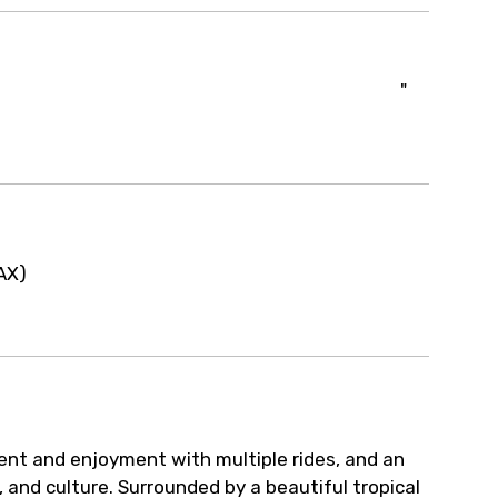
ur arrangements.
"
AX)
ent and enjoyment with multiple rides, and an
, and culture. Surrounded by a beautiful tropical