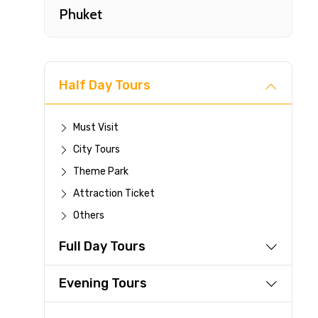
Phuket
Half Day Tours
Must Visit
City Tours
Fast-
Theme Park
Attraction Ticket
Your 
Others
reque
Full Day Tours
Direc
Faste
Evening Tours
suppli
Immed