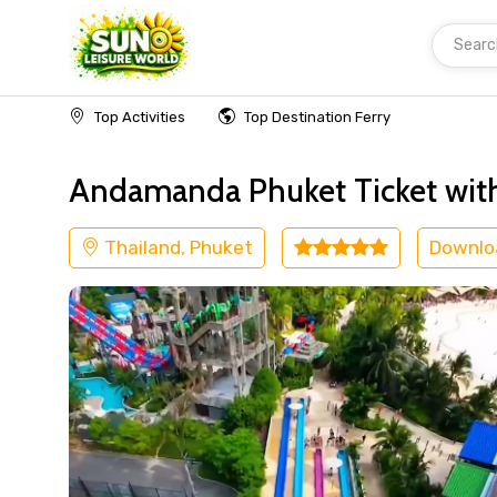
Searc
Home
Thailand
Phuket
Adventure
Top Activities
Top Destination Ferry
Andamanda Phuket Ticket with
Thailand, Phuket
Downlo