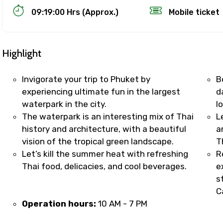
09:19:00 Hrs (Approx.)
Mobile ticket
Highlight
Invigorate your trip to Phuket by
B
experiencing ultimate fun in the largest
d
waterpark in the city.
l
Track Booking Support – Only 1.55 
The waterpark is an interesting mix of Thai
L
history and architecture, with a beautiful
a
vision of the tropical green landscape.
T
booking is handled on priority with faster confirmation 
Let’s kill the summer heat with refreshing
R
sts.
Thai food, delicacies, and cool beverages.
e
t WhatsApp / phone support for quick updates and issue 
s
r assistance for date changes, name corrections, or spec
C
er policy).
Operation hours:
10 AM - 7 PM
iate notification via WhatsApp or email once booking is