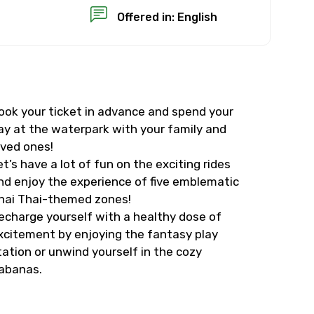
Offered in: English
ook your ticket in advance and spend your
×
ay at the waterpark with your family and
oved ones!
USD
et’s have a lot of fun on the exciting rides
nd enjoy the experience of five emblematic
hai Thai-themed zones!
than standard
echarge yourself with a healthy dose of
xcitement by enjoying the fantasy play
resolution.
tation or unwind yourself in the cozy
ial requests (as per
abanas.
 confirmed.