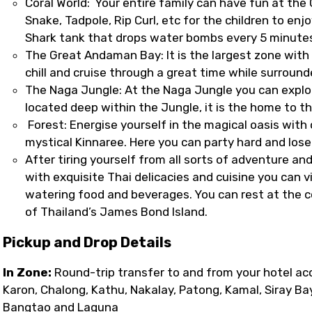
Coral World: Your entire family can have fun at the Co
Snake, Tadpole, Rip Curl, etc for the children to en
Shark tank that drops water bombs every 5 minutes,
The Great Andaman Bay: It is the largest zone with
chill and cruise through a great time while surrou
The Naga Jungle: At the Naga Jungle you can explo
located deep within the Jungle, it is the home to t
Forest: Energise yourself in the magical oasis with
mystical Kinnaree. Here you can party hard and los
After tiring yourself from all sorts of adventure and 
with exquisite Thai delicacies and cuisine you can 
watering food and beverages. You can rest at the coz
of Thailand’s James Bond Island.
Pickup and Drop Details
In Zone:
Round-trip transfer to and from your hotel ac
Karon, Chalong, Kathu, Nakalay, Patong, Kamal, Siray Ba
Bangtao and Laguna