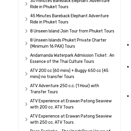
30 minutes Bareback Elephant Adventure
Ride in Phuket Tours
45 Minutes Bareback Elephant Adventure
Ride in Phuket Tours
8 Unseen Island Join Tour from Phuket Tours
8 Unseen Islands Phuket Private Charter
(Minimum 16 PAX) Tours
Andamanda Waterpark Admission Ticket : An
Essence of the Thai Culture Tours
ATV 200 cc (60 mins) + Buggy 650 cc (45
mins) no transfer Tours
ATV Adventure 250 c.c. (1 Hour) with
Transfer Tours
ATV Experience at Erawan Patong Seaview
with 200 cc. ATV Tours
ATV Experience at Erawan Patong Seaview
with 250 cc. ATV Tours