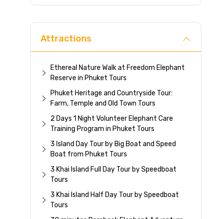
Direc
Attractions
Ethereal Nature Walk at Freedom Elephant
Reserve in Phuket Tours
Phuket Heritage and Countryside Tour:
Farm, Temple and Old Town Tours
2 Days 1 Night Volunteer Elephant Care
Training Program in Phuket Tours
3 Island Day Tour by Big Boat and Speed
Boat from Phuket Tours
3 Khai Island Full Day Tour by Speedboat
Tours
3 Khai Island Half Day Tour by Speedboat
Tours