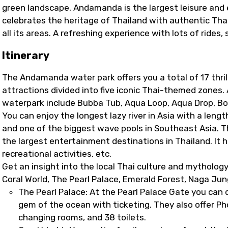
green landscape, Andamanda is the largest leisure and 
celebrates the heritage of Thailand with authentic Thai
all its areas. A refreshing experience with lots of rides,
Itinerary
The Andamanda water park offers you a total of 17 thrilli
attractions divided into five iconic Thai-themed zones.
waterpark include Bubba Tub, Aqua Loop, Aqua Drop, Bo
You can enjoy the longest lazy river in Asia with a lengt
and one of the biggest wave pools in Southeast Asia. 
the largest entertainment destinations in Thailand. It 
recreational activities, etc.
Get an insight into the local Thai culture and mytholo
Coral World, The Pearl Palace, Emerald Forest, Naga Ju
The Pearl Palace: At the Pearl Palace Gate you can 
gem of the ocean with ticketing. They also offer Ph
changing rooms, and 38 toilets.