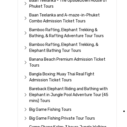
Baan Teelanka - The UpsideDown House of
Phuket Tours
Baan Teelanka and A-maze-in-Phuket
Combo Admission Ticket Tours
Bamboo Rafting, Elephant Trekking &
Bathing, & Rafting Adventure Tour Tours
Bamboo Rafting, Elephant Trekking, &
Elephant Bathing Tour Tours
Banana Beach Premium Admission Ticket
Tours
Bangla Boxing: Muay Thai Real Fight
Admission Ticket Tours
Bareback Elephant Riding and Bathing with
Elephant in Jungle Pool Adventure Tour (45
mins) Tours
Big Game Fishing Tours
Big Game Fishing Private Tour Tours