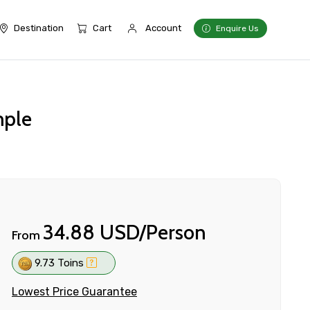
Destination
Cart
Account
Enquire Us
mple
34.88 USD/Person
From
9.73 Toins
Lowest Price Guarantee