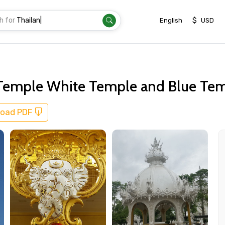
h for
Thail
|
$
English
USD
d Temple White Temple and Blue Te
oad PDF