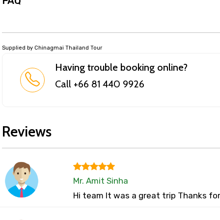
FAQ
Supplied by Chinagmai Thailand Tour
Having trouble booking online?
Call +66 81 440 9926
Reviews
Mr. Amit Sinha
Hi team It was a great trip Thanks fo