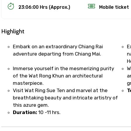
23:06:00 Hrs (Approx.)
Mobile ticket
Highlight
Embark on an extraordinary Chiang Rai
E
adventure departing from Chiang Mai.
n
H
Track Booking Support – Only 1.55 
Immerse yourself in the mesmerizing purity
W
of the Wat Rong Khun an architectural
a
masterpiece.
g
booking is handled on priority with faster confirmation 
Visit Wat Ring Sue Ten and marvel at the
T
sts.
breathtaking beauty and intricate artistry of
t WhatsApp / phone support for quick updates and issue 
this azure gem.
r assistance for date changes, name corrections, or spec
Duration:
10 -11 hrs.
er policy).
iate notification via WhatsApp or email once booking is