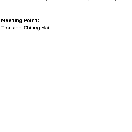
Meeting Point:
Thailand, Chiang Mai