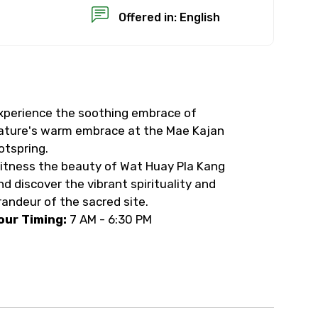
Offered in: English
xperience the soothing embrace of
×
ature's warm embrace at the Mae Kajan
otspring.
USD
itness the beauty of Wat Huay Pla Kang
nd discover the vibrant spirituality and
randeur of the sacred site.
than standard
our Timing:
7 AM - 6:30 PM
resolution.
ial requests (as per
 confirmed.