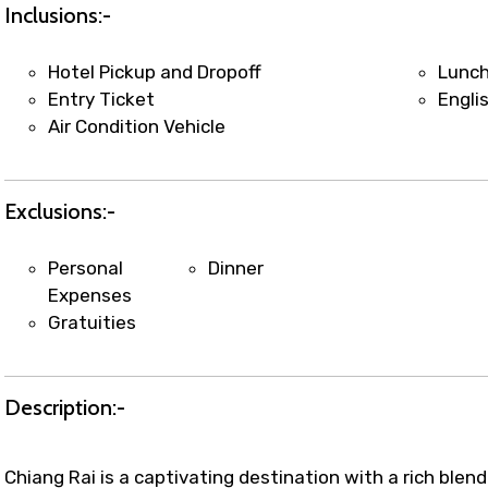
t coordination with local operators to ensure smooth to
Inclusions:-
Hotel Pickup and Dropoff
Lunc
Entry Ticket
Engli
Air Condition Vehicle
Exclusions:-
Personal
Dinner
Expenses
Gratuities
Description:-
Chiang Rai is a captivating destination with a rich blen