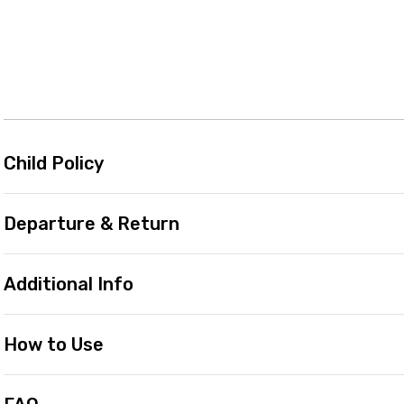
Child Policy
Departure & Return
Additional Info
How to Use