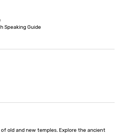
ur arrangements.
h
sh Speaking Guide
d of old and new temples. Explore the ancient