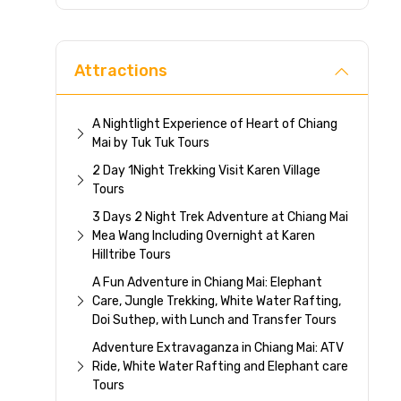
Direc
Attractions
A Nightlight Experience of Heart of Chiang
Mai by Tuk Tuk Tours
2 Day 1Night Trekking Visit Karen Village
Tours
3 Days 2 Night Trek Adventure at Chiang Mai
Mea Wang Including Overnight at Karen
Hilltribe Tours
A Fun Adventure in Chiang Mai: Elephant
Care, Jungle Trekking, White Water Rafting,
Doi Suthep, with Lunch and Transfer Tours
Adventure Extravaganza in Chiang Mai: ATV
Ride, White Water Rafting and Elephant care
Tours