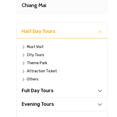
Chiang Mai
Half Day Tours
Must Visit
City Tours
Fast-
Theme Park
Attraction Ticket
Your 
Others
reque
Full Day Tours
Direc
Faste
Evening Tours
suppli
Immed