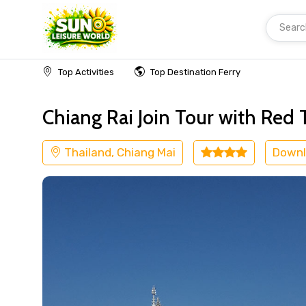
Searc
Home
Thailand
Chiang Mai
Religious
Top Activities
Top Destination Ferry
Chiang Rai Join Tour with Re
Thailand, Chiang Mai
Downl