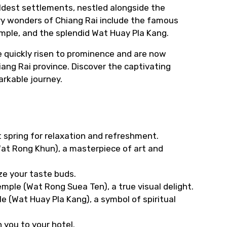
oldest settlements, nestled alongside the
ry wonders of Chiang Rai include the famous
ple, and the splendid Wat Huay Pla Kang.
e quickly risen to prominence and are now
ang Rai province. Discover the captivating
arkable journey.
ot spring for relaxation and refreshment.
(Wat Rong Khun), a masterpiece of art and
ze your taste buds.
mple (Wat Rong Suea Ten), a true visual delight.
le (Wat Huay Pla Kang), a symbol of spiritual
 you to your hotel.