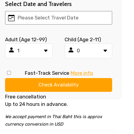
Select Date and Travelers
Adult (Age 12-99)
Child (Age 2-11)
Fast-Track Service
More info
Check Availability
Free cancellation
Up to 24 hours in advance.
We accept payment in Thai Baht this is approx
currency conversion in USD