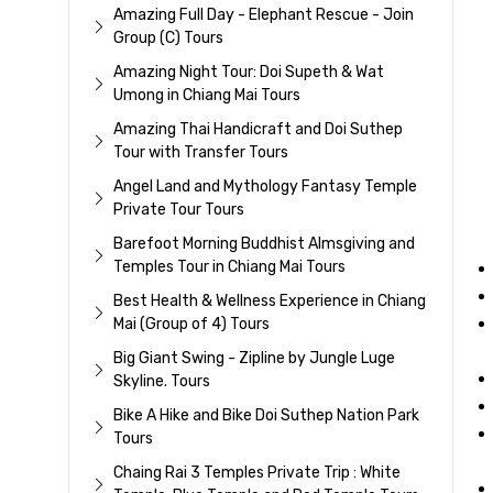
Amazing Full Day - Elephant Rescue - Join
Group (C) Tours
Amazing Night Tour: Doi Supeth & Wat
Umong in Chiang Mai Tours
Amazing Thai Handicraft and Doi Suthep
Tour with Transfer Tours
Angel Land and Mythology Fantasy Temple
Private Tour Tours
Barefoot Morning Buddhist Almsgiving and
Temples Tour in Chiang Mai Tours
Best Health & Wellness Experience in Chiang
Mai (Group of 4) Tours
Big Giant Swing - Zipline by Jungle Luge
Skyline. Tours
Bike A Hike and Bike Doi Suthep Nation Park
Tours
Chaing Rai 3 Temples Private Trip : White