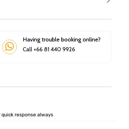
Having trouble booking online?
Call +66 81 440 9926
r quick response always