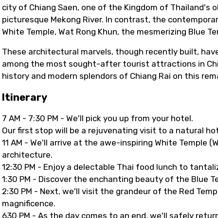
city of Chiang Saen, one of the Kingdom of Thailand's 
picturesque Mekong River. In contrast, the contempora
White Temple, Wat Rong Khun, the mesmerizing Blue Tem
These architectural marvels, though recently built, hav
among the most sought-after tourist attractions in Chi
history and modern splendors of Chiang Rai on this rem
Itinerary
7 AM - 7:30 PM - We'll pick you up from your hotel.
Our first stop will be a rejuvenating visit to a natural h
11 AM - We'll arrive at the awe-inspiring White Temple 
architecture.
12:30 PM - Enjoy a delectable Thai food lunch to tantali
1:30 PM - Discover the enchanting beauty of the Blue Te
2:30 PM - Next, we'll visit the grandeur of the Red Temp
magnificence.
630 PM - As the day comes to an end, we'll safely return