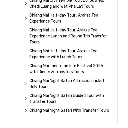
Chiang Mai City Temple Tour: Doi Suthep,
Chedi Luang and Wat Pha Lat Tours
Chiang Mai Half-day Tour : Araksa Tea
Experience Tours
Chiang Mai Half-day Tour: Araksa Tea
Experience Lunch and Round Trip Transfer
Tours
Chiang Mai Half-day Tour: Araksa Tea
Experience with Lunch Tours
Chiang Mai Lanna Lantern Festival 2026
with Dinner & Transfers Tours
Chiang Mai Night Safari Admission Ticket
Only Tours
Chiang Mai Night Safari Guided Tour with
Transfer Tours
Chiang Mai Night Safari With Transfer Tours