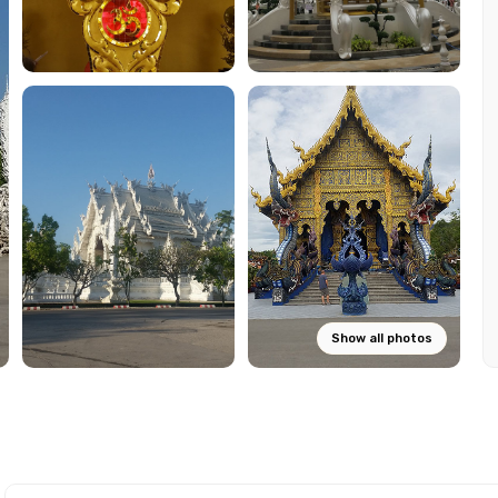
Show all photos