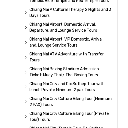
Temple, Blue Temple and Red Temple Tours
Chiang Mai A Cultural Therapy 2 Nights and 3
Days Tours
Chiang Mai Airport: Domestic Arrival,
Departure, and Lounge Service Tours
Chiang Mai Airport: VIP Domestic, Arrival,
and, Lounge Service Tours
Chiang Mai ATV Adventure with Transfer
Tours
Chiang Mai Boxing Stadium Admission
Ticket: Muay Thai / Thai Boxing Tours
Chiang Mai City and Doi Suthep Tour with
Lunch Private Minimum 2 pax Tours
Chiang Mai City Culture Biking Tour (Minimum
2 PAX) Tours
Chiang Mai City Culture Biking Tour (Private
Tour) Tours