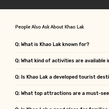
People Also Ask About Khao Lak
Q: What is Khao Lak known for?
Q: What kind of activities are available
Q: Is Khao Lak a developed tourist dest
Q: What top attractions are a must-see