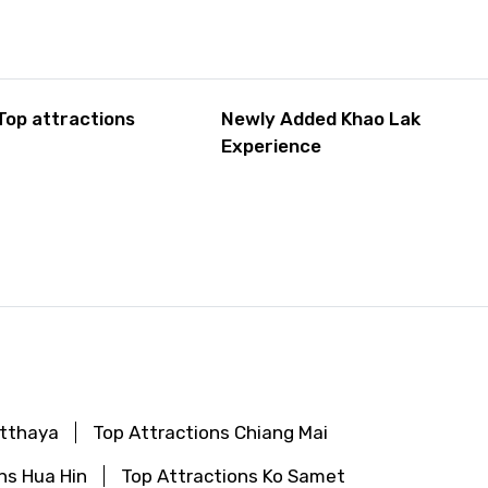
Top attractions
Newly Added Khao Lak
Experience
utthaya
Top Attractions Chiang Mai
ns Hua Hin
Top Attractions Ko Samet