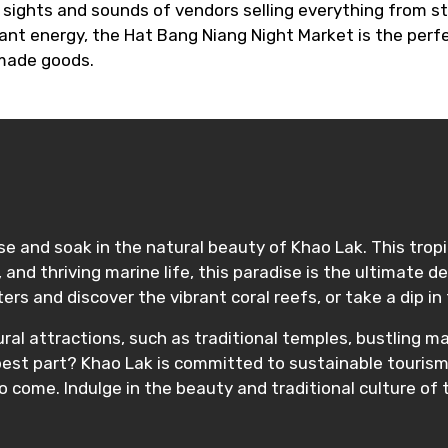
e sights and sounds of vendors selling everything from 
ant energy, the Hat Bang Niang Night Market is the perfe
 made goods.
ise and soak in the natural beauty of Khao Lak. This tropi
and thriving marine life, this paradise is the ultimate 
aters and discover the vibrant coral reefs, or take a dip
ural attractions, such as traditional temples, bustling 
 best part? Khao Lak is committed to sustainable tourism,
o come. Indulge in the beauty and traditional culture of t