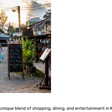
s a unique blend of shopping, dining, and entertainment in