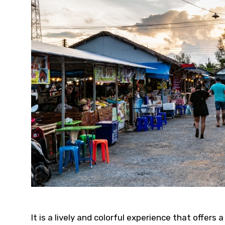
It is a lively and colorful experience that offer