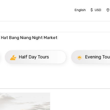
$
English
USD
Hat Bang Niang Night Market
ay Tours
Evening Tours