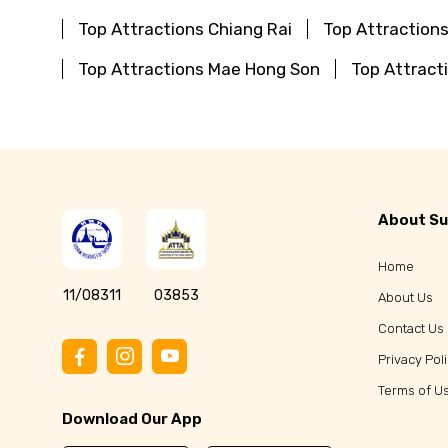
Top Attractions Chiang Rai
Top Attraction
Top Attractions Mae Hong Son
Top Attract
About Su
Home
11/08311
03853
About Us
Contact Us
Privacy Pol
Terms of U
Download Our App