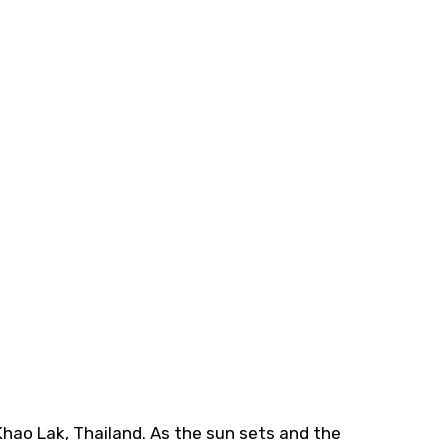
 Khao Lak, Thailand. As the sun sets and the