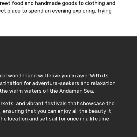
street food and handmade goods to clothing and
ct place to spend an evening exploring, trying
cal wonderland will leave you in awe! With its
destination for adventure-seekers and relaxation
 in the warm waters of the Andaman Sea.
markets, and vibrant festivals that showcase the
 ensuring that you can enjoy all the beauty it
he location and set sail for once in a lifetime