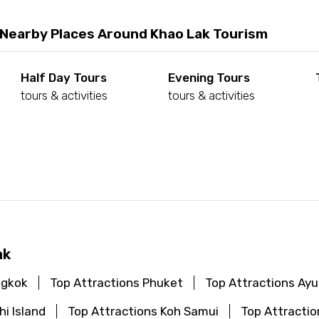
 Nearby Places Around Khao Lak Tourism
Half Day Tours
Evening Tours
tours & activities
tours & activities
d
ak
ngkok
Top Attractions Phuket
Top Attractions Ay
hi Island
Top Attractions Koh Samui
Top Attractio