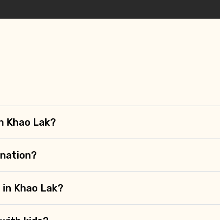
 in Khao Lak?
ination?
 in Khao Lak?