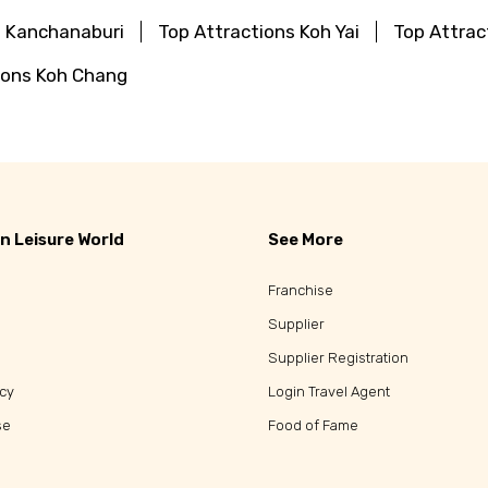
s Kanchanaburi
Top Attractions Koh Yai
Top Attrac
ions Koh Chang
n Leisure World
See More
Franchise
Supplier
Supplier Registration
icy
Login Travel Agent
se
Food of Fame