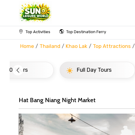
Top Activities
Top Destination Ferry
Home
Thailand
Khao Lak
Top Attractions
Full Day Tours
Half D
Hat Bang Niang Night Market