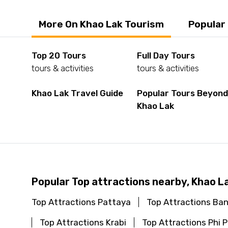
More On Khao Lak Tourism
Popular
Top 20 Tours
Full Day Tours
tours & activities
tours & activities
Khao Lak Travel Guide
Popular Tours Beyon
Khao Lak
Popular Top attractions nearby, Khao L
Top Attractions Pattaya
Top Attractions Ba
Top Attractions Krabi
Top Attractions Phi P