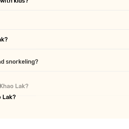
 with kids?
ak?
nd snorkeling?
n Khao Lak?
o Lak?