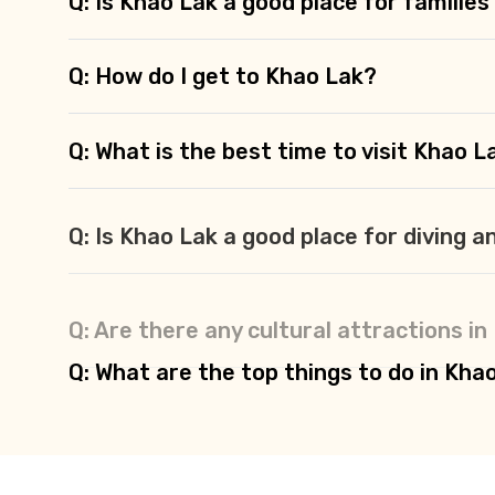
Q: Is Khao Lak a good place for families
Q: How do I get to Khao Lak?
Q: What is the best time to visit Khao L
Q: Is Khao Lak a good place for diving a
Q: Are there any cultural attractions i
Q: What are the top things to do in Kha