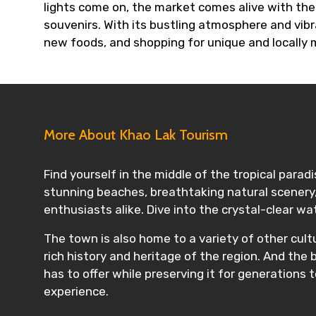
lights come on, the market comes alive with th
souvenirs. With its bustling atmosphere and vibr
new foods, and shopping for unique and locally
More About Khao Lak Tourism
Find yourself in the middle of the tropical parad
stunning beaches, breathtaking natural scenery, 
enthusiasts alike. Dive into the crystal-clear w
The town is also home to a variety of other cult
rich history and heritage of the region. And the
has to offer while preserving it for generations t
experience.