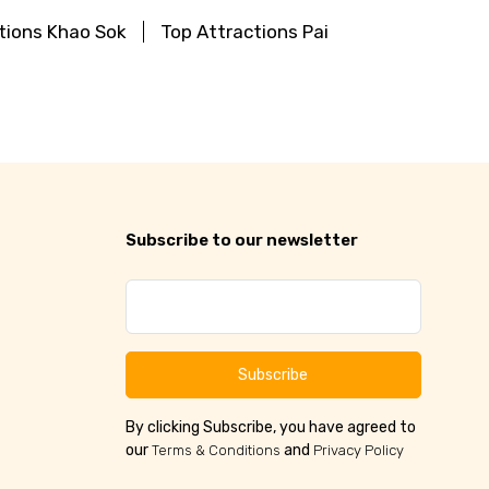
tions Khao Sok
Top Attractions Pai
Subscribe to our newsletter
Subscribe
By clicking Subscribe, you have agreed to
our
and
Terms & Conditions
Privacy Policy