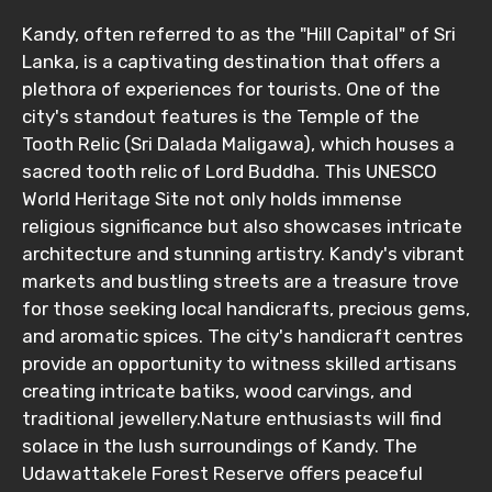
Kandy, often referred to as the "Hill Capital" of Sri
Lanka, is a captivating destination that offers a
plethora of experiences for tourists. One of the
city's standout features is the Temple of the
Tooth Relic (Sri Dalada Maligawa), which houses a
sacred tooth relic of Lord Buddha. This UNESCO
World Heritage Site not only holds immense
religious significance but also showcases intricate
architecture and stunning artistry. Kandy's vibrant
markets and bustling streets are a treasure trove
for those seeking local handicrafts, precious gems,
and aromatic spices. The city's handicraft centres
provide an opportunity to witness skilled artisans
creating intricate batiks, wood carvings, and
traditional jewellery.Nature enthusiasts will find
solace in the lush surroundings of Kandy. The
Udawattakele Forest Reserve offers peaceful