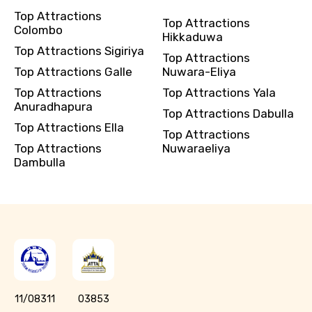
Top Attractions
Top Attractions
Colombo
Hikkaduwa
Top Attractions Sigiriya
Top Attractions
Top Attractions Galle
Nuwara-Eliya
Top Attractions
Top Attractions Yala
Anuradhapura
Top Attractions Dabulla
Top Attractions Ella
Top Attractions
Top Attractions
Nuwaraeliya
Dambulla
11/08311
03853