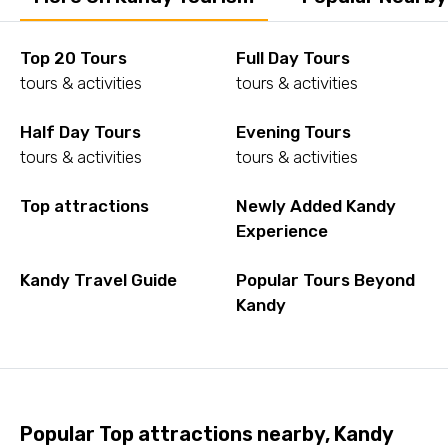
Top 20 Tours
Full Day Tours
tours & activities
tours & activities
Half Day Tours
Evening Tours
tours & activities
tours & activities
Top attractions
Newly Added Kandy
Experience
Kandy Travel Guide
Popular Tours Beyond
Kandy
Popular Top attractions nearby, Kandy