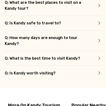
Q: What are the best places to visit on a
Kandy tour?
Q: Is Kandy safe to travel to?
Q: How many days are enough to tour
Kandy?
Q: What is the best time to visit Kandy?
Q: Is Kandy worth visiting?
More On Kandy Tourism
Popular Nearby