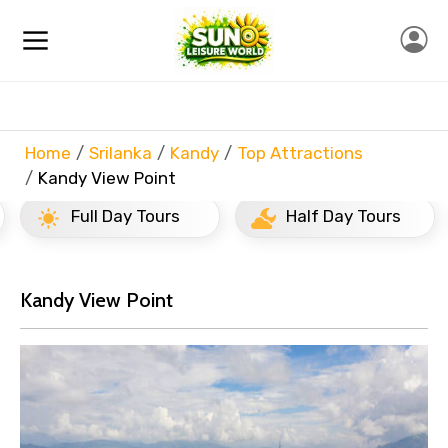
Home
Srilanka
Kandy
Top Attractions
Kandy View Point
Full Day Tours
Half Day Tours
Kandy View Point