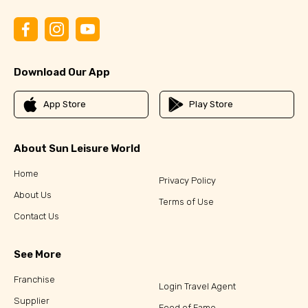
Download Our App
App Store
Play Store
About Sun Leisure World
Home
Privacy Policy
About Us
Terms of Use
Contact Us
See More
Franchise
Login Travel Agent
Supplier
Food of Fame