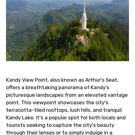
Kandy View Point, also known as Arthur's Seat,
offers a breathtaking panorama of Kandy's
picturesque landscapes from an elevated vantage
point. This viewpoint showcases the city's
terracotta-tiled rooftops, lush hills, and tranquil
Kandy Lake. It's a popular spot for both locals and
tourists seeking to capture the city's beauty
through their lenses or to simply indulge in a