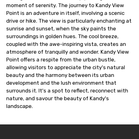
moment of serenity. The journey to Kandy View
Point is an adventure in itself, involving a scenic
drive or hike. The view is particularly enchanting at
sunrise and sunset, when the sky paints the
surroundings in golden hues. The cool breeze,
coupled with the awe-inspiring vista, creates an
atmosphere of tranquilly and wonder. Kandy View
Point offers a respite from the urban bustle,
allowing visitors to appreciate the city's natural
beauty and the harmony between its urban
development and the lush environment that
surrounds it. It's a spot to reflect, reconnect with
nature, and savour the beauty of Kandy's
landscape.