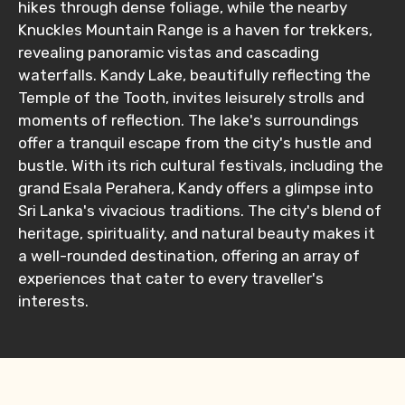
hikes through dense foliage, while the nearby
Knuckles Mountain Range is a haven for trekkers,
revealing panoramic vistas and cascading
waterfalls. Kandy Lake, beautifully reflecting the
Temple of the Tooth, invites leisurely strolls and
moments of reflection. The lake's surroundings
offer a tranquil escape from the city's hustle and
bustle. With its rich cultural festivals, including the
grand Esala Perahera, Kandy offers a glimpse into
Sri Lanka's vivacious traditions. The city's blend of
heritage, spirituality, and natural beauty makes it
a well-rounded destination, offering an array of
experiences that cater to every traveller's
interests.