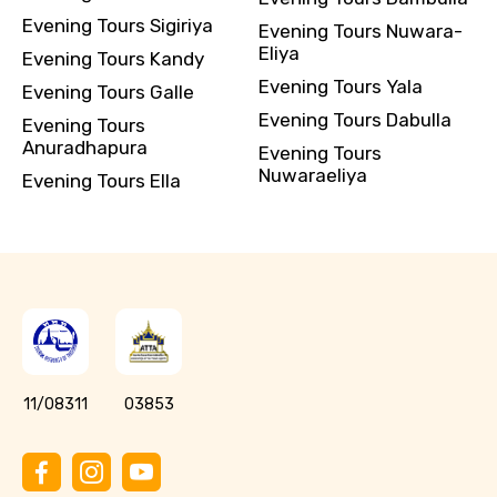
Evening Tours Sigiriya
Evening Tours Nuwara-
Eliya
Evening Tours Kandy
Evening Tours Yala
Evening Tours Galle
Evening Tours Dabulla
Evening Tours
Anuradhapura
Evening Tours
Nuwaraeliya
Evening Tours Ella
11/08311
03853