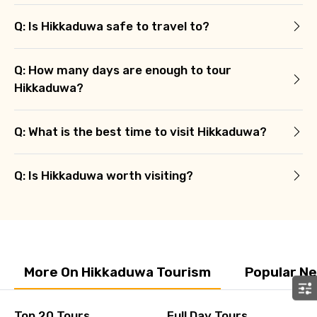
Q: Is Hikkaduwa safe to travel to?
Q: How many days are enough to tour
Hikkaduwa?
Q: What is the best time to visit Hikkaduwa?
Q: Is Hikkaduwa worth visiting?
More On Hikkaduwa Tourism
Popular N
Top 20 Tours
Full Day Tours