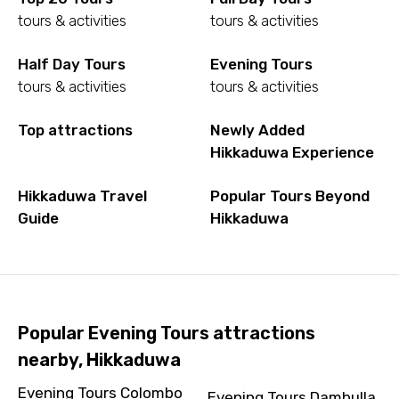
tours & activities
tours & activities
Half Day Tours
Evening Tours
tours & activities
tours & activities
Top attractions
Newly Added
Hikkaduwa Experience
Hikkaduwa Travel
Popular Tours Beyond
Guide
Hikkaduwa
Popular Evening Tours attractions
nearby, Hikkaduwa
Evening Tours Colombo
Evening Tours Dambulla