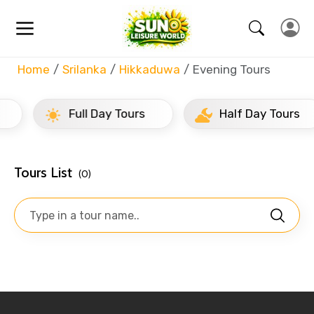
Home
Srilanka
Hikkaduwa
Evening Tours
Full Day Tours
Half Day Tours
Tours List
(0)