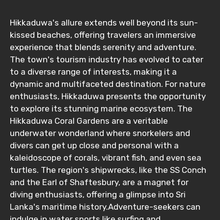
Hikkaduwa's allure extends well beyond its sun-
kissed beaches, offering travelers an immersive
experience that blends serenity and adventure.
The town's tourism industry has evolved to cater
to a diverse range of interests, making it a
dynamic and multifaceted destination. For nature
enthusiasts, Hikkaduwa presents the opportunity
to explore its stunning marine ecosystem. The
Hikkaduwa Coral Gardens are a veritable
underwater wonderland where snorkelers and
divers can get up close and personal with a
kaleidoscope of corals, vibrant fish, and even sea
turtles. The region's shipwrecks, like the SS Conch
and the Earl of Shaftesbury, are a magnet for
diving enthusiasts, offering a glimpse into Sri
Lanka's maritime history.Adventure-seekers can
indulge in water sports like surfing and