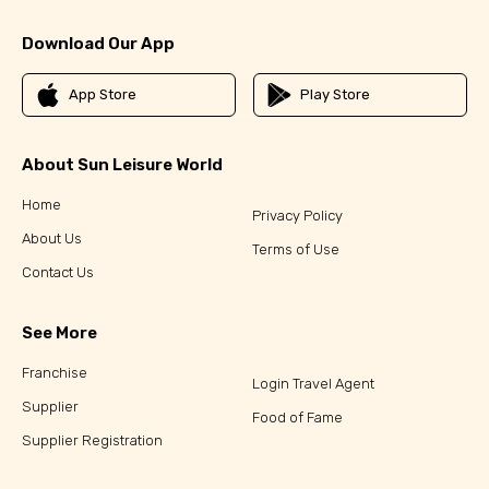
Download Our App
App Store
Play Store
About Sun Leisure World
Home
Privacy Policy
About Us
Terms of Use
Contact Us
See More
Franchise
Login Travel Agent
Supplier
Food of Fame
Supplier Registration