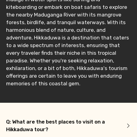
kiteboarding or embark on boat safaris to explore
the nearby Maduganga River with its mangrove
forests, birdlife, and tranquil waterways. With its
harmonious blend of nature, culture, and
adventure, Hikkaduwa is a destination that caters
to a wide spectrum of interests, ensuring that
every traveler finds their niche in this tropical
paradise. Whether you're seeking relaxation,
exhilaration, or a bit of both, Hikkaduwa's tourism
offerings are certain to leave you with enduring
memories of this coastal gem.
Q: What are the best places to visit on a
Hikkaduwa tour?