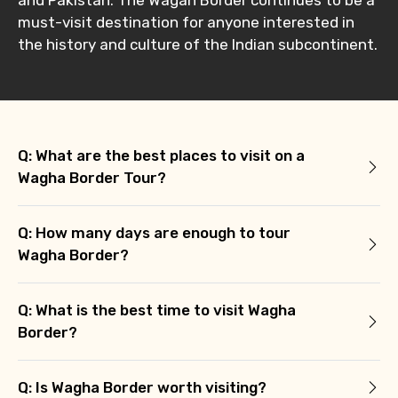
must-visit destination for anyone interested in
the history and culture of the Indian subcontinent.
Q: What are the best places to visit on a
Wagha Border Tour?
Q: How many days are enough to tour
Wagha Border?
Q: What is the best time to visit Wagha
Border?
Q: Is Wagha Border worth visiting?