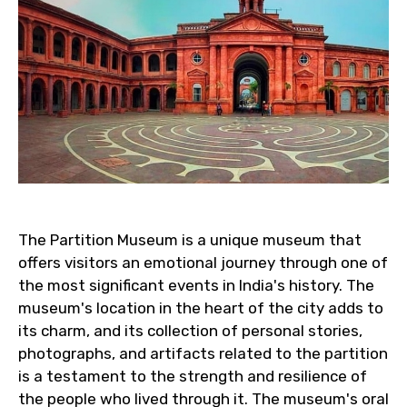
The Partition Museum is a unique museum that
offers visitors an emotional journey through one of
the most significant events in India's history. The
museum's location in the heart of the city adds to
its charm, and its collection of personal stories,
photographs, and artifacts related to the partition
is a testament to the strength and resilience of
the people who lived through it. The museum's oral