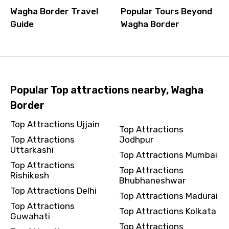
Wagha Border Travel
Popular Tours Beyond
Guide
Wagha Border
Popular Top attractions nearby, Wagha
Border
Top Attractions Ujjain
Top Attractions
Top Attractions
Jodhpur
Uttarkashi
Top Attractions Mumbai
Top Attractions
Top Attractions
Rishikesh
Bhubhaneshwar
Top Attractions Delhi
Top Attractions Madurai
Top Attractions
Top Attractions Kolkata
Guwahati
Top Attractions