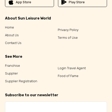
App Store
Play Store
About Sun Leisure World
Home
Privacy Policy
About Us
Terms of Use
Contact Us
See More
Franchise
Login Travel Agent
Supplier
Food of Fame
Supplier Registration
Subscribe to our newsletter