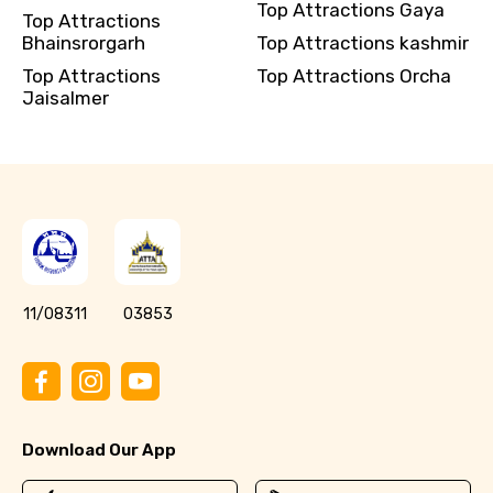
Top Attractions Gaya
Top Attractions
Bhainsrorgarh
Top Attractions kashmir
Top Attractions
Top Attractions Orcha
Jaisalmer
11/08311
03853
Download Our App