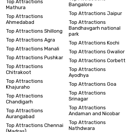
Top Attractions
Bangalore
Mathura
Top Attractions Jaipur
Top Attractions
Ahmedabad
Top Attractions
Bandhavgarh national
Top Attractions Shillong
park
Top Attractions Agra
Top Attractions Kochi
Top Attractions Manali
Top Attractions Gwalior
Top Attractions Pushkar
Top Attractions Corbett
Top Attractions
Top Attractions
Chitrakoot
Ayodhya
Top Attractions
Top Attractions Goa
Khajuraho
Top Attractions
Top Attractions
Srinagar
Chandigarh
Top Attractions
Top Attractions
Andaman and Nicobar
Aurangabad
Top Attractions
Top Attractions Chennai
Nathdwara
(Madras)