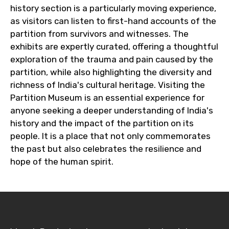
history section is a particularly moving experience,
as visitors can listen to first-hand accounts of the
partition from survivors and witnesses. The
exhibits are expertly curated, offering a thoughtful
exploration of the trauma and pain caused by the
partition, while also highlighting the diversity and
richness of India's cultural heritage. Visiting the
Partition Museum is an essential experience for
anyone seeking a deeper understanding of India's
history and the impact of the partition on its
people. It is a place that not only commemorates
the past but also celebrates the resilience and
hope of the human spirit.