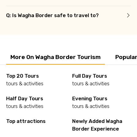
Q: Is Wagha Border safe to travel to?
More On Wagha Border Tourism
Popula
Top 20 Tours
Full Day Tours
tours & activities
tours & activities
Half Day Tours
Evening Tours
tours & activities
tours & activities
Top attractions
Newly Added Wagha
Border Experience