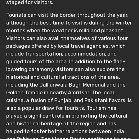
staged for visitors.
Tourists can visit the border throughout the year,
although the best time to visit is during the winter
months when the weather is mild and pleasant.
Visitors can also avail themselves of various tour
packages offered by local travel agencies, which
include transportation, accommodation, and
guided tours of the area. In addition to the flag-
lowering ceremony, visitors can also explore the
historical and cultural attractions of the area,
including the Jallianwala Bagh Memorial and the
Golden Temple in nearby Amritsar. The local
cuisine, a fusion of Punjabi and Pakistani flavors, is
also a popular draw for tourists. Tourism has
played a significant role in promoting the cultural
and historical heritage of the region and has
helped to foster better relations between India
and Pakistan. The Wagah Border continues to be a