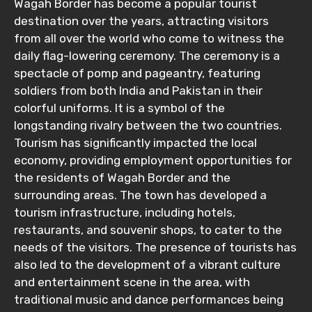
Wagah Border has become a popular tourist
destination over the years, attracting visitors
from all over the world who come to witness the
daily flag-lowering ceremony. The ceremony is a
spectacle of pomp and pageantry, featuring
soldiers from both India and Pakistan in their
colorful uniforms. It is a symbol of the
longstanding rivalry between the two countries.
Tourism has significantly impacted the local
economy, providing employment opportunities for
the residents of Wagah Border and the
surrounding areas. The town has developed a
tourism infrastructure, including hotels,
restaurants, and souvenir shops, to cater to the
needs of the visitors. The presence of tourists has
also led to the development of a vibrant culture
and entertainment scene in the area, with
traditional music and dance performances being