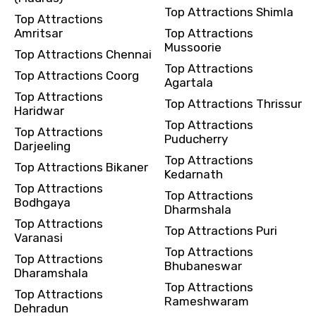
Top Attractions Shimla
Top Attractions
Amritsar
Top Attractions
Mussoorie
Top Attractions Chennai
Top Attractions
Top Attractions Coorg
Agartala
Top Attractions
Top Attractions Thrissur
Haridwar
Top Attractions
Top Attractions
Puducherry
Darjeeling
Top Attractions
Top Attractions Bikaner
Kedarnath
Top Attractions
Top Attractions
Bodhgaya
Dharmshala
Top Attractions
Top Attractions Puri
Varanasi
Top Attractions
Top Attractions
Bhubaneswar
Dharamshala
Top Attractions
Top Attractions
Rameshwaram
Dehradun