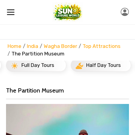
Home
India
Wagha Border
Top Attractions
The Partition Museum
Full Day Tours
Half Day Tours
The Partition Museum