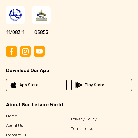
11/08311
03853
Download Our App
App Store
Play Store
About Sun Leisure World
Home
Privacy Policy
About Us
Terms of Use
Contact Us