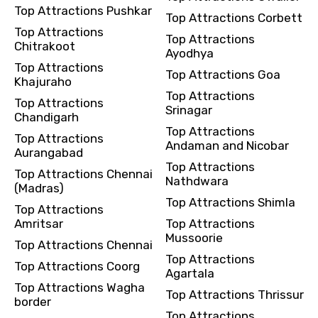
Top Attractions Pushkar
Top Attractions Corbett
Top Attractions
Top Attractions
Chitrakoot
Ayodhya
Top Attractions
Top Attractions Goa
Khajuraho
Top Attractions
Top Attractions
Srinagar
Chandigarh
Top Attractions
Top Attractions
Andaman and Nicobar
Aurangabad
Top Attractions
Top Attractions Chennai
Nathdwara
(Madras)
Top Attractions Shimla
Top Attractions
Amritsar
Top Attractions
Mussoorie
Top Attractions Chennai
Top Attractions
Top Attractions Coorg
Agartala
Top Attractions Wagha
Top Attractions Thrissur
border
Top Attractions