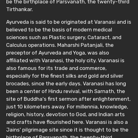
be the birthplace of Parsvanath, the twenty-third
Tirthankar.
Ayurveda is said to be originated at Varanasi and is
believed to be the basis of modern medical
sciences such as Plastic surgery, Cataract, and
Calculus operations. Maharshi Patanjali, the
preceptor of Ayurveda and Yoga, was also
affiliated with Varanasi, the holy city. Varanasi is
also famous for its trade and commerce,
especially for the finest silks and gold and silver
brocades, since the early days. Varanasi has long
been a center of Hindu revival, with Sarnath, the
site of Buddha's first sermon after enlightenment,
just 10 kilometers away. For millennia, knowledge,
religion, history, devotion to God, and Indian arts
and crafts have flourished here. Varanasi is also a
Jains' pilgrimage site since it is thought to be the
birthplace of Parsvanath, the twenty-third