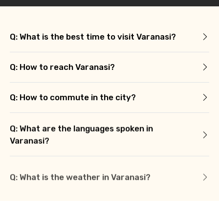
Q: What is the best time to visit Varanasi?
Q: How to reach Varanasi?
Q: How to commute in the city?
Q: What are the languages spoken in
Varanasi?
Q: What is the weather in Varanasi?