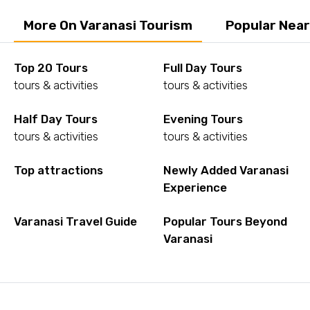
More On Varanasi Tourism
Popular Near
Top 20 Tours
Full Day Tours
tours & activities
tours & activities
Half Day Tours
Evening Tours
tours & activities
tours & activities
Top attractions
Newly Added Varanasi
Experience
Varanasi Travel Guide
Popular Tours Beyond
Varanasi