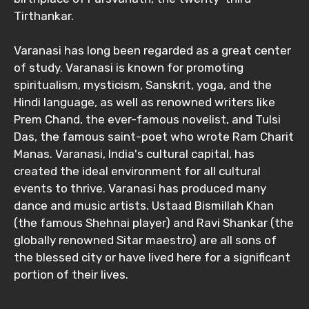
Tirthankar.
Varanasi has long been regarded as a great center
of study. Varanasi is known for promoting
spiritualism, mysticism, Sanskrit, yoga, and the
Hindi language, as well as renowned writers like
Prem Chand, the ever-famous novelist, and Tulsi
Das, the famous saint-poet who wrote Ram Charit
Manas. Varanasi, India's cultural capital, has
created the ideal environment for all cultural
events to thrive. Varanasi has produced many
dance and music artists. Ustaad Bismillah Khan
(the famous Shehnai player) and Ravi Shankar (the
globally renowned Sitar maestro) are all sons of
the blessed city or have lived here for a significant
portion of their lives.