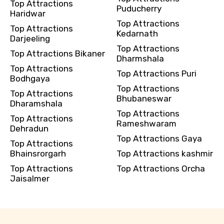
Top Attractions
Puducherry
Haridwar
Top Attractions
Top Attractions
Kedarnath
Darjeeling
Top Attractions
Top Attractions Bikaner
Dharmshala
Top Attractions
Top Attractions Puri
Bodhgaya
Top Attractions
Top Attractions
Bhubaneswar
Dharamshala
Top Attractions
Top Attractions
Rameshwaram
Dehradun
Top Attractions Gaya
Top Attractions
Bhainsrorgarh
Top Attractions kashmir
Top Attractions
Top Attractions Orcha
Jaisalmer