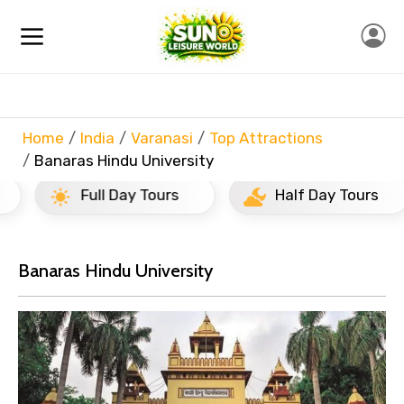
Home
India
Varanasi
Top Attractions
Banaras Hindu University
Full Day Tours
Half Day Tours
Banaras Hindu University