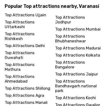
Popular Top attractions nearby, Varanasi
Top Attractions Ujjain
Top Attractions
Top Attractions
Jodhpur
Uttarkashi
Top Attractions Mumbai
Top Attractions
Top Attractions
Rishikesh
Bhubhaneshwar
Top Attractions Delhi
Top Attractions Madurai
Top Attractions
Top Attractions Kolkata
Guwahati
Top Attractions
Top Attractions
Bangalore
Mathura
Top Attractions Jaipur
Top Attractions
Ahmedabad
Top Attractions
Bandhavgarh national
Top Attractions Shillong
park
Top Attractions Agra
Top Attractions Kochi
Top Attractions Manali
Top Attractions Gwalior