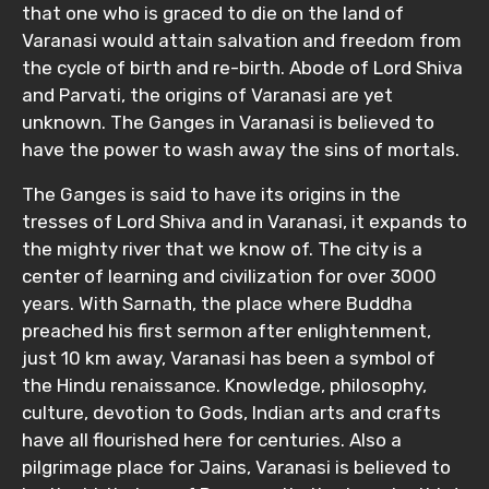
that one who is graced to die on the land of
Varanasi would attain salvation and freedom from
the cycle of birth and re-birth. Abode of Lord Shiva
and Parvati, the origins of Varanasi are yet
unknown. The Ganges in Varanasi is believed to
have the power to wash away the sins of mortals.
The Ganges is said to have its origins in the
tresses of Lord Shiva and in Varanasi, it expands to
the mighty river that we know of. The city is a
center of learning and civilization for over 3000
years. With Sarnath, the place where Buddha
preached his first sermon after enlightenment,
just 10 km away, Varanasi has been a symbol of
the Hindu renaissance. Knowledge, philosophy,
culture, devotion to Gods, Indian arts and crafts
have all flourished here for centuries. Also a
pilgrimage place for Jains, Varanasi is believed to