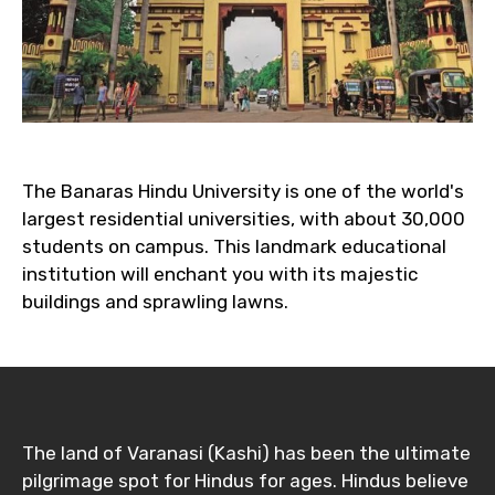
The Banaras Hindu University is one of the world's
largest residential universities, with about 30,000
students on campus. This landmark educational
institution will enchant you with its majestic
buildings and sprawling lawns.
The land of Varanasi (Kashi) has been the ultimate
pilgrimage spot for Hindus for ages. Hindus believe