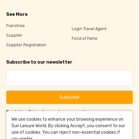
See More
Franchise
Login Travel Agent
Supplier
Food of Fame
Supplier Registration
Subscribe to our newsletter
Subscribe
By clicking Subscribe, you have agreed to our
Terms &
and
Conditions
Privacy Policy
We use cookies to enhance your browsing experience on
Sun Leisure World. By clicking Accept, you consent to our
use of cookies. You can reject non-essential cookies if
you prefer.